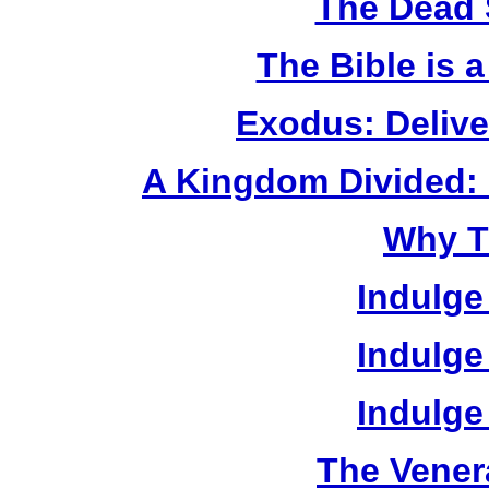
The Dead 
The Bible is 
Exodus: Delive
A Kingdom Divided: 
Why T
Indulge
Indulge
Indulge
The Vener