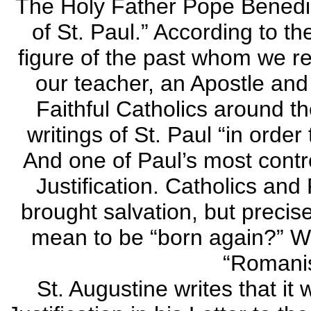
The Holy Father Pope Benedic
of St. Paul.” According to th
figure of the past whom we r
our teacher, an Apostle and 
Faithful Catholics around th
writings of St. Paul “in order
And one of Paul’s most contro
Justification. Catholics and
brought salvation, but preci
mean to be “born again?” Wh
“Romani
St. Augustine writes that it