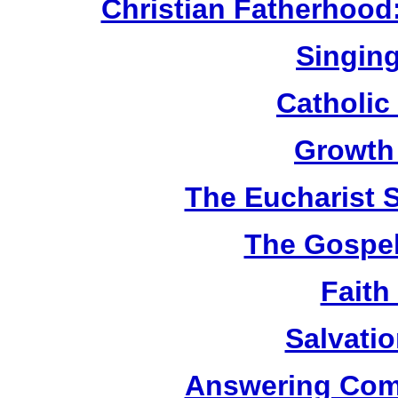
Christian Fatherhood
Singing
Catholic
Growth
The Eucharist 
The Gospel
Faith
Salvatio
Answering Com