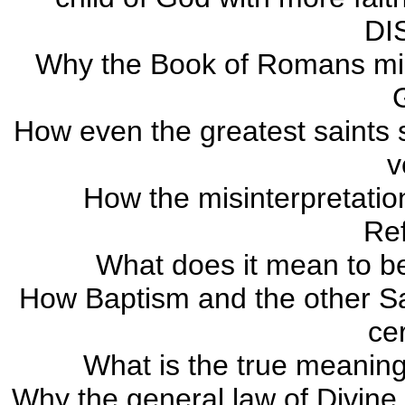
DI
Why the Book of Romans migh
How even the greatest saints s
v
How the misinterpretati
Re
What does it mean to be 
How Baptism and the other Sa
ce
What is the true meaning
Why the general law of Divine