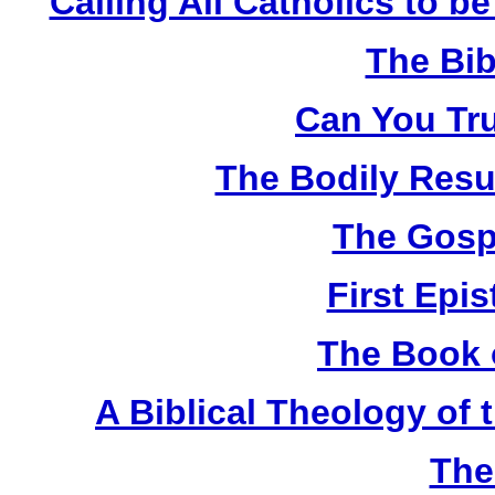
Calling All Catholics to be
The Bib
Can You Tru
The Bodily Resur
The Gosp
First Epis
The Book 
A Biblical Theology of
The