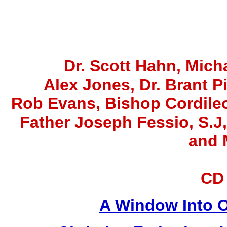
Dr. Scott Hahn, Micha
Alex Jones
, Dr. Brant P
Rob Evans, Bishop Cordile
Father Joseph Fessio, S.J
and 
CD
A Window Into O