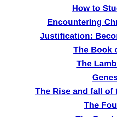
How to Stu
Encountering Chr
Justification: Bec
The Book o
The Lamb'
Genes
The Rise and fall o
The Fou