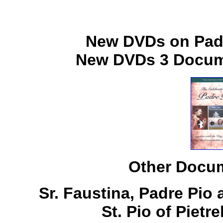
New DVDs on Padr
New DVDs 3 Docume
Other Docum
Sr. Faustina, Padre Pio
St. Pio of Pietr