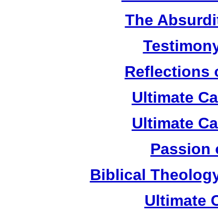
The Absurdi
Testimony
Reflections
Ultimate C
Ultimate C
Passion 
Biblical Theolog
Ultimate 