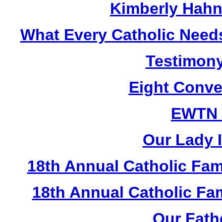
Kimberly Hahn
What Every Catholic Need
Testimony
Eight Conve
EWTN
Our Lady I
18th Annual Catholic Fam
18th Annual Catholic F
Our Fath