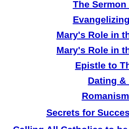
The Sermon 
Evangelizing
Mary's Role in t
Mary's Role in t
Epistle to 
Dating &
Romanism 
Secrets for Succes