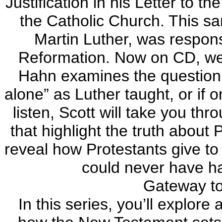
Justification in his Letter to t
the Catholic Church. This sa
Martin Luther, was respons
Reformation. Now on CD, wel
Hahn examines the question of
alone” as Luther taught, or if 
listen, Scott will take you th
that highlight the truth about 
reveal how Protestants give to
could never have had
Gateway to 
In this series, you’ll explore 