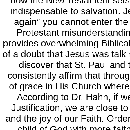
how the New Testament sets 
indispensable to salvation. J
again” you cannot enter th
Protestant misunderstandin
provides overwhelming Biblic
of a doubt that Jesus was talki
discover that St. Paul and
consistently affirm that throu
of grace in His Church where
According to Dr. Hahn, if w
Justification, we are close t
and the joy of our Faith. Orde
child of God with more fait