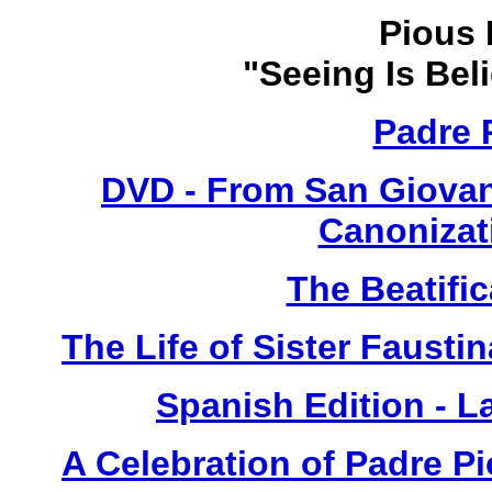
Pious 
"Seeing Is Bel
Padre 
DVD - From San Giovan
Canonizat
The Beatific
The Life of Sister Fausti
Spanish Edition - L
A Celebration of Padre Pi