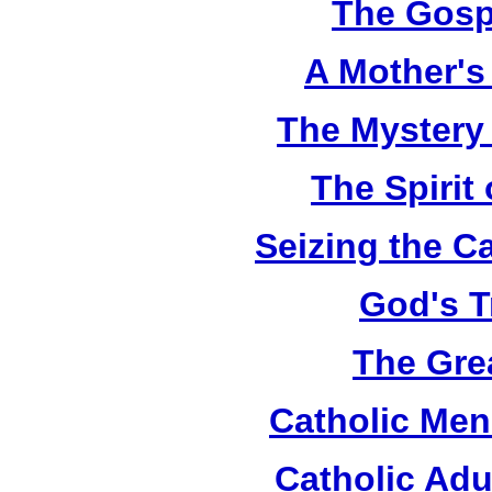
The Gosp
A Mother's 
The Mystery
The Spirit 
Seizing the C
God's T
The Grea
Catholic Men
Catholic Adu