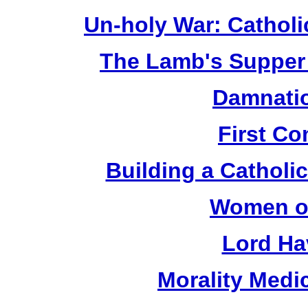
Un-holy War: Catholi
The Lamb's Supper 
Damnatio
First C
Building a Catholic
Women of
Lord Ha
Morality Medi