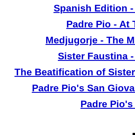
Spanish Edition 
Padre Pio - At
Medjugorje - The 
Sister Faustina 
The Beatification of Siste
Padre Pio's San Giova
Padre Pio's