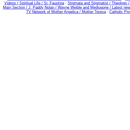
Videos /
Spiritual Life /
Sr. Faustina
/
Stigmata and Stigmatist /
Theology 
Main Section /
J. Paddy Nolan /
Wayne Weible and Medjugorje / Latest ne
TV Network of Mother Angelica /
Mother Teresa
/
Catholic Pro