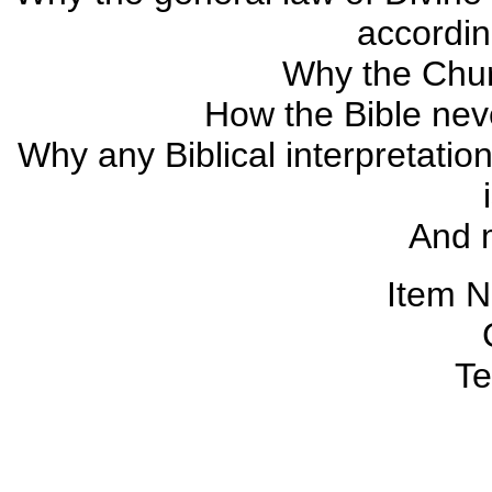
accordin
Why the Chur
How the Bible neve
Why any Biblical interpretatio
And 
Item 
Te