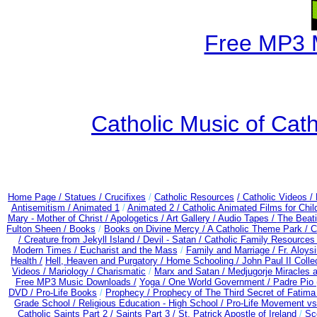
Free MP3 
Catholic Music of Cath
Home Page /
Statues / Crucifixes
/
Catholic Resources
/ Catholic Videos
/
Antisemitism /
Animated 1
/
Animated 2 /
Catholic Animated Films for Chi
Mary - Mother of Christ /
Apologetics /
Art Gallery /
Audio Tapes /
The Beati
Fulton Sheen /
Books
/
Books on Divine Mercy /
A Catholic Theme Park /
C
/
Creature from Jekyll Island /
Devil - Satan /
Catholic Family Resources
Modern Times /
Eucharist and the Mass
/
Family and Marriage /
Fr. Aloysi
Health /
Hell, Heaven and Purgatory /
Home Schooling /
John Paul II Colle
Videos /
Mariology / Charismatic
/
Marx and Satan /
Medjugorje Miracles 
Free MP3 Music Downloads /
Yoga / One World Government /
Padre Pio 
DVD /
Pro-Life Books
/
Prophecy /
Prophecy of The Third Secret of Fatima
Grade School /
Religious Education - High School /
Pro-Life Movement v
Catholic Saints Part 2 /
Saints Part 3 /
St. Patrick Apostle of Ireland
/
Sc