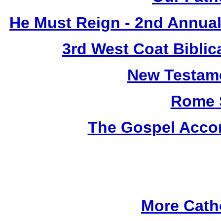
He Must Reign - 2nd Annual
3rd West Coat Biblic
New Testame
Rome 
The Gospel Accor
More Cath