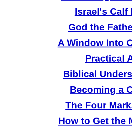
Israel's Cal
God the Fathe
A Window Into O
Practical 
Biblical Under
Becoming a C
The Four Mark
How to Get the 