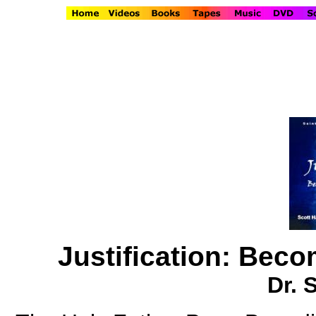
Justification: Beco
Dr. 