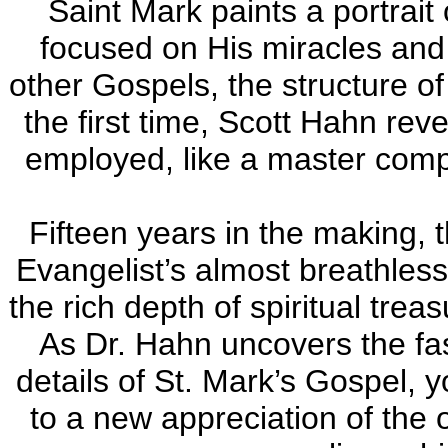
Saint Mark paints a portrait
focused on His miracles and 
other Gospels, the structure of
the first time, Scott Hahn rev
employed, like a master compo
Fifteen years in the making, 
Evangelist’s almost breathless
the rich depth of spiritual trea
As Dr. Hahn uncovers the f
details of St. Mark’s Gospel, 
to a new appreciation of the 