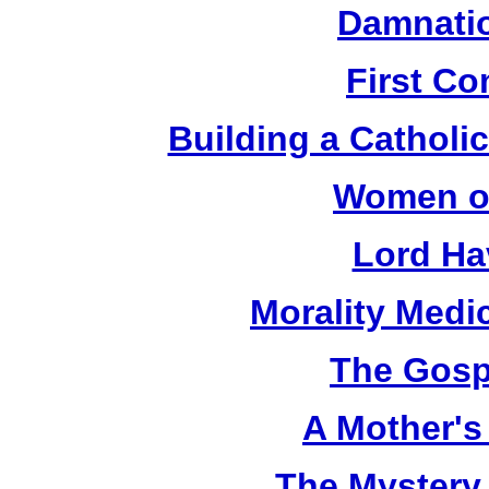
Damnatio
First C
Building a Catholic
Women of
Lord Ha
Morality Medi
The Gosp
A Mother's 
The Mystery