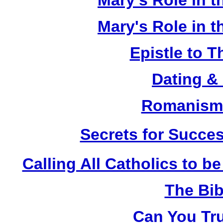
Mary's Role in t
Mary's Role in t
Epistle to 
Dating &
Romanism 
Secrets for Succes
Calling All Catholics to be
The Bib
Can You Tru