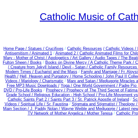
Catholic Music of Cath
Home Page /
Statues / Crucifixes
/
Catholic Resources
/ Catholic Videos
/
Antisemitism /
Animated 1
/
Animated 2 /
Catholic Animated Films for Chi
Mary - Mother of Christ /
Apologetics /
Art Gallery /
Audio Tapes /
The Beati
Fulton Sheen /
Books
/
Books on Divine Mercy /
A Catholic Theme Park /
C
/
Creature from Jekyll Island /
Devil - Satan /
Catholic Family Resources
Modern Times /
Eucharist and the Mass
/
Family and Marriage /
Fr. Aloysi
Health /
Hell, Heaven and Purgatory /
Home Schooling /
John Paul II Colle
Videos /
Mariology / Charismatic
/
Marx and Satan /
Medjugorje Miracles 
Free MP3 Music Downloads /
Yoga / One World Government /
Padre Pio 
DVD /
Pro-Life Books
/
Prophecy /
Prophecy of The Third Secret of Fatima
Grade School /
Religious Education - High School /
Pro-Life Movement v
Catholic Saints Part 2 /
Saints Part 3 /
St. Patrick Apostle of Ireland
/
Sc
Videos /
Spiritual Life /
Sr. Faustina
/
Stigmata and Stigmatist /
Theology 
Main Section /
J. Paddy Nolan /
Wayne Weible and Medjugorje / Latest ne
TV Network of Mother Angelica /
Mother Teresa
/
Catholic Pro