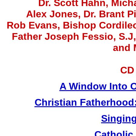
Dr. Scott Hahn, Micha
Alex Jones
, Dr. Brant P
Rob Evans, Bishop Cordile
Father Joseph Fessio, S.J
and 
CD
A Window Into O
Christian Fatherhood
Singing
Catholic