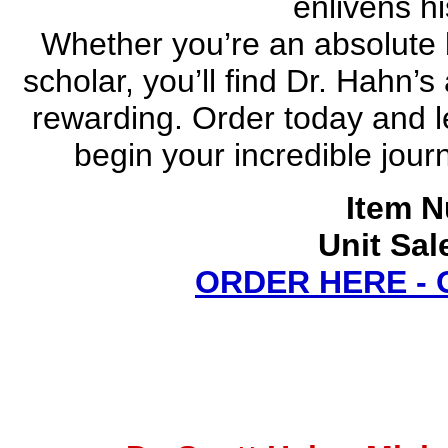
enlivens hi
Whether you’re an absolute 
scholar, you’ll find Dr. Hahn’
rewarding. Order today and 
begin your incredible jou
Item N
Unit Sal
ORDER HERE -