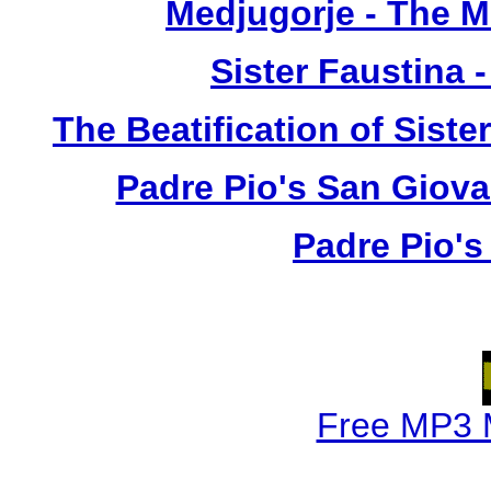
Medjugorje - The 
Sister Faustina 
The Beatification of Siste
Padre Pio's San Giova
Padre Pio's
Free MP3 