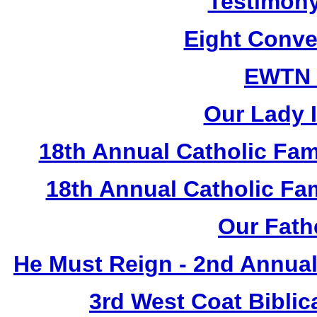
Testimony
Eight Conve
EWTN
Our Lady I
18th Annual Catholic Fam
18th Annual Catholic F
Our Fath
He Must Reign - 2nd Annual
3rd West Coat Biblic