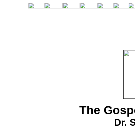
The Gospe
Dr. 