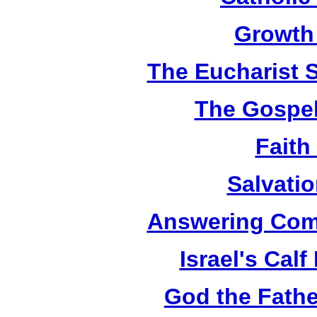
Growth
The Eucharist 
The Gospel
Faith
Salvatio
Answering Com
Israel's Cal
God the Fathe