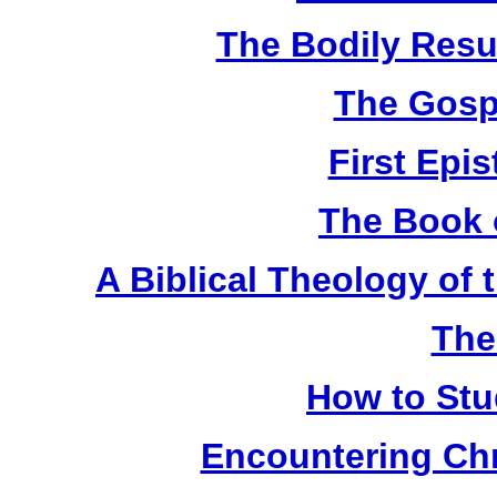
The Bodily Resur
The Gosp
First Epis
The Book 
A Biblical Theology of
The
How to Stu
Encountering Chr