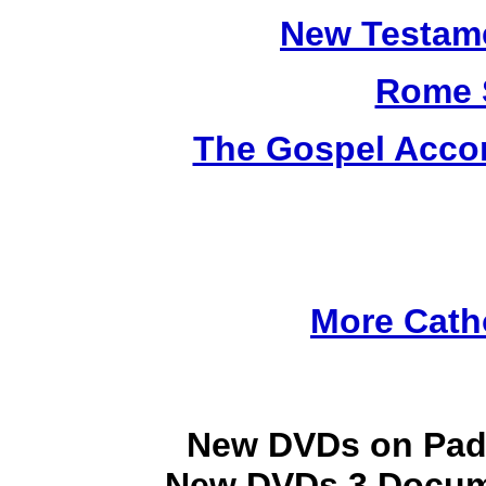
New Testame
Rome 
The Gospel Accor
More Cath
New DVDs on Padr
New DVDs 3 Docume