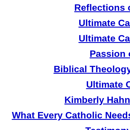
Reflections
Ultimate C
Ultimate C
Passion 
Biblical Theolog
Ultimate 
Kimberly Hahn
What Every Catholic Need