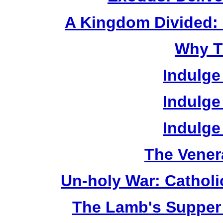
A Kingdom Divided: 
Why T
Indulge
Indulge
Indulge
The Vener
Un-holy War: Catholi
The Lamb's Supper 