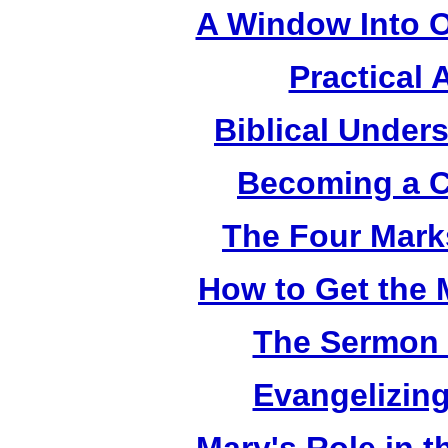
A Window Into O
Practical 
Biblical Under
Becoming a C
The Four Mark
How to Get the 
The Sermon 
Evangelizing