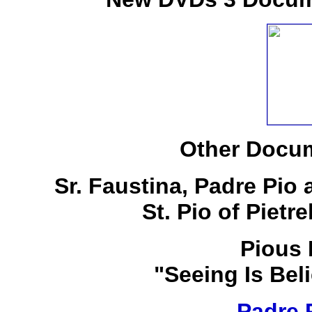
Other Docum
Sr. Faustina, Padre Pio
St. Pio of Pietr
Pious 
"Seeing Is Bel
Padre 