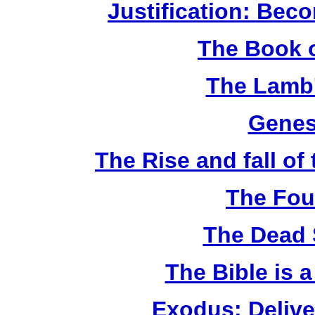
Justification: Bec
The Book o
The Lamb'
Genes
The Rise and fall o
The Fou
The Dead 
The Bible is 
Exodus: Delive