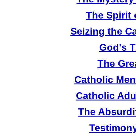
The Spirit 
Seizing the C
God's T
The Grea
Catholic Men
Catholic Adu
The Absurdi
Testimony