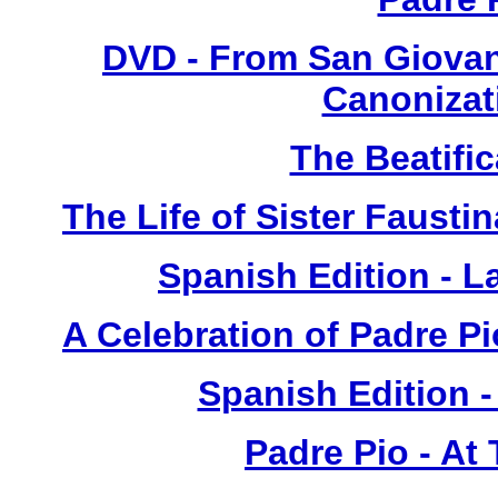
DVD - From San Giovan
Canonizat
The Beatific
The Life of Sister Fausti
Spanish Edition - L
A Celebration of Padre Pi
Spanish Edition 
Padre Pio - At