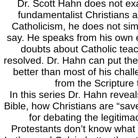
Dr. Scott Hahn does not ex
fundamentalist Christians a
Catholicism, he does not sim
say. He speaks from his own e
doubts about Catholic tea
resolved. Dr. Hahn can put the
better than most of his chal
from the Scripture 
In this series Dr. Hahn reveal
Bible, how Christians are “sa
for debating the legitima
Protestants don’t know what