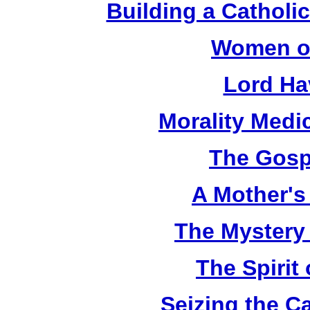
Building a Catholic
Women of
Lord Ha
Morality Medi
The Gosp
A Mother's 
The Mystery
The Spirit 
Seizing the C