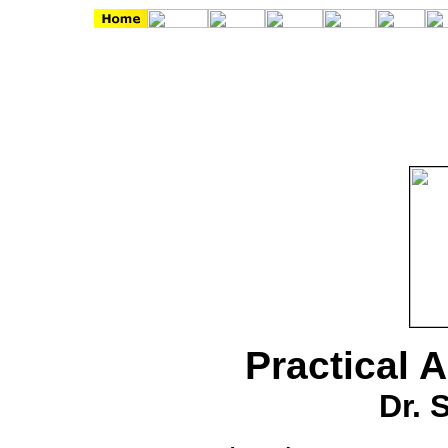
Practical 
Dr. 