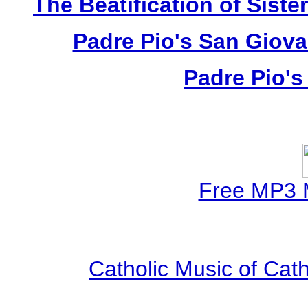
The Beatification of Siste
Padre Pio's San Giova
Padre Pio's
Free MP3 
Catholic Music of Cath