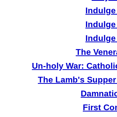
Indulge
Indulge
Indulge
The Vener
Un-holy War: Catholi
The Lamb's Supper 
Damnatio
First C