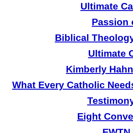
Ultimate C
Passion 
Biblical Theolog
Ultimate 
Kimberly Hahn
What Every Catholic Need
Testimony
Eight Conve
EWTN