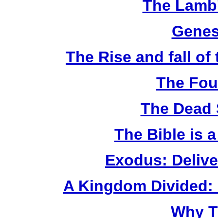
The Lamb'
Genes
The Rise and fall o
The Fou
The Dead 
The Bible is 
Exodus: Delive
A Kingdom Divided: 
Why T