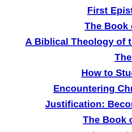
First Epis
The Book 
A Biblical Theology of
The
How to Stu
Encountering Chr
Justification: Bec
The Book o