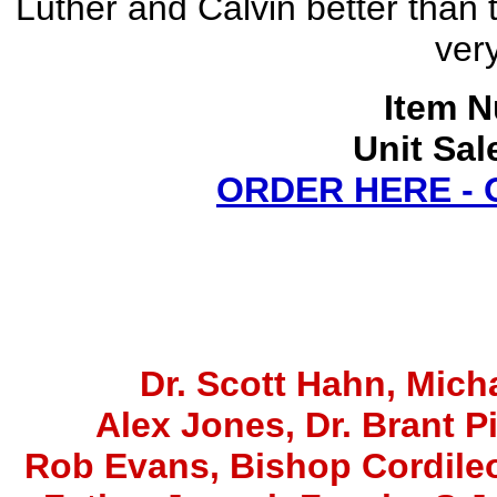
Luther and Calvin better than t
very
Item N
Unit Sal
ORDER HERE -
Dr. Scott Hahn, Micha
Alex Jones
, Dr. Brant P
Rob Evans, Bishop Cordile