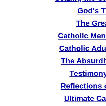
God's T
The Grea
Catholic Men
Catholic Adu
The Absurdi
Testimony
Reflections
Ultimate C