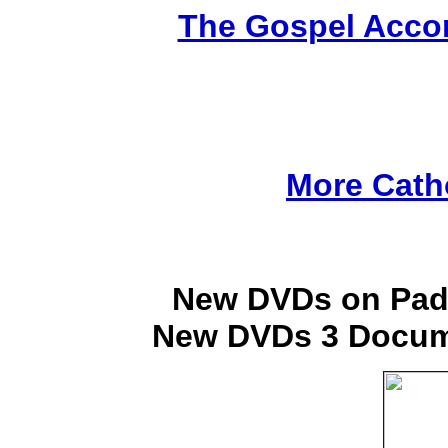
The Gospel Accor
More Cath
New DVDs on Padr
New DVDs 3 Docume