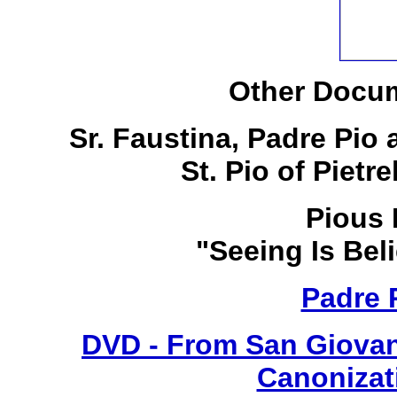
Other Docum
Sr. Faustina, Padre Pio
St. Pio of Pietr
Pious 
"Seeing Is Bel
Padre 
DVD - From San Giovan
Canonizat