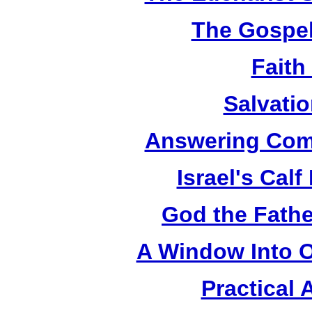
The Gospel
Faith
Salvatio
Answering Com
Israel's Cal
God the Fathe
A Window Into O
Practical 