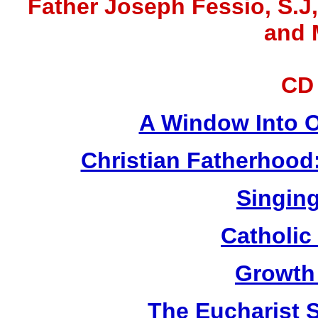
Father Joseph Fessio, S.J
and 
CD
A Window Into O
Christian Fatherhood
Singing
Catholic
Growth
The Eucharist 