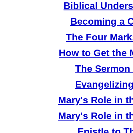
Biblical Under
Becoming a C
The Four Mark
How to Get the 
The Sermon 
Evangelizing
Mary's Role in t
Mary's Role in t
Epistle to 