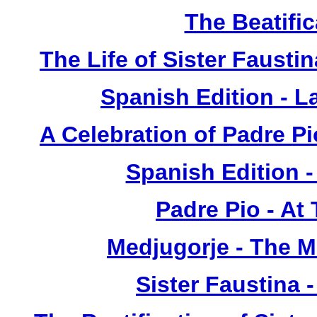
The Beatific
The Life of Sister Fausti
Spanish Edition - L
A Celebration of Padre Pi
Spanish Edition 
Padre Pio - At
Medjugorje - The 
Sister Faustina 