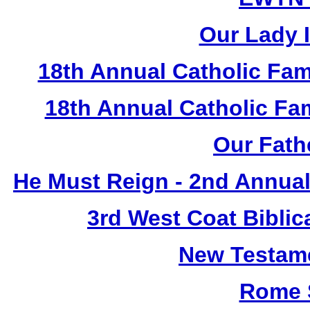
Our Lady I
18th Annual Catholic Fam
18th Annual Catholic F
Our Fath
He Must Reign - 2nd Annual
3rd West Coat Biblic
New Testame
Rome 