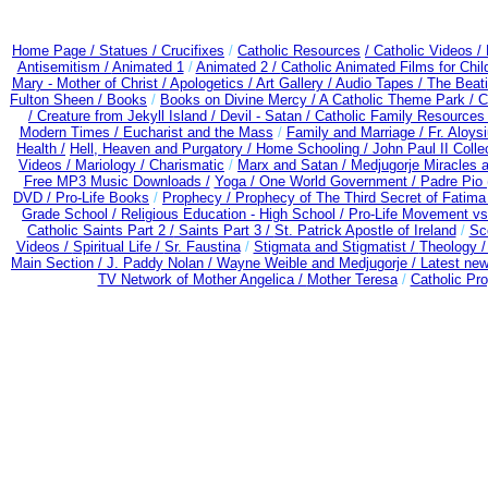
Home Page /
Statues / Crucifixes
/
Catholic Resources
/ Catholic Videos
/
Antisemitism /
Animated 1
/
Animated 2 /
Catholic Animated Films for Chi
Mary - Mother of Christ /
Apologetics /
Art Gallery /
Audio Tapes /
The Beati
Fulton Sheen /
Books
/
Books on Divine Mercy /
A Catholic Theme Park /
C
/
Creature from Jekyll Island /
Devil - Satan /
Catholic Family Resources
Modern Times /
Eucharist and the Mass
/
Family and Marriage /
Fr. Aloysi
Health /
Hell, Heaven and Purgatory /
Home Schooling /
John Paul II Colle
Videos /
Mariology / Charismatic
/
Marx and Satan /
Medjugorje Miracles 
Free MP3 Music Downloads /
Yoga / One World Government /
Padre Pio 
DVD /
Pro-Life Books
/
Prophecy /
Prophecy of The Third Secret of Fatima
Grade School /
Religious Education - High School /
Pro-Life Movement v
Catholic Saints Part 2 /
Saints Part 3 /
St. Patrick Apostle of Ireland
/
Sc
Videos /
Spiritual Life /
Sr. Faustina
/
Stigmata and Stigmatist /
Theology 
Main Section /
J. Paddy Nolan /
Wayne Weible and Medjugorje / Latest ne
TV Network of Mother Angelica /
Mother Teresa
/
Catholic Pro