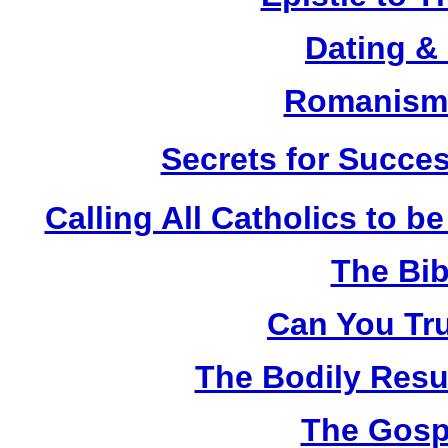
Dating &
Romanism 
Secrets for Succes
Calling All Catholics to be
The Bib
Can You Tru
The Bodily Resur
The Gosp