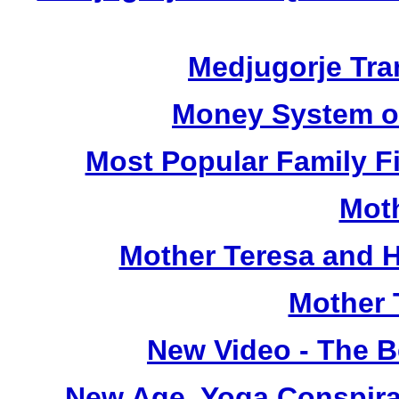
Medjugorje Tra
Money System of
Most Popular Family Fi
Moth
Mother Teresa and H
Mother 
New Video - The Be
New Age, Yoga Conspira