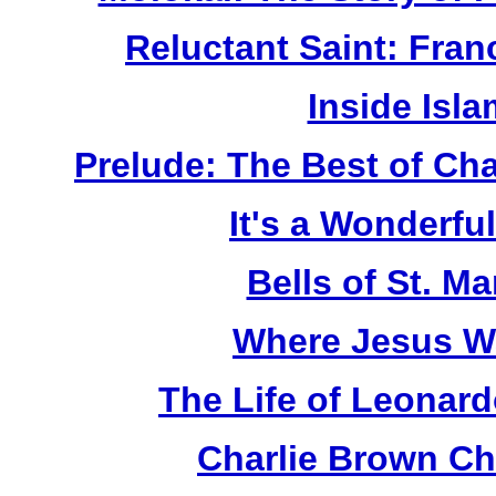
Reluctant Saint: Fran
Inside Isl
Prelude: The Best of Ch
It's a Wonderful
Bells of St. Ma
Where Jesus W
The Life of Leonard
Charlie Brown Ch