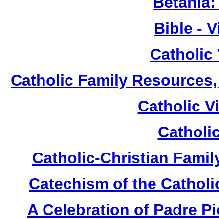
Betania:
Bible - 
Catholic
Catholic Family Resources
Catholic V
Catholi
Catholic-Christian Fami
Catechism of the Catholi
A Celebration of Padre Pi