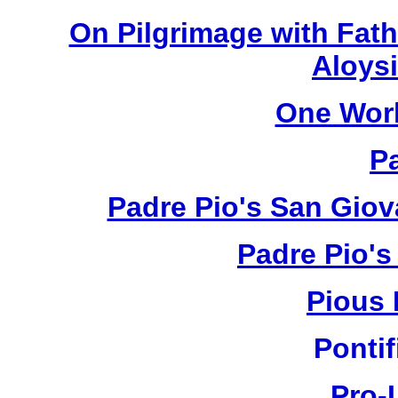
On Pilgrimage with Fath
Aloysi
One Wor
P
Padre Pio's San Giov
Padre Pio's
Pious 
Pontif
Pro-