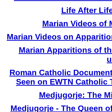
Life After Li
Marian Videos of
Marian Videos on Apparition
Marian Apparitions of t
u
Roman Catholic Documenta
Seen on EWTN Catholic 
Medjugorje: The M
Medjugorje - The Queen o