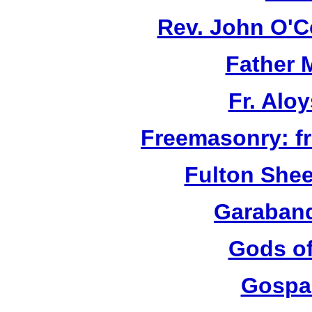
Rev. John O'Co
Father 
Fr. Aloy
Freemasonry: f
Fulton She
Garaband
Gods of
Gospa 