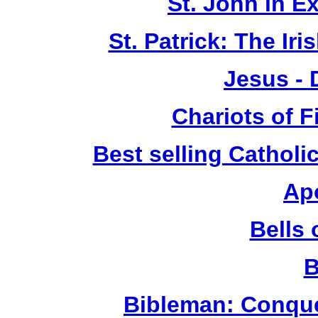
St. John in E
St. Patrick: The Ir
Jesus -
Chariots of F
Best selling Catholi
Ap
Bells 
B
Bibleman: Conque