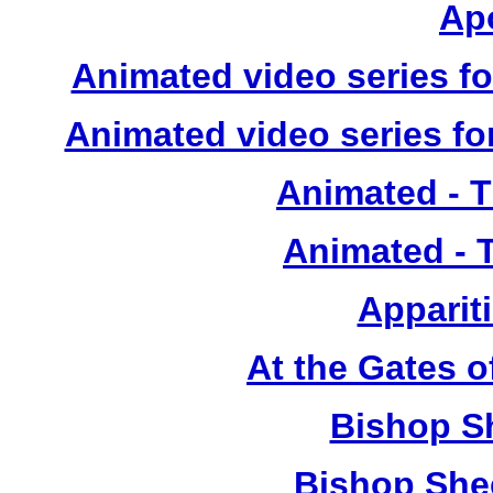
Ap
Animated video series for
Animated video series for
Animated - 
Animated - 
Apparit
At the Gates o
Bishop S
Bishop She