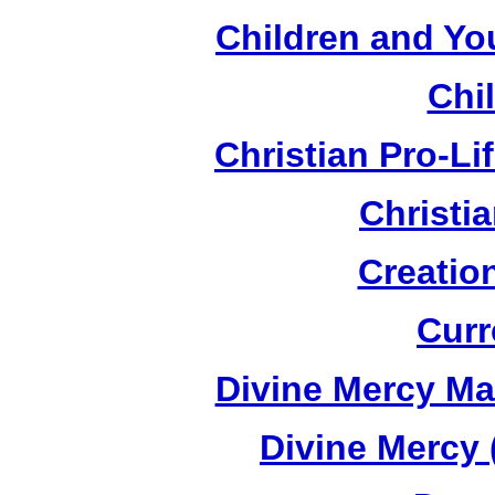
Children and Yo
Chi
Christian Pro-Li
Christi
Creatio
Curr
Divine Mercy Mat
Divine Mercy