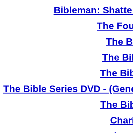
Bibleman: Shatter
The Fou
The B
The Bi
The Bi
The Bible Series DVD - (Gen
The Bi
Chari