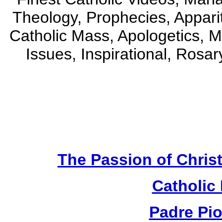
Theology, Prophecies, Apparit
Catholic Mass, Apologetics, M
Issues, Inspirational, Rosa
The Passion of Christ
Catholic
Padre Pi