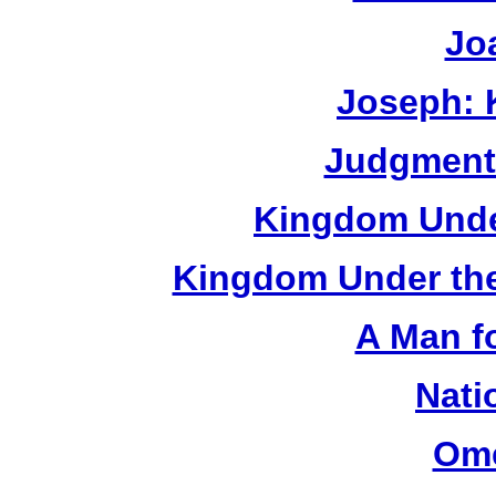
Jo
Joseph: 
Judgment:
Kingdom Under
Kingdom Under the
A Man f
Nati
Om