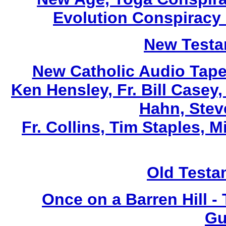
Evolution Conspiracy
New Testa
New Catholic Audio Tape
Ken Hensley, Fr. Bill Casey
Hahn, Stev
Fr. Collins, Tim Staples,
Old Testa
Once on a Barren Hill -
Gu