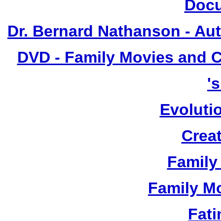
Docu
Dr. Bernard Nathanson - Aut
DVD - Family Movies and 
'
Evoluti
Crea
Family 
Family Mo
Fat