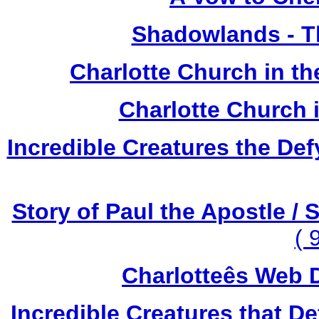
Shadowlands - T
Charlotte Church in t
Charlotte Church 
Incredible Creatures the Def
Story of Paul the Apostle / 
( 
Charlotteês Web D
Incredible Creatures that De