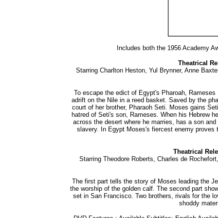
Includes both the 1956 Academy Awa
Theatrical Re
Starring Charlton Heston, Yul Brynner, Anne Baxt
To escape the edict of Egypt's Pharoah, Rameses I
adrift on the Nile in a reed basket. Saved by the ph
court of her brother, Pharaoh Seti. Moses gains Seti'
hatred of Seti's son, Rameses. When his Hebrew her
across the desert where he marries, has a son and
slavery. In Egypt Moses's fiercest enemy proves
Theatrical Rel
Starring Theodore Roberts, Charles de Rochefort, 
The first part tells the story of Moses leading the 
the worship of the golden calf. The second part sho
set in San Francisco. Two brothers, rivals for the 
shoddy materi