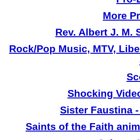
More Pr
Rev. Albert J. M
Rock/Pop Music, MTV, Libe
Sc
Shocking Vide
Sister Faustina 
Saints of the Faith anim