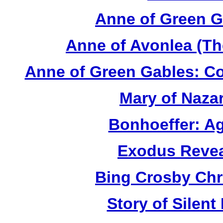
Anne of Green G
Anne of Avonlea (Th
Anne of Green Gables: Co
Mary of Naza
Bonhoeffer: Ag
Exodus Revea
Bing Crosby Chr
Story of Silent