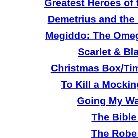
Greatest Heroes of 
Demetrius and the 
Megiddo: The Omeg
Scarlet & Bl
Christmas Box/Ti
To Kill a Mocki
Going My Wa
The Bible
The Robe