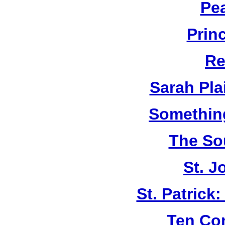
Pe
Prin
Re
Sarah Plai
Something
The So
St. J
St. Patrick
Ten C