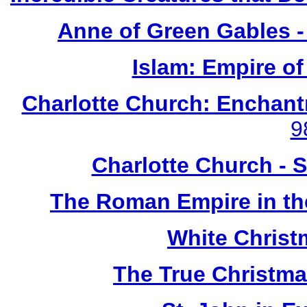
Anne of Green Gables -
Islam: Empire of
Charlotte Church: Enchant
9
Charlotte Church - 
The Roman Empire in the
White Chris
The True Christma