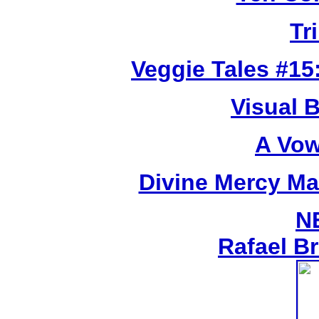
Tr
Veggie Tales #15:
Visual 
A Vow
Divine Mercy Mat
N
Rafael B