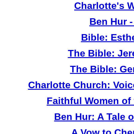
Charlotte's 
Ben Hur 
Bible: Esth
The Bible: Je
The Bible: G
Charlotte Church: Voic
Faithful Women of 
Ben Hur: A Tale 
A Vow to Che