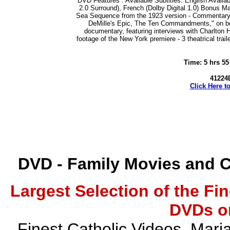
DVD Features : Available Subtitles: English Availabl
2.0 Surround), French (Dolby Digital 1.0) Bonus Ma
Sea Sequence from the 1923 version - Commentary by
DeMille's Epic, The Ten Commandments," on bot
documentary, featuring interviews with Charlton
footage of the New York premiere - 3 theatrical traile
Time: 5 hrs 55
41224D
Click Here t
DVD - Family Movies and 
Largest Selection of the Fi
DVDs on
Finest Catholic Videos, Mari