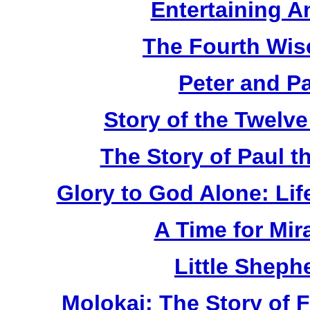
Entertaining A
The Fourth Wis
Peter and P
Story of the Twelv
The Story of Paul t
Glory to God Alone: Lif
A Time for Mir
Little Sheph
Molokai: The Story of 