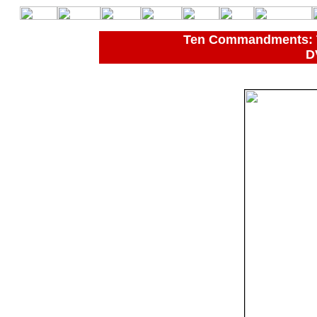
Ten Commandments: Th
D