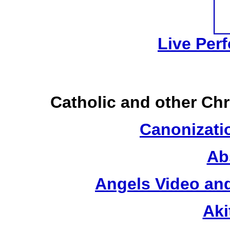
Live Per
Catholic and other Ch
Canonizatio
Ab
Angels Video an
Aki