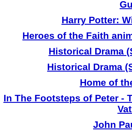
Gu
Harry Potter: 
Heroes of the Faith anim
Historical Drama (
Historical Drama (
Home of th
In The Footsteps of Peter -
Vat
John Pau