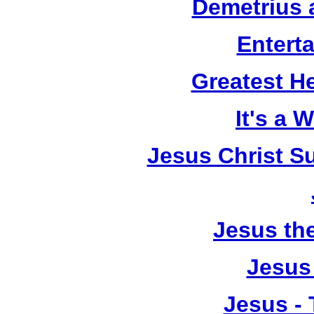
Demetrius 
Entert
Greatest He
It's a 
Jesus Christ S
Jesus th
Jesus
Jesus - 