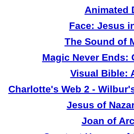
Animated 
Face: Jesus i
The Sound of 
Magic Never Ends: 
Visual Bible:
Charlotte's Web 2 - Wilbur
Jesus of Naza
Joan of Ar