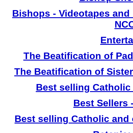
Bishops - Videotapes and 
NCC
Entert
The Beatification of Pa
The Beatification of Siste
Best selling Catholic
Best Sellers
Best selling Catholic and