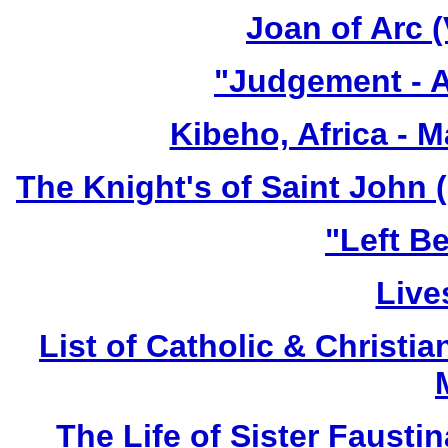
Joan of Arc 
"Judgement - A
Kibeho, Africa - 
The Knight's of Saint John (
"Left B
Live
List of Catholic & Christ
The Life of Sister Fausti