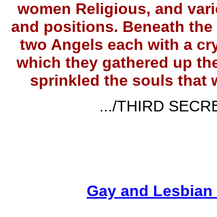
women Religious, and vario
and positions. Beneath the
two Angels each with a cry
which they gathered up the
sprinkled the souls that
.../THIRD SECRE
Gay and Lesbian 