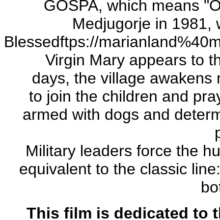
GOSPA, which means "Our
Medjugorje in 1981, w
Blessedftps://marianland%40m
Virgin Mary appears to th
days, the village awakens 
to join the children and pray
armed with dogs and determi
Military leaders force the 
equivalent to the classic line
bo
This film is dedicated to