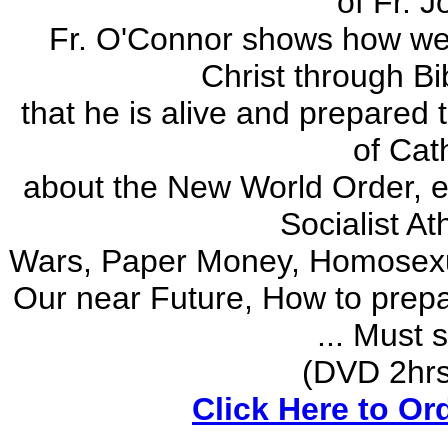
of Fr. 
Fr. O'Connor shows how we w
Christ through Bi
that he is alive and prepared t
of Cat
about the New World Order, 
Socialist A
Wars, Paper Money, Homosexual 
Our near Future, How to prepa
... Must 
(DVD 2hrs) 
Click Here to Or