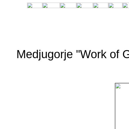
Medjugorje "Work of G