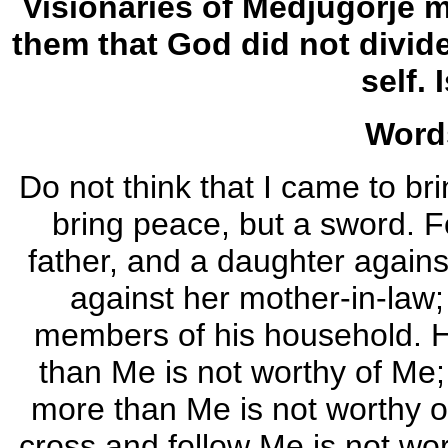
Visionaries of Medjugorje 
them that God did not divid
self. 
Word
Do not think that I came to br
bring peace, but a sword. F
father, and a daughter agains
against her mother-in-law;
members of his household. H
than Me is not worthy of Me
more than Me is not worthy o
cross and follow Me is not wor