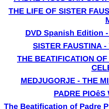
THE LIFE OF SISTER FAUS
DVD Spanish Edition -
SISTER FAUSTINA 
THE BEATIFICATION OF 
CEL
MEDJUGORJE - THE M
PADRE PIOêS
The Beatification of Padre P