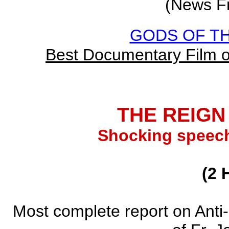
(News F
GODS OF TH
Best Documentary Film 
THE REIGN
Shocking speech
(2 
Most complete report on Anti