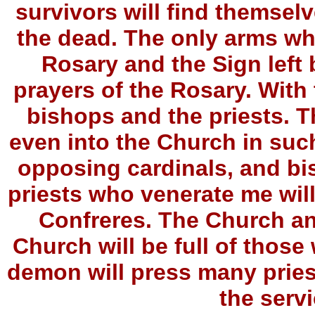
survivors will find themselv
the dead. The only arms whi
Rosary and the Sign left 
prayers of the Rosary. With 
bishops and the priests. The
even into the Church in such
opposing cardinals, and bi
priests who venerate me wil
Confreres. The Church and
Church will be full of tho
demon will press many pries
the servi