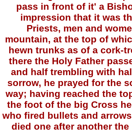
pass in front of it' a Bis
impression that it was t
Priests, men and wome
mountain, at the top of whi
hewn trunks as of a cork-tr
there the Holy Father passe
and half trembling with hal
sorrow, he prayed for the s
way; having reached the top
the foot of the big Cross he
who fired bullets and arrows
died one after another the