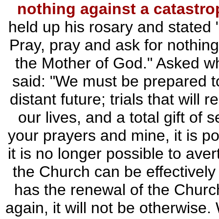
nothing against a catastro
held up his rosary and stated 
Pray, pray and ask for nothing
the Mother of God." Asked w
said: "We must be prepared to 
distant future; trials that will
our lives, and a total gift of 
your prayers and mine, it is pos
it is no longer possible to avert
the Church can be effectivel
has the renewal of the Church
again, it will not be otherwis