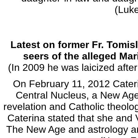
(Luk
Latest on former Fr. Tomisl
seers of the alleged Mar
(In 2009 he was laicized afte
On February 11, 2012 Cater
Central Nucleus, a New Ag
revelation and Catholic theolo
Caterina stated that she and 
The New Age and astrology ar