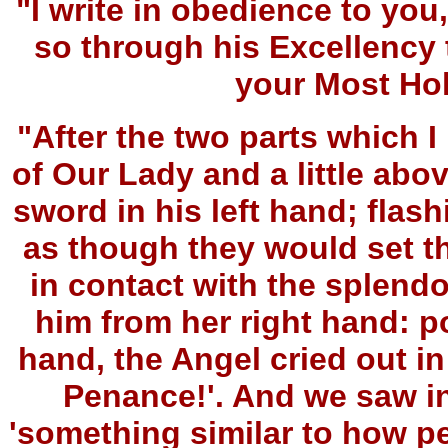
"I write in obedience to y
so through his Excellency 
your Most Ho
"After the two parts which I 
of Our Lady and a little abo
sword in his left hand; flash
as though they would set th
in contact with the splend
him from her right hand: po
hand, the Angel cried out i
Penance!'. And we saw in
'something similar to how p