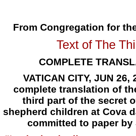
From Congregation for the 
Text of The Thi
COMPLETE TRANSLA
VATICAN CITY, JUN 26, 2
complete translation of th
third part of the secret 
shepherd children at Cova da
committed to paper by 