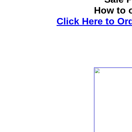
How to 
Click Here to Or