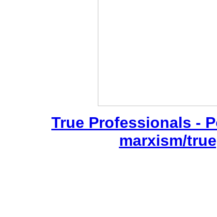
True Professionals - P
marxism/true