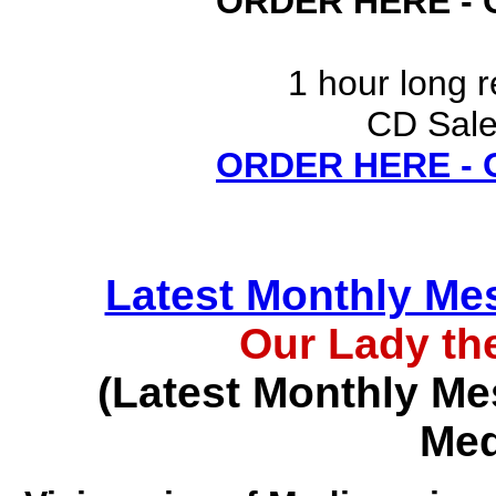
ORDER HERE -
1 hour long 
CD Sale
ORDER HERE -
Latest Monthly Me
Our Lady th
(Latest Monthly Me
Med