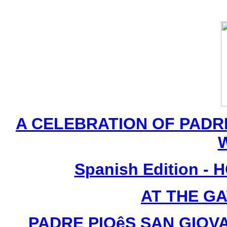
A CELEBRATION OF PADRE
Spanish Edition -
AT THE G
PADRE PIOêS SAN GIOVA