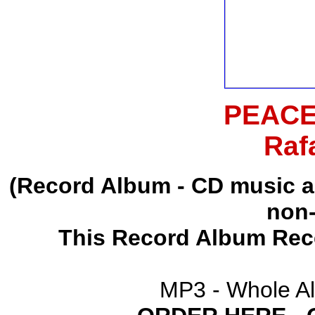
PEACE
Raf
(Record Album - CD music 
non-
This Record Album Rec
MP3 - Whole A