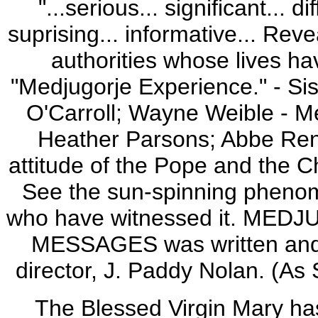
"...serious... significant... di
suprising... informative... Rev
authorities whose lives ha
"Medjugorje Experience." - Si
O'Carroll; Wayne Weible - Me
Heather Parsons; Abbe Rene
attitude of the Pope and the C
See the sun-spinning phenom
who have witnessed it. ME
MESSAGES was written and d
director, J. Paddy Nolan. (A
The Blessed Virgin Mary has