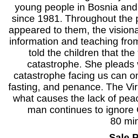
young people in Bosnia and
since 1981. Throughout the pe
appeared to them, the visiona
information and teaching fr
told the children that the
catastrophe. She pleads w
catastrophe facing us can o
fasting, and penance. The Virg
what causes the lack of peac
man continues to ignore 
80 min
Sale P