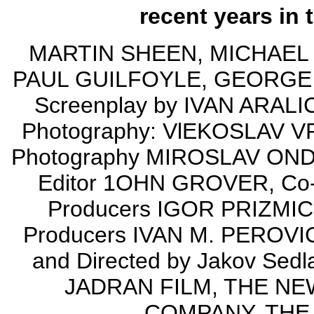
recent years in 
MARTIN SHEEN, MICHAEL
PAUL GUILFOYLE, GEORGE C
Screenplay by IVAN ARALI
Photography: VlEKOSLAV VRD
Photography MIROSLAV OND
Editor 1OHN GROVER, Co-
Producers IGOR PRIZMIC
Producers IVAN M. PEROV
and Directed by Jakov Se
JADRAN FILM, THE N
COMPANY, THE