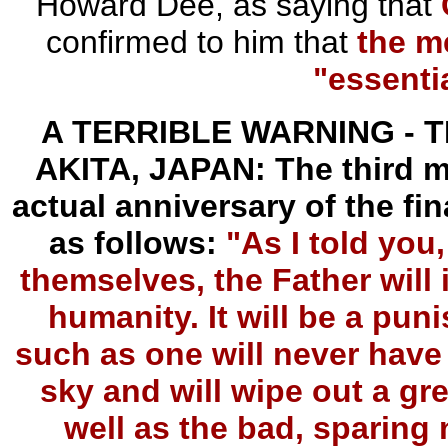
Howard Dee, as saying that
confirmed to him that
the m
"essenti
A TERRIBLE WARNING - 
AKITA, JAPAN: The third m
actual anniversary of the fin
as follows:
"As I told you
themselves, the Father will i
humanity. It will be a pun
such as one will never have s
sky and will wipe out a gr
well as the bad, sparing n