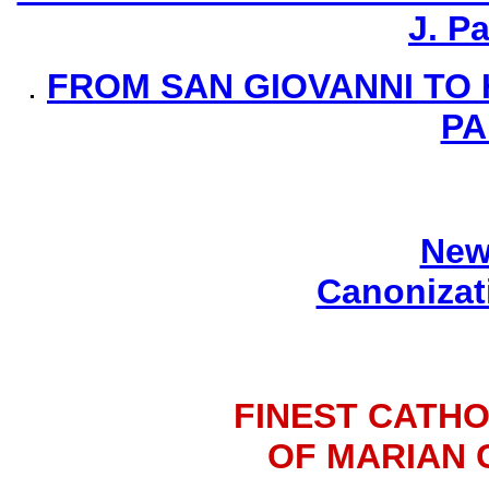
J. P
.
FROM SAN GIOVANNI TO 
PA
New
Canonizat
FINEST CATHO
OF MARIAN