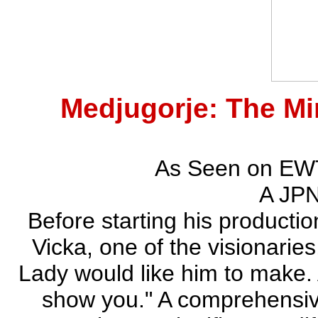
Medjugorje: The M
As Seen on EWT
A JPN
Before starting his productio
Vicka, one of the visionarie
Lady would like him to make.
show you." A comprehensive