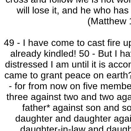
will lose it, and he who has l
(Matthew
49 - I have come to cast fire u
already kindled! 50 - But I 
distressed I am until it is ac
came to grant peace on earth? I
- for from now on five member
three against two and two agai
father* against son and so
daughter and daughter agai
daughter-in-law and daught