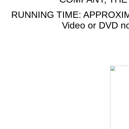
RUNNING TIME: APPROXIM
Video or DVD not