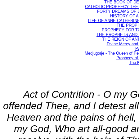
THE BOOK OF DEST
CATHOLIC PROPHECY THE 
FORTY DREAMS OF ST
HISTORY OF AN
LIFE OF ANNE CATHERINE 
THE PROPH
PROPHECY FOR TODA
THE PROPHETS AND OU
THE REIGN OF ANTIC
Divine Mercy and 
Pa
Medjugorje - The Queen of P
Prophecy of 
The K
Act of Contrition - O my G
offended Thee, and I detest all
Heaven and the pains of hell, 
my God, Who art all-good and