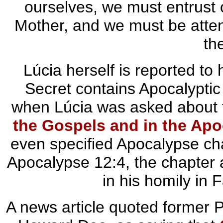
ourselves, we must entrust o
Mother, and we must be attent
th
Lúcia herself is reported to 
Secret contains Apocalyptic
when Lúcia was asked about t
the Gospels and in the Ap
even specified Apocalypse cha
Apocalypse 12:4, the chapter 
in his homily in
A news article quoted former P