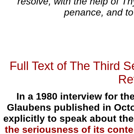
resolve, with the help of T
penance, and to
Full Text of The Third 
Re
In a 1980 interview for 
Glaubens published in Octo
explicitly to speak about the
the seriousness of its conte