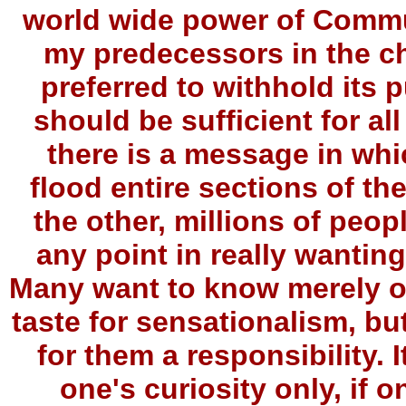
world wide power of Commu
my predecessors in the ch
preferred to withhold its p
should be sufficient for al
there is a message in whic
flood entire sections of th
the other, millions of peopl
any point in really wantin
Many want to know merely out
taste for sensationalism, but
for them a responsibility. 
one's curiosity only, if 