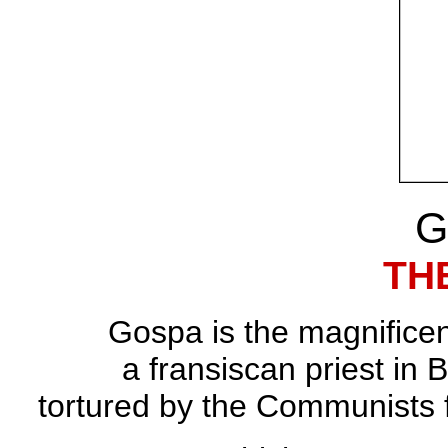
G
TH
Gospa is the magnificent
a fransiscan priest in
tortured by the Communists f