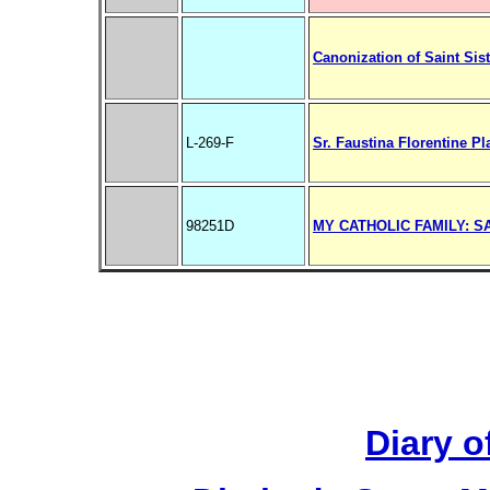
Canonization of Saint Sis
L-269-F
Sr. Faustina Florentine Pla
98251D
MY CATHOLIC FAMILY: S
Diary o