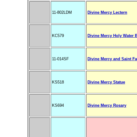
11-802LDM
Divine Mercy Lectern
KC579
Divine Mercy Holy Water B
11-014SF
Divine Mercy and Saint F
KS518
Divine Mercy Statue
KS694
Divine Mercy Rosary