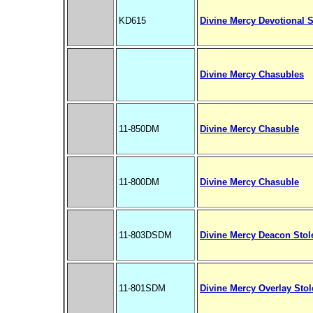
KD615
Divine Mercy Devotional S
Divine Mercy Chasubles
11-850DM
Divine Mercy Chasuble
11-800DM
Divine Mercy Chasuble
11-803DSDM
Divine Mercy Deacon Stol
11-801SDM
Divine Mercy Overlay Stol