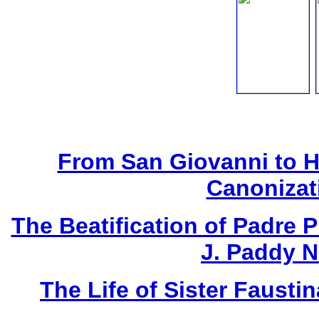
From San Giovanni to 
Canonizat
The Beatification of Padre P
J. Paddy 
The Life of Sister Fausti