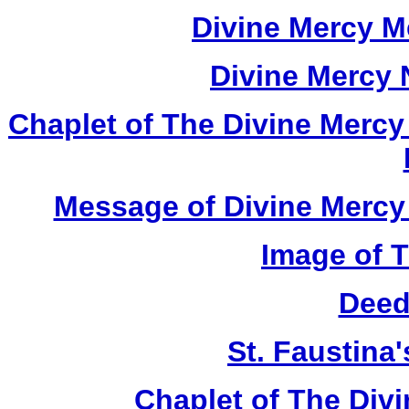
Divine Mercy M
Divine Mercy
Chaplet of The Divine Mercy
Message of Divine Mercy 
Image of 
Deed
St. Faustina
Chaplet of The Div