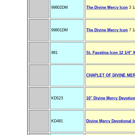
99802DM
The Divine Mercy Icon
3 1
99801DM
The Divine Mercy Icon
7 1
981
St. Faustina Icon 12 1/4" 
CHAPLET OF DIVINE MERC
KD523
10" Divine Mercy Devotion
KD481
Divine Mercy Devotional 