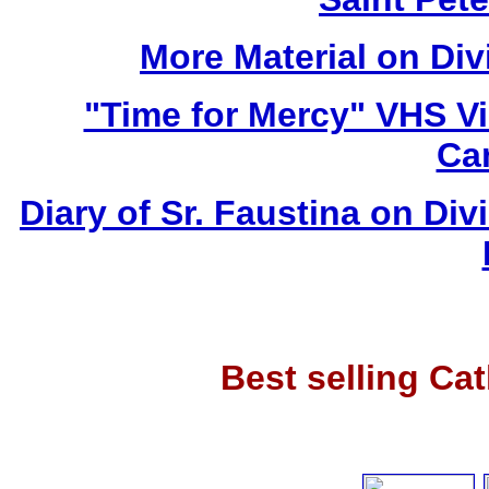
More Material on Div
"Time for Mercy" VHS V
Ca
Diary of Sr. Faustina on Di
Best selling Ca