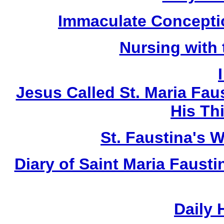
Immaculate Conceptio
Nursing with
Jesus Called St. Maria Fau
His Thi
St. Faustina's 
Diary of Saint Maria Faust
Daily