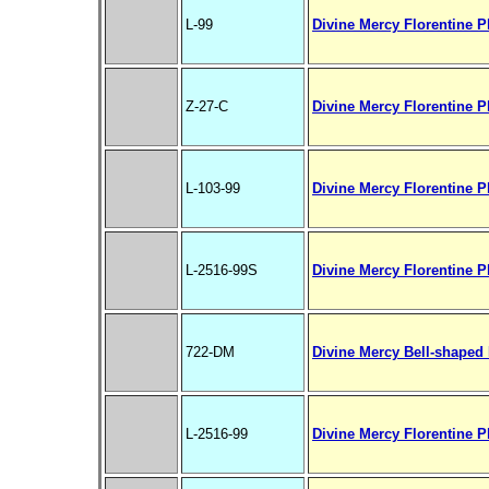
L-99
Divine Mercy Florentine Pl
Z-27-C
Divine Mercy Florentine Pl
L-103-99
Divine Mercy Florentine Pla
L-2516-99S
Divine Mercy Florentine P
722-DM
Divine Mercy Bell-shaped 
L-2516-99
Divine Mercy Florentine P