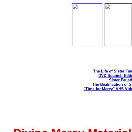
The Life of Sister Fa
DVD Spanish Editi
Sister Faust
The Beatification of S
"Time for Mercy" VHS Vid