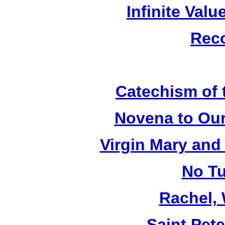
Infinite Val
Reco
Catechism of 
Novena to Our
Virgin Mary and
No Tu
Rachel,
Saint Pet