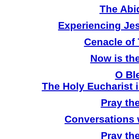
The Abi
Experiencing Je
Cenacle of
Now is th
O Bl
The Holy Eucharist i
Pray th
Conversations 
Pray th