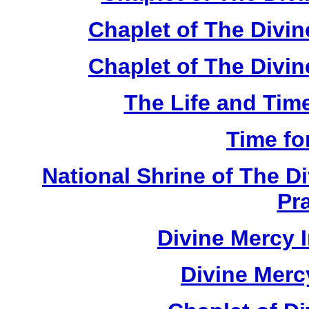
Chaplet of The Divi
Chaplet of The Divin
The Life and Time
Time fo
National Shrine of The D
Pr
Divine Mercy 
Divine Merc