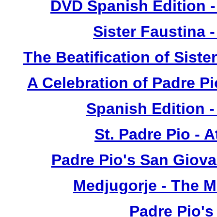
DVD Spanish Edition -
Sister Faustina 
The Beatification of Siste
A Celebration of Padre Pi
Spanish Edition 
St. Padre Pio - 
Padre Pio's San Giova
Medjugorje - The 
Padre Pio's