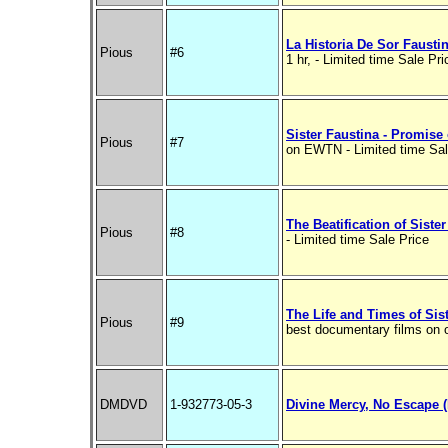
La Historia De Sor Fausti
Pious
#6
1 hr, - Limited time Sale Pri
Sister Faustina - Promise
Pious
#7
on EWTN - Limited time Sal
The Beatification of Siste
Pious
#8
- Limited time Sale Price
The Life and Times of Sis
Pious
#9
best documentary films on
DMDVD
1-932773-05-3
Divine Mercy, No Escape 