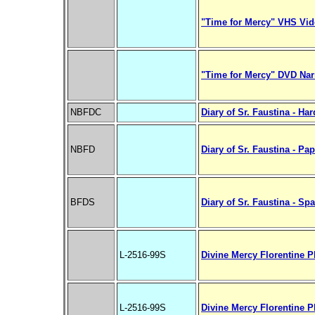
"Time for Mercy" VHS Vid
"Time for Mercy" DVD Nar
NBFDC
Diary of Sr. Faustina - Ha
NBFD
Diary of Sr. Faustina - Pa
BFDS
Diary of Sr. Faustina - Sp
L-2516-99S
Divine Mercy Florentine P
L-2516-99S
Divine Mercy Florentine P