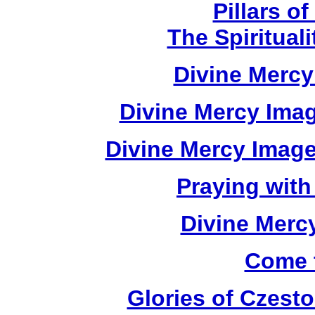
Pillars of
The Spirituali
Divine Mercy
Divine Mercy Imag
Divine Mercy Imag
Praying with
Divine Merc
Come 
Glories of Czes