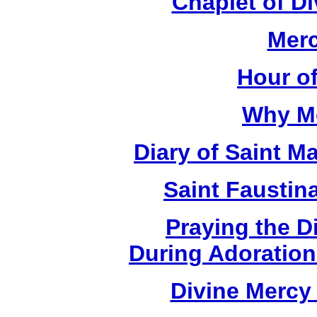
Chaplet of D
Merc
Hour o
Why M
Diary of Saint M
Saint Faustin
Praying the D
During Adoration
Divine Mercy