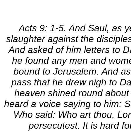
Acts 9: 1-5. And Saul, as y
slaughter against the disciples
And asked of him letters to D
he found any men and women
bound to Jerusalem. And as 
pass that he drew nigh to D
heaven shined round about h
heard a voice saying to him: 
Who said: Who art thou, Lo
persecutest. It is hard f