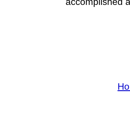
accomplished a
Ho