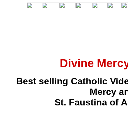
Divine Mercy
Best selling Catholic Vi
Mercy an
St. Faustina of 