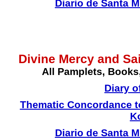
Diario de Santa 
Divine Mercy and Sai
All Pamplets, Books
Diary o
Thematic Concordance to 
K
Diario de Santa 