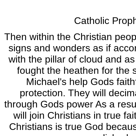
Catholic Proph
Then within the Christian peo
signs and wonders as if acco
with the pillar of cloud and 
fought the heathen for the 
Michael's help Gods faith
protection. They will decim
through Gods power As a resul
will join Christians in true f
Christians is true God beca