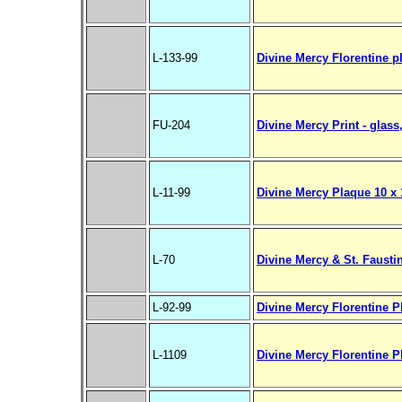
L-133-99
Divine Mercy Florentine p
FU-204
Divine Mercy Print - glass,
L-11-99
Divine Mercy Plaque 10 x 1
L-70
Divine Mercy & St. Fausti
L-92-99
Divine Mercy Florentine Pl
L-1109
Divine Mercy Florentine Pl