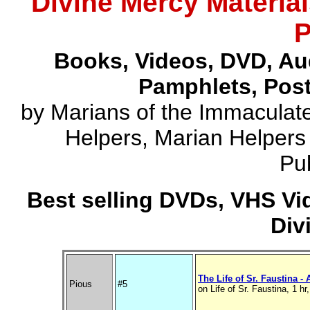
Divine Mercy Material
P
Books, Videos, DVD, Au
Pamphlets, Post
by Marians of the Immaculate
Helpers, Marian Helpers
Pub
Best selling DVDs, VHS Vi
Div
The Life of Sr. Faustina -
Pious
#5
on Life of Sr. Faustina, 1 