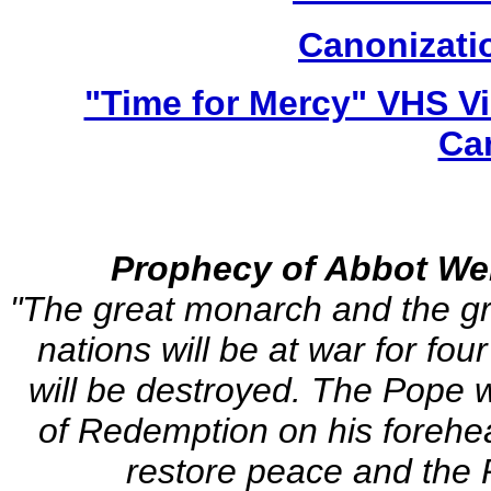
Canonizatio
"Time for Mercy" VHS V
Ca
Prophecy of Abbot Wer
"The great monarch and the gre
nations will be at war for fou
will be destroyed. The Pope wi
of Redemption on his forehe
restore peace and the P