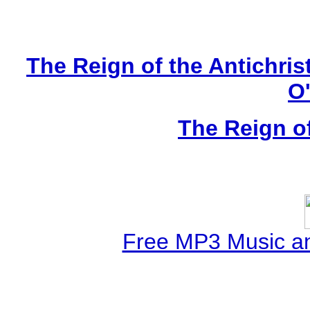
The Reign of the Antichris
O
The Reign of
Free MP3 Music a