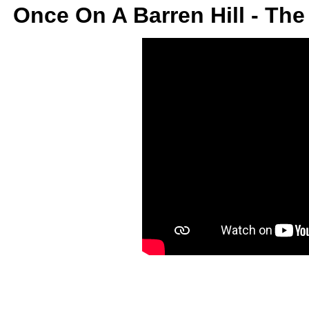
Once On A Barren Hill - Th