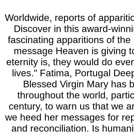
Worldwide, reports of appariti
Discover in this award-win
fascinating apparitions of the
message Heaven is giving to
eternity is, they would do eve
lives." Fatima, Portugal Deep
Blessed Virgin Mary has b
throughout the world, particu
century, to warn us that we a
we heed her messages for repe
and reconciliation. Is humani