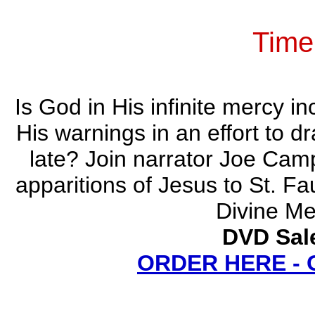
Time
Is God in His infinite mercy in
His warnings in an effort to d
late? Join narrator Joe Cam
apparitions of Jesus to St. Fa
Divine Me
DVD Sale
ORDER HERE -