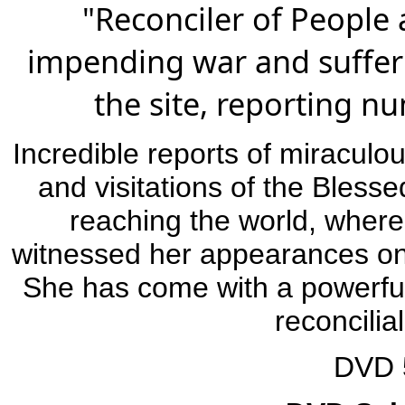
"Reconciler of People
impending war and suffer
the site, reporting n
Incredible reports of miracul
and visitations of the Bless
reaching the world, where
witnessed her appearances on 
She has come with a powerfu
reconcilia
DVD 