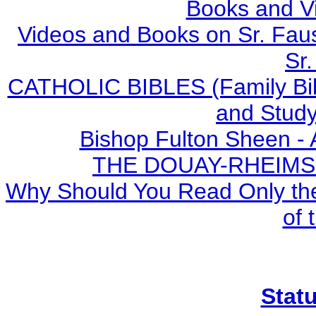
Books and V
Videos and Books on Sr. Faus
Sr.
CATHOLIC BIBLES (Family Bibl
and Study
Bishop Fulton Sheen -
THE DOUAY-RHEIMS BI
Why Should You Read Only the
of 
Stat