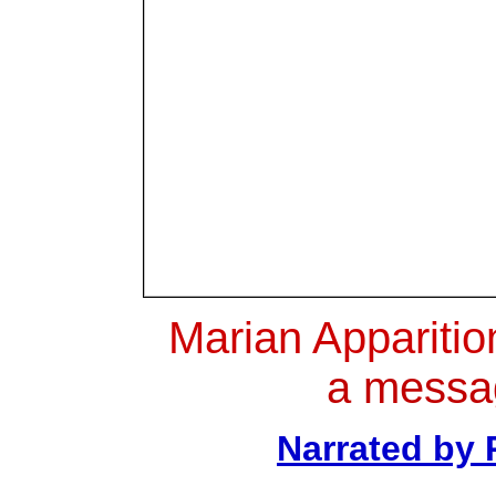
Marian Apparitio
a messa
Narrated by