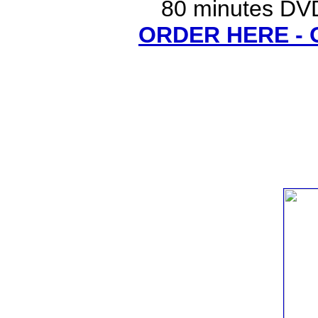
80 minutes DVD
ORDER HERE -