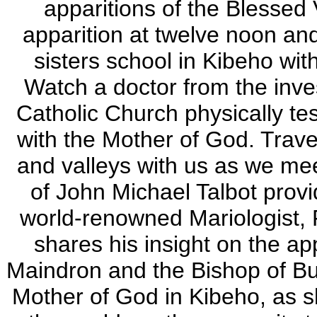
apparitions of the Blessed 
apparition at twelve noon and
sisters school in Kibeho wi
Watch a doctor from the inv
Catholic Church physically t
with the Mother of God.
Trave
and valleys with us as we mee
of John Michael Talbot provi
world-renowned Mariologist, 
shares his insight on the ap
Maindron and the Bishop of Bu
Mother of God in Kibeho, as s