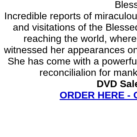
Bles
Incredible reports of miracul
and visitations of the Bless
reaching the world, where
witnessed her appearances on 
She has come with a powerfu
reconcilialion for man
DVD Sale
ORDER HERE -