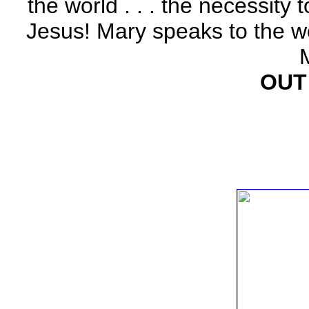
the world . . . the necessity 
Jesus! Mary speaks to the w
OUT