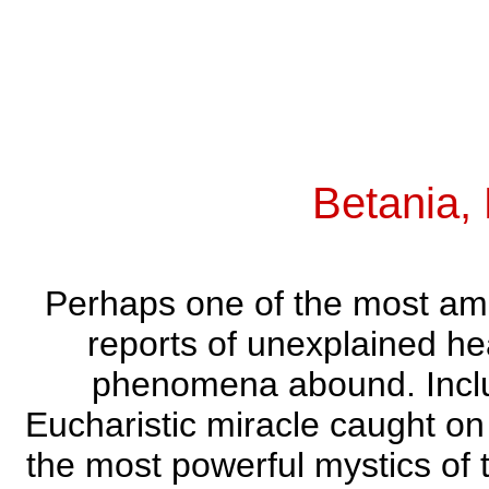
Betania,
Perhaps one of the most ama
reports of unexplained he
phenomena abound. Include
Eucharistic miracle caught on 
the most powerful mystics of t