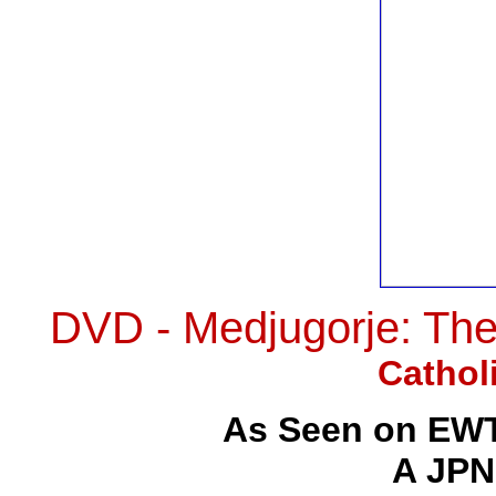
DVD - Medjugorje: Th
Cathol
As Seen on EWT
A JPN