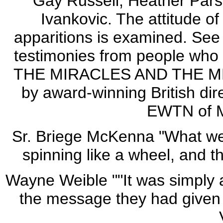
Gay Russell; Heather Pars
Ivankovic. The attitude o
apparitions is examined. Se
testimonies from people wh
THE MIRACLES AND THE MES
by award-winning British dir
EWTN of M
Sr. Briege McKenna "What we
spinning like a wheel, and t
Wayne Weible ""It was simply
the message they had given