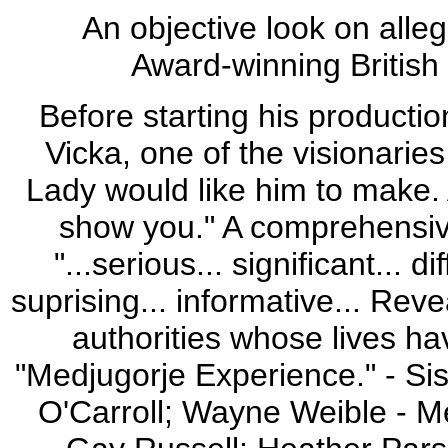
An objective look on alle
Award-winning British 
Before starting his productio
Vicka, one of the visionarie
Lady would like him to make.
show you." A comprehensive
"...serious... significant... di
suprising... informative... Rev
authorities whose lives ha
"Medjugorje Experience." - Si
O'Carroll; Wayne Weible - Me