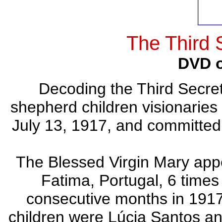
The Third 
DVD o
Decoding the Third Secret
shepherd children visionaries 
July 13, 1917, and committed 
The Blessed Virgin Mary appe
Fatima, Portugal, 6 times 
consecutive months in 1917
children were Lúcia Santos an