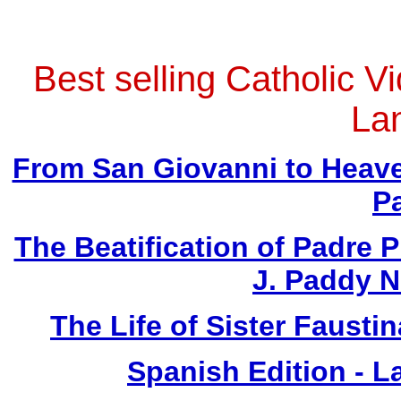
Best selling Catholic V
La
From San Giovanni to Heave
P
The Beatification of Padre P
J. Paddy 
The Life of Sister Fausti
Spanish Edition - L