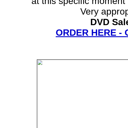
at this specific moment 
Very approp
DVD Sale
ORDER HERE -