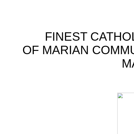
FINEST CATHO
OF MARIAN COMM
M