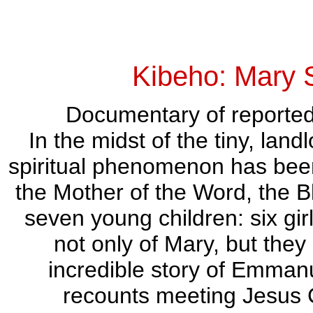
Kibeho: Mary 
Documentary of reported 
In the midst of the tiny, lan
spiritual phenomenon has bee
the Mother of the Word, the B
seven young children: six gir
not only of Mary, but they
incredible story of Emman
recounts meeting Jesus Ch