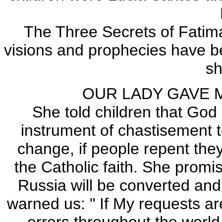
The Three Secrets of Fatima 
visions and prophecies have b
s
OUR LADY GAVE 
She told children that God
instrument of chastisement t
change, if people repent they
the Catholic faith. She promi
Russia will be converted and 
warned us: " If My requests ar