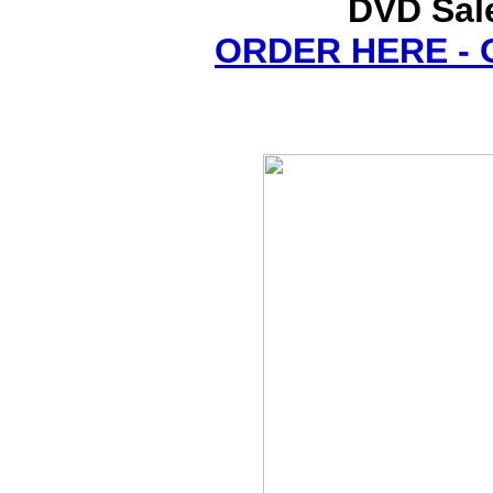
DVD Sale
ORDER HERE -