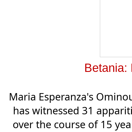
Betania:
Maria Esperanza's Ominou
has witnessed 31 apparit
over the course of 15 year