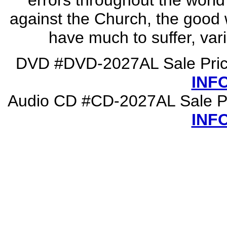
errors throughout the world
against the Church, the good w
have much to suffer, vari
DVD #DVD-2027AL Sale Pric
INF
Audio CD #CD-2027AL Sale P
INF