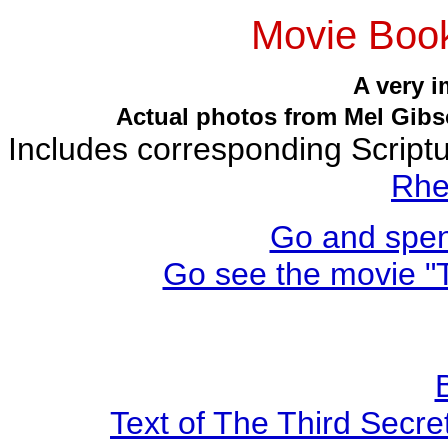
Movie Book
A very 
Actual photos from Mel Gibso
Includes corresponding Script
Rhe
Go and spen
Go see the movie "T
Text of The Third Secre