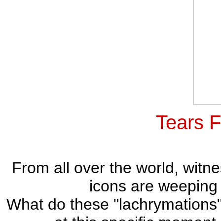
Tears 
From all over the world, witne
icons are weeping 
What do these "lachrymations"