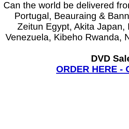
Can the world be delivered fro
Portugal, Beauraing & Ban
Zeitun Egypt, Akita Japan,
Venezuela, Kibeho Rwanda, N
DVD Sale
ORDER HERE -