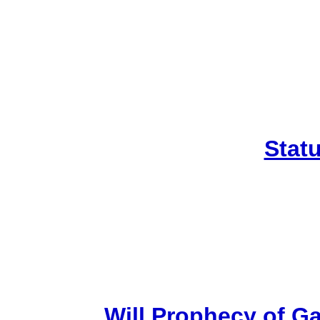
Stat
Will Prophecy of Gar