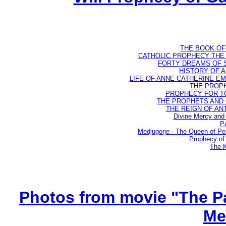
THE BOOK OF D
CATHOLIC PROPHECY THE 
FORTY DREAMS OF ST
HISTORY OF AN
LIFE OF ANNE CATHERINE EMME
THE PROPH
PROPHECY FOR TODA
THE PROPHETS AND OU
THE REIGN OF ANTIC
Divine Mercy and 
Pa
Medjugorje - The Queen of P
Prophecy of 
The K
Photos from movie "The Pa
Me