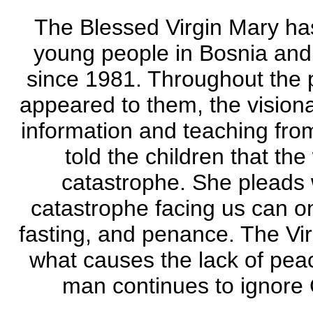
The Blessed Virgin Mary has
young people in Bosnia and
since 1981. Throughout the pe
appeared to them, the visiona
information and teaching fr
told the children that the
catastrophe. She pleads w
catastrophe facing us can o
fasting, and penance. The Virg
what causes the lack of peac
man continues to ignore 