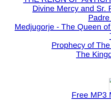
Divine Mercy and Sr. 
Padre 
Medjugorje - The Queen of
Prophecy of The 
The Kingd
Free MP3 