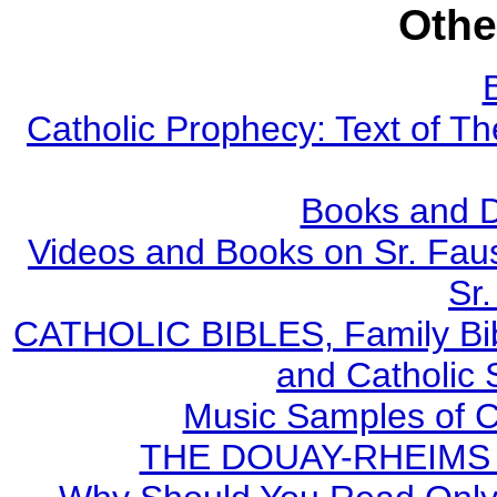
Othe
Catholic Prophecy: Text of Th
Books and 
Videos and Books on Sr. Faus
Sr.
CATHOLIC BIBLES, Family Bibl
and Catholic 
Music Samples of C
THE DOUAY-RHEIMS BI