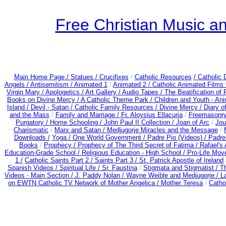
Free Christian Music 
Main Home Page /
Statues / Crucifixes
/
Catholic Resources
/ Catholic
Angels /
Antisemitism /
Animated 1
/
Animated 2 /
Catholic Animated Films 
Virgin Mary /
Apologetics /
Art Gallery /
Audio Tapes /
The Beatification of
Books on Divine Mercy /
A Catholic Theme Park /
Children and Youth - An
Island /
Devil - Satan /
Catholic Family Resources
/
Divine Mercy /
Diary o
and the Mass
/
Family and Marriage /
Fr. Aloysius Ellacuria
/
Freemasonry
Purgatory /
Home Schooling /
John Paul II Collection /
Joan of Arc
/
Jou
Charismatic
/
Marx and Satan /
Medjugorje Miracles and the Message
/
Downloads /
Yoga / One World Government /
Padre Pio (Videos) /
Padre
Books
/
Prophecy /
Prophecy of The Third Secret of Fatima /
Rafael's 
Education-Grade School /
Religious Education - High School /
Pro-Life Mov
1 /
Catholic Saints Part 2 /
Saints Part 3 /
St. Patrick Apostle of Ireland
Spanish Videos /
Spiritual Life /
Sr. Faustina
/
Stigmata and Stigmatist /
T
Videos - Main Section /
J. Paddy Nolan /
Wayne Weible and Medjugorje / L
on EWTN Catholic TV Network of Mother Angelica /
Mother Teresa
/
Catho