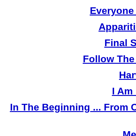
Everyone
Apparit
Final 
Follow The
Har
I Am
In The Beginning ... Fro
Me