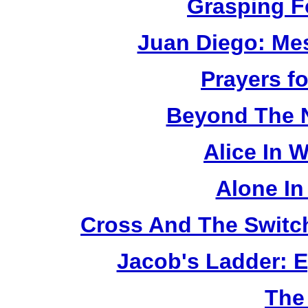
Grasping F
Juan Diego: Me
Prayers fo
Beyond The 
Alice In 
Alone In
Cross And The Switc
Jacob's Ladder: E
The