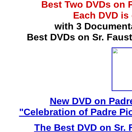
Best Two DVDs on P
Each DVD is
with 3 Document
Best DVDs on Sr. Faus
New DVD on Padre
"Celebration of Padre Pi
The Best DVD on Sr. 