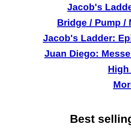
Jacob's Ladde
Bridge / Pump /
Jacob's Ladder: Ep
Juan Diego: Messe
High
Mor
Best selli