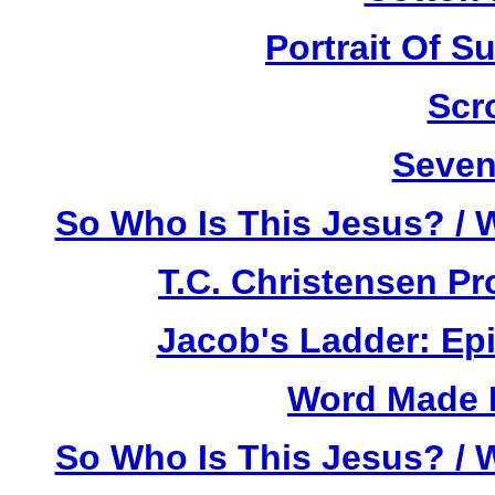
Portrait Of 
Scr
Seven
So Who Is This Jesus? / 
T.C. Christensen P
Jacob's Ladder: Ep
Word Made F
So Who Is This Jesus? / 