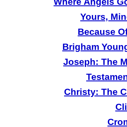
Where Angels Go
Yours, Mi
Because Of
Brigham Young
Joseph: The M
Testamen
Christy: The 
Cl
Cro