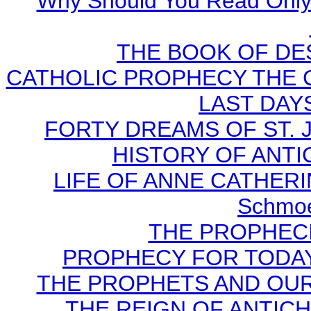
Why Should You Read Only 
THE BOOK OF DEST
CATHOLIC PROPHECY THE 
LAST DAYS
FORTY DREAMS OF ST. J
HISTORY OF ANTICH
LIFE OF ANNE CATHERIN
Schmoe
THE PROPHECI
PROPHECY FOR TODAY B
THE PROPHETS AND OUR TI
THE REIGN OF ANTICHRI