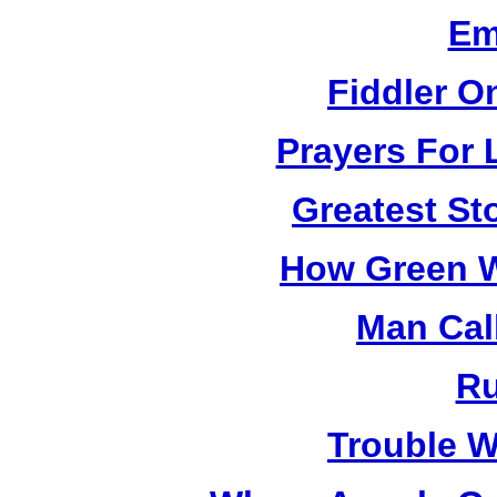
Em
Fiddler O
Prayers For 
Greatest St
How Green W
Man Cal
R
Trouble W