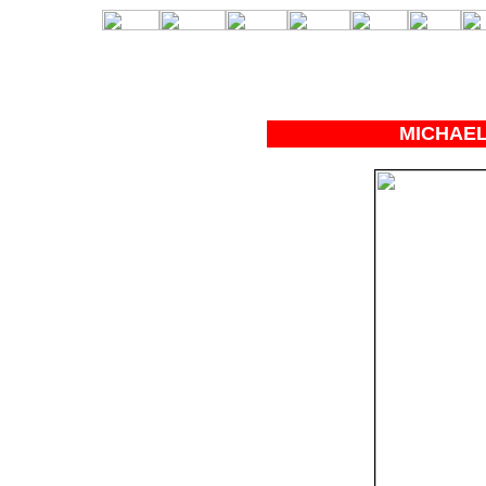
MICHAEL