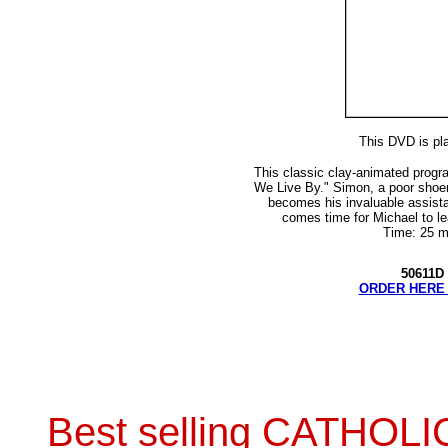
This DVD is pl
This classic clay-animated progra
We Live By." Simon, a poor sho
becomes his invaluable assista
comes time for Michael to lea
Time: 25 m
50611D 
ORDER HERE 
Best selling CATHOL