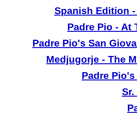
Spanish Edition 
Padre Pio - At
Padre Pio's San Giova
Medjugorje - The 
Padre Pio's
Sr.
P