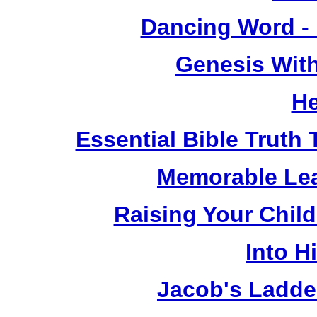
Dancing Word -
Genesis Wit
He
Essential Bible Truth 
Memorable Lea
Raising Your Chil
Into H
Jacob's Ladde