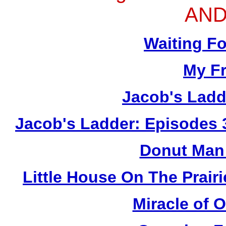
AND
Waiting F
My Fr
Jacob's Ladd
Jacob's Ladder: Episodes 
Donut Man 
Little House On The Prai
Miracle of 