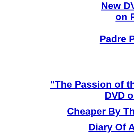
New DV
on 
Padre P
"The Passion of t
DVD o
Cheaper By Th
Diary Of 