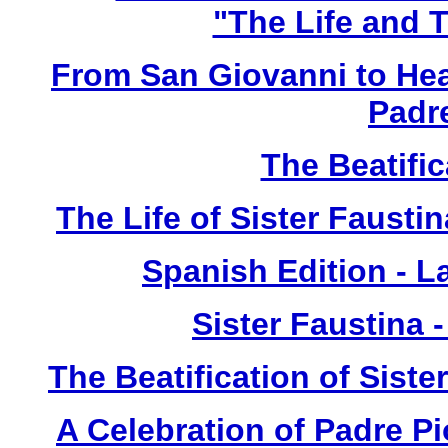
"The Life and T
From San Giovanni to Hea
Padr
The Beatific
The Life of Sister Fausti
Spanish Edition - L
Sister Faustina 
The Beatification of Siste
A Celebration of Padre Pi