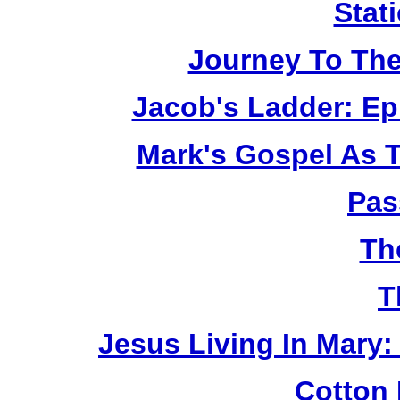
Stat
Journey To The
Jacob's Ladder: Ep
Mark's Gospel As 
Pas
Th
T
Jesus Living In Mary:
Cotton 