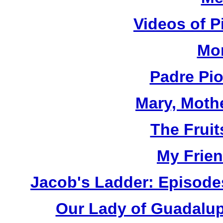
Videos of P
Mor
Padre Pi
Mary, Moth
The Fruit
My Frien
Jacob's Ladder: Episode
Our Lady of Guadalup