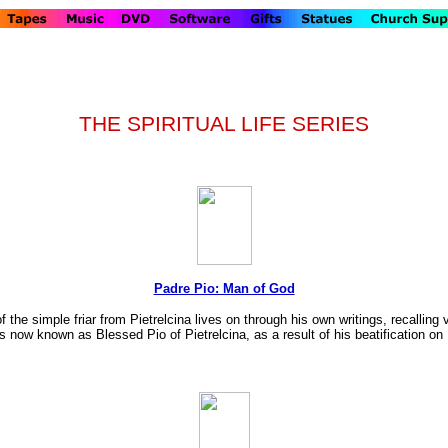
THE SPIRITUAL LIFE SERIES
Padre Pio: Man of God
of the simple friar from Pietrelcina lives on through his own writings, recallin
s now known as Blessed Pio of Pietrelcina, as a result of his beatification o