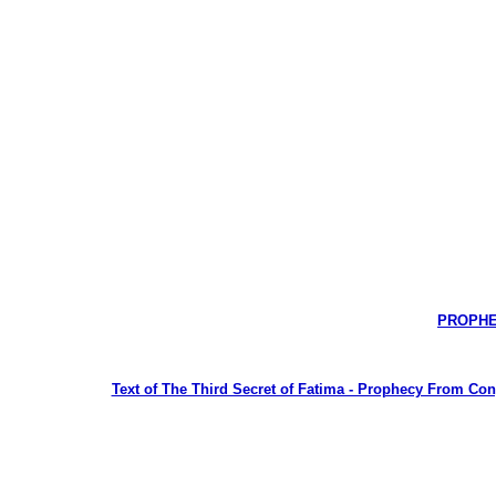
PROPHEC
Text of The Third Secret of Fatima - Prophecy From Congr