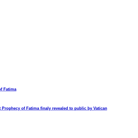
f Fatima
t Prophecy of Fatima finaly revealed to public by Vatican