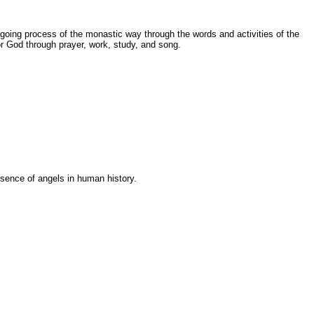
going process of the monastic way through the words and activities of the
r God through prayer, work, study, and song.
esence of angels in human history.