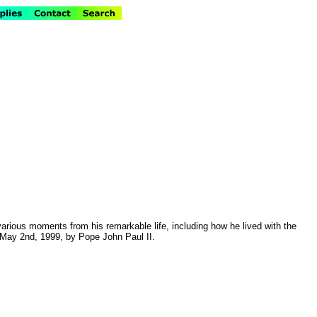
g various moments from his remarkable life, including how he lived with the
n May 2nd, 1999, by Pope John Paul II.