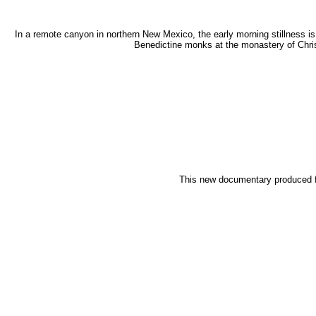
In a remote canyon in northern New Mexico, the early morning stillness i
Benedictine monks at the monastery of Chris
This new documentary produced for