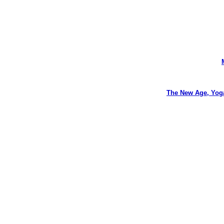
The New Age, Yog