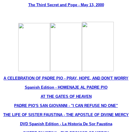
The Third Secret and Pope - May 13, 2000
A CELEBRATION OF PADRE PIO - PRAY, HOPE, AND DON'T WORRY
Spanish Edition - HOMENAJE AL PADRE PIO
AT THE GATES OF HEAVEN
PADRE PIO'S SAN GIOVANNI - "I CAN REFUSE NO ONE"
THE LIFE OF SISTER FAUSTINA - THE APOSTLE OF DIVINE MERCY
DVD Spanish Edition - La Historia De Sor Faustina