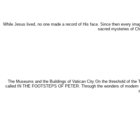
While Jesus lived, no one made a record of His face. Since then every image
sacred mysteries of Chr
The Museums and the Buildings of Vatican City On the threshold of the Th
called IN THE FOOTSTEPS OF PETER. Through the wonders of modern tech