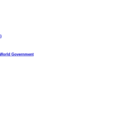
)
 World Government