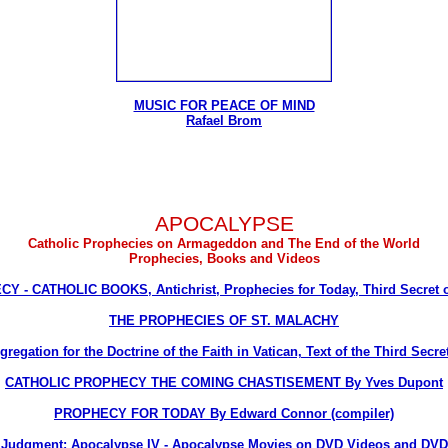
MUSIC FOR PEACE OF MIND
Rafael Brom
APOCALYPSE
Catholic Prophecies on Armageddon and The End of the World
Prophecies, Books and Videos
Y - CATHOLIC BOOKS, Antichrist, Prophecies for Today, Third Secret o
THE PROPHECIES OF ST. MALACHY
egation for the Doctrine of the Faith in Vatican, Text of the Third Secre
CATHOLIC PROPHECY THE COMING CHASTISEMENT By Yves Dupont
PROPHECY FOR TODAY By Edward Connor (compiler)
Judgment: Apocalypse IV - Apocalypse Movies on DVD Videos and DVD