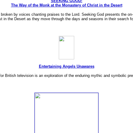
SEEKING GOOD:
The Way of the Monk at the Monastery of Christ in the Desert
s broken by voices chanting praises to the Lord. Seeking God presents the on-
t in the Desert as they move through the days and seasons in their search fo
Entertaining Angels Unawares
 British television is an exploration of the enduring mythic and symbolic pr