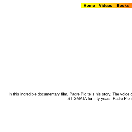
In this incredible documentary film, Padre Pio tells his story. The voice 
STIGMATA for fifty years. Padre Pio i