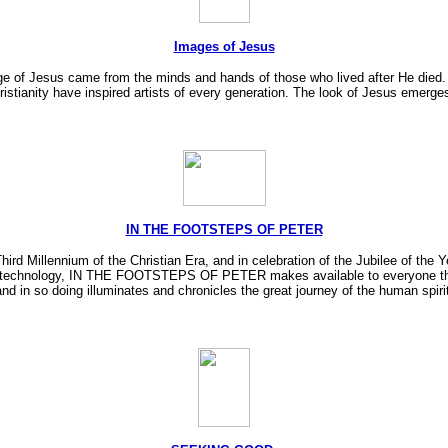
Images of Jesus
 of Jesus came from the minds and hands of those who lived after He died. Th
istianity have inspired artists of every generation. The look of Jesus emerges 
IN THE FOOTSTEPS OF PETER
ird Millennium of the Christian Era, and in celebration of the Jubilee of th
nology, IN THE FOOTSTEPS OF PETER makes available to everyone the worl
and in so doing illuminates and chronicles the great journey of the human spirit