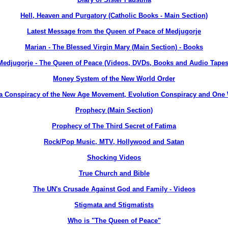
Hell, Heaven and Purgatory (Catholic Books - Main Section)
Latest Message from the Queen of Peace of Medjugorje
Marian - The Blessed Virgin Mary (Main Section) - Books
Medjugorje - The Queen of Peace (Videos, DVDs, Books and Audio Tapes
Money System of the New World Order
a Conspiracy of the New Age Movement, Evolution Conspiracy and One
Prophecy (Main Section)
Prophecy of The Third Secret of Fatima
Rock/Pop Music, MTV, Hollywood and Satan
Shocking Videos
True Church and Bible
The UN's Crusade Against God and Family - Videos
Stigmata and Stigmatists
Who is "The Queen of Peace"