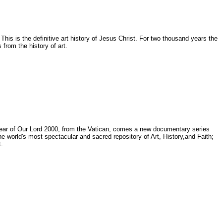
is is the definitive art history of Jesus Christ. For two thousand years the
from the history of art.
e Year of Our Lord 2000, from the Vatican, comes a new documentary series
d's most spectacular and sacred repository of Art, History,and Faith;
.