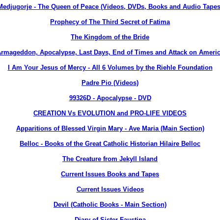
Medjugorje - The Queen of Peace (Videos, DVDs, Books and Audio Tapes
Prophecy of The Third Secret of Fatima
The Kingdom of the Bride
rmageddon, Apocalypse, Last Days, End of Times and Attack on Ameri
I Am Your Jesus of Mercy - All 6 Volumes by the Riehle Foundation
Padre Pio (Videos)
99326D - Apocalypse - DVD
CREATION Vs EVOLUTION and PRO-LIFE VIDEOS
Apparitions of Blessed Virgin Mary - Ave Maria (Main Section)
Belloc - Books of the Great Catholic Historian Hilaire Belloc
The Creature from Jekyll Island
Current Issues Books and Tapes
Current Issues Videos
Devil (Catholic Books - Main Section)
Diary of Sister Faustina