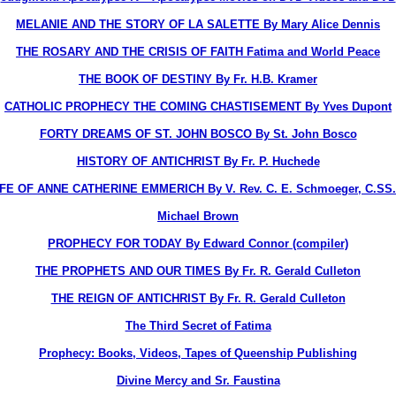
MELANIE AND THE STORY OF LA SALETTE By Mary Alice Dennis
THE ROSARY AND THE CRISIS OF FAITH Fatima and World Peace
THE BOOK OF DESTINY By Fr. H.B. Kramer
CATHOLIC PROPHECY THE COMING CHASTISEMENT By Yves Dupont
FORTY DREAMS OF ST. JOHN BOSCO By St. John Bosco
HISTORY OF ANTICHRIST By Fr. P. Huchede
IFE OF ANNE CATHERINE EMMERICH By V. Rev. C. E. Schmoeger, C.SS.
Michael Brown
PROPHECY FOR TODAY By Edward Connor (compiler)
THE PROPHETS AND OUR TIMES By Fr. R. Gerald Culleton
THE REIGN OF ANTICHRIST By Fr. R. Gerald Culleton
The Third Secret of Fatima
Prophecy: Books, Videos, Tapes of Queenship Publishing
Divine Mercy and Sr. Faustina