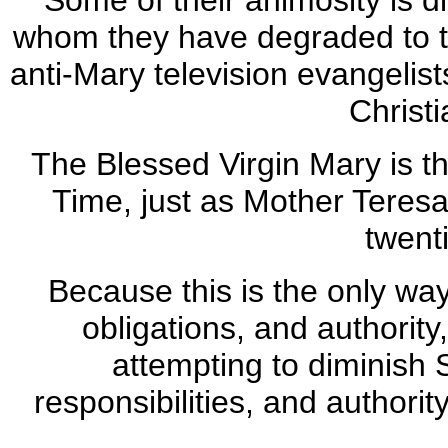
Some of their animosity is d
whom they have degraded to
anti-Mary television evangelist
Christi
The Blessed Virgin Mary is th
Time, just as Mother Teresa
twent
Because this is the only way
obligations, and authority
attempting to diminish S
responsibilities, and authori