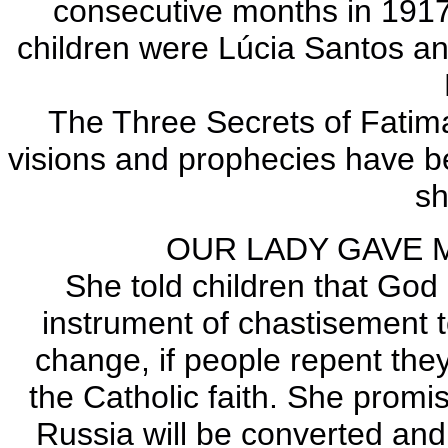
consecutive months in 1917
children were Lúcia Santos an
The Three Secrets of Fatima 
visions and prophecies have b
s
OUR LADY GAVE 
She told children that God
instrument of chastisement t
change, if people repent they
the Catholic faith. She promi
Russia will be converted and 