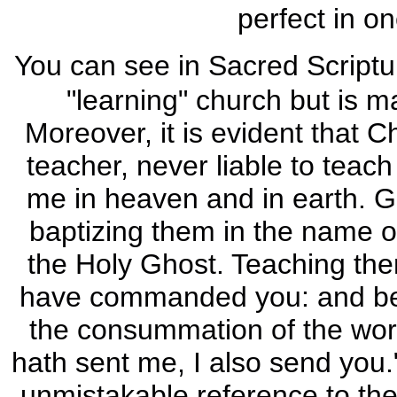
perfect in o
You can see in Sacred Scriptur
"learning" church but is m
Moreover, it is evident that C
teacher, never liable to teach
me in heaven and in earth. Go
baptizing them in the name of
the Holy Ghost. Teaching then
have commanded you: and beho
the consummation of the worl
hath sent me, I also send you."
unmistakable reference to the