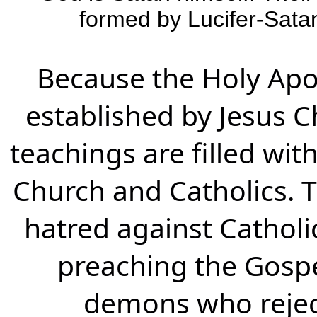
formed by Lucifer-Satan
Because the Holy Apo
established by Jesus Chr
teachings are filled wit
Church and Catholics. T
hatred against Catholi
preaching the Gospel
demons who reject a