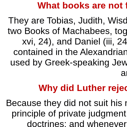
What books are not 
They are Tobias, Judith, Wis
two Books of Machabees, toge
xvi, 24), and Daniel (iii, 
contained in the Alexandria
used by Greek-speaking Jews
a
Why did Luther reje
Because they did not suit his 
principle of private judgment
doctrines; and whenever