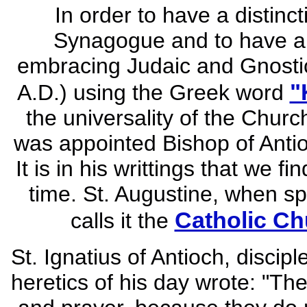
In order to have a distin
Synagogue and to have a 
embracing Judaic and Gnostic 
"
A.D.) using the Greek word
the universality of the Churc
was appointed Bishop of Antio
It is in his writtings that we f
time. St. Augustine, when sp
Catholic Ch
calls it the
St. Ignatius of Antioch, discip
heretics of his day wrote: "Th