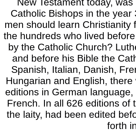
New Testament today, was p
Catholic Bishops in the year 
men should learn Christianity
the hundreds who lived before t
by the Catholic Church? Luth
and before his Bible the Cath
Spanish, Italian, Danish, Fr
Hungarian and English, there w
editions in German language, 2
French. In all 626 editions of
the laity, had been edited bef
forth i