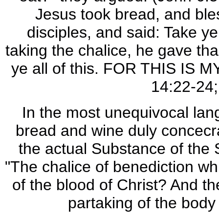
Jesus took bread, and ble
disciples, and said: Take 
taking the chalice, he gave th
ye all of this. FOR THIS IS M
14:22-24;
In the most unequivocal lang
bread and wine duly concecra
the actual Substance of the 
"The chalice of benediction wh
of the blood of Christ? And th
partaking of the body 