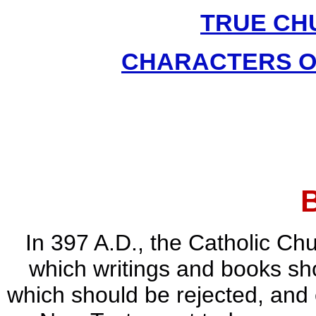
TRUE CH
CHARACTERS O
In 397 A.D., the Catholic Chu
which writings and books sho
which should be rejected, and 