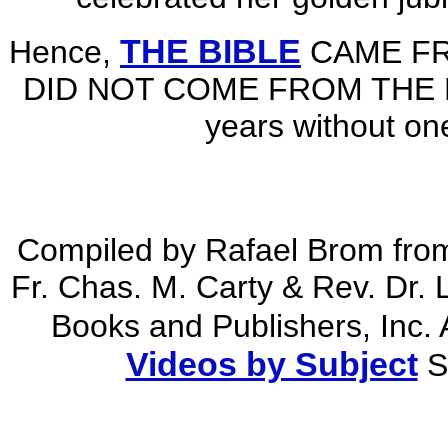
THE BIBLE
Hence,
CAME F
DID NOT COME FROM THE BIBL
years without one
Compiled by Rafael Brom fro
Fr. Chas. M. Carty & Rev. Dr.
Books and Publishers, Inc. 
Videos by Subject
S