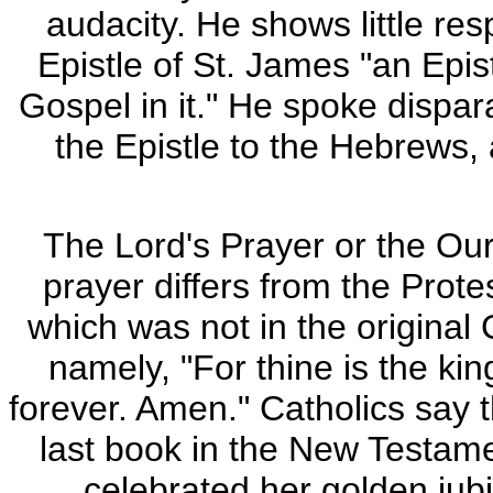
audacity. He shows little res
Epistle of St. James "an Epis
Gospel in it." He spoke dispar
the Epistle to the Hebrews, 
The Lord's Prayer or the Our 
prayer differs from the Prote
which was not in the original
namely, "For thine is the ki
forever. Amen." Catholics say t
last book in the New Testame
celebrated her golden jubi