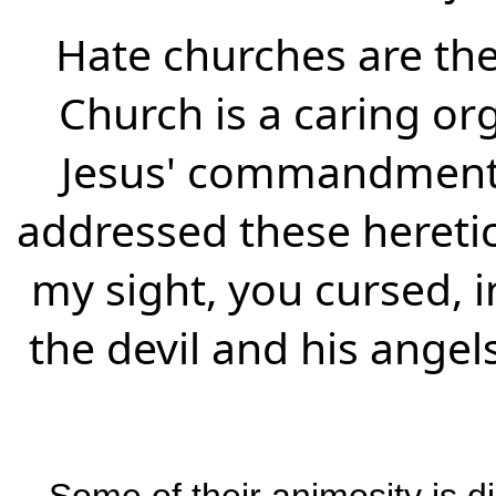
Hate churches are the
Church is a caring org
Jesus' commandment:
addressed these heretic
my sight, you cursed, i
the devil and his angels