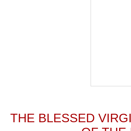
THE BLESSED VIRG