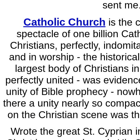
sent me.
Catholic Church
is the 
spectacle of one billion Cath
Christians, perfectly, indomita
and in worship - the historical
largest body of Christians i
perfectly united - was evidenc
unity of Bible prophecy - now
there a unity nearly so compac
on the Christian scene was th
Wrote the great St. Cyprian i