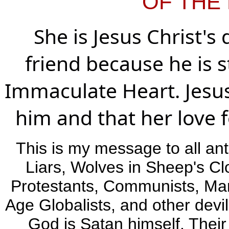
OF THE 
She is Jesus Christ'
friend because he is s
Immaculate Heart. Jesus
him and that her love f
This is my message to all ant
Liars, Wolves in Sheep's Cl
Protestants, Communists, Marx
Age Globalists, and other devil
God is Satan himself. Thei