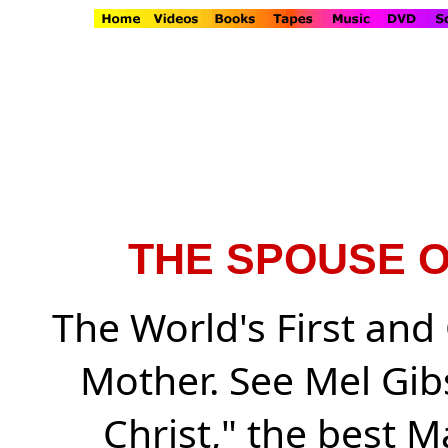
THE SPOUSE O
The World's First and 
Mother. See Mel Gib
Christ," the best M