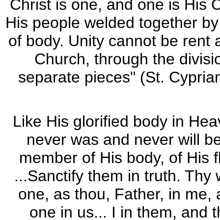
Christ is one, and one is His 
His people welded together by t
of body. Unity cannot be rent 
Church, through the divisio
separate pieces" (St. Cypria
Like His glorified body in Hea
never was and never will be 
member of His body, of His f
...Sanctify them in truth. Thy 
one, as thou, Father, in me, 
one in us... I in them, and