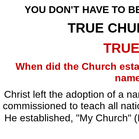
YOU DON'T HAVE TO BE
TRUE CHU
TRUE
When did the Church esta
name
Christ left the adoption of a 
commissioned to teach all natio
He established, "My Church" (M