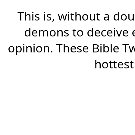
This is, without a dou
demons to deceive e
opinion. These Bible Tw
hottest 