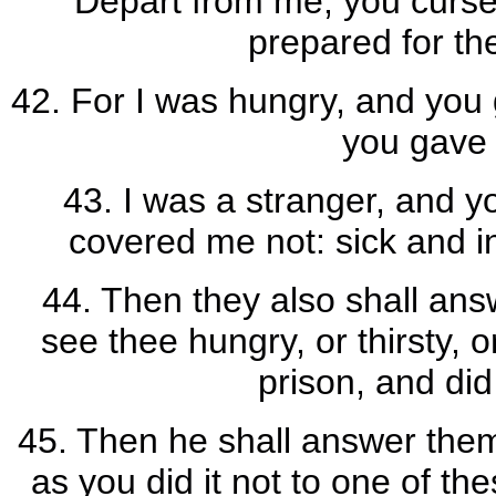
Depart from me, you cursed
prepared for the
42. For I was hungry, and you g
you gave 
43. I was a stranger, and y
covered me not: sick and in
44. Then they also shall ans
see thee hungry, or thirsty, o
prison, and did
45. Then he shall answer them
as you did it not to one of the