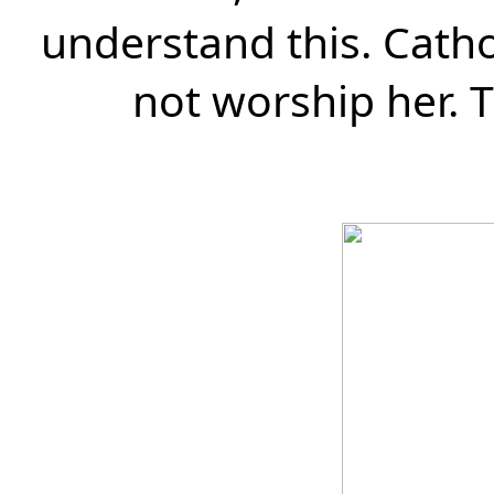
understand this. Catho
not worship her.
T