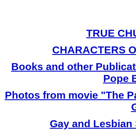
TRUE CH
CHARACTERS O
Books and other Publicat
Pope B
Photos from movie "The Pa
Gay and Lesbian 