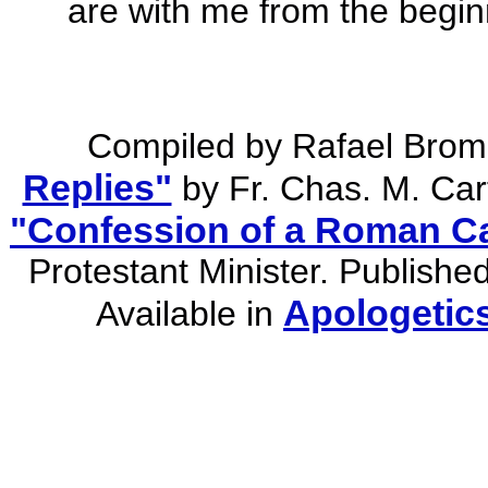
are with me from the begin
Compiled by Rafael Brom
Replies"
by Fr. Chas. M. Car
"Confession of a Roman Ca
Protestant Minister. Publishe
Apologetic
Available in