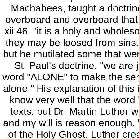
Machabees, taught a doctrine 
overboard and overboard that
xii 46, "it is a holy and whole
they may be loosed from sins."
but he mutilated some that wer
St. Paul's doctrine, "we are 
word "ALONE" to make the sente
alone." His explanation of this 
know very well that the word 
texts; but Dr. Martin Luther wi
and my will is reason enough. "
of the Holy Ghost. Luther cre