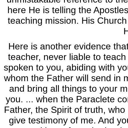
here He is telling the Apostle
teaching mission. His Church 
Here is another evidence tha
teacher, never liable to teach
spoken to you, abiding with yo
whom the Father will send in m
and bring all things to your 
you. ... when the Paraclete c
Father, the Spirit of truth, wh
give testimony of me. And yo