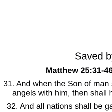
Saved by
Matthew 25:31-4
31. And when the Son of man sh
angels with him, then shall 
32. And all nations shall be 