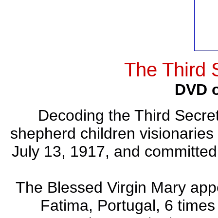
The Third 
DVD o
Decoding the Third Secret
shepherd children visionaries 
July 13, 1917, and committed 
The Blessed Virgin Mary appe
Fatima, Portugal, 6 times 