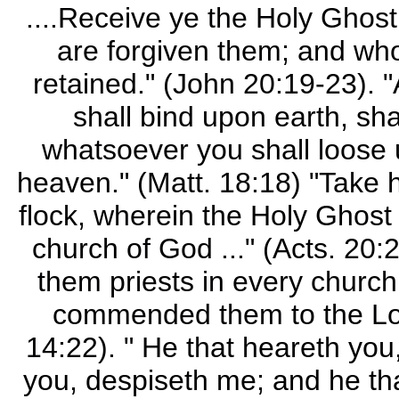
....Receive ye the Holy Ghost
are forgiven them; and whos
retained." (John 20:19-23). 
shall bind upon earth, sh
whatsoever you shall loose u
heaven." (Matt. 18:18) "Take 
flock, wherein the Holy Ghost 
church of God ..." (Acts. 20
them priests in every church
commended them to the Lor
14:22). " He that heareth you
you, despiseth me; and he th