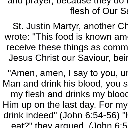
and prayer, because they do n
flesh of Our S
St. Justin Martyr, another C
wrote: "This food is known am
receive these things as com
Jesus Christ our Saviour, be
"Amen, amen, I say to you, un
Man and drink his blood, you sh
my flesh and drinks my blood 
Him up on the last day. For my
drink indeed" (John 6:54-56) "
eat?" they argued. (John 6:5