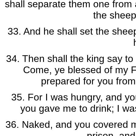
shall separate them one from 
the sheep
33. And he shall set the sheep
34. Then shall the king say to
Come, ye blessed of my F
prepared for you from 
35. For I was hungry, and you
you gave me to drink; I wa
36. Naked, and you covered me
prison, an