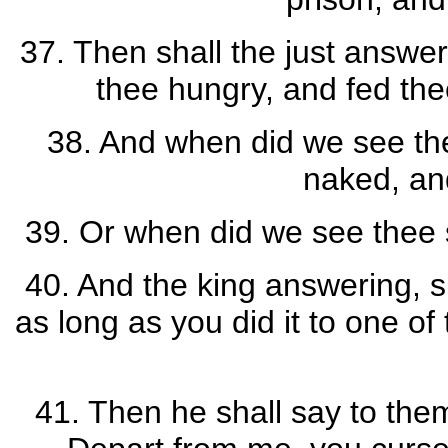
37. Then shall the just answe
thee hungry, and fed thee
38. And when did we see the
naked, an
39. Or when did we see thee s
40. And the king answering, s
as long as you did it to one of
41. Then he shall say to them