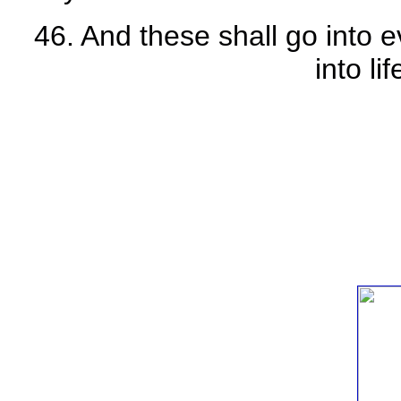
46. And these shall go into e
into li