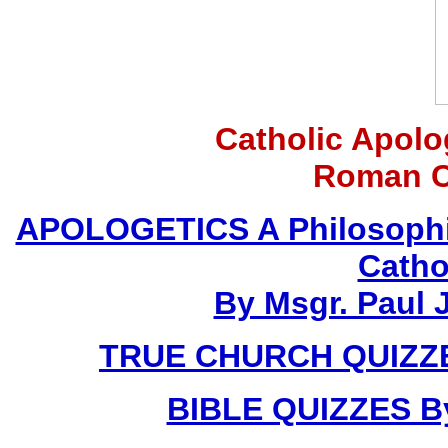
Catholic Apolo
Roman C
APOLOGETICS A Philosophic
Catho
By Msgr. Paul J
TRUE CHURCH QUIZZES
BIBLE QUIZZES By