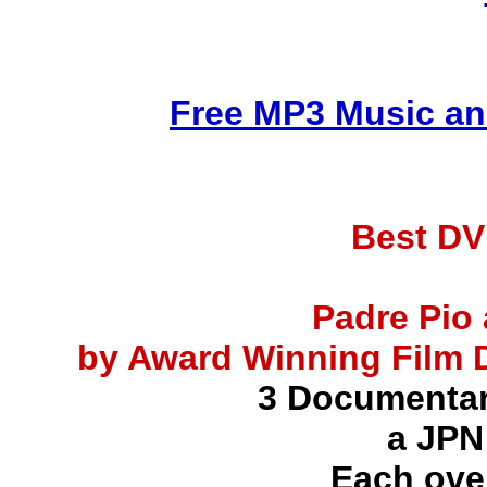
Free MP3 Music an
Best DV
Padre Pio 
by Award Winning Film D
3 Documentar
a JPN
Each ove