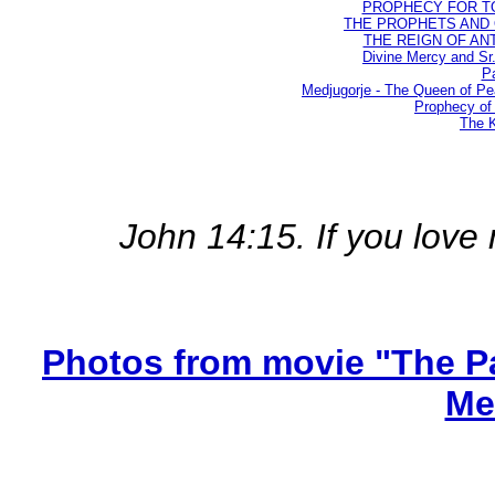
PROPHECY FOR TODA
THE PROPHETS AND OU
THE REIGN OF ANTIC
Divine Mercy and Sr
Pa
Medjugorje - The Queen of P
Prophecy of 
The K
John 14:15. If you lo
Photos from movie "The Pa
Me