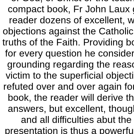
compact book, Fr John Laux g
reader dozens of excellent, w
objections against the Catholic
truths of the Faith. Providing 
for every question he consider
grounding regarding the reason
victim to the superficial obje
refuted over and over again for
book, the reader will derive t
answers, but excellent, thoug
and all difficulties abut t
presentation is thus a powerful