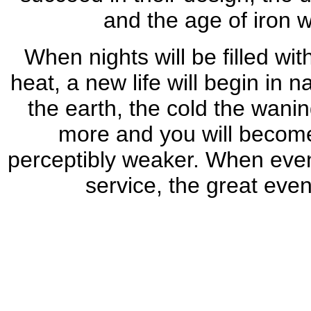
and the age of iron w
When nights will be filled wi
heat, a new life will begin in
the earth, the cold the wanin
more and you will become
perceptibly weaker. When even y
service, the great even