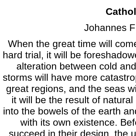
Catho
Johannes F
When the great time will come,
hard trial, it will be foreshad
alteration between cold and
storms will have more catastrop
great regions, and the seas wi
it will be the result of natur
into the bowels of the earth an
with its own existence. Bef
succeed in their design, the u