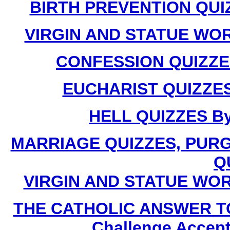
BIRTH PREVENTION QUIZZ
VIRGIN AND STATUE WORS
CONFESSION QUIZZES 
EUCHARIST QUIZZES 
HELL QUIZZES By 
MARRIAGE QUIZZES, PUR
Q
VIRGIN AND STATUE WORSH
THE CATHOLIC ANSWER T
Challenge Accept