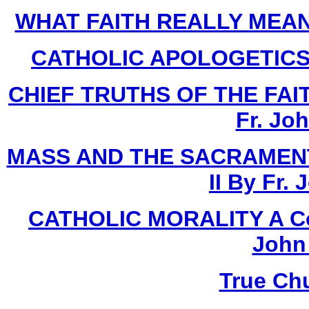
WHAT FAITH REALLY MEANS 
CATHOLIC APOLOGETICS Bo
CHIEF TRUTHS OF THE FAITH
Fr. Jo
MASS AND THE SACRAMENT
II By Fr.
CATHOLIC MORALITY A Cour
John
True Ch