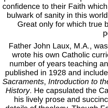
confidence to their Faith whic
bulwark of sanity in this worl
Great only for which true b
p
Father John Laux, M.A., was 
wrote his own Catholic curri
number of years teaching and
published in 1928 and includ
Sacraments
,
Introduction to th
History
. He capsulated the Cat
his lively prose and succin