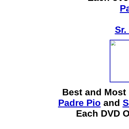
P
Sr.
Best and Most
Padre Pio
and
S
Each DVD O