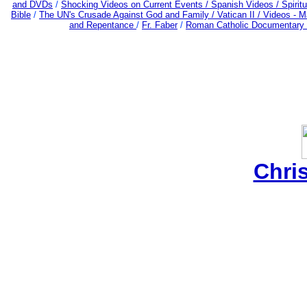
and DVDs
/
Shocking Videos on Current Events /
Spanish Videos /
Spiritu
Bible
/
The UN's Crusade Against God and Family /
Vatican II /
Videos - M
and Repentance
/
Fr. Faber
/
Roman Catholic Documentary 
Chri