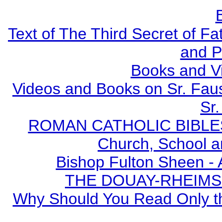
Text of The Third Secret of F
and P
Books and V
Videos and Books on Sr. Faus
Sr.
ROMAN CATHOLIC BIBLES - 
Church, School a
Bishop Fulton Sheen -
THE DOUAY-RHEIMS BI
Why Should You Read Only th