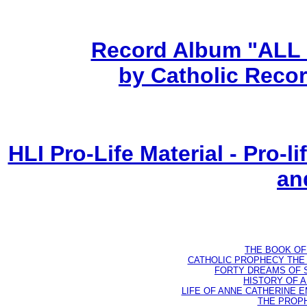
Record Album "ALL
by Catholic Recor
HLI Pro-Life Material - Pro-
an
THE BOOK OF D
CATHOLIC PROPHECY THE 
FORTY DREAMS OF ST
HISTORY OF AN
LIFE OF ANNE CATHERINE EMM
THE PROPH