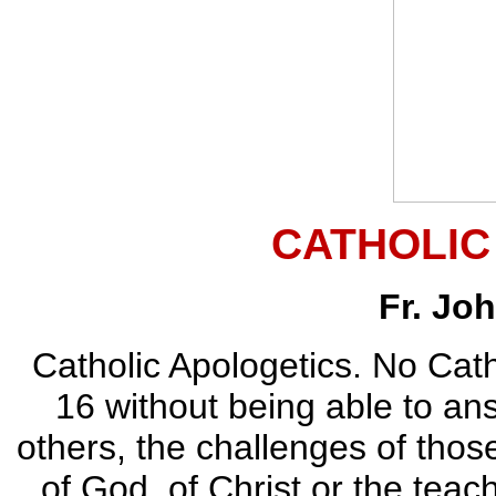
CATHOLIC
Fr. Jo
Catholic Apologetics. No Cat
16 without being able to ans
others, the challenges of thos
of God, of Christ or the teac