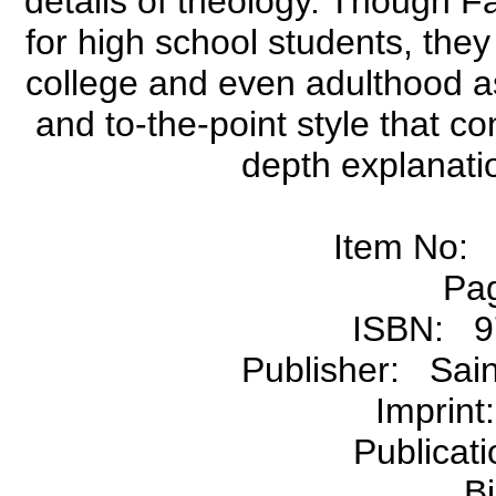
details of theology. Though Fa
for high school students, they
college and even adulthood as 
and to-the-point style that co
depth explanatio
Item No:
Pa
ISBN: 9
Publisher: Sain
Imprin
Publicat
B