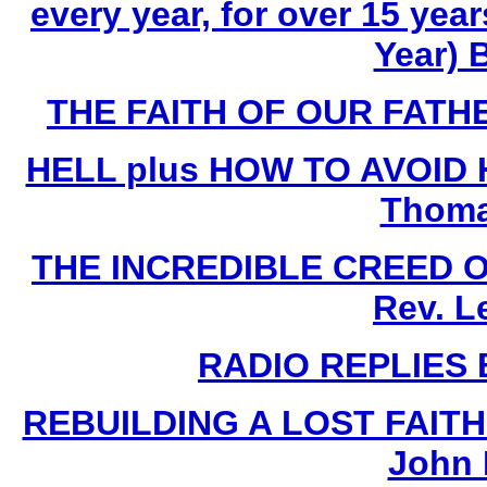
every year, for over 15 yea
Year) 
THE FAITH OF OUR FATHE
HELL plus HOW TO AVOID HE
Thoma
THE INCREDIBLE CREED 
Rev. L
RADIO REPLIES B
REBUILDING A LOST FAIT
John 