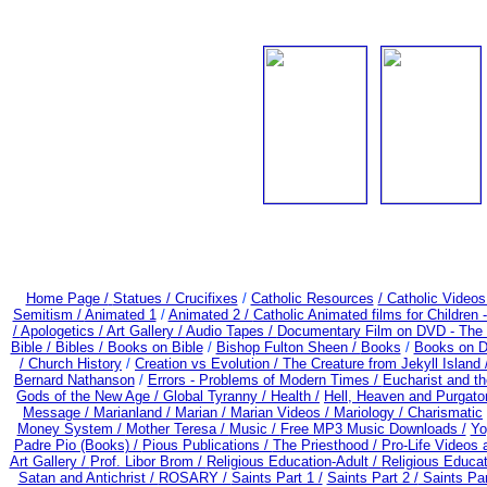
Home Page /
Statues / Crucifixes
/
Catholic Resources
/ Catholic Video
Semitism /
Animated 1
/
Animated 2 /
Catholic Animated films for Children
/
Apologetics /
Art Gallery /
Audio Tapes /
Documentary Film on DVD - The Be
Bible / Bibles / Books on Bible
/
Bishop Fulton Sheen /
Books
/
Books on D
/
Church History
/
Creation vs Evolution /
The Creature from Jekyll Island
Bernard Nathanson
/
Errors - Problems of Modern Times /
Eucharist and t
Gods of the New Age /
Global Tyranny /
Health /
Hell, Heaven and Purgato
Message /
Marianland /
Marian /
Marian Videos /
Mariology / Charismatic
Money System /
Mother Teresa /
Music /
Free MP3 Music Downloads /
Yo
Padre Pio (Books) /
Pious Publications /
The Priesthood / Pro-Life Videos
Art Gallery /
Prof. Libor Brom /
Religious Education-Adult
/
Religious Educa
Satan and Antichrist /
ROSARY /
Saints Part 1 /
Saints Part 2 /
Saints Par