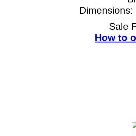
Dimensions: 
Sale P
How to o