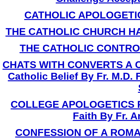
CATHOLIC APOLOGETICS
THE CATHOLIC CHURCH HA
THE CATHOLIC CONTROVE
CHATS WITH CONVERTS A Com
Catholic Belief By Fr. M.D.
COLLEGE APOLOGETICS Proo
Faith By Fr. 
CONFESSION OF A ROMAN