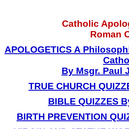
Catholic Apolo
Roman C
APOLOGETICS A Philosophic
Catho
By Msgr. Paul J
TRUE CHURCH QUIZZES
BIBLE QUIZZES By
BIRTH PREVENTION QUIZZ