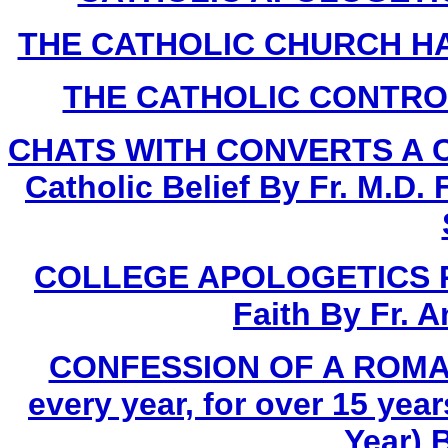
THE CATHOLIC CHURCH HA
THE CATHOLIC CONTROVE
CHATS WITH CONVERTS A Com
Catholic Belief By Fr. M.D.
COLLEGE APOLOGETICS Proo
Faith By Fr. 
CONFESSION OF A ROMAN
every year, for over 15 yea
Year) 