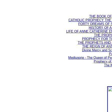
THE BOOK OF D
CATHOLIC PROPHECY THE 
FORTY DREAMS OF ST
HISTORY OF AN
LIFE OF ANNE CATHERINE EMM
THE PROPH
PROPHECY FOR TODA
THE PROPHETS AND OU
THE REIGN OF ANTIC
Divine Mercy and Sr
Pa
Medjugorje - The Queen of P
Prophecy of 
The K