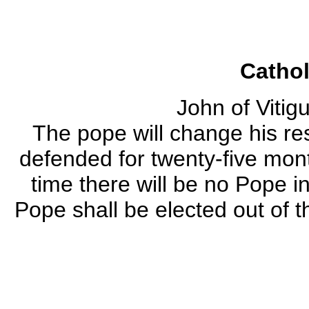
Catho
John of Vitig
The pope will change his re
defended for twenty-five mont
time there will be no Pope i
Pope shall be elected out of 