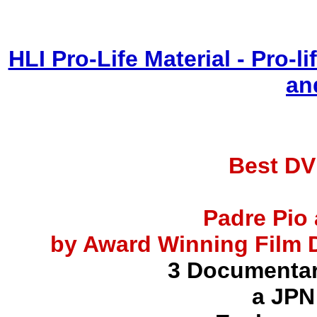
HLI Pro-Life Material - Pro-
an
Best DV
Padre Pio 
by Award Winning Film D
3 Documentar
a JPN