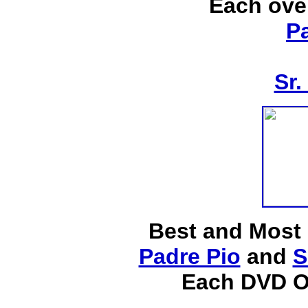
Each ove
P
Sr.
Best and Most
Padre Pio
and
S
Each DVD O