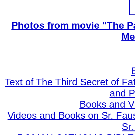
Photos from movie "The Pa
Me
Text of The Third Secret of F
and P
Books and V
Videos and Books on Sr. Faus
Sr.