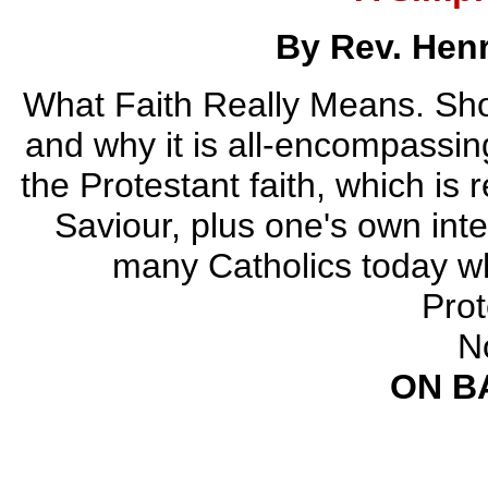
By Rev. Hen
What Faith Really Means. Sho
and why it is all-encompassin
the Protestant faith, which is 
Saviour, plus one's own inter
many Catholics today who
Prot
N
ON B