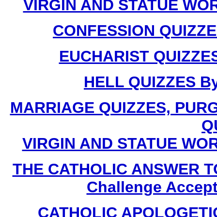
VIRGIN AND STATUE WORS
CONFESSION QUIZZES 
EUCHARIST QUIZZES 
HELL QUIZZES By 
MARRIAGE QUIZZES, PUR
Q
VIRGIN AND STATUE WORSH
THE CATHOLIC ANSWER T
Challenge Accept
CATHOLIC APOLOGETICS