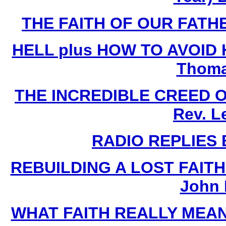
THE FAITH OF OUR FATHE
HELL plus HOW TO AVOID HE
Thoma
THE INCREDIBLE CREED 
Rev. L
RADIO REPLIES B
REBUILDING A LOST FAIT
John 
WHAT FAITH REALLY MEANS 