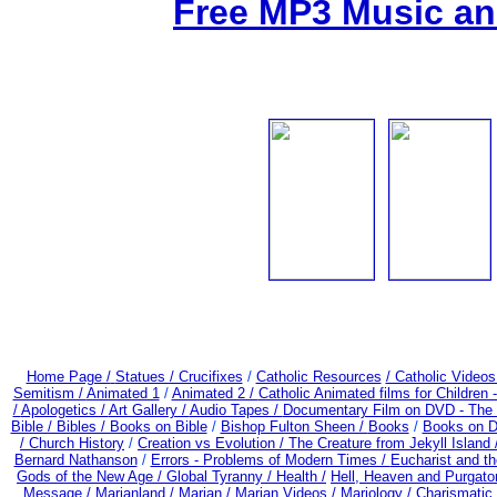
Free MP3 Music an
Home Page /
Statues / Crucifixes
/
Catholic Resources
/ Catholic Video
Semitism /
Animated 1
/
Animated 2 /
Catholic Animated films for Children
/
Apologetics /
Art Gallery /
Audio Tapes /
Documentary Film on DVD - The Be
Bible / Bibles / Books on Bible
/
Bishop Fulton Sheen /
Books
/
Books on D
/
Church History
/
Creation vs Evolution /
The Creature from Jekyll Island
Bernard Nathanson
/
Errors - Problems of Modern Times /
Eucharist and t
Gods of the New Age /
Global Tyranny /
Health /
Hell, Heaven and Purgato
Message /
Marianland /
Marian /
Marian Videos /
Mariology / Charismatic