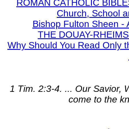
ROMAN CATHOLIC BIBLES - 
Church, School a
Bishop Fulton Sheen -
THE DOUAY-RHEIMS BI
Why Should You Read Only th
1 Tim. 2:3-4. ... Our Savior,
come to the kn