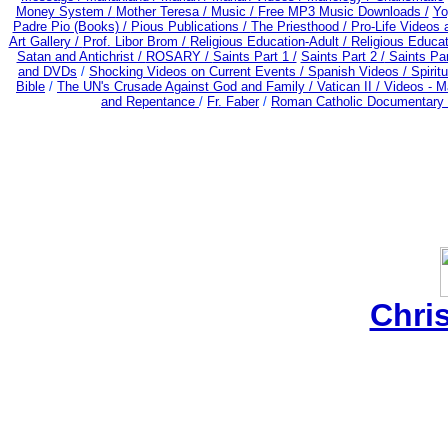
Money System /
Mother Teresa /
Music /
Free MP3 Music Downloads /
Yo
Padre Pio (Books) /
Pious Publications /
The Priesthood / Pro-Life Videos
Art Gallery /
Prof. Libor Brom /
Religious Education-Adult
/
Religious Educa
Satan and Antichrist /
ROSARY /
Saints Part 1 /
Saints Part 2 /
Saints Par
and DVDs
/
Shocking Videos on Current Events /
Spanish Videos /
Spiritu
Bible
/
The UN's Crusade Against God and Family /
Vatican II /
Videos - M
and Repentance
/
Fr. Faber
/
Roman Catholic Documentary 
Chri