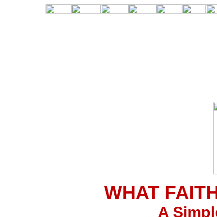
WHAT FAIT
A Simpl