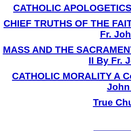
CATHOLIC APOLOGETICS Bo
CHIEF TRUTHS OF THE FAITH
Fr. Jo
MASS AND THE SACRAMENT
II By Fr.
CATHOLIC MORALITY A Cour
John
True Ch