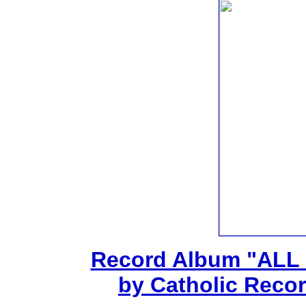
Record Album "ALL
by Catholic Recor