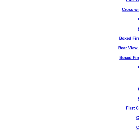
Cross wi
Boxed Fir
Rear View 
Boxed Fir
First 
C
C