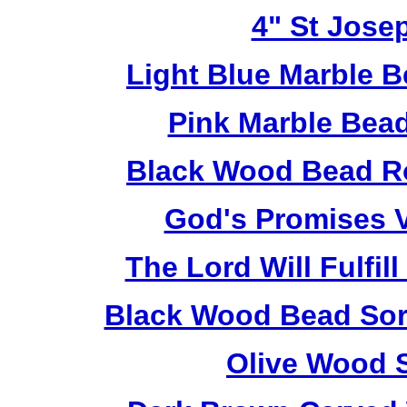
4" St Jose
Light Blue Marble B
Pink Marble Bead
Black Wood Bead Ro
God's Promises V
The Lord Will Fulfil
Black Wood Bead Sorr
Olive Wood 