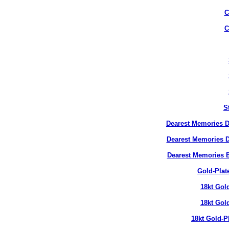
C
C
S
Dearest Memories D
Dearest Memories D
Dearest Memories 
Gold-Plat
18kt Gol
18kt Gol
18kt Gold-P