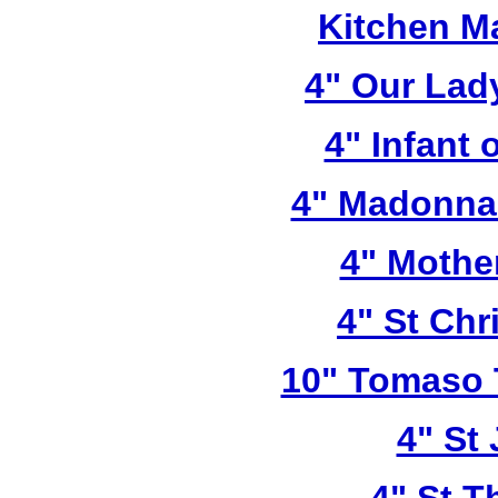
Kitchen M
4" Our Lad
4" Infant 
4" Madonna 
4" Mothe
4" St Chr
10" Tomaso T
4" St