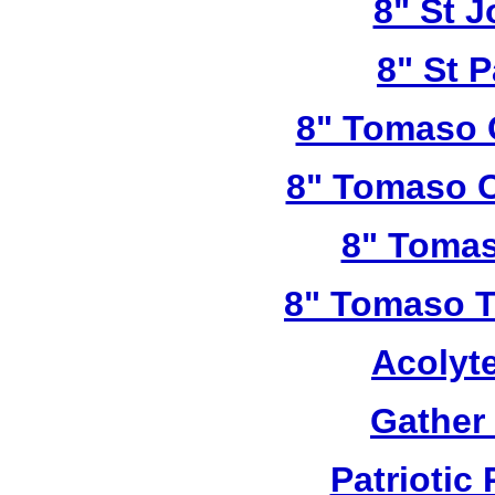
8" St 
8" St P
8" Tomaso 
8" Tomaso C
8" Tomas
8" Tomaso Tr
Acolyt
Gather
Patriotic