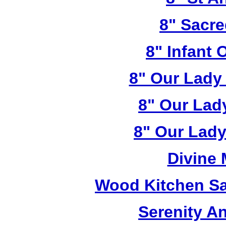
8" Sacre
8" Infant 
8" Our Lady
8" Our Lad
8" Our Lady
Divine
Wood Kitchen Sa
Serenity A