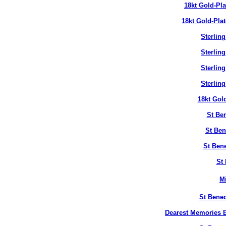
18kt Gold-Pl
18kt Gold-Pla
Sterlin
Sterlin
Sterlin
Sterlin
18kt Gol
St Ben
St Ben
St Bene
St 
M
St Bened
Dearest Memories B