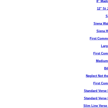
8" Mado
12" St 
S
Siena Wal
Siena H
First Commu
Larg
First Co
Medium 
Bi
Neglect Not the
First Co
Standard Verse 
Standard Verse 
Slim Line Verse 