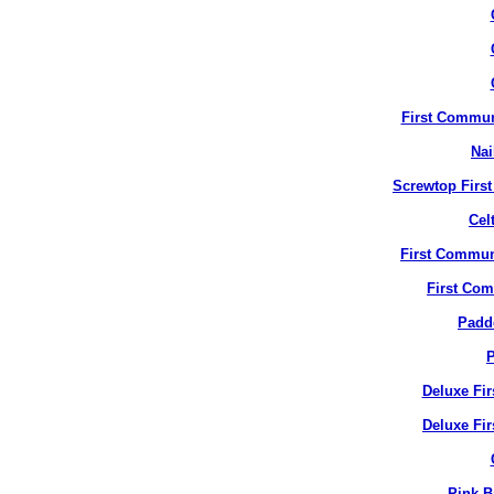
First Commun
Nai
Screwtop Firs
Cel
First Commun
First Co
Padd
P
Deluxe Fi
Deluxe Fir
Pink B