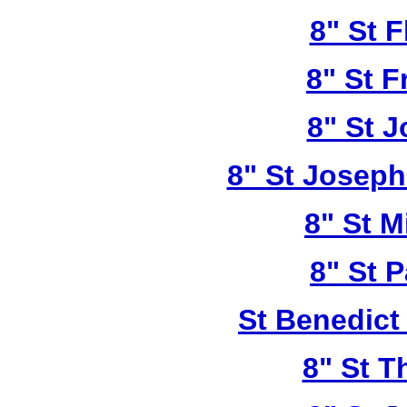
8" St F
8" St F
8" St 
8" St Joseph
8" St M
8" St P
St Benedict
8" St T