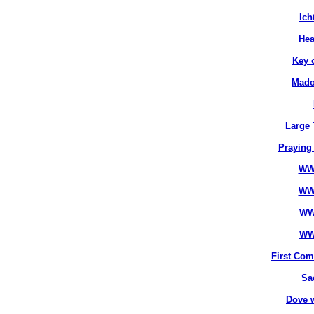
Ich
Hea
Key 
Mado
Large 
Praying
WW
WW
WW
WW
First Co
Sa
Dove 