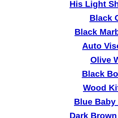
His Light S
Black 
Black Mar
Auto Vis
Olive 
Black B
Wood Ki
Blue Baby
Dark Brown