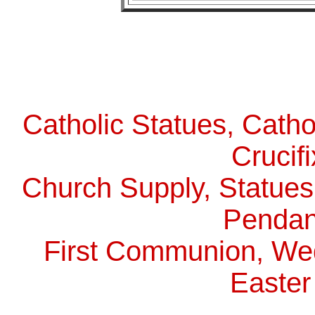
Catholic Statues, Catho
Crucif
Church Supply, Statues,
Pendan
First Communion, Wed
Easter