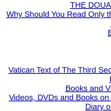
THE DOUA
Why Should You Read Only th
Vatican Text of The Third Se
Books and V
Videos, DVDs and Books on S
Diary o