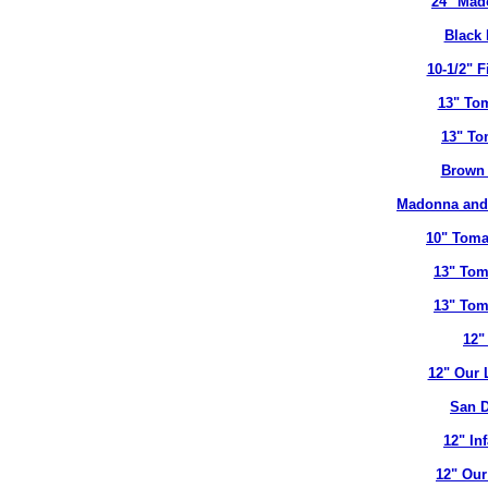
24" Mad
Black 
10-1/2" 
13" To
13" To
Brown 
Madonna and 
10" Toma
13" Tom
13" Tom
12"
12" Our 
San D
12" In
12" Our