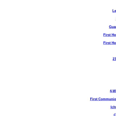
Le
Gua
First H
First H
2
4-W
First Communion
Ich
C