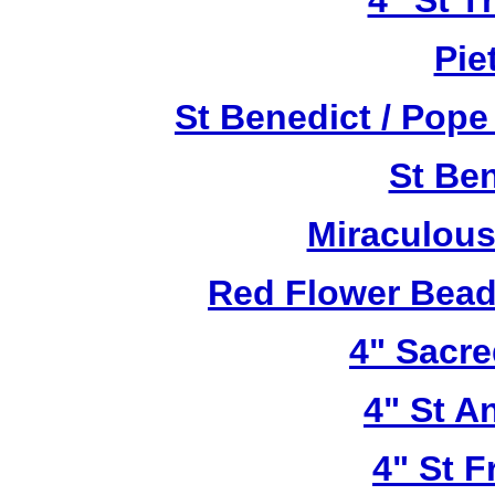
4" St T
Pie
St Benedict / Pope
St Be
Miraculous
Red Flower Bead 
4" Sacre
4" St A
4" St F