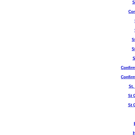
S
Con
S
S
S
Confirm
Confirm
St.
St 
St 
H