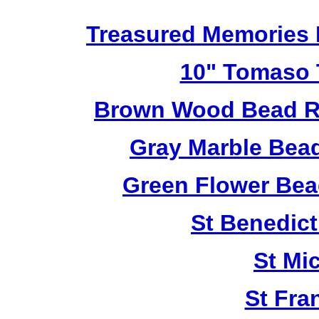
Treasured Memories 
10" Tomaso T
Brown Wood Bead Ro
Gray Marble Bead
Green Flower Bead
St Benedict
St Mi
St Fra