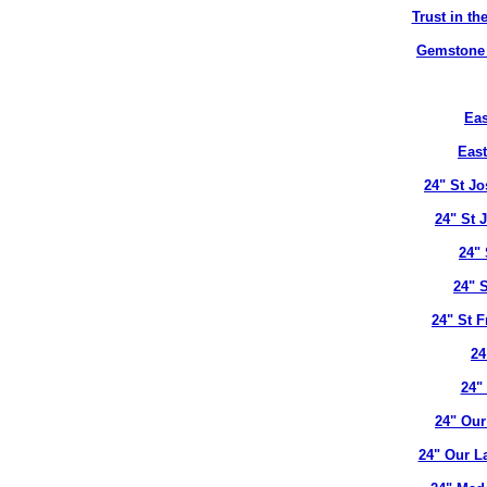
Trust in t
Gemstone B
Eas
East
24" St J
24" St 
24" 
24" 
24" St 
24
24"
24" Our
24" Our L