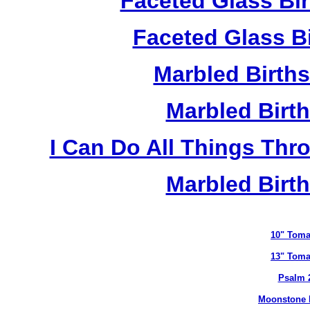
Faceted Glass Bi
Faceted Glass Bi
Marbled Birth
Marbled Birth
I Can Do All Things Thr
Marbled Birth
10" Toma
13" Toma
Psalm 
Moonstone B