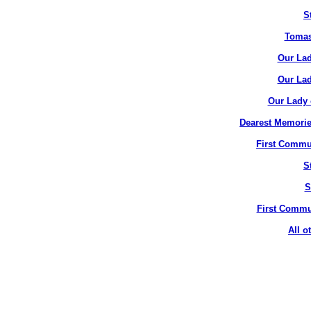
S
Tomas
Our Lad
Our Lad
Our Lady 
Dearest Memorie
First Commun
S
S
First Commun
All o