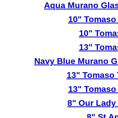
Aqua Murano Glas
10" Tomaso 
10" Toma
13" Toma
Navy Blue Murano G
13" Tomaso T
13" Tomaso 
8" Our Lady
8" St A