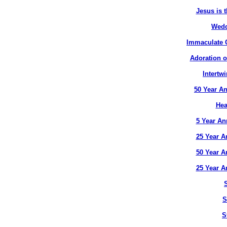
Jesus is t
Wedd
Immaculate C
Adoration o
Intertw
50 Year An
Hea
5 Year An
25 Year A
50 Year A
25 Year A
S
S