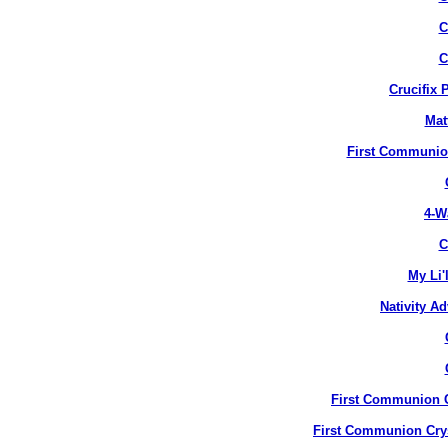
C
C
Crucifix 
Mat
First Communion
4-W
C
My Li'
Nativity A
First Communion Cr
First Communion Crys