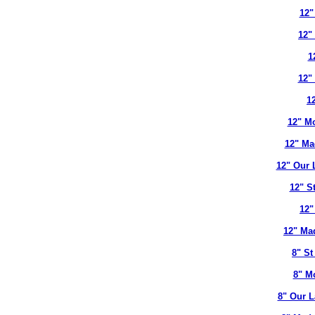
12"
12"
1
12"
12
12" Mo
12" Ma
12" Our 
12" S
12"
12" Ma
8" St
8" M
8" Our L