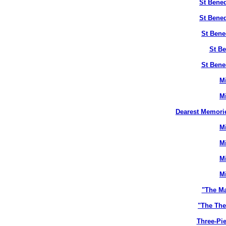
St Bened
St Bened
St Bene
St Be
St Bene
M
M
Dearest Memori
M
M
M
M
"The M
"The The
Three-Pie