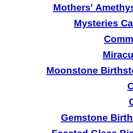
Mothers' Amethy
Mysteries C
Commu
Miracu
Moonstone Birthst
C
Gemstone Birth