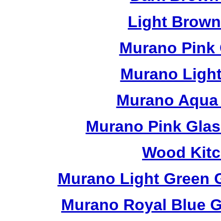
Light Brow
Murano Pink 
Murano Light
Murano Aqua 
Murano Pink Glas
Wood Kitc
Murano Light Green 
Murano Royal Blue G