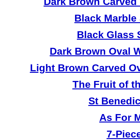
Dark Brown Carved 
Black Marble
Black Glass 
Dark Brown Oval W
Light Brown Carved O
The Fruit of t
St Benedi
As For 
7-Piece