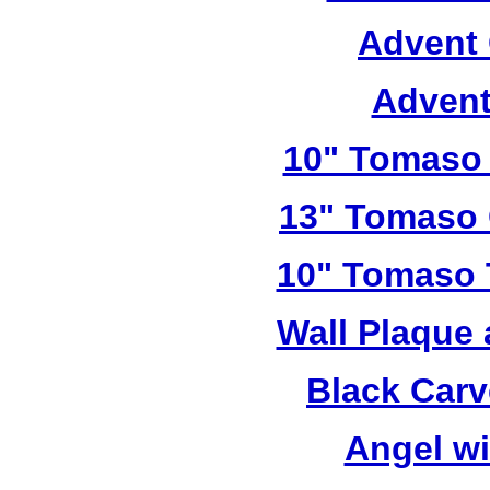
Advent 
Advent
10" Tomaso 
13" Tomaso 
10" Tomaso T
Wall Plaque
Black Car
Angel w