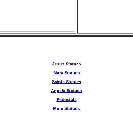
Jesus Statues
Mary Statues
Saints Statues
Angels Statues
Pedestals
More Statues