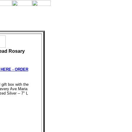
ead Rosary
HERE - ORDER
 gift box with the
every Ave Maria
ed Silver -- 7" L