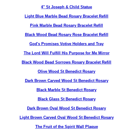
4" St Joseph & Child Statue
Light Blue Marble Bead Rosary Bracelet Refill
Pink Marble Bead Rosary Bracelet Refill
Black Wood Bead Rosary Rose Bracelet Refill
God's Promises Votive Holders and Tray
The Lord Will Fulfill His Purpose for Me Mirror
Black Wood Bead Sorrows Rosary Bracelet Refill
Olive Wood St Benedict Rosary
Dark Brown Carved Wood St Benedict Rosary
Black Marble St Benedict Rosary
Black Glass St Benedict Rosary
Dark Brown Oval Wood St Benedict Rosary
Light Brown Carved Oval Wood St Benedict Rosary
The Fruit of the Spirit Wall Plaque