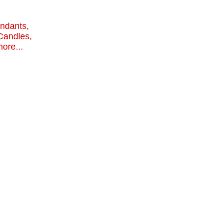
endants,
Candles,
ore...