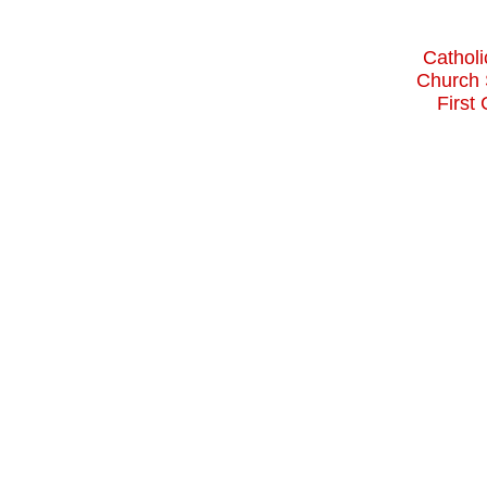
Catholi
Church 
First