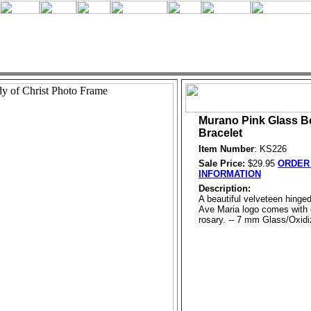
Murano Pink Glass B
Bracelet
Item Number
: KS226
Sale Price:
$29.95
ORDER 
INFORMATION
Description:
A beautiful velveteen hinged
Ave Maria logo comes with 
rosary. -- 7 mm Glass/Oxidiz