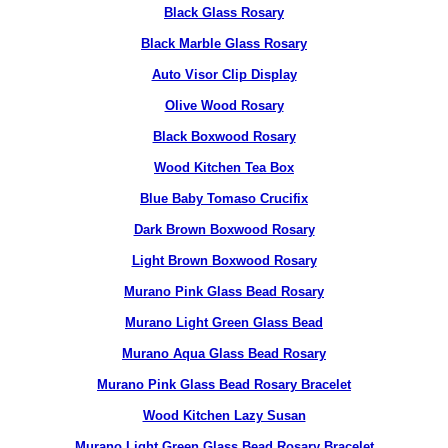
Black Glass Rosary
Black Marble Glass Rosary
Auto Visor Clip Display
Olive Wood Rosary
Black Boxwood Rosary
Wood Kitchen Tea Box
Blue Baby Tomaso Crucifix
Dark Brown Boxwood Rosary
Light Brown Boxwood Rosary
Murano Pink Glass Bead Rosary
Murano Light Green Glass Bead
Murano Aqua Glass Bead Rosary
Murano Pink Glass Bead Rosary Bracelet
Wood Kitchen Lazy Susan
Murano Light Green Glass Bead Rosary Bracelet