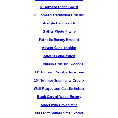
8" Tomaso Risen Christ
8" Tomaso Traditional Crucifix
Acolyte Candlestick
Gather Photo Frame
Patriotic Rosary Bracelet
Advent Candleholder
Advent Candlestick
10" Tomaso Crucifix Two-tone
13" Tomaso Crucifix Two-Tone
10" Tomaso Traditional Crucifx
Wall Plaque and Candle Holder
Black Carved Wood Rosary
Angel with Dove Stand
His Light Shines Small Votive