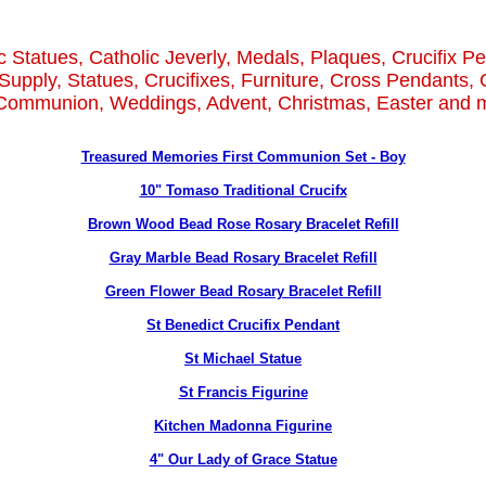
c Statues, Catholic Jeverly, Medals, Plaques, Crucifix P
Supply, Statues, Crucifixes, Furniture, Cross Pendants, 
 Communion, Weddings, Advent, Christmas, Easter and m
Treasured Memories First Communion Set - Boy
10" Tomaso Traditional Crucifx
Brown Wood Bead Rose Rosary Bracelet Refill
Gray Marble Bead Rosary Bracelet Refill
Green Flower Bead Rosary Bracelet Refill
St Benedict Crucifix Pendant
St Michael Statue
St Francis Figurine
Kitchen Madonna Figurine
4" Our Lady of Grace Statue