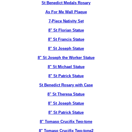
St Benedict Medals Rosary
As For Me Wall Plaque
7-Piece Nativity Set
8" St Florian Statue
8" St Francis Statue
8" St Joseph Statue
8" St Joseph the Worker Statue
8" St Michael Statue
8" St Patrick Statue
St Benedict Rosary with Case
8" St Theresa Statue
8" St Joseph Statue
8" St Patrick Statue
8" Tomaso Crucifix Two-tone
8" Tomaso Crucifix Two-tone2