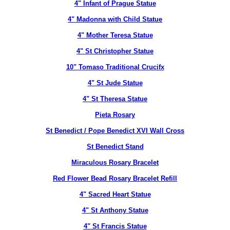
4" Infant of Prague Statue
4" Madonna with Child Statue
4" Mother Teresa Statue
4" St Christopher Statue
10" Tomaso Traditional Crucifx
4" St Jude Statue
4" St Theresa Statue
Pieta Rosary
St Benedict / Pope Benedict XVI Wall Cross
St Benedict Stand
Miraculous Rosary Bracelet
Red Flower Bead Rosary Bracelet Refill
4" Sacred Heart Statue
4" St Anthony Statue
4" St Francis Statue