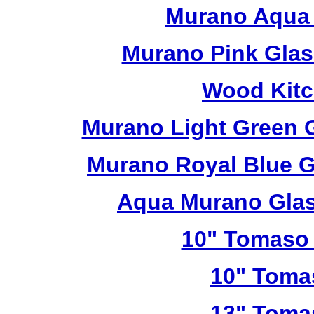
Murano Aqua 
Murano Pink Glas
Wood Kitc
Murano Light Green 
Murano Royal Blue G
Aqua Murano Glas
10" Tomaso 
10" Toma
13" Toma