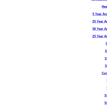
Hea
5 Year An
25 Year A
50 Year A
25 Year A
S
S
S
Con
S
S