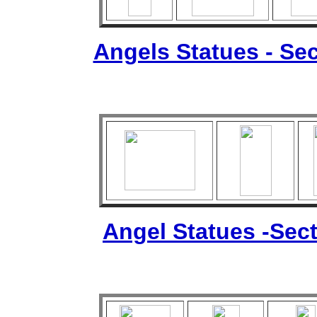
Angels Statues - Sec
Angel Statues -Sect