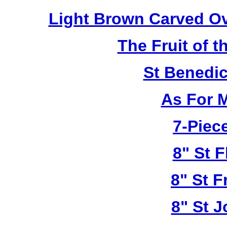
Light Brown Carved O
The Fruit of t
St Benedi
As For 
7-Piece
8" St F
8" St F
8" St 