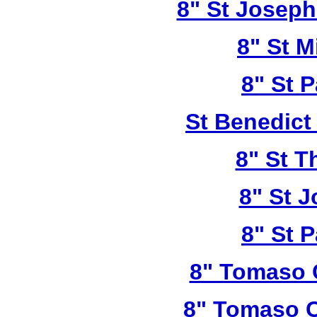
8" St Joseph
8" St M
8" St P
St Benedict
8" St T
8" St 
8" St P
8" Tomaso 
8" Tomaso C