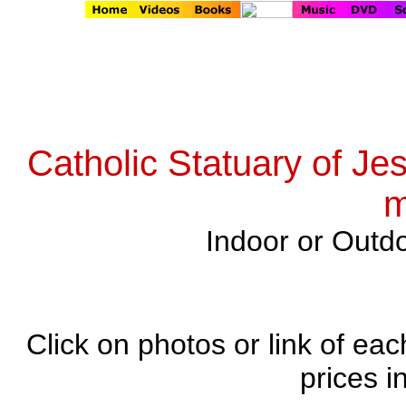
Catholic Statuary of Je
m
Indoor or Outdo
Click on photos or link of eac
prices i