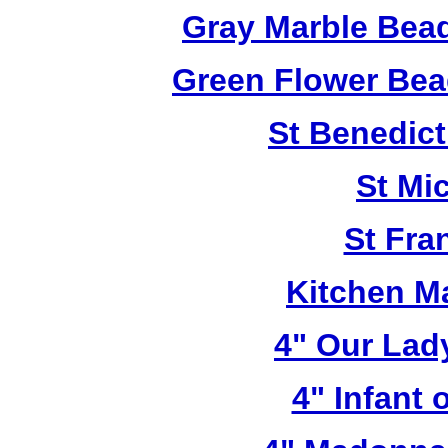
Gray Marble Bead
Green Flower Bead
St Benedict
St Mi
St Fra
Kitchen M
4" Our Lad
4" Infant 