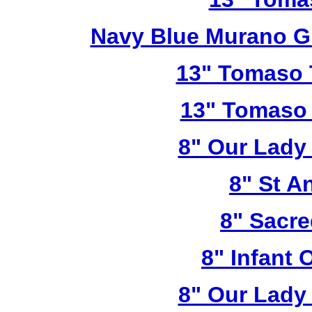
Navy Blue Murano G
13" Tomaso T
13" Tomaso 
8" Our Lady
8" St A
8" Sacre
8" Infant 
8" Our Lady