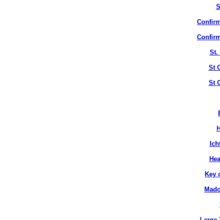
S
Confirm
Confirm
St.
St 
St 
H
Ich
Hea
Key 
Mado
Large 