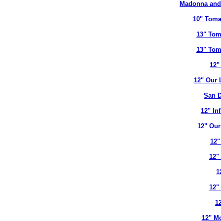
Madonna and 
10" Toma
13" Tom
13" Tom
12"
12" Our 
San D
12" In
12" Our
12"
12"
1
12"
12
12" Mo