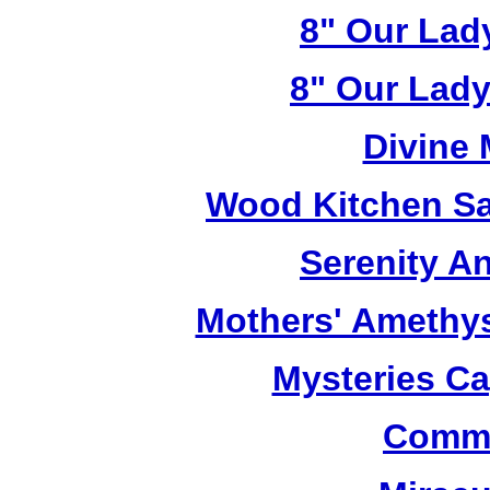
8" Our Lad
8" Our Lady
Divine
Wood Kitchen Sa
Serenity A
Mothers' Amethy
Mysteries C
Commu