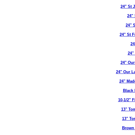
24" St 
24" 
24" 
24" St 
24
24"
24" Our
24" Our L
24" Mad
Black 
10-1/2" 
13" To
13" To
Brown 