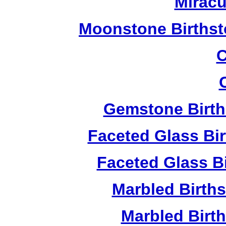
Miracu
Moonstone Birthst
C
Gemstone Birth
Faceted Glass Bi
Faceted Glass Bi
Marbled Birth
Marbled Birth