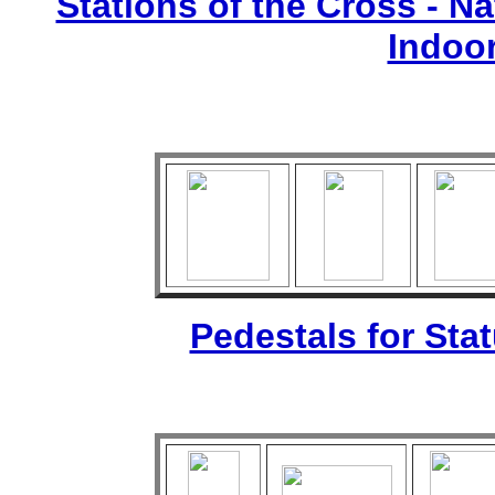
Stations of the Cross - Nat
Indoo
Pedestals for Sta