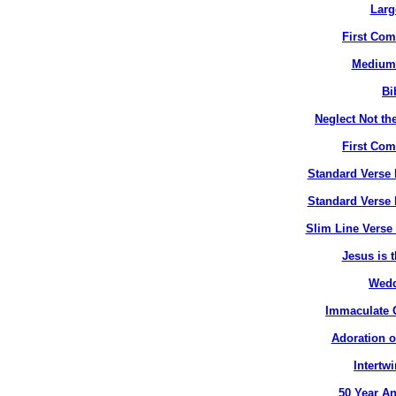
Larg
First Co
Medium 
Bi
Neglect Not the
First Co
Standard Verse 
Standard Verse 
Slim Line Verse 
Jesus is t
Wedd
Immaculate C
Adoration o
Intertw
50 Year An