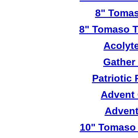
8" Tomas
8" Tomaso Tr
Acolyt
Gather
Patriotic
Advent 
Advent
10" Tomaso 