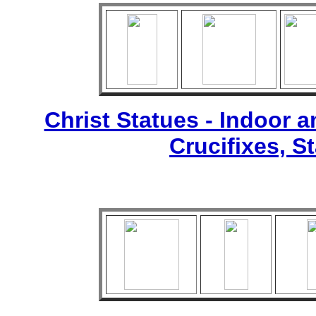
Christ Statues - Indoor 
Crucifixes, S