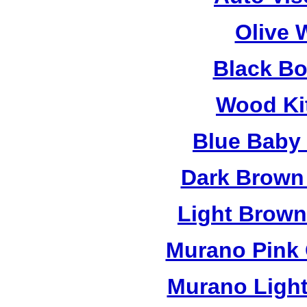
Olive 
Black B
Wood Ki
Blue Baby
Dark Brown
Light Brow
Murano Pink 
Murano Light