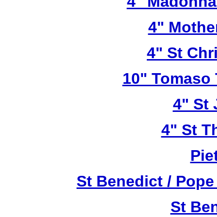
4" Madonna 
4" Mothe
4" St Chr
10" Tomaso T
4" St
4" St T
Pie
St Benedict / Pope
St Be