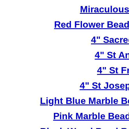
Miraculous
Red Flower Bead 
4" Sacre
4" St A
4" St F
4" St Jose
Light Blue Marble B
Pink Marble Bead