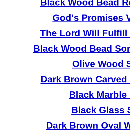
Black Wood Bead Ro
God's Promises V
The Lord Will Fulfil
Black Wood Bead Sorr
Olive Wood 
Dark Brown Carved 
Black Marble
Black Glass 
Dark Brown Oval W