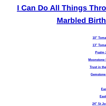
I Can Do All Things Thr
Marbled Birth
10" Toma
13" Toma
Psalm 
Moonstone B
Trust in t
Gemstone B
Eas
East
24" St J