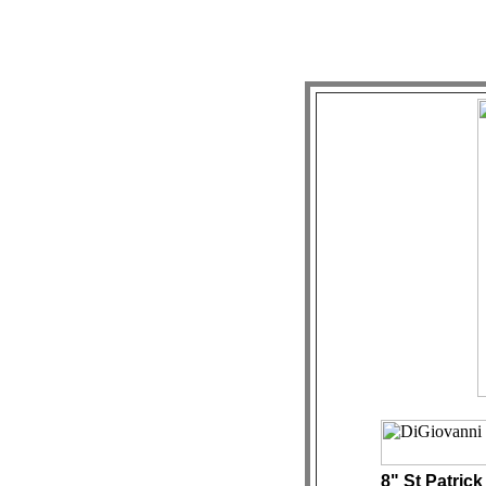
8" St Patrick