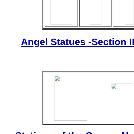
Angel Statues -Section I