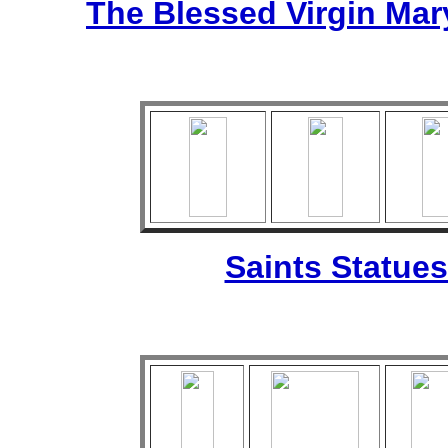
The Blessed Virgin Mar
Saints Statues