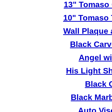
13" Tomaso 
10" Tomaso T
Wall Plaque
Black Car
Angel w
His Light S
Black 
Black Mar
Auto Vis