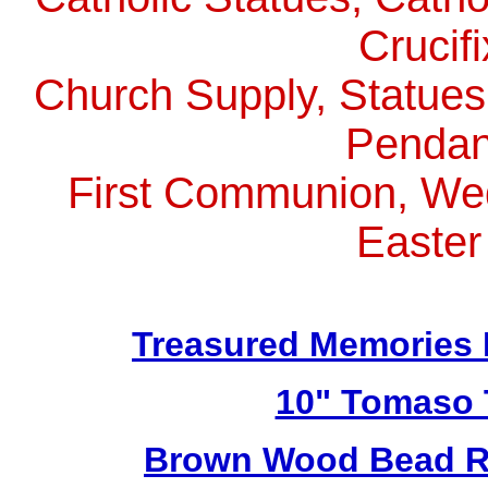
Crucif
Church Supply, Statues,
Pendan
First Communion, Wed
Easter
Treasured Memories 
10" Tomaso T
Brown Wood Bead Ro