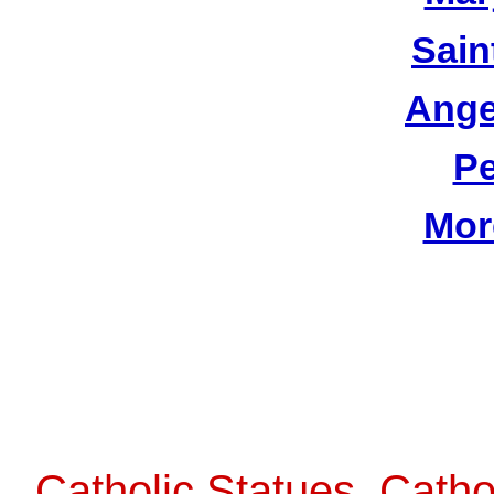
Sain
Ange
Pe
Mor
Catholic Statues, Catho