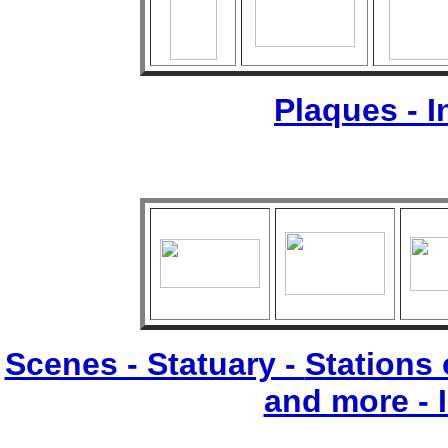
Plaques - 
Scenes - Statuary -
Stations 
and more - 