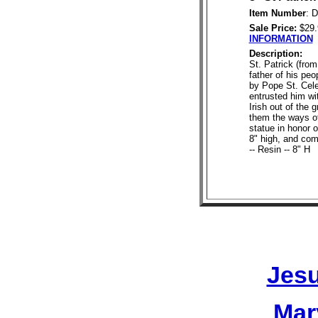
Item Number
: 
Sale Price:
$29
INFORMATION
Description:
St. Patrick (from
father of his pe
by Pope St. Cele
entrusted him wi
Irish out of the
them the ways of
statue in honor o
8" high, and com
-- Resin -- 8" H
Jesu
Mar