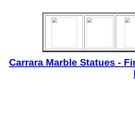
Carrara Marble Statues - Fi