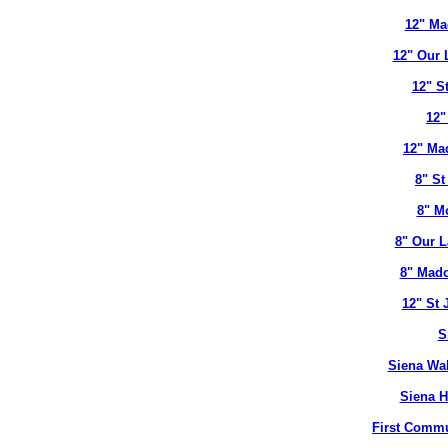
12" Ma
12" Our 
12" S
12"
12" Ma
8" St
8" M
8" Our L
8" Mado
12" St 
S
Siena Wal
Siena H
First Commu