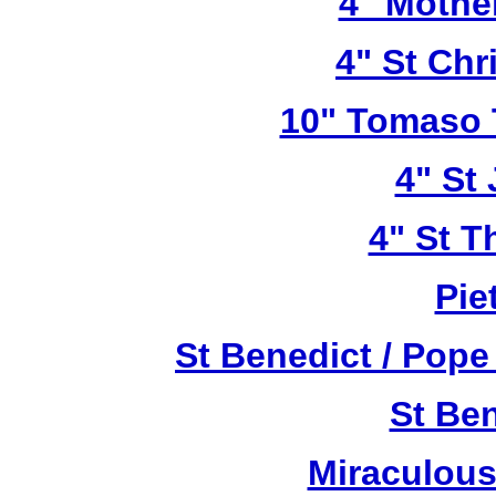
4" Mothe
4" St Chr
10" Tomaso T
4" St
4" St T
Pie
St Benedict / Pope
St Be
Miraculous