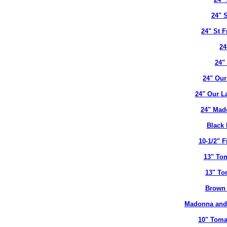
24" 
24" St 
24
24"
24" Our
24" Our L
24" Mad
Black 
10-1/2" 
13" To
13" To
Brown 
Madonna and 
10" Toma