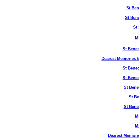
St Ben
St Bene
St 
M
St Bened
Dearest Memories B
St Bened
St Bened
St Bene
St Be
St Bene
M
M
Dearest Memori