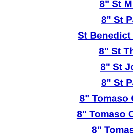
8" St M
8" St P
St Benedict
8" St T
8" St 
8" St P
8" Tomaso 
8" Tomaso C
8" Tomas