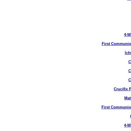
4-W
First Communion
Ich
C
C
C
Crucifix 
Mat
First Communion
4-W