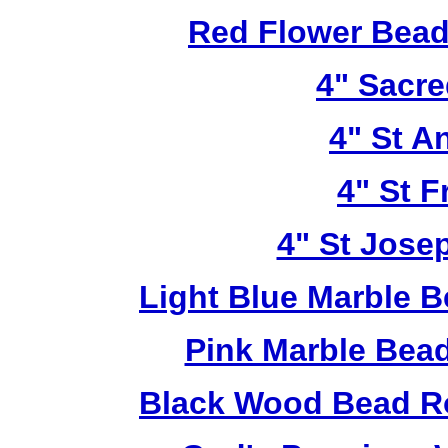
Red Flower Bead 
4" Sacre
4" St A
4" St F
4" St Jose
Light Blue Marble B
Pink Marble Bead
Black Wood Bead Ro