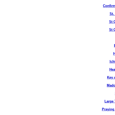
Confirm
St.
St 
St 
H
Ich
Hea
Key 
Mado
Large 
Praying