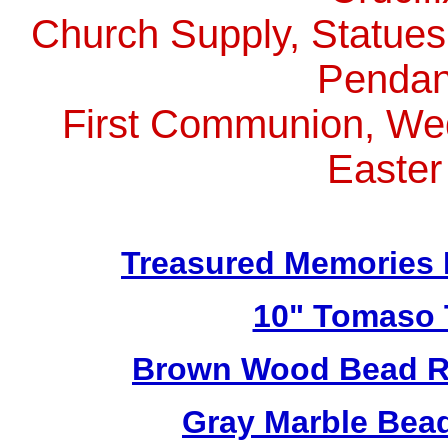
Church Supply, Statues,
Pendan
First Communion, Wed
Easter
Treasured Memories 
10" Tomaso T
Brown Wood Bead Ro
Gray Marble Bead