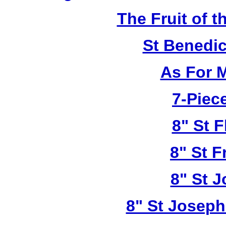
The Fruit of t
St Benedi
As For 
7-Piece
8" St F
8" St F
8" St 
8" St Joseph