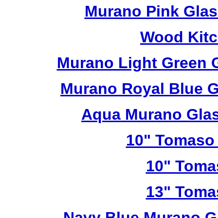
Murano Pink Glas
Wood Kitc
Murano Light Green 
Murano Royal Blue G
Aqua Murano Glas
10" Tomaso 
10" Toma
13" Toma
Navy Blue Murano G