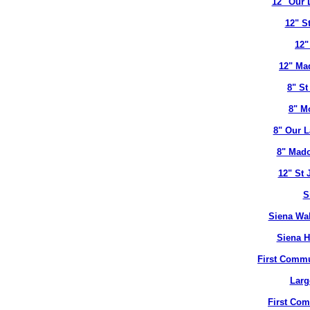
12" Our 
12" S
12"
12" Ma
8" St
8" M
8" Our L
8" Mado
12" St 
S
Siena Wal
Siena H
First Commu
Larg
First Co