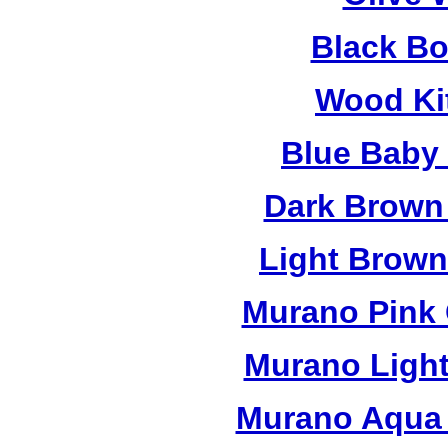
Black B
Wood Ki
Blue Baby
Dark Brown
Light Brow
Murano Pink 
Murano Light
Murano Aqua 