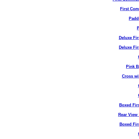
First Co
Padd
P
Deluxe Fi
Deluxe Fir
Pink B
Cross wi
Boxed Fir
Rear View 
Boxed Fir