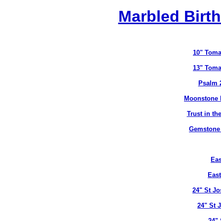
Marbled Birth
10" Toma
13" Toma
Psalm 
Moonstone B
Trust in t
Gemstone B
Eas
East
24" St J
24" St 
24" 