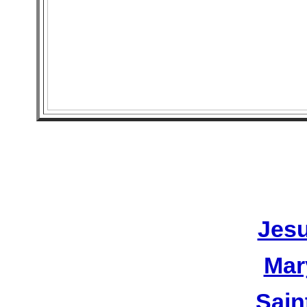
Jesu
Mar
Sain