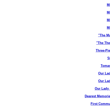
M
M
M
M
"The M
"The The
Three-Pie
S
Tomas
Our Lad
Our Lad
Our Lady 
Dearest Memorie
First Commun