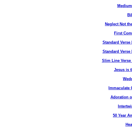
Medium 
Bi
Neglect Not the
First Co
Standard Verse 
Standard Verse 
Slim Line Verse 
Jesus is t
Wedd
Immaculate C
Adoration o
Intertw
50 Year An
Hea