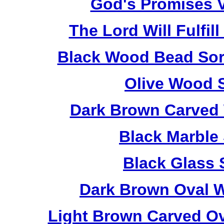
God's Promises V
The Lord Will Fulfil
Black Wood Bead Sorr
Olive Wood 
Dark Brown Carved 
Black Marble
Black Glass 
Dark Brown Oval W
Light Brown Carved O