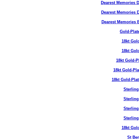
Dearest Memories D
Dearest Memories D
Dearest Memories 
Gold-Plat
18kt Gol
18kt Gol
18kt Gold-P
18kt Gold-Pl
18kt Gold-Pla
Sterlin
Sterlin
Sterlin
Sterlin
18kt Gol
St Ben