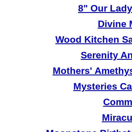
8" Our Lady
Divine
Wood Kitchen Sa
Serenity A
Mothers' Amethy
Mysteries C
Commu
Miracu