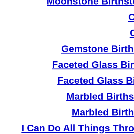
Moonstone Birthst
C
Gemstone Birth
Faceted Glass Bi
Faceted Glass Bi
Marbled Birth
Marbled Birth
I Can Do All Things Thr