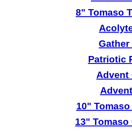
8" Tomaso Tr
Acolyt
Gather
Patriotic
Advent 
Advent
10" Tomaso 
13" Tomaso 