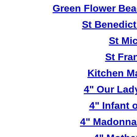
Green Flower Bead
St Benedict
St Mi
St Fra
Kitchen M
4" Our Lad
4" Infant 
4" Madonna 