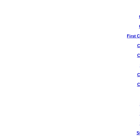
First 
C
C
C
C
S