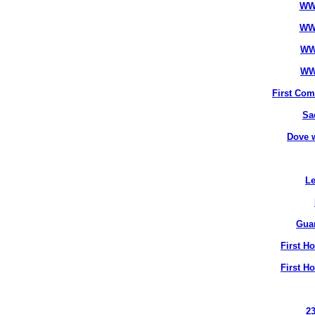
WW
WW
WW
WW
First Co
Sa
Dove 
Le
Gua
First H
First H
2