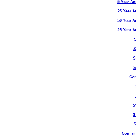
5 Year An
25 Year A
50 Year A
25 Year A
S
S
S
Con
S
S
S
Confirm