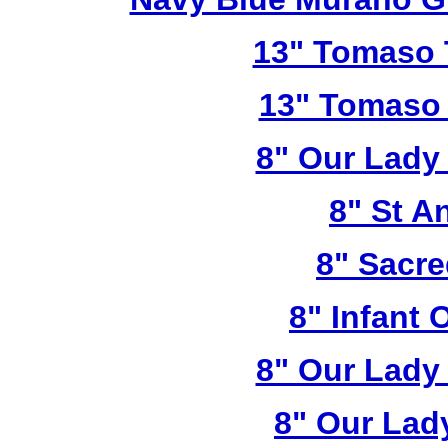
13" Tomaso T
13" Tomaso 
8" Our Lady
8" St A
8" Sacre
8" Infant 
8" Our Lady
8" Our Lad