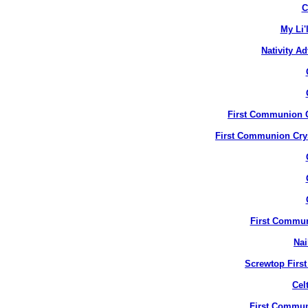
C
My Li'
Nativity A
First Communion Cr
First Communion Crys
First Commun
Nai
Screwtop Firs
Cel
First Commun