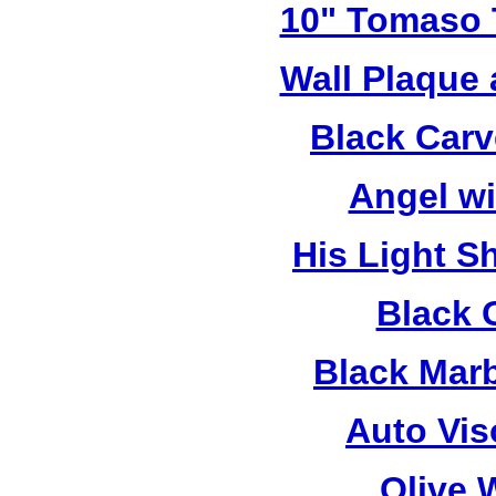
10" Tomaso T
Wall Plaque
Black Car
Angel w
His Light S
Black 
Black Mar
Auto Vis
Olive 