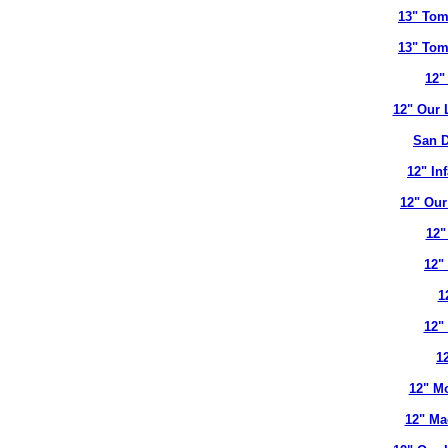
13" Tom
13" Tom
12"
12" Our 
San D
12" In
12" Our
12"
12"
1
12"
12
12" Mo
12" Ma