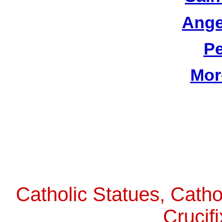
Ange
Pe
Mor
Catholic Statues, Catho
Crucif