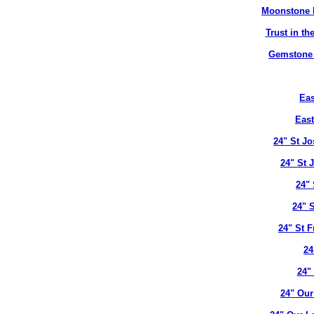
Moonstone B
Trust in t
Gemstone B
Eas
East
24" St J
24" St 
24" 
24" 
24" St 
24
24"
24" Our