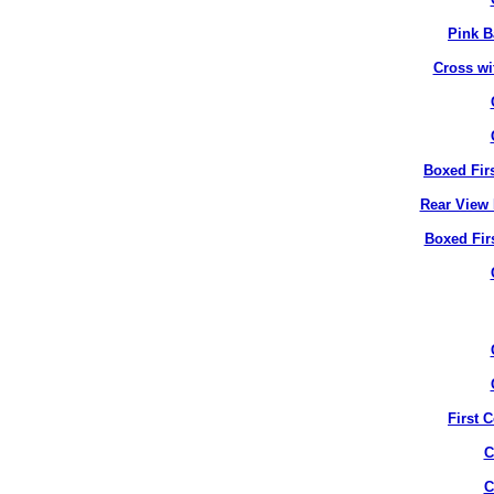
Pink B
Cross wi
Boxed Fir
Rear View 
Boxed Fir
First 
C
C