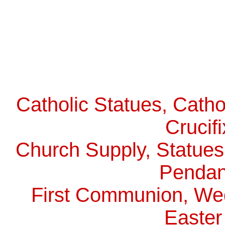
Catholic Statues, Catho
Crucif
Church Supply, Statues,
Pendan
First Communion, Wed
Easter