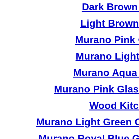
Dark Brown
Light Brow
Murano Pink 
Murano Light
Murano Aqua 
Murano Pink Glas
Wood Kitc
Murano Light Green 
Murano Royal Blue G