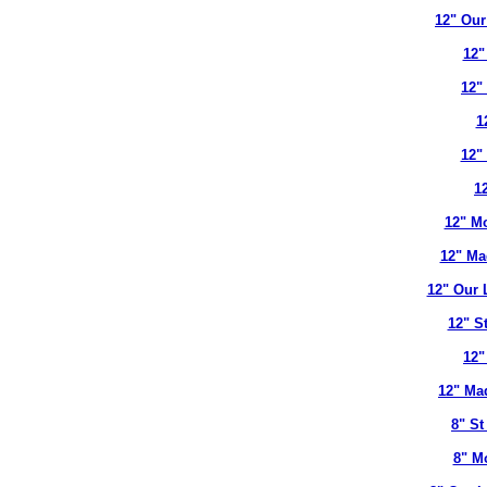
12" Our
12"
12"
1
12"
12
12" Mo
12" Ma
12" Our 
12" S
12"
12" Ma
8" St
8" M