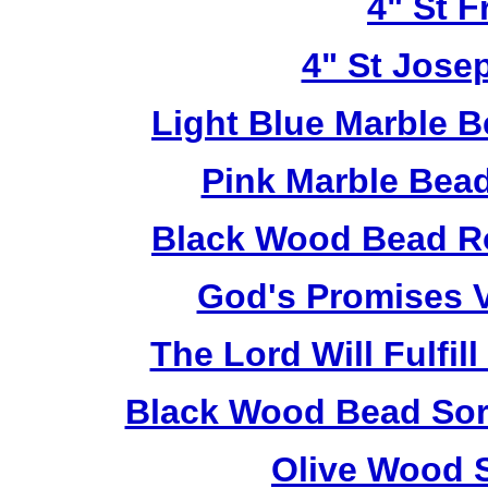
4" St F
4" St Jose
Light Blue Marble B
Pink Marble Bead
Black Wood Bead Ro
God's Promises V
The Lord Will Fulfil
Black Wood Bead Sorr
Olive Wood 