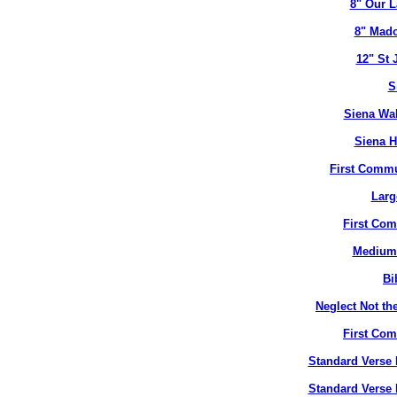
8" Our L
8" Mado
12" St 
S
Siena Wal
Siena H
First Commu
Larg
First Co
Medium 
Bi
Neglect Not the
First Co
Standard Verse 
Standard Verse 