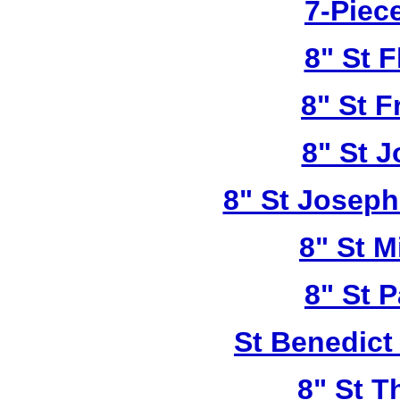
7-Piece
8" St F
8" St F
8" St 
8" St Joseph
8" St M
8" St P
St Benedict
8" St T