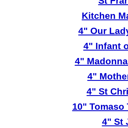
St Fra
Kitchen M
4" Our Lad
4" Infant 
4" Madonna 
4" Mothe
4" St Chr
10" Tomaso T
4" St