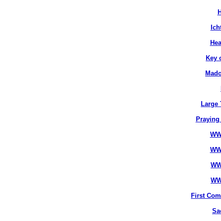
H
Ich
Hea
Key 
Mado
Large 
Praying
WW
WW
WW
WW
First Co
Sa