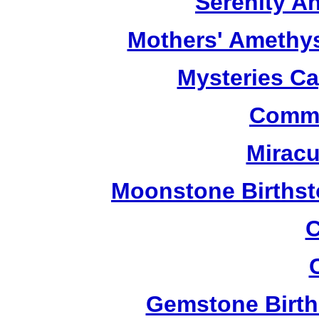
Serenity A
Mothers' Amethy
Mysteries C
Commu
Miracu
Moonstone Birthst
C
Gemstone Birth