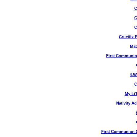
C
C
C
Crucifix 
Mat
First Communion
4-W
C
My Li'
Nativity A
First Communion Cr