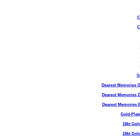
C
C
S
Dearest Memories D
Dearest Memories D
Dearest Memories 
Gold-Plat
18kt Gol
18kt Gol