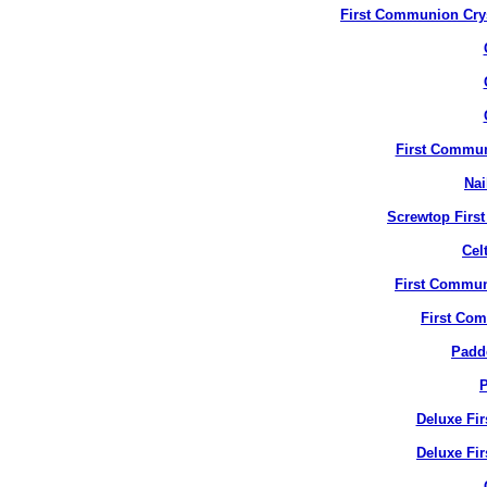
First Communion Crys
First Commun
Nai
Screwtop Firs
Cel
First Commun
First Co
Padd
P
Deluxe Fi
Deluxe Fir