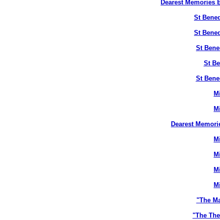
Dearest Memories B
St Bened
St Bened
St Bene
St Be
St Bene
M
M
Dearest Memori
M
M
M
M
"The M
"The The