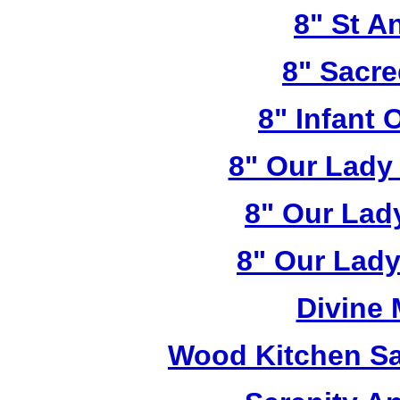
8" St A
8" Sacre
8" Infant 
8" Our Lady
8" Our Lad
8" Our Lady
Divine
Wood Kitchen Sa