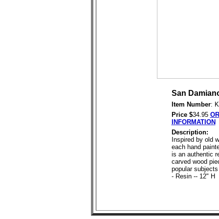
San Damiano
Item Number
: 
Price $
34.95
OR
INFORMATION
Description:
Inspired by old w
each hand painte
is an authentic r
carved wood pie
popular subjects 
- Resin -- 12" H