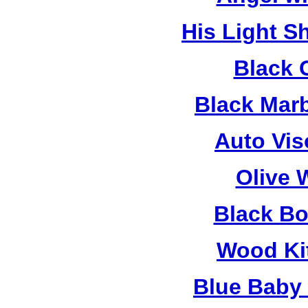
His Light S
Black 
Black Mar
Auto Vis
Olive 
Black B
Wood Ki
Blue Baby