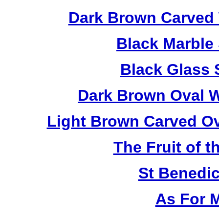
Dark Brown Carved 
Black Marble
Black Glass 
Dark Brown Oval W
Light Brown Carved O
The Fruit of t
St Benedi
As For 