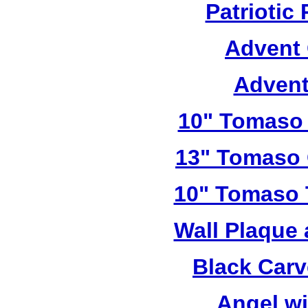
Patriotic
Advent 
Advent
10" Tomaso 
13" Tomaso 
10" Tomaso T
Wall Plaque
Black Car
Angel w