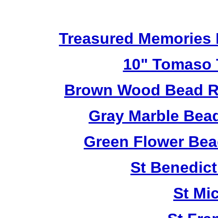
Treasured Memories 
10" Tomaso T
Brown Wood Bead Ro
Gray Marble Bead
Green Flower Bead
St Benedict
St Mi