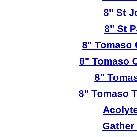
8" St 
8" St P
8" Tomaso 
8" Tomaso C
8" Tomas
8" Tomaso Tr
Acolyt
Gather