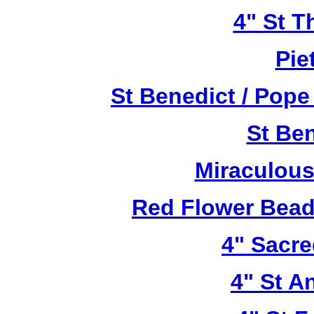
4" St T
Pie
St Benedict / Pope
St Be
Miraculous
Red Flower Bead 
4" Sacre
4" St A