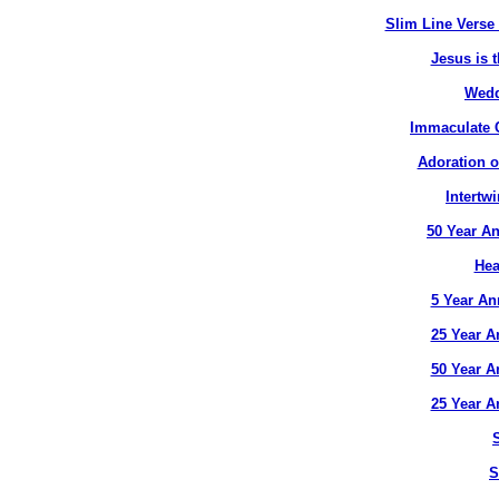
Slim Line Verse 
Jesus is t
Wedd
Immaculate C
Adoration o
Intertw
50 Year An
Hea
5 Year An
25 Year A
50 Year A
25 Year A
S