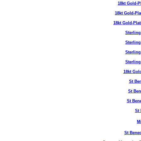
18kt Gold-P
18kt Gold-Pl
18kt Gold-Pla
Sterlin
Sterlin
Sterlin
Sterlin
18kt Gol
St Ben
St Ben
St Bene
St 
M
St Bened