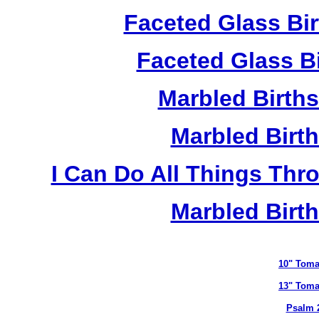
Faceted Glass Bi
Faceted Glass Bi
Marbled Birth
Marbled Birth
I Can Do All Things Thr
Marbled Birth
10" Toma
13" Toma
Psalm 