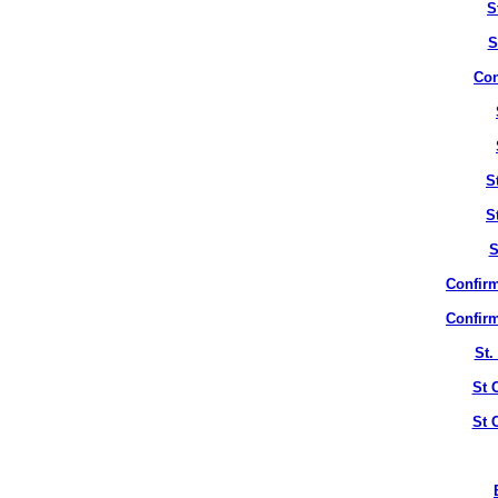
S
S
Con
S
S
S
Confirm
Confirm
St.
St 
St 