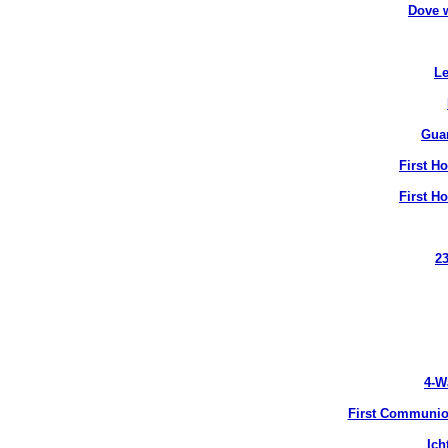
Dove 
Le
Gua
First H
First H
2
4-W
First Communion
Ich