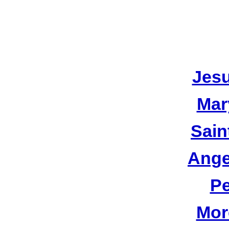
Jesu
Mar
Sain
Ange
Pe
Mor