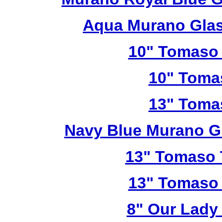
Aqua Murano Glas
10" Tomaso 
10" Toma
13" Toma
Navy Blue Murano G
13" Tomaso T
13" Tomaso 
8" Our Lady