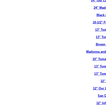
24" Our L
24" Mad
Black 
10-1/2" 
13" To
13" To
Brown 
Madonna and 
10" Toma
13" Tom
13" Tom
12"
12" Our 
San D
12" In