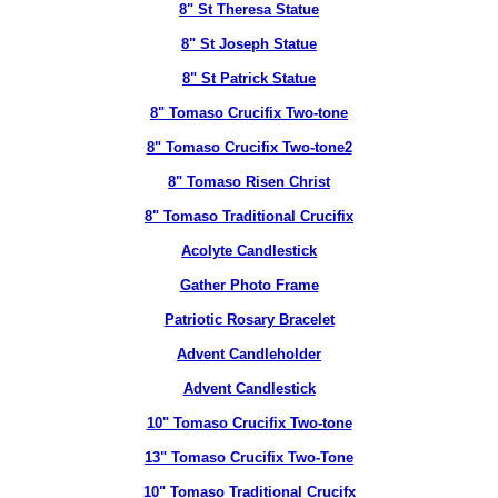
8" St Theresa Statue
8" St Joseph Statue
8" St Patrick Statue
8" Tomaso Crucifix Two-tone
8" Tomaso Crucifix Two-tone2
8" Tomaso Risen Christ
8" Tomaso Traditional Crucifix
Acolyte Candlestick
Gather Photo Frame
Patriotic Rosary Bracelet
Advent Candleholder
Advent Candlestick
10" Tomaso Crucifix Two-tone
13" Tomaso Crucifix Two-Tone
10" Tomaso Traditional Crucifx