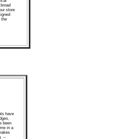
ical
 broad
our store
signed
n the
hts have
edges,
ve been
ome in a
 makes
. --