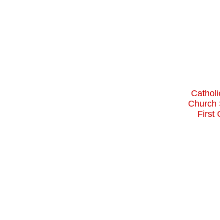
Catholi
Church 
First