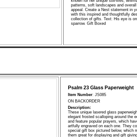
known for her unique still-lifes, whims
patterns, soft landscapes and overall
appeal. Create a Nest statement in y
with this inspired and thoughtfully de
collection of gifts. Text: His eye is o
sparrow. Gift Boxed
Psalm 23 Glass Paperweight
Item Number
: JS085
ON BACKORDER
Description:
These unique lasered glass paperweig
elegant frosted scalloping around the 
and feature popular prayers, which ha
artfully engraved on each one. They c
special gift box pictured below, which
them great for displaying and gift giving