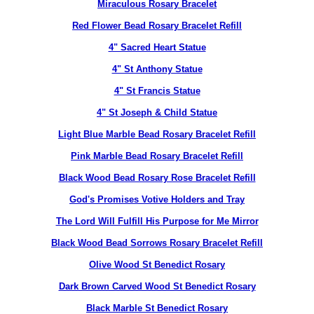
Miraculous Rosary Bracelet
Red Flower Bead Rosary Bracelet Refill
4" Sacred Heart Statue
4" St Anthony Statue
4" St Francis Statue
4" St Joseph & Child Statue
Light Blue Marble Bead Rosary Bracelet Refill
Pink Marble Bead Rosary Bracelet Refill
Black Wood Bead Rosary Rose Bracelet Refill
God's Promises Votive Holders and Tray
The Lord Will Fulfill His Purpose for Me Mirror
Black Wood Bead Sorrows Rosary Bracelet Refill
Olive Wood St Benedict Rosary
Dark Brown Carved Wood St Benedict Rosary
Black Marble St Benedict Rosary