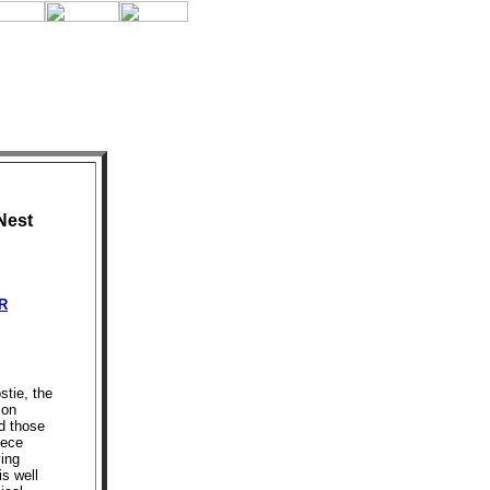
Nest
R
stie, the
ion
d those
iece
ing
s well