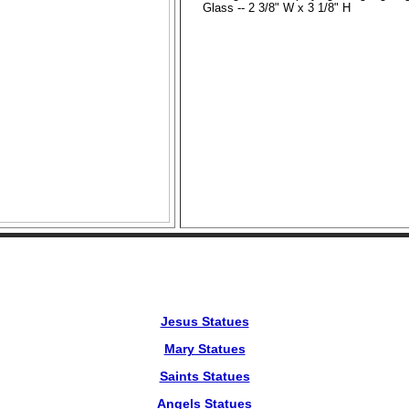
Glass -- 2 3/8" W x 3 1/8" H
Jesus Statues
Mary Statues
Saints Statues
Angels Statues