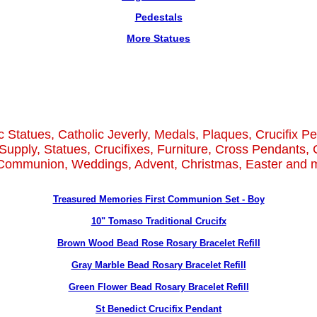
Pedestals
More Statues
c Statues, Catholic Jeverly, Medals, Plaques, Crucifix P
Supply, Statues, Crucifixes, Furniture, Cross Pendants, 
 Communion, Weddings, Advent, Christmas, Easter and m
Treasured Memories First Communion Set - Boy
10" Tomaso Traditional Crucifx
Brown Wood Bead Rose Rosary Bracelet Refill
Gray Marble Bead Rosary Bracelet Refill
Green Flower Bead Rosary Bracelet Refill
St Benedict Crucifix Pendant