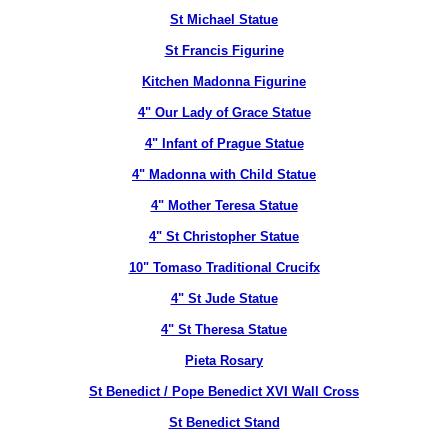
St Michael Statue
St Francis Figurine
Kitchen Madonna Figurine
4" Our Lady of Grace Statue
4" Infant of Prague Statue
4" Madonna with Child Statue
4" Mother Teresa Statue
4" St Christopher Statue
10" Tomaso Traditional Crucifx
4" St Jude Statue
4" St Theresa Statue
Pieta Rosary
St Benedict / Pope Benedict XVI Wall Cross
St Benedict Stand