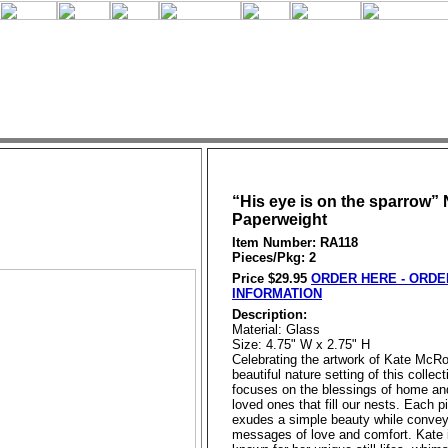
“His eye is on the sparrow” 
Paperweight
Item Number: RA118
Pieces/Pkg: 2
Price $29.95
ORDER HERE - ORDE
INFORMATION
Description:
Material: Glass
Size: 4.75" W x 2.75" H
Celebrating the artwork of Kate McRo
beautiful nature setting of this collect
focuses on the blessings of home an
loved ones that fill our nests. Each p
exudes a simple beauty while convey
messages of love and comfort. Kate i