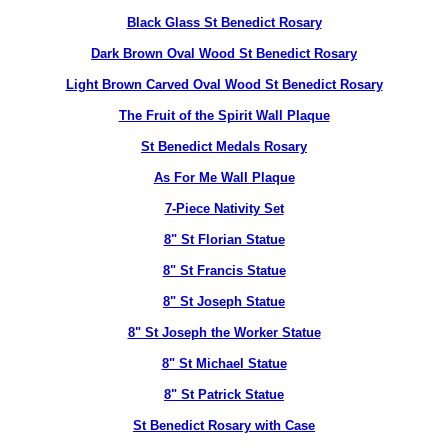
Black Glass St Benedict Rosary
Dark Brown Oval Wood St Benedict Rosary
Light Brown Carved Oval Wood St Benedict Rosary
The Fruit of the Spirit Wall Plaque
St Benedict Medals Rosary
As For Me Wall Plaque
7-Piece Nativity Set
8" St Florian Statue
8" St Francis Statue
8" St Joseph Statue
8" St Joseph the Worker Statue
8" St Michael Statue
8" St Patrick Statue
St Benedict Rosary with Case