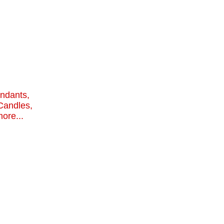
endants,
Candles,
ore...