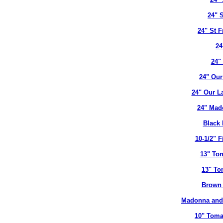
24" 
24" St 
24
24"
24" Our
24" Our L
24" Mad
Black 
10-1/2" 
13" To
13" To
Brown 
Madonna and 
10" Toma