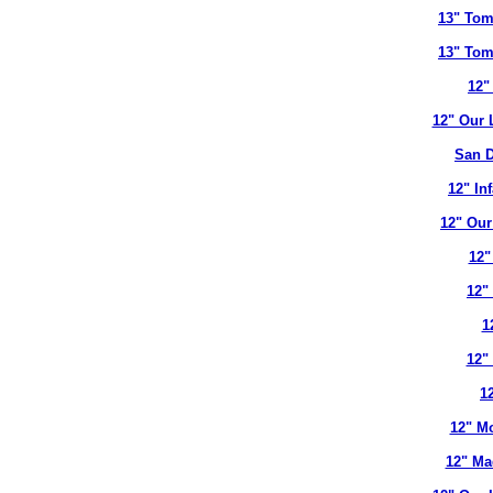
13" Tom
13" Tom
12"
12" Our 
San D
12" In
12" Our
12"
12"
1
12"
12
12" Mo
12" Ma