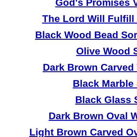
God's Promises V
The Lord Will Fulfil
Black Wood Bead Sorr
Olive Wood 
Dark Brown Carved 
Black Marble
Black Glass 
Dark Brown Oval W
Light Brown Carved O