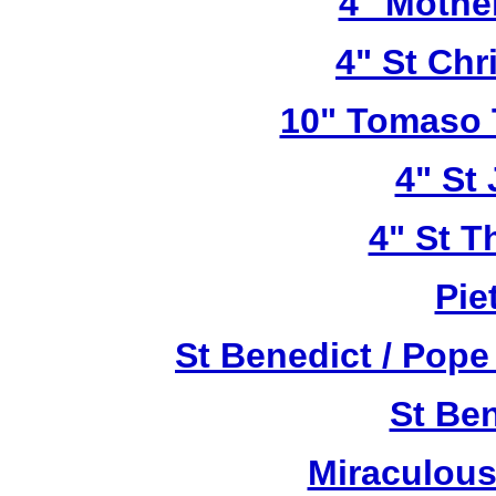
4" Mothe
4" St Chr
10" Tomaso T
4" St
4" St T
Pie
St Benedict / Pope
St Be
Miraculous