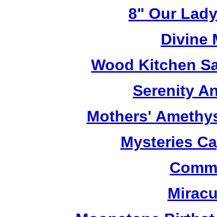
8" Our Lady
Divine
Wood Kitchen Sa
Serenity A
Mothers' Amethy
Mysteries C
Commu
Miracu