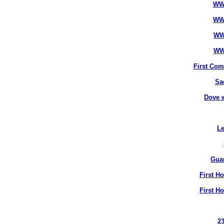
WW
WW
WW
WW
First Co
Sa
Dove 
Le
Gua
First H
First H
2