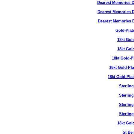
Dearest Memories D
Dearest Memories D
Dearest Memories 
Gold-Plat
18kt Gol
18kt Gol
18kt Gold-P
18kt Gold-Pl
18kt Gold-Pla
Sterlin
Sterlin
Sterlin
Sterlin
18kt Gol
St Ben