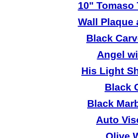
10" Tomaso T
Wall Plaque
Black Car
Angel w
His Light S
Black 
Black Mar
Auto Vis
Olive 