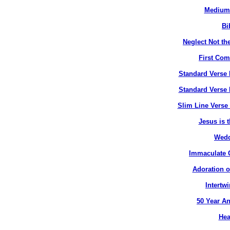
Medium 
Bi
Neglect Not the
First Co
Standard Verse 
Standard Verse 
Slim Line Verse 
Jesus is t
Wedd
Immaculate C
Adoration o
Intertw
50 Year An
Hea