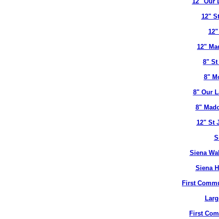
12" Our 
12" S
12"
12" Ma
8" St
8" M
8" Our L
8" Mado
12" St 
S
Siena Wal
Siena H
First Commu
Larg
First Co