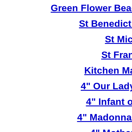
Green Flower Bead
St Benedict
St Mi
St Fra
Kitchen M
4" Our Lad
4" Infant 
4" Madonna 