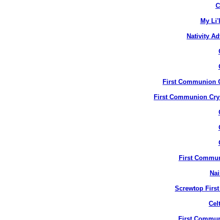
C
My Li'
Nativity A
First Communion Cr
First Communion Crys
First Commun
Nai
Screwtop Firs
Cel
First Commun