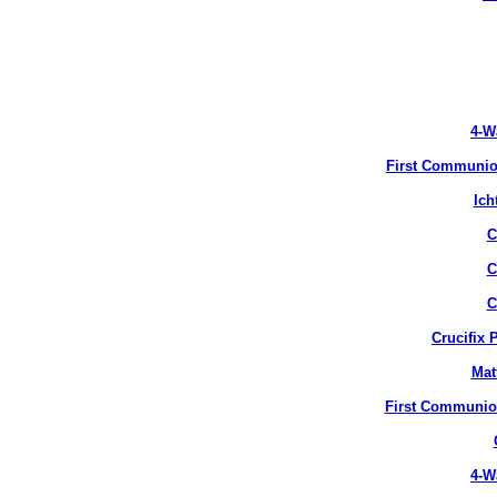
4-W
First Communion
Ich
C
C
C
Crucifix 
Mat
First Communion
4-W