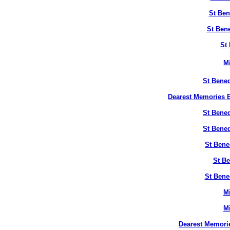
St Ben
St Bene
St 
M
St Bened
Dearest Memories B
St Bened
St Bened
St Bene
St Be
St Bene
M
M
Dearest Memori