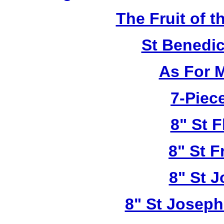
The Fruit of t
St Benedi
As For 
7-Piece
8" St F
8" St F
8" St 
8" St Joseph