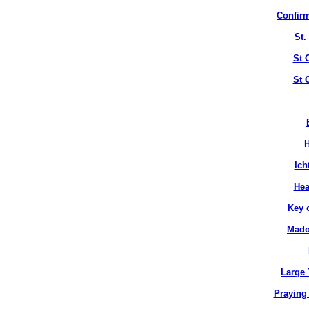
Confirm
St.
St 
St 
H
Ich
Hea
Key 
Mado
Large 
Praying