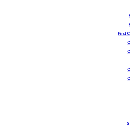
First 
C
C
C
C
S