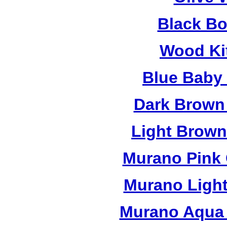
Black B
Wood Ki
Blue Baby
Dark Brown
Light Brow
Murano Pink 
Murano Light
Murano Aqua 