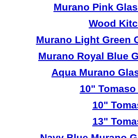
Murano Pink Glas
Wood Kitc
Murano Light Green 
Murano Royal Blue G
Aqua Murano Glas
10" Tomaso 
10" Toma
13" Toma
Navy Blue Murano G