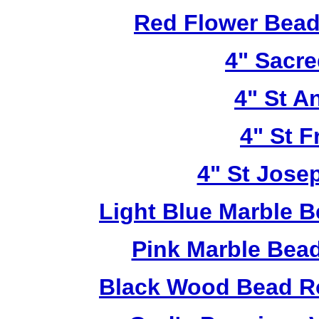
Red Flower Bead 
4" Sacre
4" St A
4" St F
4" St Jose
Light Blue Marble B
Pink Marble Bead
Black Wood Bead Ro