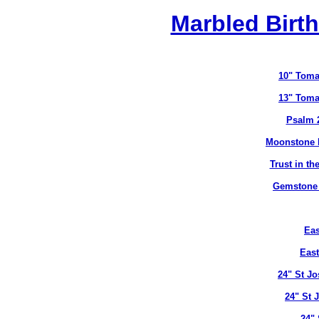
Marbled Birth
10" Toma
13" Toma
Psalm 
Moonstone B
Trust in t
Gemstone B
Eas
East
24" St J
24" St 
24" 