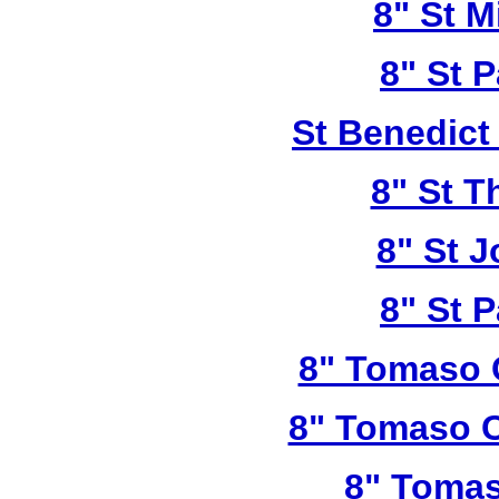
8" St M
8" St P
St Benedict
8" St T
8" St 
8" St P
8" Tomaso 
8" Tomaso C
8" Tomas