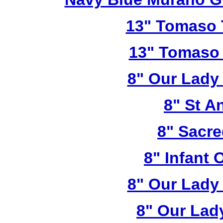
13" Tomaso T
13" Tomaso 
8" Our Lady
8" St A
8" Sacre
8" Infant 
8" Our Lady
8" Our Lad