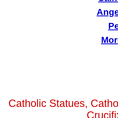
Ange
Pe
Mor
Catholic Statues, Catho
Crucif