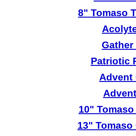
8" Tomaso Tr
Acolyt
Gather
Patriotic
Advent 
Advent
10" Tomaso 
13" Tomaso 