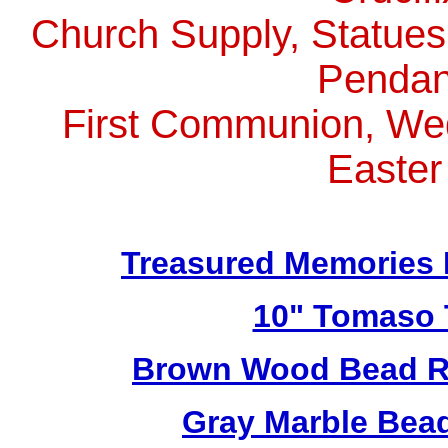
Church Supply, Statues,
Pendan
First Communion, Wed
Easter
Treasured Memories 
10" Tomaso T
Brown Wood Bead Ro
Gray Marble Bead