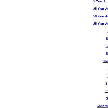
5 Year An
25 Year A
50 Year A
25 Year A
S
S
S
Con
S
S
S
Confirm