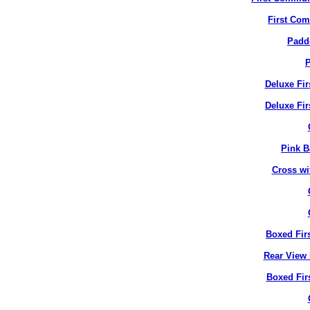
First Co
Padd
P
Deluxe Fi
Deluxe Fir
Pink B
Cross wi
Boxed Fir
Rear View 
Boxed Fir