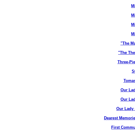
M
M
M
M
"The M
"The The
Three-Pie
S
Tomas
Our Lad
Our Lad
Our Lady 
Dearest Memorie
First Commun