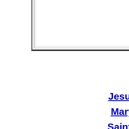
Jesu
Mar
Sain