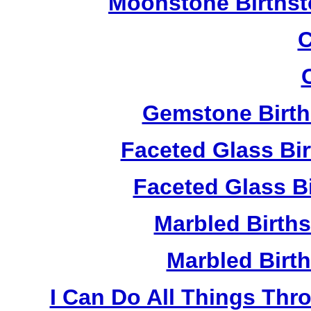
Moonstone Birthst
C
Gemstone Birth
Faceted Glass Bi
Faceted Glass Bi
Marbled Birth
Marbled Birth
I Can Do All Things Thr