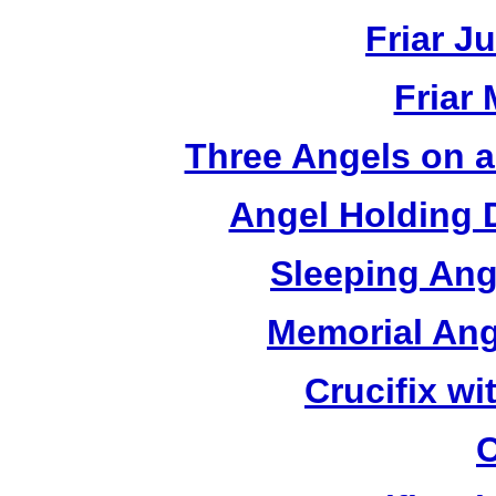
Friar J
Friar
Three Angels on 
Angel Holding 
Sleeping Ang
Memorial Ang
Crucifix w
C