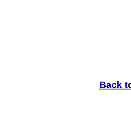
Back t