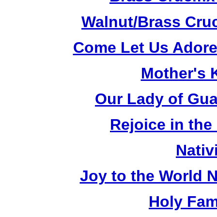
Walnut/Brass Cruc
Come Let Us Adore
Mother's K
Our Lady of Gua
Rejoice in the
Nativ
Joy to the World N
Holy Fami