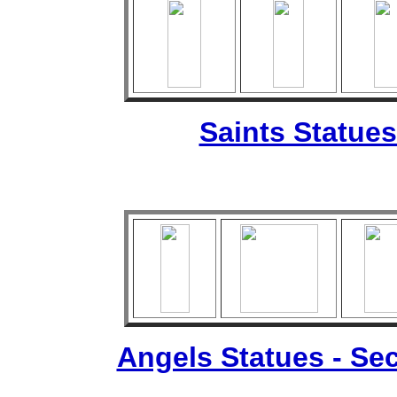
Saints Statues
Angels Statues - Sec