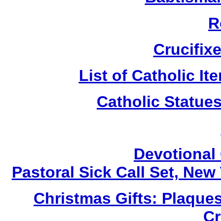
R
Crucifix
List of Catholic I
Catholic Statue
Devotional 
Pastoral Sick Call Set, Ne
Christmas Gifts: Plaques
Cr