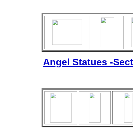
Angel Statues -Sect