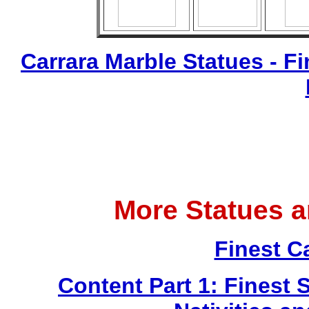
Carrara Marble Statues - Fi
More Statues 
Finest C
Content Part 1: Finest 