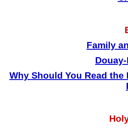
Family a
Douay-
Why Should You Read the 
Holy