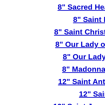
8" Sacred He
8" Saint
8" Saint Chri
8" Our Lady 
8" Our Lady
8" Madonna
12" Saint A
12" Sai