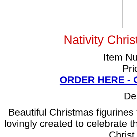
Nativity Chri
Item N
Pri
ORDER HERE -
Des
Beautiful Christmas figurines
lovingly created to celebrate 
Christ