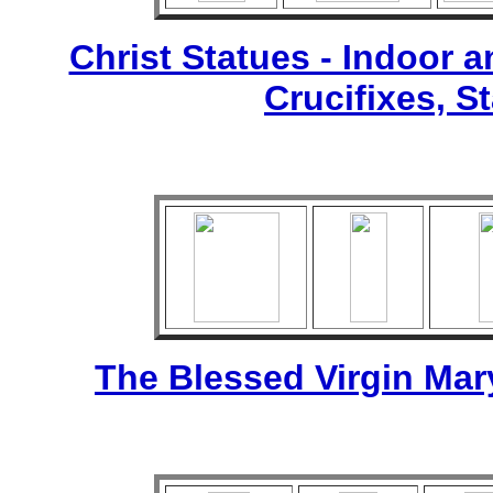
Christ Statues - Indoor 
Crucifixes, S
The Blessed Virgin Mar