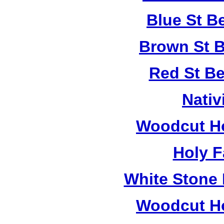
Blue St B
Brown St B
Red St B
Nativ
Woodcut Ho
Holy F
White Stone 
Woodcut Ho