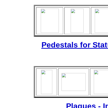
Pedestals for Sta
Plaques - 