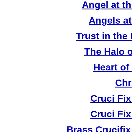
Angel at t
Angels a
Trust in the
The Halo o
Heart of
Chr
Cruci Fi
Cruci Fi
Brass Crucifi