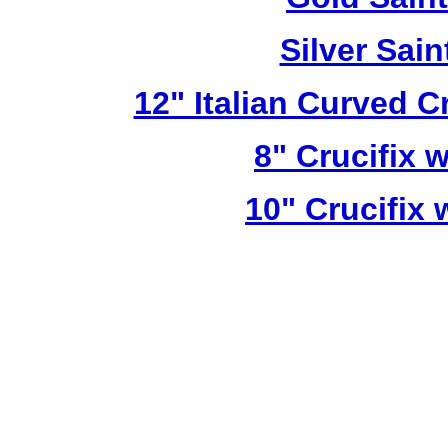
Silver Sai
12" Italian Curved C
8" Crucifix 
10" Crucifix