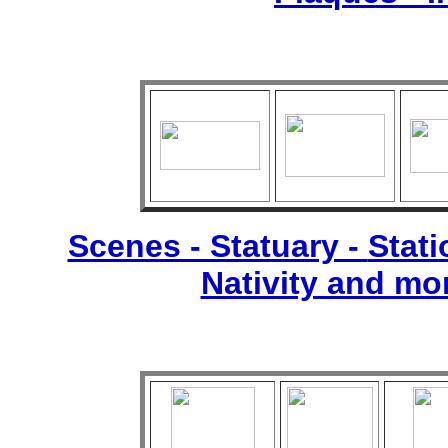
Scenes - Statuary -
Stati
Nativity and mo