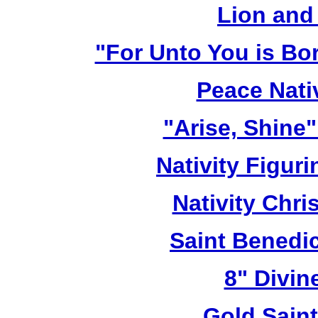
Lion and
"For Unto You is Bo
Peace Nativ
"Arise, Shine
Nativity Figur
Nativity Chri
Saint Benedic
8" Divin
Gold Sain