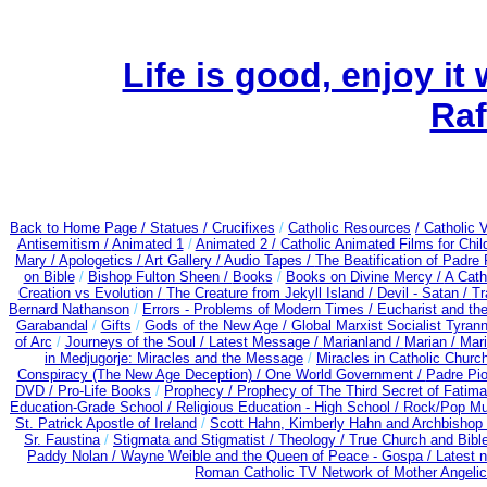
Life is good, enjoy it
Raf
Back to Home Page /
Statues / Crucifixes
/
Catholic Resources
/ Catholic
Antisemitism /
Animated 1
/
Animated 2 /
Catholic Animated Films for Chi
Mary /
Apologetics /
Art Gallery /
Audio Tapes /
The Beatification of Padre 
on Bible
/
Bishop Fulton Sheen /
Books
/
Books on Divine Mercy /
A Cath
Creation vs Evolution /
The Creature from Jekyll Island /
Devil - Satan /
Tr
Bernard Nathanson
/
Errors - Problems of Modern Times /
Eucharist and th
Garabandal
/
Gifts
/
Gods of the New Age /
Global Marxist Socialist Tyran
of Arc
/
Journeys of the Soul /
Latest Message /
Marianland /
Marian /
Mari
in Medjugorje: Miracles and the Message
/
Miracles in Catholic Churc
Conspiracy (The New Age Deception) / One World Government /
Padre Pio
DVD /
Pro-Life Books
/
Prophecy /
Prophecy of The Third Secret of Fatima 
Education-Grade School /
Religious Education - High School /
Rock/Pop Mu
St. Patrick Apostle of Ireland
/
Scott Hahn, Kimberly Hahn and Archbishop
Sr. Faustina
/
Stigmata and Stigmatist /
Theology /
True Church and Bibl
Paddy Nolan /
Wayne Weible and the Queen of Peace - Gospa / Latest 
Roman Catholic TV Network of Mother Angelica