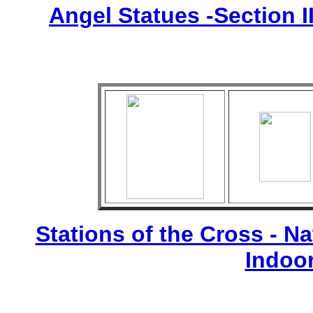
Angel Statues -Section I
Stations of the Cross - Nat
Indoo