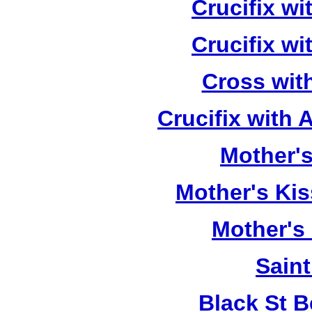
Crucifix w
Crucifix w
Cross wit
Crucifix with
Mother's
Mother's Kis
Mother's
Saint
Black St 