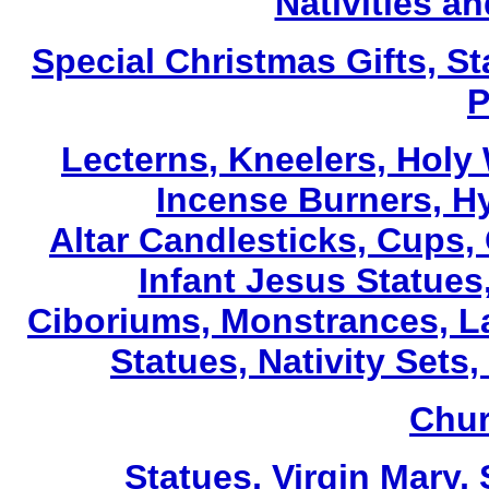
Nativities a
Special Christmas Gifts, St
P
Lecterns
, Kneelers, Holy
Incense Burners, H
Altar Candlesticks, Cups,
Infant Jesus Statues,
Ciboriums, Monstrances, La
Statues, Nativity Sets,
Chur
Statues, Virgin Mary,