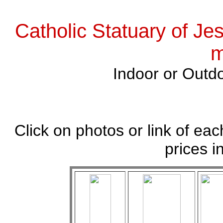
Catholic Statuary of Je
m
Indoor or Outdo
Click on photos or link of eac
prices i