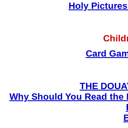
Holy Pictures
Child
Card Gam
THE DOUA
Why Should You Read the 