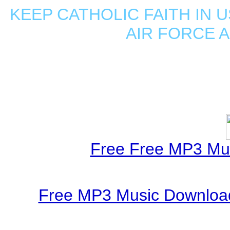
KEEP CATHOLIC FAITH IN U
AIR FORCE 
Free Free MP3 Mu
Free MP3 Music Download