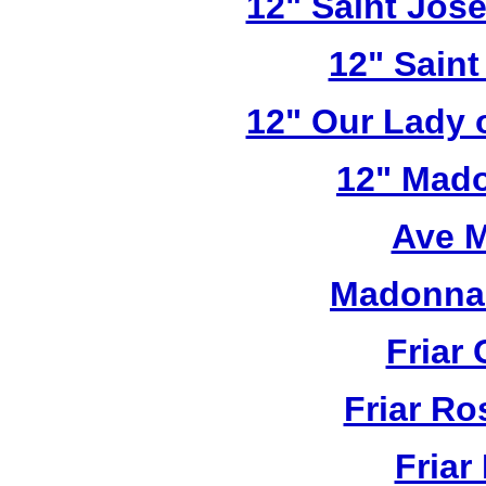
12" Saint Jos
12" Saint
12" Our Lady 
12" Mado
Ave M
Madonna 
Friar 
Friar R
Friar