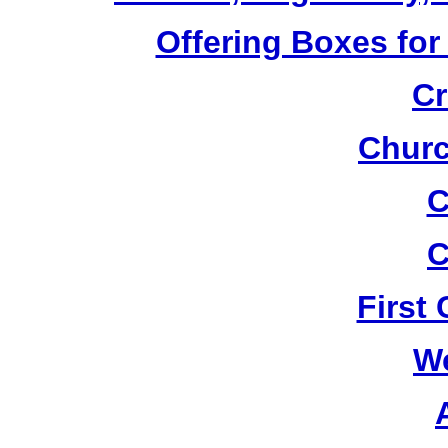
Offering Boxes for
Cr
Churc
C
C
First
W