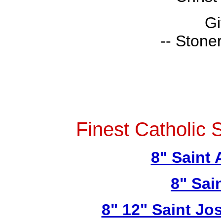
Gi
-- Stone
Finest Catholic 
8" Saint
8" Sai
8" 12" Saint Jo