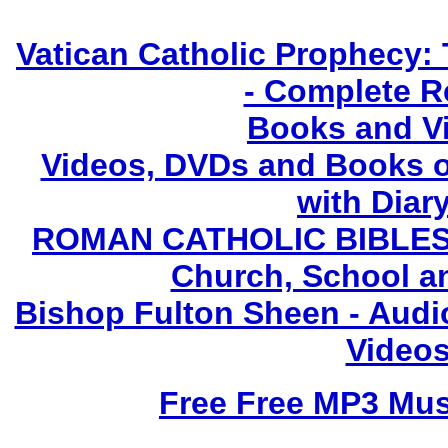
Vatican Catholic Prophecy: 
- Complete R
Books and V
Videos, DVDs and Books o
with Diary
ROMAN CATHOLIC BIBLES - 
Church, School a
Bishop Fulton Sheen - Aud
Videos
Free Free MP3 Mu