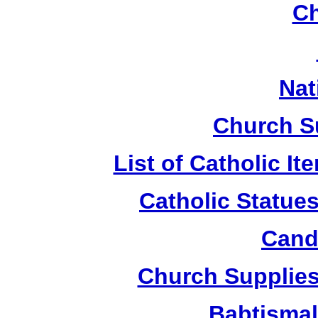
Ch
Nat
Church S
List of Catholic I
Catholic Statue
Candl
Church Supplies 
Babtismal