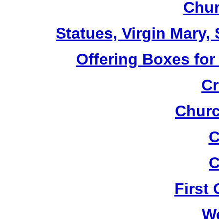
Chur
Statues, Virgin Mary,
Offering Boxes for
Cr
Churc
C
C
First
W