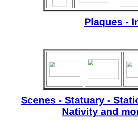
Plaques - 
Scenes - Statuary -
Stati
Nativity and mo