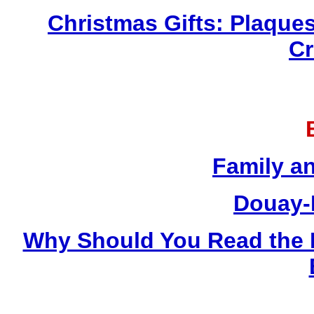
Christmas Gifts: Plaques
Cr
Family a
Douay-
Why Should You Read the 