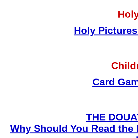
Holy
Holy Pictures
Child
Card Gam
THE DOUA
Why Should You Read the 