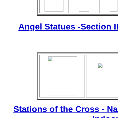
Angel Statues -Section I
Stations of the Cross - Nat