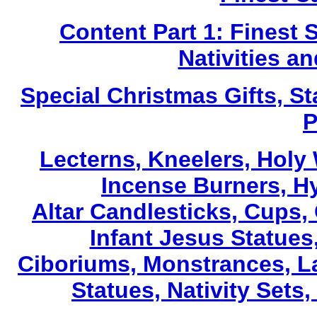
Content Part 1: Finest 
Nativities a
Special Christmas Gifts, St
P
Lecterns
, Kneelers, Holy
Incense Burners, H
Altar Candlesticks, Cups,
Infant Jesus Statues,
Ciboriums, Monstrances, La
Statues, Nativity Sets,