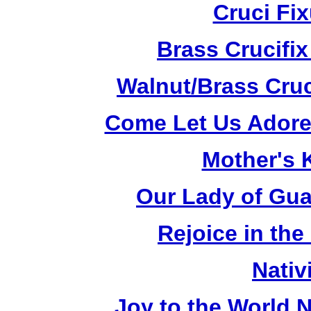
Cruci Fi
Brass Crucifi
Walnut/Brass Cruc
Come Let Us Adore
Mother's K
Our Lady of Gua
Rejoice in the
Nativ
Joy to the World N