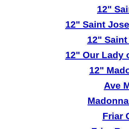
12" Sai
12" Saint Jos
12" Saint
12" Our Lady 
12" Mado
Ave M
Madonna 
Friar 