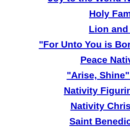
Holy Fami
Lion and
"For Unto You is Bo
Peace Nativ
"Arise, Shine
Nativity Figur
Nativity Chri
Saint Benedic