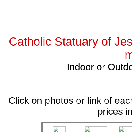
Catholic Statuary of Je
m
Indoor or Outdo
Click on photos or link of eac
prices i