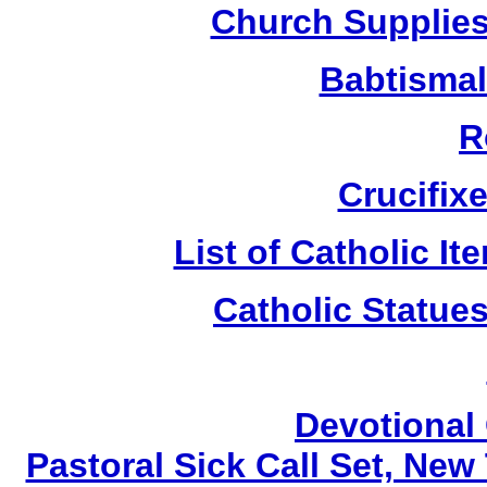
Church Supplies 
Babtismal
R
Crucifix
List of Catholic I
Catholic Statue
Devotional 
Pastoral Sick Call Set, Ne