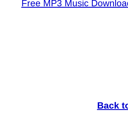
Free MP3 Music Download
Back t