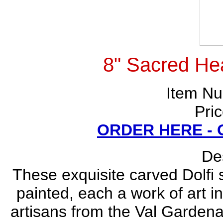
8" Sacred Hea
Item N
Pri
ORDER HERE -
Des
These exquisite carved Dolfi
painted, each a work of art i
artisans from the Val Gardena 