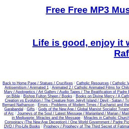
Free Free MP3 Mu
Life is good, enjoy it
Raf
Back to Home Page /
Statues / Crucifixes
/
Catholic Resources
/ Catholic
Antisemitism /
Animated 1
/
Animated 2 /
Catholic Animated Films for Chi
Mary /
Apologetics /
Art Gallery /
Audio Tapes /
The Beatification of Padre 
on Bible
/
Bishop Fulton Sheen /
Books
/
Books on Divine Mercy /
A Cath
Creation vs Evolution /
The Creature from Jekyll Island /
Devil - Satan /
Tr
Bernard Nathanson
/
Errors - Problems of Modern Times /
Eucharist and th
Garabandal
/
Gifts
/
Gods of the New Age /
Global Marxist Socialist Tyran
of Arc
/
Journeys of the Soul /
Latest Message /
Marianland /
Marian /
Mari
in Medjugorje: Miracles and the Message
/
Miracles in Catholic Churc
Conspiracy (The New Age Deception) / One World Government /
Padre Pio
DVD /
Pro-Life Books
/
Prophecy /
Prophecy of The Third Secret of Fatima 