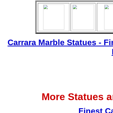
Carrara Marble Statues - Fi
More Statues 
Finest C