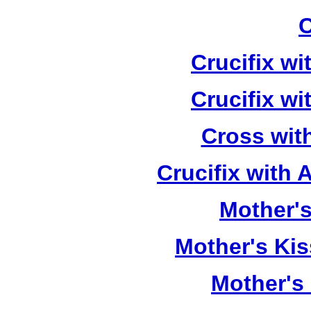
C
Crucifix w
Crucifix w
Cross wit
Crucifix with
Mother's
Mother's Kis
Mother's