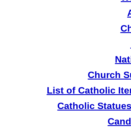
Ch
Nat
Church S
List of Catholic I
Catholic Statue
Candl