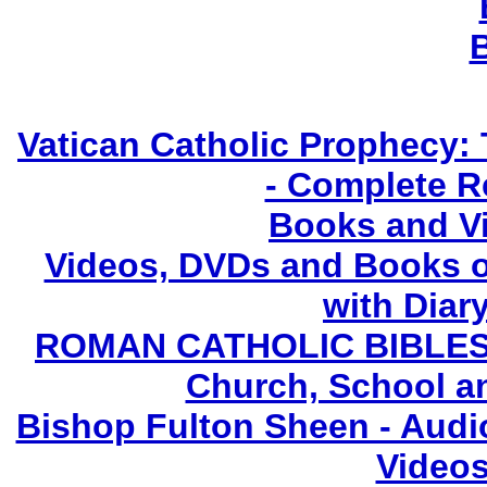
Vatican Catholic Prophecy: 
- Complete R
Books and V
Videos, DVDs and Books o
with Diary
ROMAN CATHOLIC BIBLES - 
Church, School a
Bishop Fulton Sheen - Aud
Videos