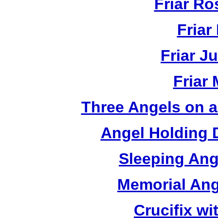
Friar R
Friar
Friar J
Friar
Three Angels on 
Angel Holding 
Sleeping Ang
Memorial Ang
Crucifix w