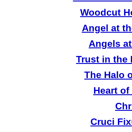
Woodcut Ho
Angel at t
Angels a
Trust in the
The Halo o
Heart of
Chr
Cruci Fi