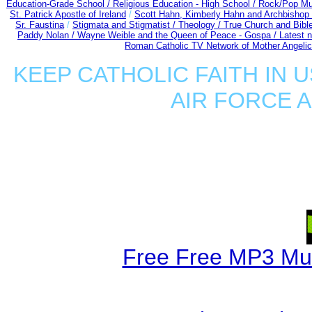
Education-Grade School /
Religious Education - High School /
Rock/Pop Mu
St. Patrick Apostle of Ireland
/
Scott Hahn, Kimberly Hahn and Archbishop
Sr. Faustina
/
Stigmata and Stigmatist /
Theology /
True Church and Bibl
Paddy Nolan /
Wayne Weible and the Queen of Peace - Gospa / Latest 
Roman Catholic TV Network of Mother Angelica
KEEP CATHOLIC FAITH IN U
AIR FORCE 
Free Free MP3 Mu