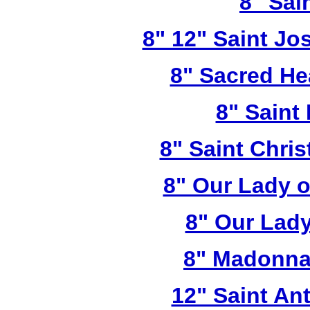
8" Sai
8" 12" Saint Jo
8" Sacred He
8" Saint
8" Saint Chri
8" Our Lady 
8" Our Lady
8" Madonna
12" Saint A