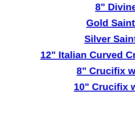
8" Divin
Gold Sain
Silver Sai
12" Italian Curved C
8" Crucifix 
10" Crucifix