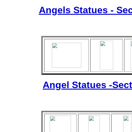
Angels Statues - Sec
Angel Statues -Sect