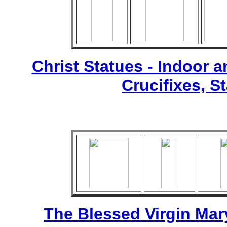
Christ Statues - Indoor 
Crucifixes, S
The Blessed Virgin Mar