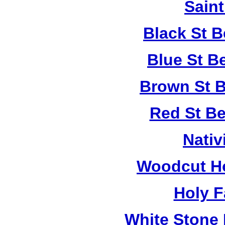
Saint
Black St 
Blue St B
Brown St B
Red St B
Nativ
Woodcut Ho
Holy F
White Stone 