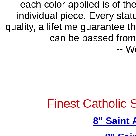
each color applied is of th
individual piece. Every stat
quality, a lifetime guarantee t
can be passed from 
-- W
Finest Catholic 
8" Saint