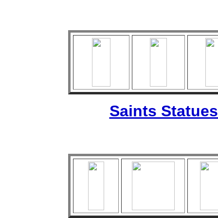
Saints Statues