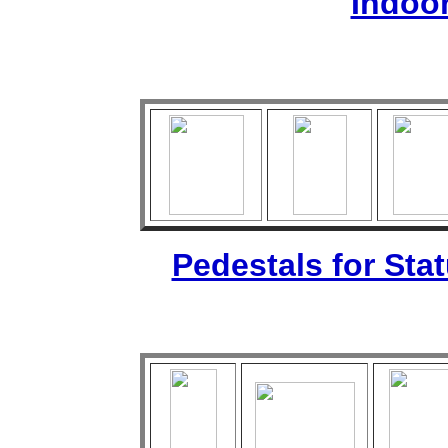
Indoo
Pedestals for Sta