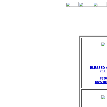
BLESSED V
CHI
F696
18Wx18