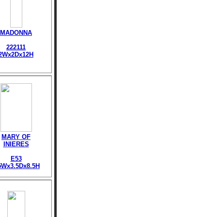
MADONNA
222111
2Wx2Dx12H
MARY OF
INIERES
E53
5Wx3.5Dx8.5H