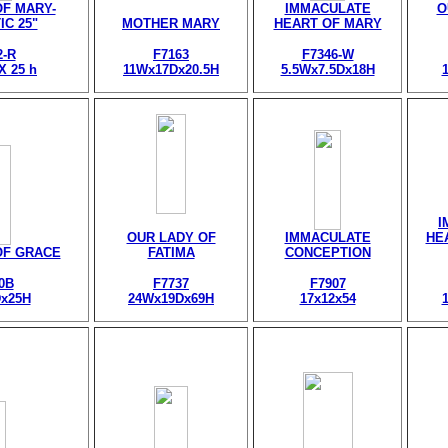
F MARY-
IMMACULATE
O
IC 25"
MOTHER MARY
HEART OF MARY
2-R
F7163
F7346-W
 X 25 h
11Wx17Dx20.5H
5.5Wx7.5Dx18H
I
OUR LADY OF
IMMACULATE
HE
OF GRACE
FATIMA
CONCEPTION
0B
F7737
F7907
x25H
24Wx19Dx69H
17x12x54