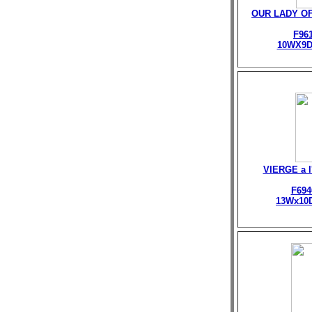
OUR LADY O
F96
10WX9D
VIERGE a 
F694
13Wx10