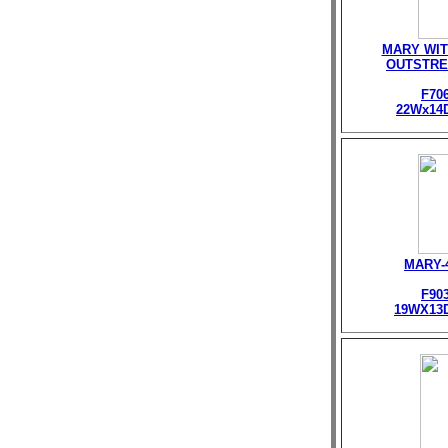
MARY WIT
OUTSTRE
F70
22Wx14
MARY-
F90
19WX13