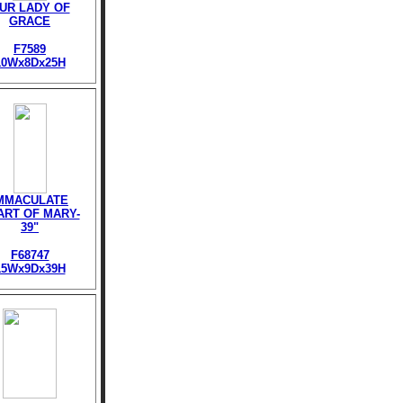
UR LADY OF
GRACE
F7589
10Wx8Dx25H
MMACULATE
ART OF MARY-
39"
F68747
15Wx9Dx39H