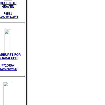
QUEEN OF
HEAVEN
F9571
5Wx12Dx42H
ARBURST FOR
GUADALUPE
F7106SA
26Wx2Dx56H