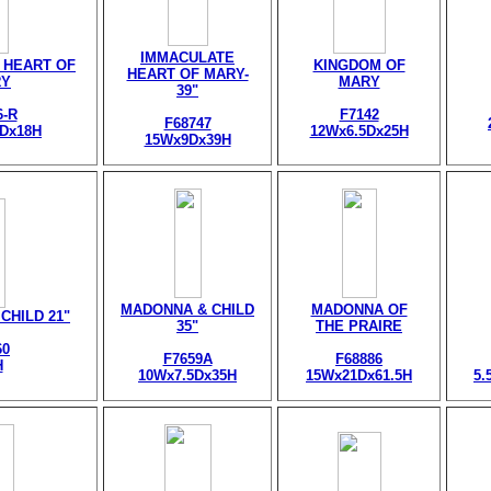
IMMACULATE
 HEART OF
KINGDOM OF
HEART OF MARY-
RY
MARY
39"
6-R
F7142
F68747
5Dx18H
12Wx6.5Dx25H
15Wx9Dx39H
MADONNA & CHILD
MADONNA OF
CHILD 21"
35"
THE PRAIRE
60
F7659A
F68886
H
10Wx7.5Dx35H
15Wx21Dx61.5H
5.