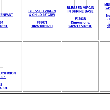
ME
BLESSED VIRGIN
24
BLESSED VIRGIN
IN SHRINE BASE
l'ENFANT
& CHILD 65"CRW
No
F1793B
inc
64
F69671
Dimensions:
Dx39H
18Wx18Dx65H
24Wx13.5Dx51H
2
UCIFIXION
 67"
82
Dx67H