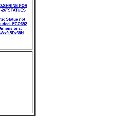
D.SHRINE FOR
"-26"STATUES
te: Statue not
luded. FGO652
Dimensions:
3Wx9.5Dx38H