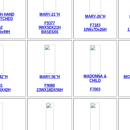
H HAND
MARY-21"H
MARY-26"H
TCHED
F9377
F7183
62
9WX5DX21H
10Wx7Dx26H
1
Dx49H
BASE6X6
MADONNA &
42"H
MARY-56"H
MO
CHILD
31
F9080
F7003
DX42H
23WX18DX56H