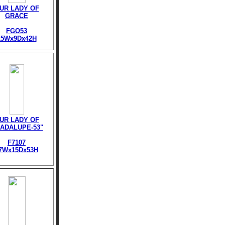
UR LADY OF
GRACE
FGO53
15Wx9Dx42H
UR LADY OF
ADALUPE-53"
F7107
7Wx15Dx53H