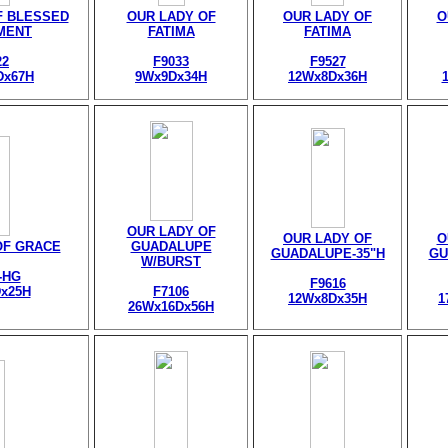
F BLESSED
OUR LADY OF
OUR LADY OF
O
MENT
FATIMA
FATIMA
22
F9033
F9527
Dx67H
9Wx9Dx34H
12Wx8Dx36H
OUR LADY OF
OUR LADY OF
O
OF GRACE
GUADALUPE
GUADALUPE-35"H
GU
W/BURST
-HG
F9616
x25H
F7106
12Wx8Dx35H
1
26Wx16Dx56H