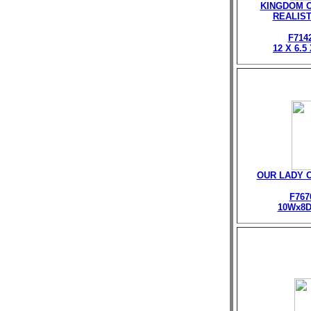
KINGDOM O
REALIST
F714
12 X 6.5
OUR LADY 
F767
10Wx8D