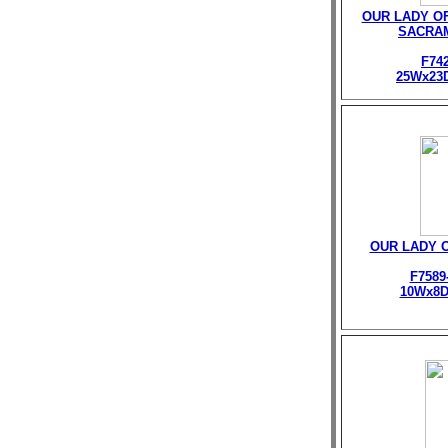
OUR LADY O
SACRA
F74
25Wx23
OUR LADY 
F7589
10Wx8D