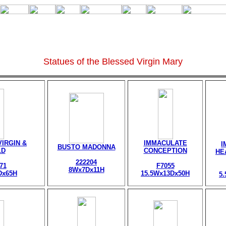
Statues of the Blessed Virgin Mary
IRGIN &
IMMACULATE
I
BUSTO MADONNA
LD
CONCEPTION
HE
222204
71
F7055
8Wx7Dx11H
Dx65H
15.5Wx13Dx50H
5