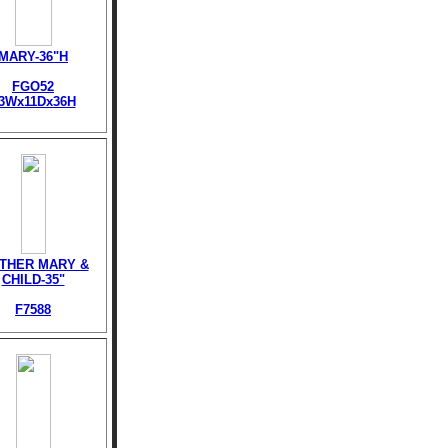
MARY-36"H
FGO52
3Wx11Dx36H
THER MARY &
CHILD-35"
F7588