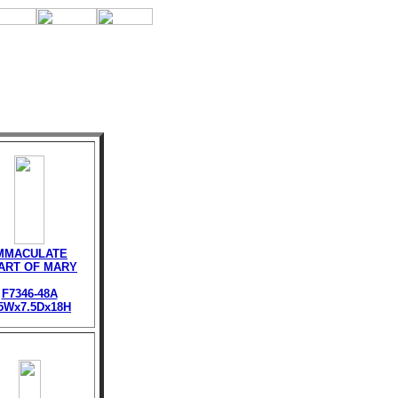
MMACULATE
ART OF MARY
F7346-48A
.5Wx7.5Dx18H