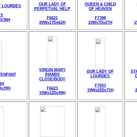
OUR LADY OF
QUEEN & CHILD
F LOURDES
PERPETUAL HELP
OF HEAVEN
15
F6621
F7398
X36H
20Wx17Dx62H
10Wx7Dx27H
1
VIRGIN MARY
OUR LADY OF
ST
l'ENFANT
(HANDS
LOURDES
CLOSE/BODY
64
F7053
Dx39H
F6623
19Wx22Dx71H
15Wx12Dx49H