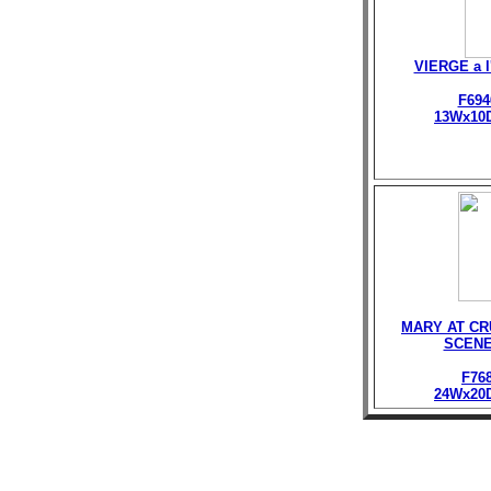
VIERGE a 
F694
13Wx10
MARY AT CR
SCENE
F76
24Wx20