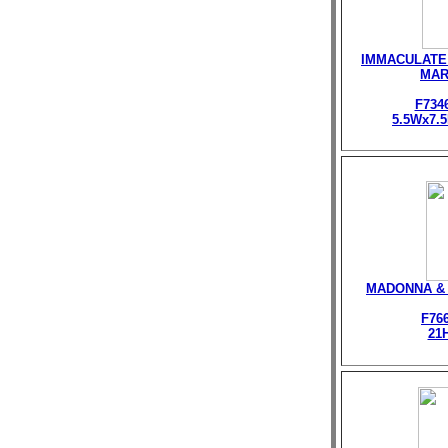
IMMACULATE
MA
F734
5.5Wx7.
MADONNA & 
F76
21