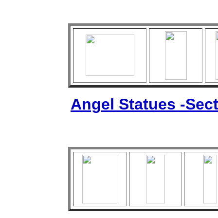
Angel Statues -Sect