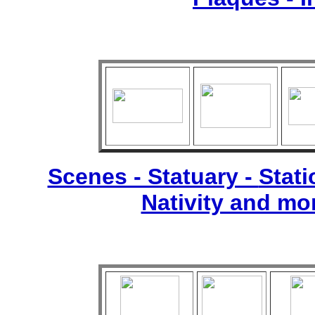
Scenes - Statuary -
Stati
Nativity and mo