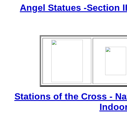
Angel Statues -Section I
Stations of the Cross - Nat
Indoo