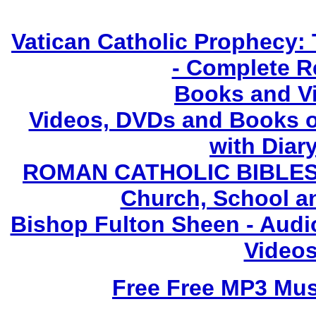
Vatican Catholic Prophecy: 
- Complete R
Books and V
Videos, DVDs and Books o
with Diary
ROMAN CATHOLIC BIBLES - 
Church, School a
Bishop Fulton Sheen - Aud
Videos
Free Free MP3 Mu