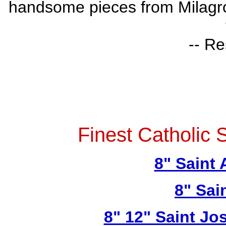
handsome pieces from Milagros 
-- Re
Finest Catholic 
8" Saint
8" Sai
8" 12" Saint Jo