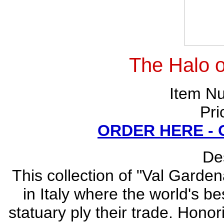
The Halo of
Item N
Pri
ORDER HERE -
Des
This collection of "Val Garden
in Italy where the world's be
statuary ply their trade. Honor