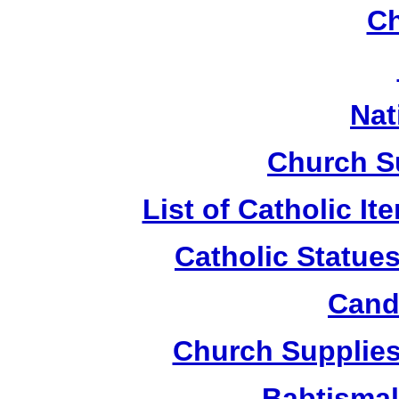
Ch
Nat
Church S
List of Catholic I
Catholic Statue
Candl
Church Supplies 
Babtismal