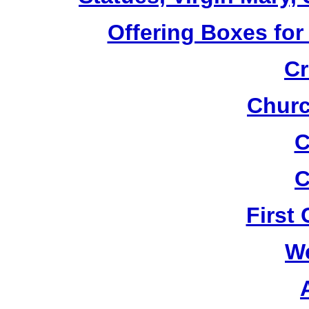
Offering Boxes for
Cr
Churc
C
C
First
W