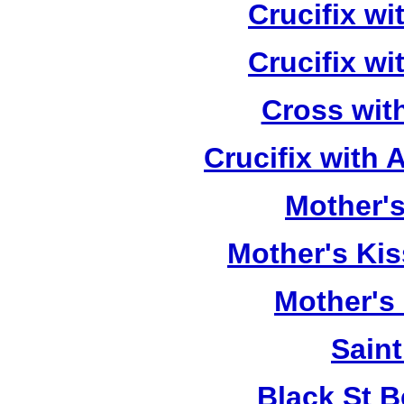
Crucifix w
Crucifix w
Cross wit
Crucifix with
Mother's
Mother's Kis
Mother's
Saint
Black St 