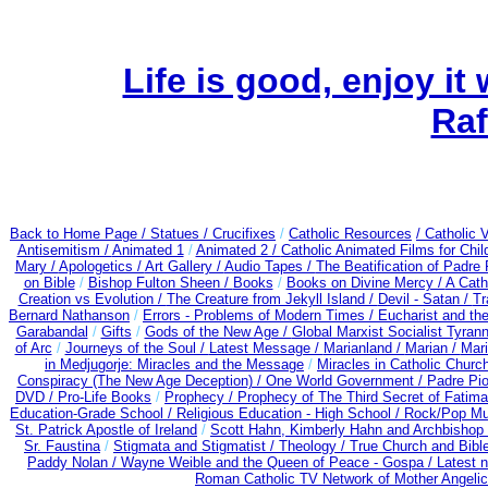
Life is good, enjoy it
Raf
Back to Home Page /
Statues / Crucifixes
/
Catholic Resources
/ Catholic
Antisemitism /
Animated 1
/
Animated 2 /
Catholic Animated Films for Chi
Mary /
Apologetics /
Art Gallery /
Audio Tapes /
The Beatification of Padre 
on Bible
/
Bishop Fulton Sheen /
Books
/
Books on Divine Mercy /
A Cath
Creation vs Evolution /
The Creature from Jekyll Island /
Devil - Satan /
Tr
Bernard Nathanson
/
Errors - Problems of Modern Times /
Eucharist and th
Garabandal
/
Gifts
/
Gods of the New Age /
Global Marxist Socialist Tyran
of Arc
/
Journeys of the Soul /
Latest Message /
Marianland /
Marian /
Mari
in Medjugorje: Miracles and the Message
/
Miracles in Catholic Churc
Conspiracy (The New Age Deception) / One World Government /
Padre Pio
DVD /
Pro-Life Books
/
Prophecy /
Prophecy of The Third Secret of Fatima 
Education-Grade School /
Religious Education - High School /
Rock/Pop Mu
St. Patrick Apostle of Ireland
/
Scott Hahn, Kimberly Hahn and Archbishop
Sr. Faustina
/
Stigmata and Stigmatist /
Theology /
True Church and Bibl
Paddy Nolan /
Wayne Weible and the Queen of Peace - Gospa / Latest 
Roman Catholic TV Network of Mother Angelica