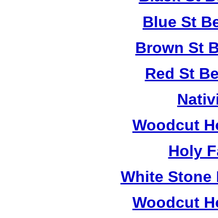
Blue St B
Brown St B
Red St B
Nativ
Woodcut Ho
Holy F
White Stone 
Woodcut Ho