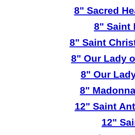
8" Sacred He
8" Saint
8" Saint Chri
8" Our Lady 
8" Our Lady
8" Madonna
12" Saint A
12" Sai