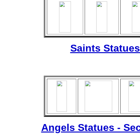
Saints Statues
Angels Statues - Sec