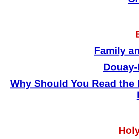
Family a
Douay-
Why Should You Read the 
Holy