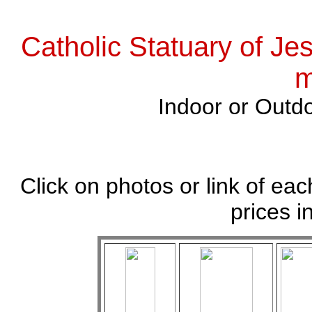
Catholic Statuary of Je
m
Indoor or Outdo
Click on photos or link of eac
prices i