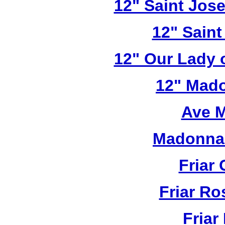
12" Saint Jos
12" Saint
12" Our Lady 
12" Mado
Ave M
Madonna 
Friar 
Friar R
Friar