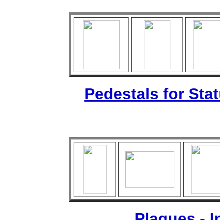
Pedestals for Sta
Plaques - 