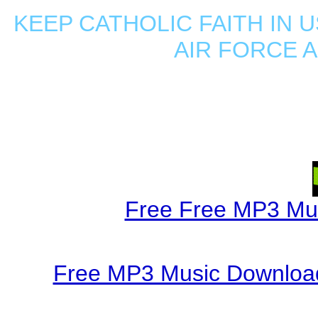
KEEP CATHOLIC FAITH IN U
AIR FORCE 
Free Free MP3 Mu
Free MP3 Music Download