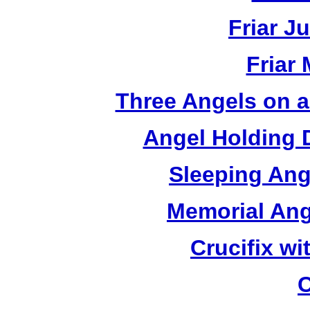
Friar J
Friar
Three Angels on 
Angel Holding 
Sleeping Ang
Memorial Ang
Crucifix w
C