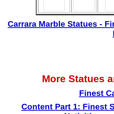
Carrara Marble Statues - Fi
More Statues 
Finest C
Content Part 1: Finest 