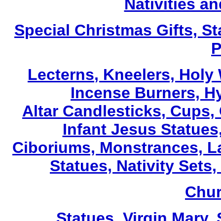
Nativities a
Special Christmas Gifts, St
P
Lecterns
, Kneelers, Holy
Incense Burners, H
Altar Candlesticks, Cups,
Infant Jesus Statues,
Ciboriums, Monstrances, La
Statues, Nativity Sets,
Chur
Statues, Virgin Mary,