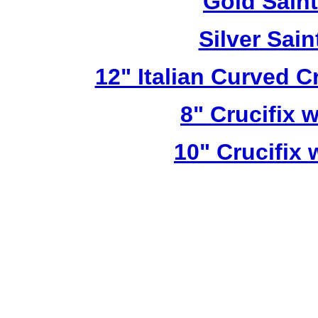
Gold Sain
Silver Sai
12" Italian Curved C
8" Crucifix 
10" Crucifix