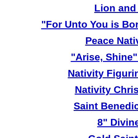
Lion and
"For Unto You is Bo
Peace Nativ
"Arise, Shine
Nativity Figur
Nativity Chri
Saint Benedic
8" Divin