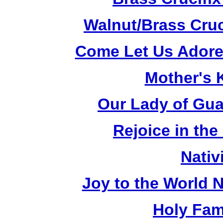
Walnut/Brass Cruc
Come Let Us Adore
Mother's K
Our Lady of Gua
Rejoice in the
Nativ
Joy to the World N
Holy Fami