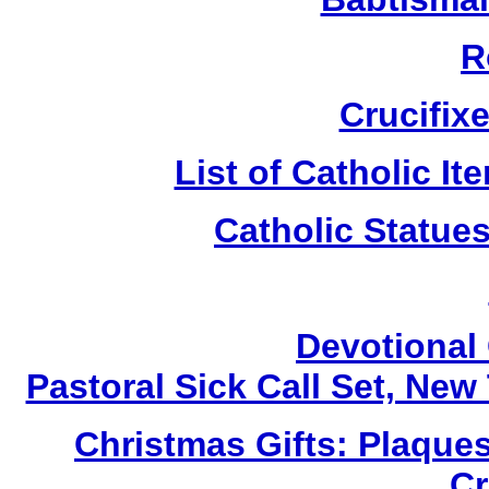
R
Crucifix
List of Catholic I
Catholic Statue
Devotional 
Pastoral Sick Call Set, Ne
Christmas Gifts: Plaques
Cr