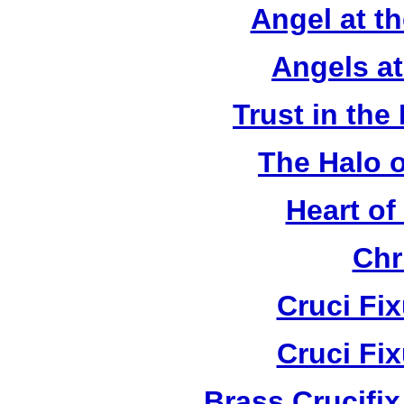
Angel at t
Angels a
Trust in the
The Halo o
Heart of
Chr
Cruci Fi
Cruci Fi
Brass Crucifi