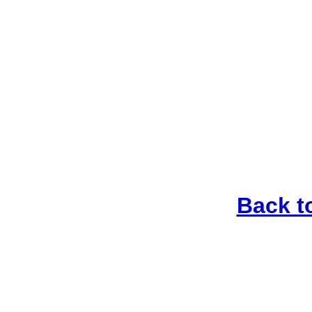
Back t