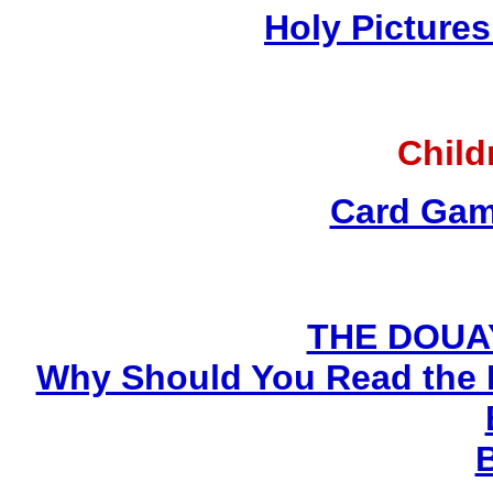
Holy Pictures
Child
Card Gam
THE DOUA
Why Should You Read the 