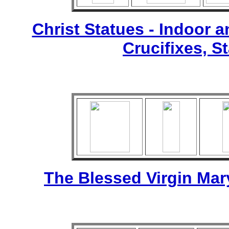
Christ Statues - Indoor 
Crucifixes, S
The Blessed Virgin Mar