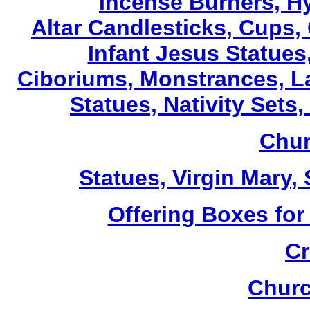
Incense Burners, H
Altar Candlesticks, Cups,
Infant Jesus Statues,
Ciboriums, Monstrances, La
Statues, Nativity Sets,
Chur
Statues, Virgin Mary,
Offering Boxes for
Cr
Churc