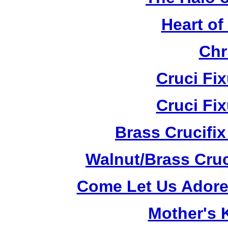
Heart of
Chr
Cruci Fi
Cruci Fi
Brass Crucifi
Walnut/Brass Cruc
Come Let Us Adore
Mother's K