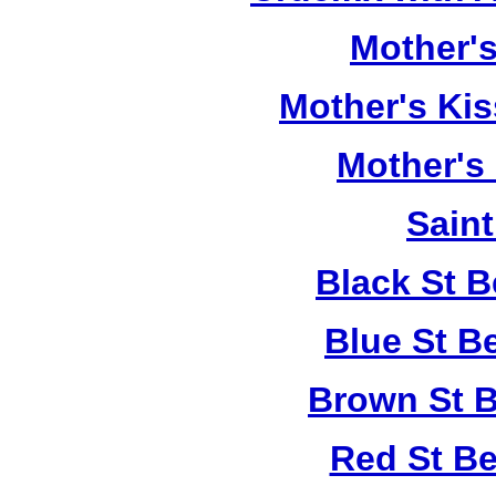
Mother's
Mother's Kis
Mother's
Saint
Black St 
Blue St B
Brown St B
Red St B