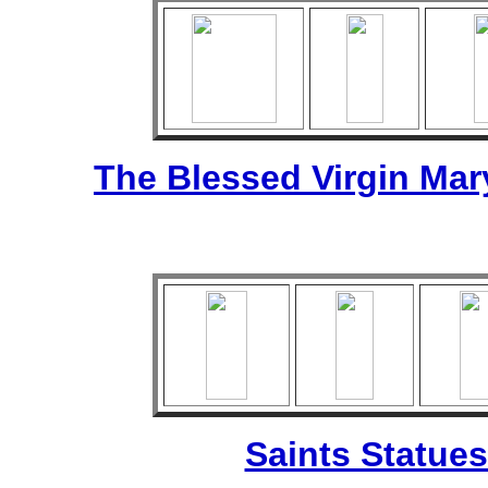
The Blessed Virgin Mar
Saints Statues