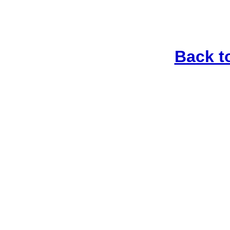
Back t