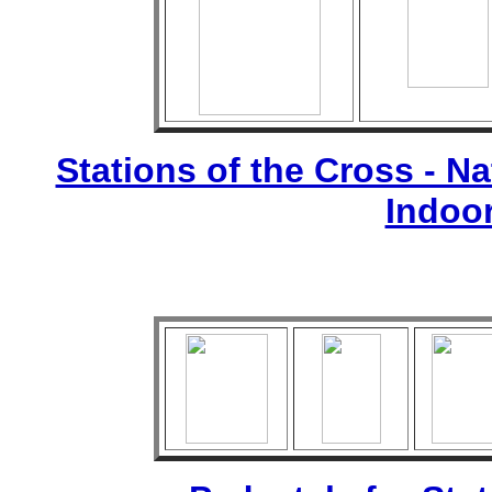
Stations of the Cross - Nat
Indoo