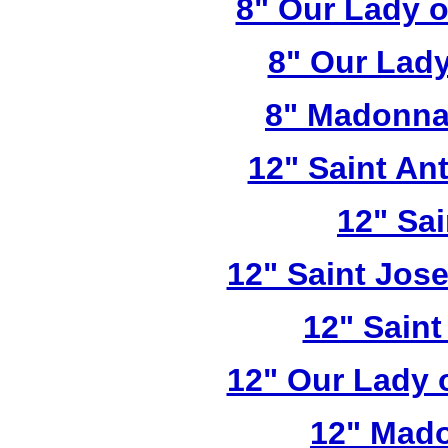
8" Our Lady 
8" Our Lady
8" Madonna
12" Saint A
12" Sai
12" Saint Jos
12" Saint
12" Our Lady 
12" Mado