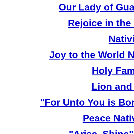
Our Lady of Gua
Rejoice in the
Nativ
Joy to the World N
Holy Fami
Lion and
"For Unto You is Bo
Peace Nativ