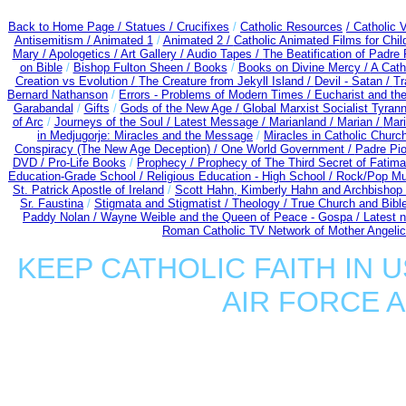
Back to Home Page /
Statues / Crucifixes
/
Catholic Resources
/ Catholic
Antisemitism /
Animated 1
/
Animated 2 /
Catholic Animated Films for Chi
Mary /
Apologetics /
Art Gallery /
Audio Tapes /
The Beatification of Padre 
on Bible
/
Bishop Fulton Sheen /
Books
/
Books on Divine Mercy /
A Cath
Creation vs Evolution /
The Creature from Jekyll Island /
Devil - Satan /
Tr
Bernard Nathanson
/
Errors - Problems of Modern Times /
Eucharist and th
Garabandal
/
Gifts
/
Gods of the New Age /
Global Marxist Socialist Tyran
of Arc
/
Journeys of the Soul /
Latest Message /
Marianland /
Marian /
Mari
in Medjugorje: Miracles and the Message
/
Miracles in Catholic Churc
Conspiracy (The New Age Deception) / One World Government /
Padre Pio
DVD /
Pro-Life Books
/
Prophecy /
Prophecy of The Third Secret of Fatima 
Education-Grade School /
Religious Education - High School /
Rock/Pop Mu
St. Patrick Apostle of Ireland
/
Scott Hahn, Kimberly Hahn and Archbishop
Sr. Faustina
/
Stigmata and Stigmatist /
Theology /
True Church and Bibl
Paddy Nolan /
Wayne Weible and the Queen of Peace - Gospa / Latest 
Roman Catholic TV Network of Mother Angelica
KEEP CATHOLIC FAITH IN U
AIR FORCE 