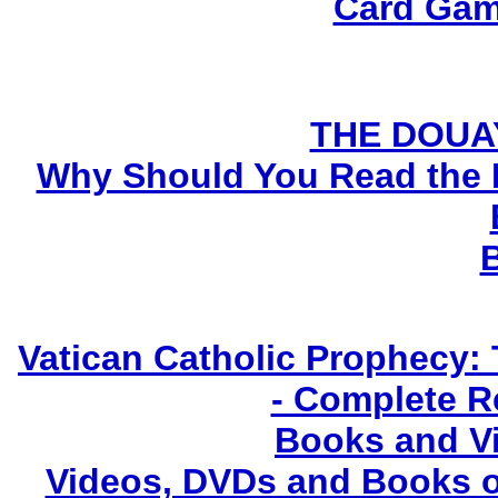
Card Gam
THE DOUA
Why Should You Read the 
Vatican Catholic Prophecy: 
- Complete R
Books and V
Videos, DVDs and Books o