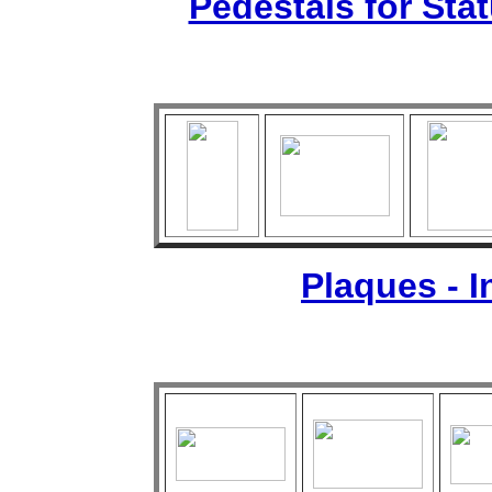
Pedestals for Sta
Plaques - 