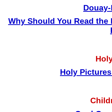
Douay-
Why Should You Read the 
Holy
Holy Pictures
Child