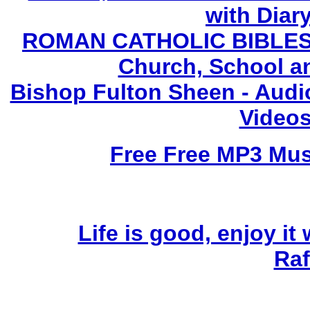
with Diary
ROMAN CATHOLIC BIBLES - 
Church, School a
Bishop Fulton Sheen - Aud
Videos
Free Free MP3 Mu
Life is good, enjoy it
Raf