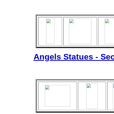
Angels Statues - Sec