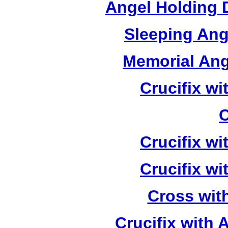
Angel Holding 
Sleeping Ang
Memorial Ang
Crucifix w
C
Crucifix w
Crucifix w
Cross wit
Crucifix with