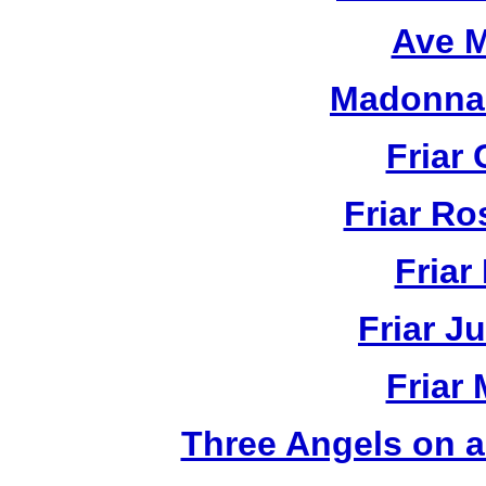
Ave M
Madonna 
Friar 
Friar R
Friar
Friar J
Friar
Three Angels on 