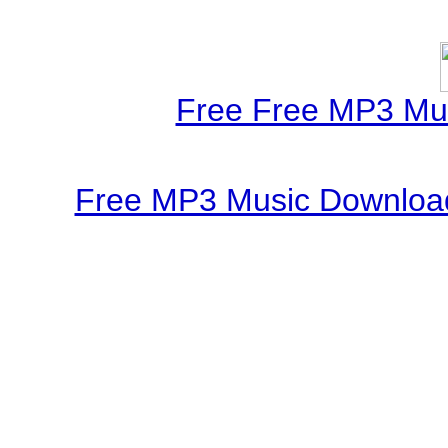
Free Free MP3 Mu
Free MP3 Music Download