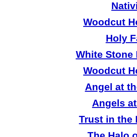
Nativ
Woodcut Ho
Holy F
White Stone 
Woodcut Ho
Angel at t
Angels a
Trust in the
The Halo o