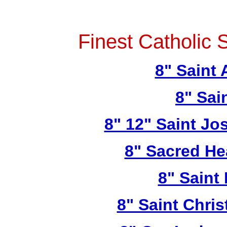
Finest Catholic 
8" Saint
8" Sai
8" 12" Saint Jo
8" Sacred He
8" Saint
8" Saint Chri