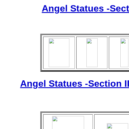
Angel Statues -Sect
Angel Statues -Section I