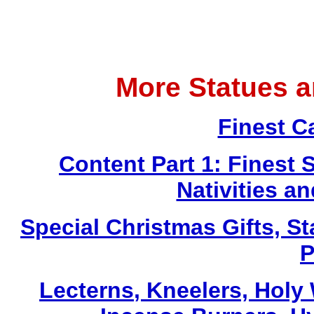
More Statues 
Finest C
Content Part 1: Finest 
Nativities a
Special Christmas Gifts, St
P
Lecterns
, Kneelers, Holy