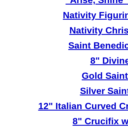
"Arise, Shine
Nativity Figur
Nativity Chri
Saint Benedic
8" Divin
Gold Sain
Silver Sai
12" Italian Curved C
8" Crucifix 