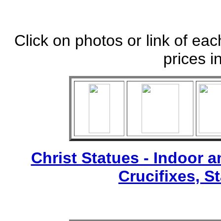
Click on photos or link of eac
prices i
Christ Statues - Indoor 
Crucifixes, S