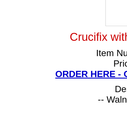
Crucifix wi
Item N
Pri
ORDER HERE -
Des
-- Waln