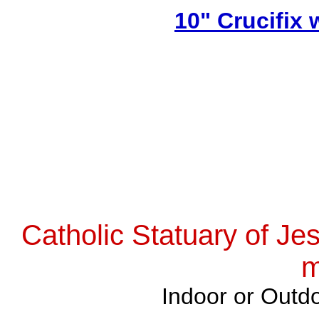
10" Crucifix
Catholic Statuary of Je
m
Indoor or Outdo