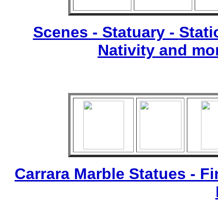
Scenes - Statuary -
Stati
Nativity and mo
Carrara Marble Statues - Fi