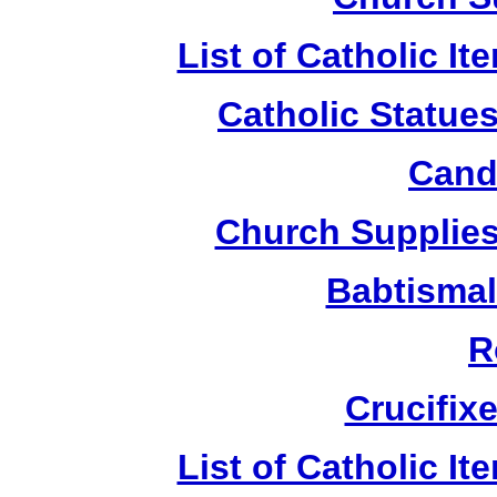
List of Catholic I
Catholic Statue
Candl
Church Supplies 
Babtismal
R
Crucifix
List of Catholic I