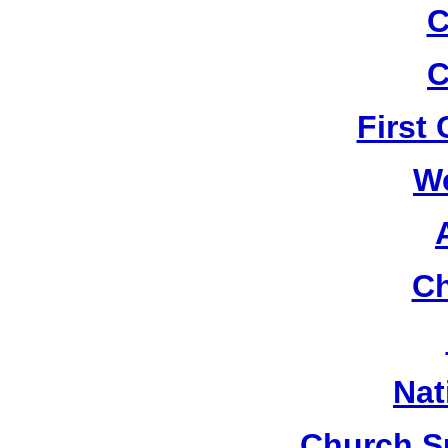
C
C
First
W
Ch
Nat
Church S