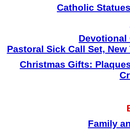
Catholic Statue
Devotional 
Pastoral Sick Call Set, Ne
Christmas Gifts: Plaques
Cr
Family a