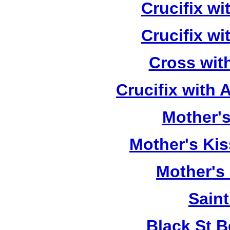
Crucifix w
Crucifix w
Cross wit
Crucifix with
Mother's
Mother's Kis
Mother's
Saint
Black St 