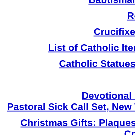
R
Crucifix
List of Catholic I
Catholic Statue
Devotional 
Pastoral Sick Call Set, Ne
Christmas Gifts: Plaques
Cr