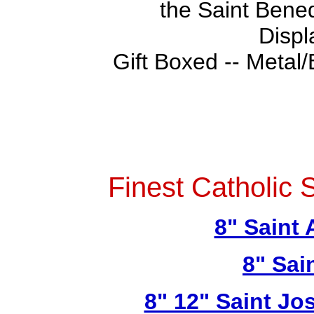
the Saint Bened
Displ
Gift Boxed -- Metal/
Finest Catholic 
8" Saint
8" Sai
8" 12" Saint Jo