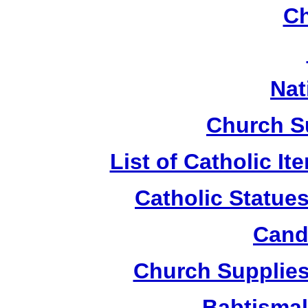
Ch
Nat
Church S
List of Catholic I
Catholic Statue
Candl
Church Supplies 
Babtismal