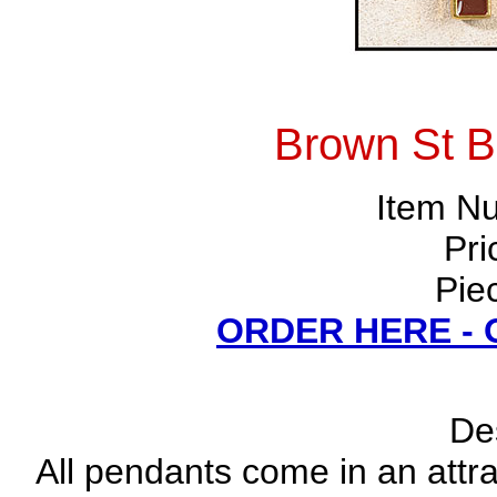
Brown St B
Item N
Pri
Pie
ORDER HERE -
Des
All pendants come in an attrac