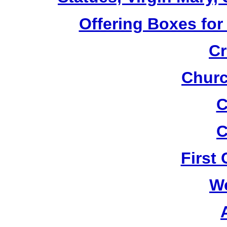
Offering Boxes for
Cr
Churc
C
C
First
W