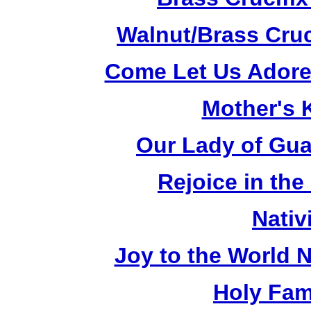
Walnut/Brass Cruc
Come Let Us Adore
Mother's K
Our Lady of Gua
Rejoice in the
Nativ
Joy to the World N
Holy Fami