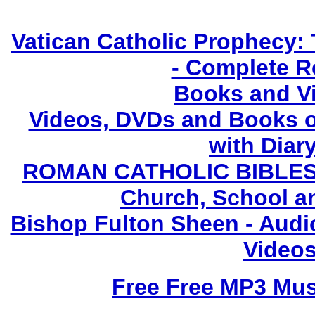
Vatican Catholic Prophecy: 
- Complete R
Books and V
Videos, DVDs and Books o
with Diary
ROMAN CATHOLIC BIBLES - 
Church, School a
Bishop Fulton Sheen - Aud
Videos
Free Free MP3 Mu