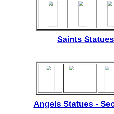
Saints Statues
Angels Statues - Sec