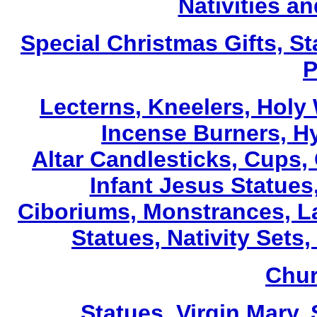
Nativities a
Special Christmas Gifts, St
P
Lecterns
, Kneelers, Holy
Incense Burners, H
Altar Candlesticks, Cups,
Infant Jesus Statues,
Ciboriums, Monstrances, La
Statues, Nativity Sets,
Chur
Statues, Virgin Mary,