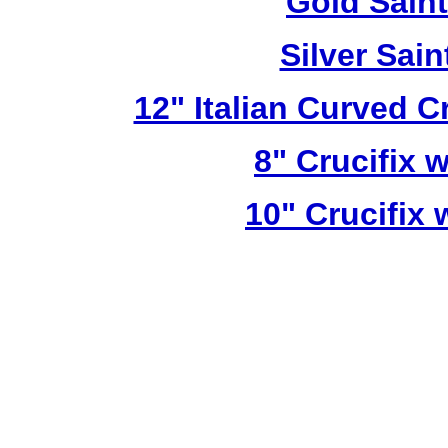
Gold Sain
Silver Sai
12" Italian Curved C
8" Crucifix 
10" Crucifix