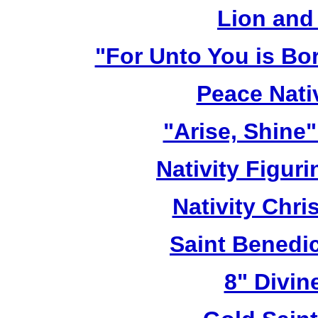
Lion and
"For Unto You is Bo
Peace Nativ
"Arise, Shine
Nativity Figur
Nativity Chri
Saint Benedic
8" Divin