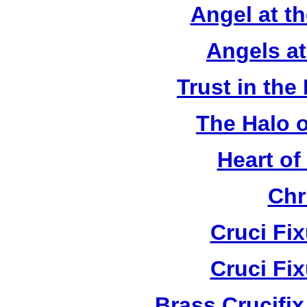
Angel at t
Angels a
Trust in the
The Halo o
Heart of
Chr
Cruci Fi
Cruci Fi
Brass Crucifi