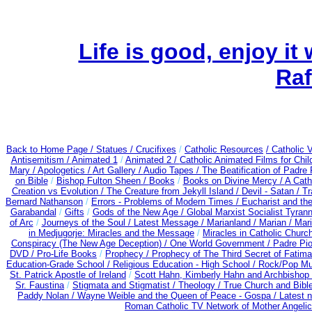
Life is good, enjoy it
Raf
Back to Home Page /
Statues / Crucifixes
/
Catholic Resources
/ Catholic
Antisemitism /
Animated 1
/
Animated 2 /
Catholic Animated Films for Chi
Mary /
Apologetics /
Art Gallery /
Audio Tapes /
The Beatification of Padre 
on Bible
/
Bishop Fulton Sheen /
Books
/
Books on Divine Mercy /
A Cath
Creation vs Evolution /
The Creature from Jekyll Island /
Devil - Satan /
Tr
Bernard Nathanson
/
Errors - Problems of Modern Times /
Eucharist and th
Garabandal
/
Gifts
/
Gods of the New Age /
Global Marxist Socialist Tyran
of Arc
/
Journeys of the Soul /
Latest Message /
Marianland /
Marian /
Mari
in Medjugorje: Miracles and the Message
/
Miracles in Catholic Churc
Conspiracy (The New Age Deception) / One World Government /
Padre Pio
DVD /
Pro-Life Books
/
Prophecy /
Prophecy of The Third Secret of Fatima 
Education-Grade School /
Religious Education - High School /
Rock/Pop Mu
St. Patrick Apostle of Ireland
/
Scott Hahn, Kimberly Hahn and Archbishop
Sr. Faustina
/
Stigmata and Stigmatist /
Theology /
True Church and Bibl
Paddy Nolan /
Wayne Weible and the Queen of Peace - Gospa / Latest 
Roman Catholic TV Network of Mother Angelica