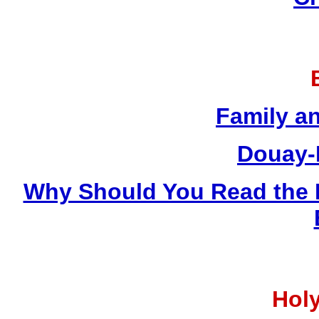
Family a
Douay-
Why Should You Read the 
Holy