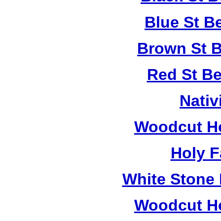
Blue St B
Brown St B
Red St B
Nativ
Woodcut Ho
Holy F
White Stone 
Woodcut Ho