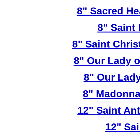
8" Sacred He
8" Saint
8" Saint Chri
8" Our Lady 
8" Our Lady
8" Madonna
12" Saint A
12" Sai