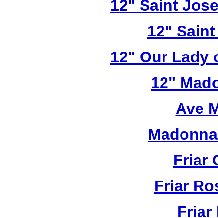
12" Saint Jos
12" Saint
12" Our Lady 
12" Mado
Ave M
Madonna 
Friar 
Friar R
Friar