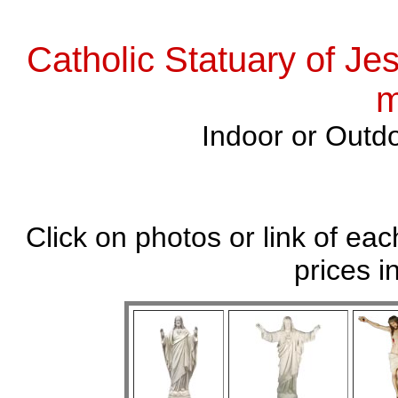
Catholic Statuary of Je
m
Indoor or Outdo
Click on photos or link of eac
prices i