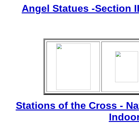
Angel Statues -Section I
Stations of the Cross - Nat
Indoo