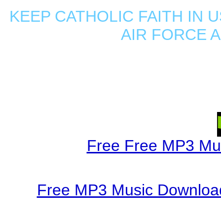
KEEP CATHOLIC FAITH IN U
AIR FORCE 
Free Free MP3 Mu
Free MP3 Music Download