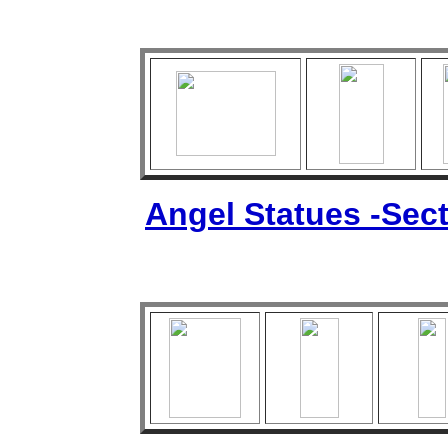
Angel Statues -Sect