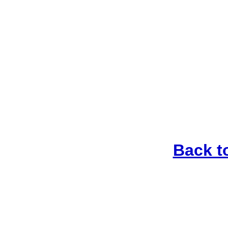
Back t