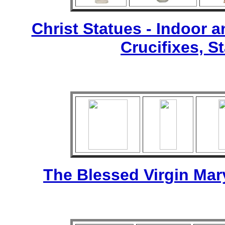
Christ Statues - Indoor 
Crucifixes, S
The Blessed Virgin Mar