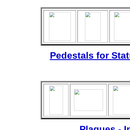
Pedestals for Sta
Plaques - 