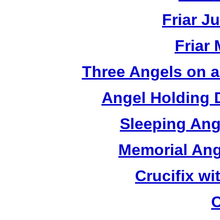
Friar J
Friar
Three Angels on 
Angel Holding 
Sleeping Ang
Memorial Ang
Crucifix w
C