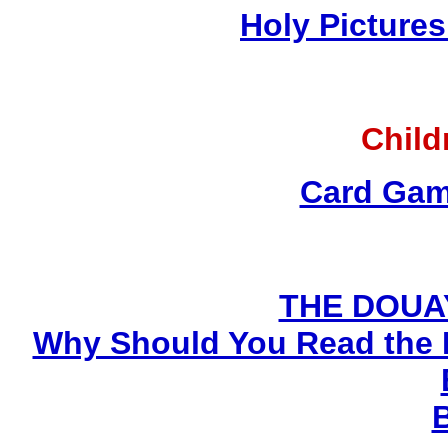
Holy Pictures
Child
Card Gam
THE DOUA
Why Should You Read the 