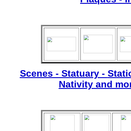
Scenes - Statuary -
Stati
Nativity and mo