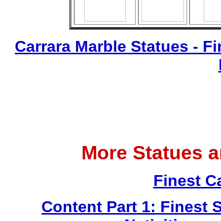
Carrara Marble Statues - Fi
More Statues 
Finest C
Content Part 1: Finest 