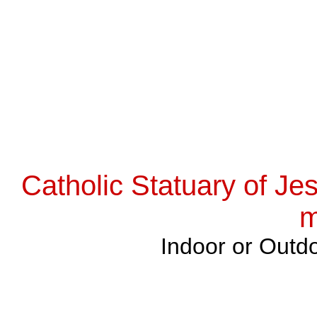
Catholic Statuary of Je
m
Indoor or Outdo