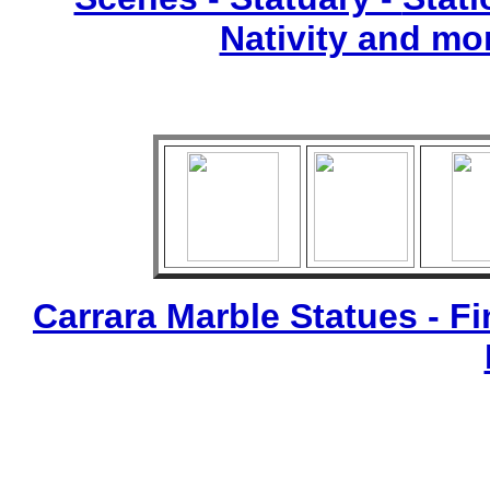
Nativity and mo
Carrara Marble Statues - Fi