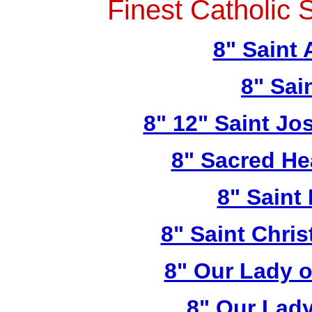
Finest Catholic 
8" Saint
8" Sai
8" 12" Saint Jo
8" Sacred He
8" Saint
8" Saint Chri
8" Our Lady 
8" Our Lady