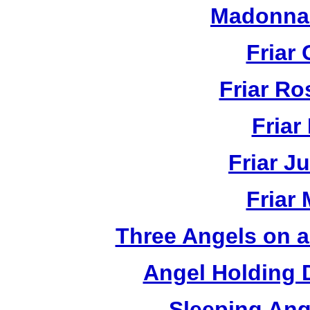
Madonna 
Friar 
Friar R
Friar
Friar J
Friar
Three Angels on 
Angel Holding 
Sleeping Ang