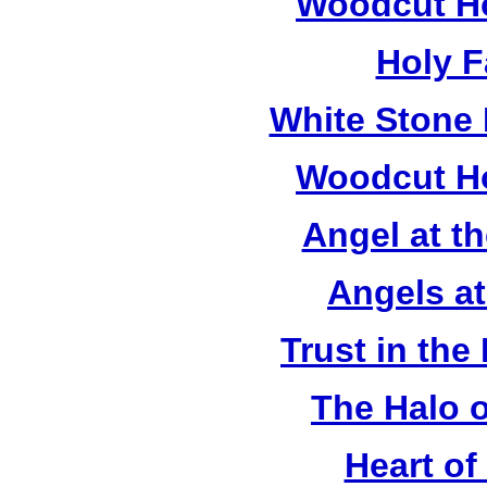
Woodcut Ho
Holy F
White Stone 
Woodcut Ho
Angel at t
Angels a
Trust in the
The Halo o
Heart of