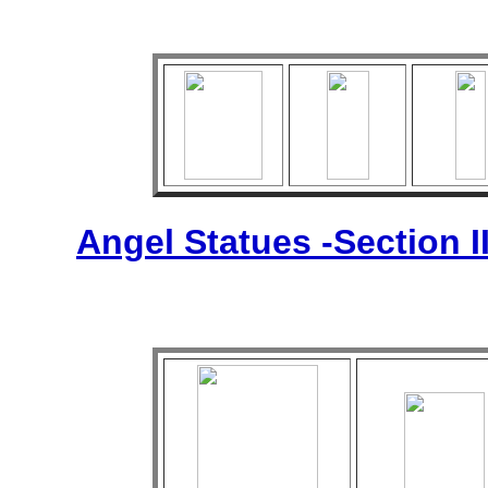
Angel Statues -Section I