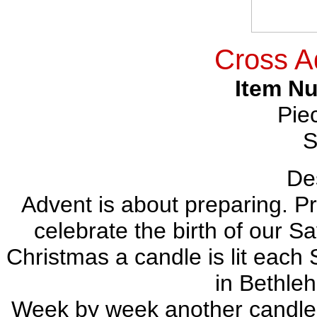
Cross A
Item N
Pie
S
Des
Advent is about preparing. Pr
celebrate the birth of our S
Christmas a candle is lit each 
in Bethle
Week by week another candle is l