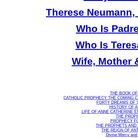
Therese Neumann, M
Who Is Padr
Who Is Teres
Wife, Mother 
THE BOOK OF D
CATHOLIC PROPHECY THE COMING CH
FORTY DREAMS OF ST
HISTORY OF AN
LIFE OF ANNE CATHERINE EMM
THE PROPH
PROPHECY FO
THE PROPHETS AND OU
THE REIGN OF ANTIC
Divine Mercy and 