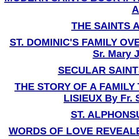
A
THE SAINTS 
ST. DOMINIC'S FAMILY O
Sr. Mary 
SECULAR SAINTS 
THE STORY OF A FAMILY
LISIEUX By Fr.
ST. ALPHONSU
WORDS OF LOVE REVEALE