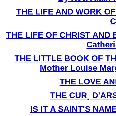
THE LIFE AND WORK O
C
THE LIFE OF CHRIST AND 
Cather
THE LITTLE BOOK OF TH
Mother Louise Marg
THE LOVE AN
THE CUR¸ D'ARS 
IS IT A SAINT'S NAME