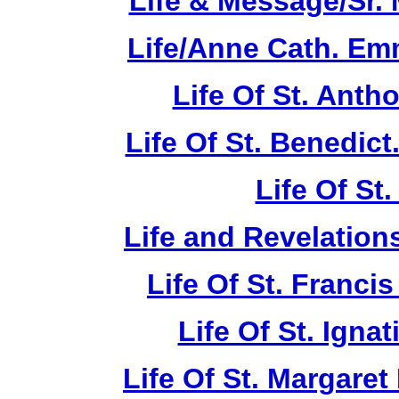
Life & Message/Sr. 
Life/Anne Cath. Em
Life Of St. Anth
Life Of St. Benedic
Life Of St
Life and Revelations
Life Of St. Franci
Life Of St. Ignat
Life Of St. Margare