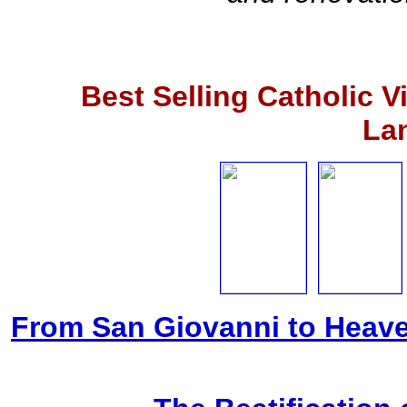
Best Selling Catholic 
La
From San Giovanni to Heave