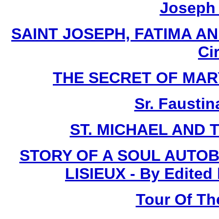
Joseph I
SAINT JOSEPH, FATIMA AN
Ci
THE SECRET OF MARY -
Sr. Faustin
ST. MICHAEL AND 
STORY OF A SOUL AUTOB
LISIEUX - By Edited
Tour Of Th