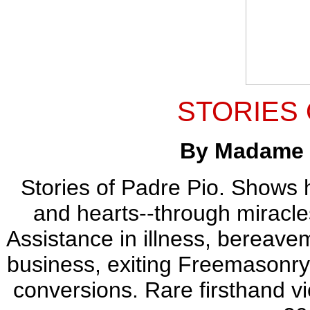
STORIES 
By Madame K
Stories of Padre Pio. Shows 
and hearts--through miracles
Assistance in illness, bereavem
business, exiting Freemasonry, f
conversions. Rare firsthand vi