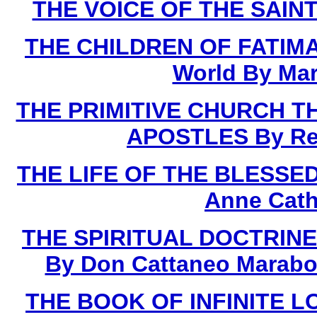
THE VOICE OF THE SAINTS
THE CHILDREN OF FATIMA 
World By Mar
THE PRIMITIVE CHURCH T
APOSTLES By Rev.
THE LIFE OF THE BLESSED 
Anne Cath
THE SPIRITUAL DOCTRINE
By Don Cattaneo Marabot
THE BOOK OF INFINITE LOV