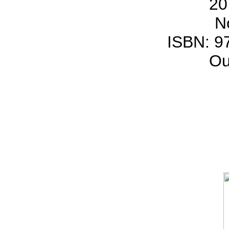
20
N
ISBN: 9
Ou