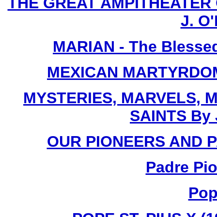
THE GREAT AMPITHEATER O
J. O'
MARIAN - The Blessed
MEXICAN MARTYRDOM By
MYSTERIES, MARVELS, M
SAINTS By 
OUR PIONEERS AND PA
Padre Pio
Pop