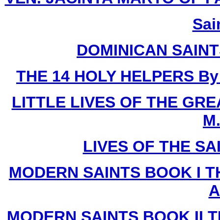
Sai
DOMINICAN SAIN
THE 14 HOLY HELPERS
By
LITTLE LIVES OF THE GR
M.
LIVES OF THE SA
MODERN SAINTS BOOK I T
A
MODERN SAINTS BOOK II T