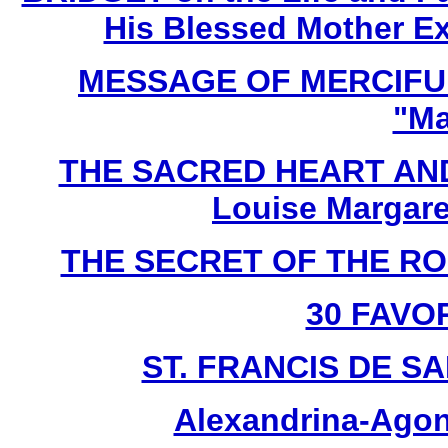
His Blessed Mother Ex
MESSAGE OF MERCIFUL
"Ma
THE SACRED HEART AND
Louise Margare
THE SECRET OF THE ROSA
30 FAVO
ST. FRANCIS DE SAL
Alexandrina-Agon