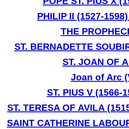
POPE ST. PIUS X (1
PHILIP II (1527-159
THE PROPHECI
ST. BERNADETTE SOUBIR
ST. JOAN OF A
Joan of Arc 
ST. PIUS V (1566-
ST. TERESA OF AVILA (1515
SAINT CATHERINE LABOURE 