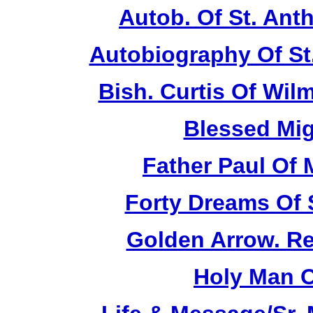
Autob. Of St. Anth
Autobiography Of St
Bish. Curtis Of Wilm
Blessed Mig
Father Paul Of 
Forty Dreams Of 
Golden Arrow. Rev
Holy Man O