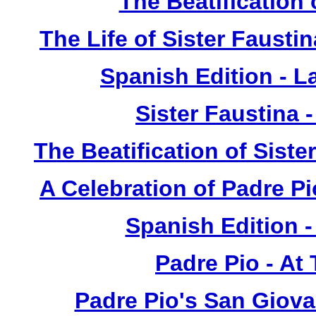
The Beatification
The Life of Sister Fausti
Spanish Edition - L
Sister Faustina 
The Beatification of Siste
A Celebration of Padre Pi
Spanish Edition 
Padre Pio - At
Padre Pio's San Giova