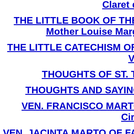
Claret
THE LITTLE BOOK OF THE
Mother Louise Marg
THE LITTLE CATECHISM OF 
V
THOUGHTS OF ST. T
THOUGHTS AND SAYIN
VEN. FRANCISCO MARTO 
Ci
VEN. JACINTA MARTO OF FATI