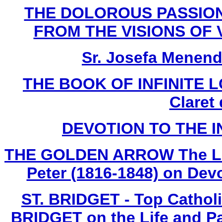
THE DOLOROUS PASSION
FROM THE VISIONS OF V
Sr. Josefa Menend
THE BOOK OF INFINITE LO
Claret
DEVOTION TO THE 
THE GOLDEN ARROW The Life 
Peter (1816-1848) on Devo
ST. BRIDGET - Top Cathol
BRIDGET on the Life and Pa