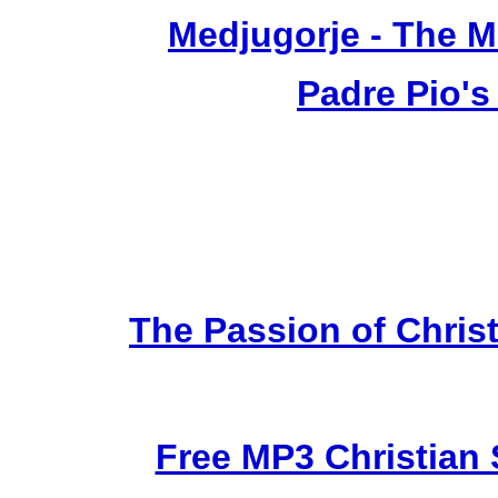
Medjugorje - The 
Padre Pio's
The Passion of Christ
Free MP3 Christian