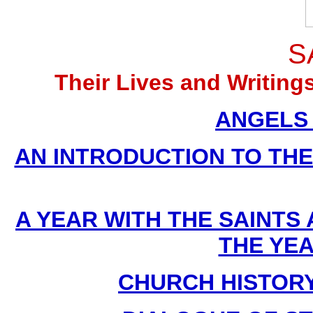
S
Their Lives and Writin
ANGELS (
AN INTRODUCTION TO THE D
A YEAR WITH THE SAINTS
THE YE
CHURCH HISTORY B