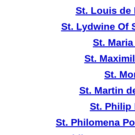
St. Louis de 
St. Lydwine Of
St. Maria
St. Maximi
St. Mo
St. Martin d
St. Philip
St. Philomena Po