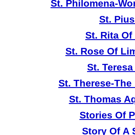
St. Philomena-Won
St. Piu
St. Rita Of
St. Rose Of Li
St. Teresa
St. Therese-The 
St. Thomas A
Stories Of P
Story Of A 