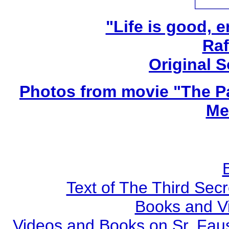
"Life is good, e
Raf
Original 
Photos from movie "The Pa
Me
Text of The Third Secr
Books and V
Videos and Books on Sr. Faus