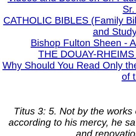
Sr.
CATHOLIC BIBLES (Family Bibl
and Study
Bishop Fulton Sheen - 
THE DOUAY-RHEIMS BI
Why Should You Read Only the
of 
Titus 3: 5. Not by the works
according to his mercy, he sa
and renovatio