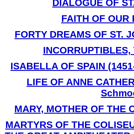
DIALOGUE OF ST
FAITH OF OUR 
FORTY DREAMS OF ST. J
INCORRUPTIBLES, T
ISABELLA OF SPAIN (1451-
LIFE OF ANNE CATHERI
Schmoe
MARY, MOTHER OF THE CHU
MARTYRS OF THE COLISE