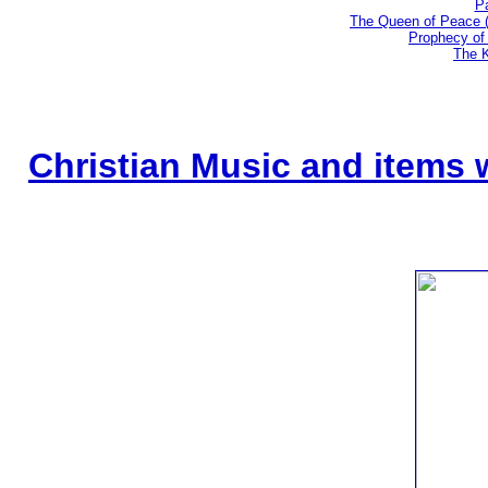
Pa
The Queen of Peace 
Prophecy of 
The K
Christian Music and items 