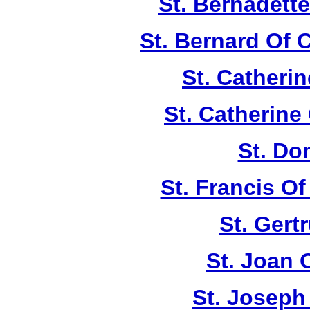
St. Bernadett
St. Bernard Of 
St. Catherin
St. Catherine
St. Do
St. Francis Of
St. Gert
St. Joan 
St. Joseph