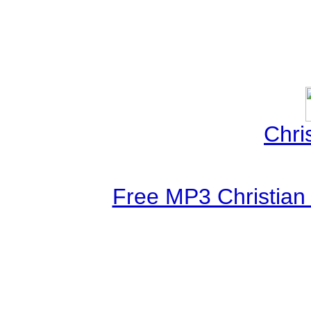
Chri
Free MP3 Christian