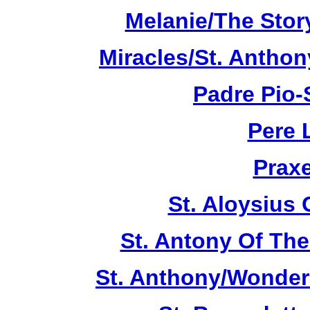
Melanie/The Story
Miracles/St. Anthon
Padre Pio-S
Pere 
Praxe
St. Aloysius
St. Antony Of The
St. Anthony/Wonder