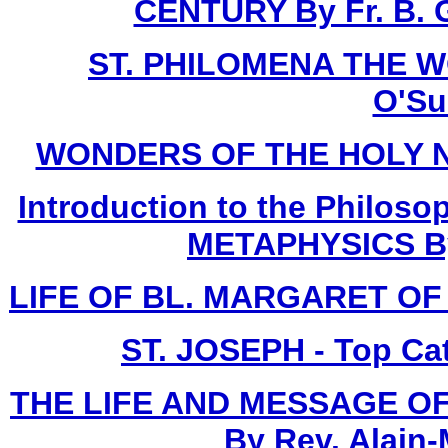
CENTURY By Fr. B. G
ST. PHILOMENA THE W
O'Sul
WONDERS OF THE HOLY NAME
Introduction to the Philoso
METAPHYSICS By F
LIFE OF BL. MARGARET OF C
ST. JOSEPH - Top Ca
THE LIFE AND MESSAGE OF
By Rev. Alain-