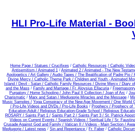
HLI Pro-Life Material - B
Home Page /
Statues / Crucifixes
/
Catholic Resources
/ Catholic Vid
Antisemitism /
Animated 1
/
Animated 2 /
Animated - The New Testame
Apologetics /
Art Gallery /
Audio Tapes /
The Beatification of Padre Pio /
Divine Mercy /
Catholic Theme Park /
Children and Youth - Animated Mo
Island /
Devil - Satan /
Catholic Family Resources
/
Divine Mercy /
Diary o
and the Mass
/
Family and Marriage /
Fr. Aloysius Ellacuria
/
Freemasonry
Purgatory /
Home Schooling /
John Paul II Collection /
Joan of Arc
/
Jou
Charismatic
/
Marx and Satan /
Medjugorje Miracles and the Message
/
Mi
Music Samples /
Yoga Conspiracy of the New Age Movement / One World 
/ Pro-Life Videos and DVDs /
Pro-Life Books
/
Prophecy /
Prophecy of 
Education-Adult
/
Religious Education-Grade School /
Religious Educati
ROSARY /
Saints Part 1 /
Saints Part 2 /
Saints Part 3 /
St. Patrick Apostl
Videos on Current Events /
Spanish Videos /
Spiritual Life /
Sr. Faustin
Crusade Against God and Family /
Vatican II /
Videos - Main Section /
Awar
Medjugorje / Latest news
/
Sin and Repentance
/
Fr. Faber
/
Catholic Docum