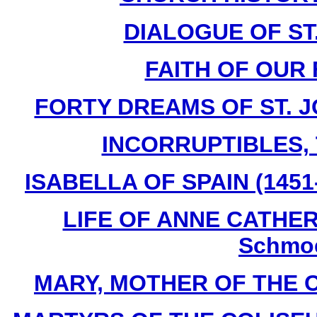
DIALOGUE OF ST
FAITH OF OUR 
FORTY DREAMS OF ST. J
INCORRUPTIBLES, T
ISABELLA OF SPAIN (1451-
LIFE OF ANNE CATHERI
Schmoe
MARY, MOTHER OF THE CHU