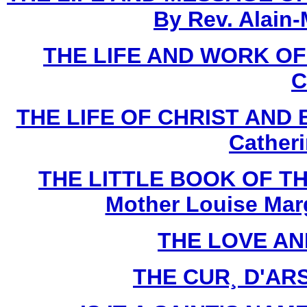
By Rev. Alain-
THE LIFE AND WORK O
C
THE LIFE OF CHRIST AND 
Cather
THE LITTLE BOOK OF TH
Mother Louise Marg
THE LOVE AN
THE CUR¸ D'ARS 