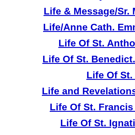
Life & Message/Sr. 
Life/Anne Cath. Em
Life Of St. Anth
Life Of St. Benedic
Life Of St
Life and Revelations
Life Of St. Franci
Life Of St. Ignat