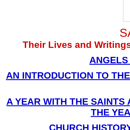
S
Their Lives and Writin
ANGELS (
AN INTRODUCTION TO THE D
A YEAR WITH THE SAINTS
THE YE
CHURCH HISTORY B