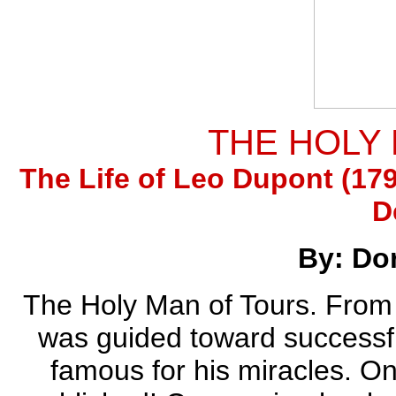
THE HOLY
The Life of Leo Dupont (179
D
By: Do
The Holy Man of Tours. From M
was guided toward successfu
famous for his miracles. O