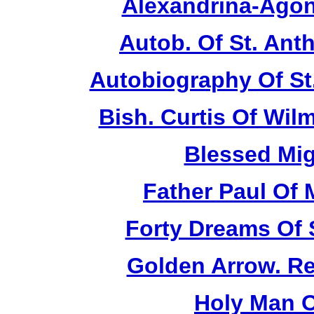
Alexandrina-Agon
Autob. Of St. Anth
Autobiography Of St
Bish. Curtis Of Wilm
Blessed Mig
Father Paul Of 
Forty Dreams Of 
Golden Arrow. Rev
Holy Man O