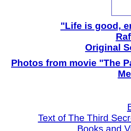
"Life is good, e
Raf
Original 
Photos from movie "The Pa
Me
Text of The Third Secr
Books and V