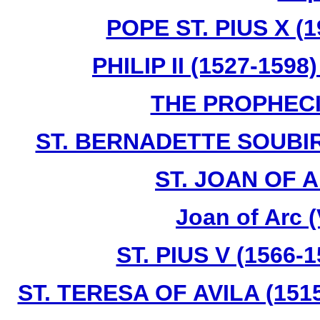
POPE ST. PIUS X (1
PHILIP II (1527-159
THE PROPHECI
ST. BERNADETTE SOUBIR
ST. JOAN OF A
Joan of Arc 
ST. PIUS V (1566-
ST. TERESA OF AVILA (1515