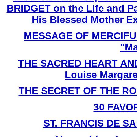
BRIDGET on the Life and Pa
His Blessed Mother Ex
MESSAGE OF MERCIFUL
"Ma
THE SACRED HEART AND
Louise Margare
THE SECRET OF THE ROSA
30 FAVO
ST. FRANCIS DE SAL