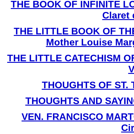
THE BOOK OF INFINITE LOV
Claret
THE LITTLE BOOK OF THE
Mother Louise Marg
THE LITTLE CATECHISM OF 
V
THOUGHTS OF ST. T
THOUGHTS AND SAYIN
VEN. FRANCISCO MARTO 
Ci