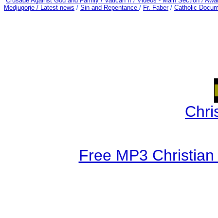
Crusade Against God and Family /
Vatican II /
Videos - Main Section /
Awar
Medjugorje / Latest news
/
Sin and Repentance
/
Fr. Faber
/
Catholic Docum
Chri
Free MP3 Christian