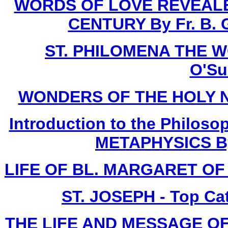
WORDS OF LOVE REVEALE
CENTURY By Fr. B. G
ST. PHILOMENA THE W
O'Sul
WONDERS OF THE HOLY NAME
Introduction to the Philoso
METAPHYSICS By F
LIFE OF BL. MARGARET OF C
ST. JOSEPH - Top Ca
THE LIFE AND MESSAGE OF