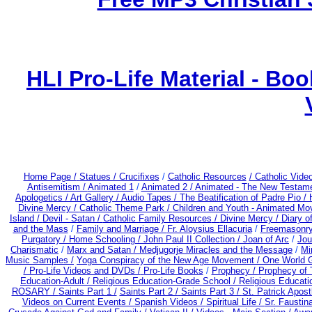
HLI Pro-Life Material - B
Home Page /
Statues / Crucifixes
/
Catholic Resources
/ Catholic Vid
Antisemitism /
Animated 1
/
Animated 2 /
Animated - The New Testame
Apologetics /
Art Gallery /
Audio Tapes /
The Beatification of Padre Pio /
Divine Mercy /
Catholic Theme Park /
Children and Youth - Animated Mo
Island /
Devil - Satan /
Catholic Family Resources
/
Divine Mercy /
Diary o
and the Mass
/
Family and Marriage /
Fr. Aloysius Ellacuria
/
Freemasonry
Purgatory /
Home Schooling /
John Paul II Collection /
Joan of Arc
/
Jou
Charismatic
/
Marx and Satan /
Medjugorje Miracles and the Message
/
Mi
Music Samples /
Yoga Conspiracy of the New Age Movement / One World 
/ Pro-Life Videos and DVDs /
Pro-Life Books
/
Prophecy /
Prophecy of 
Education-Adult
/
Religious Education-Grade School /
Religious Educati
ROSARY /
Saints Part 1 /
Saints Part 2 /
Saints Part 3 /
St. Patrick Apostl
Videos on Current Events /
Spanish Videos /
Spiritual Life /
Sr. Faustin