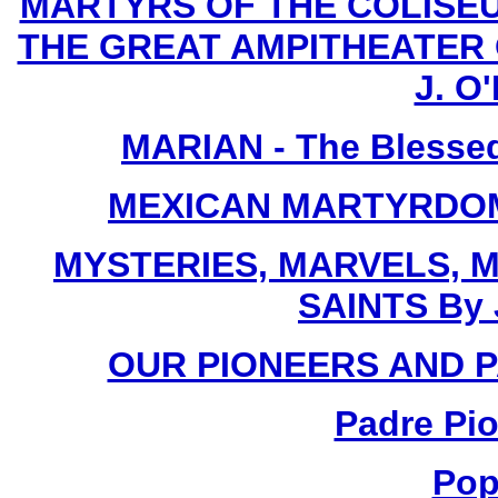
MARTYRS OF THE COLISE
THE GREAT AMPITHEATER O
J. O'
MARIAN - The Blessed
MEXICAN MARTYRDOM By
MYSTERIES, MARVELS, M
SAINTS By 
OUR PIONEERS AND PA
Padre Pio
Pop