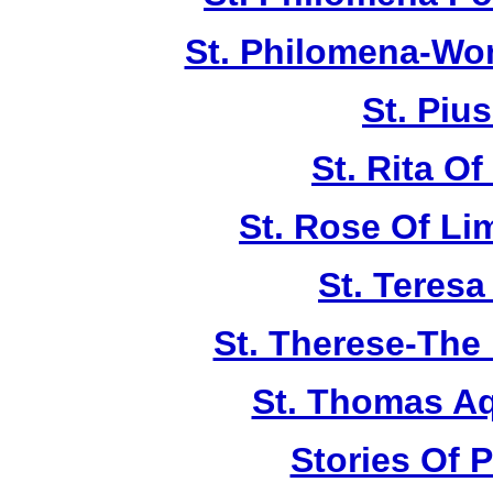
St. Philomena-Won
St. Piu
St. Rita Of
St. Rose Of Li
St. Teresa
St. Therese-The 
St. Thomas A
Stories Of P