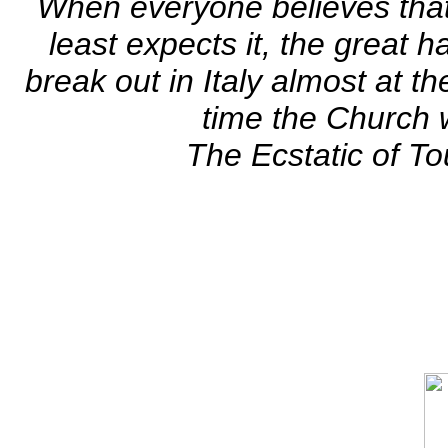
When everyone believes tha
least expects it, the great h
break out in Italy almost at 
time the Church w
The Ecstatic of To