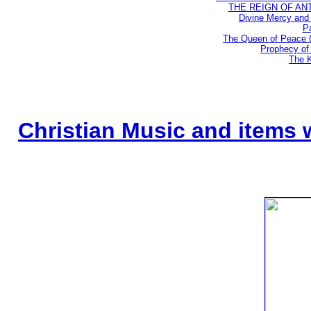
THE REIGN OF ANTIC
Divine Mercy and 
Pa
The Queen of Peace 
Prophecy of 
The K
Christian Music and items 