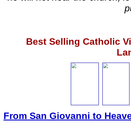
p
Best Selling Catholic 
La
From San Giovanni to Heave