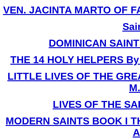
VEN. JACINTA MARTO OF FATI
Sai
DOMINICAN SAIN
THE 14 HOLY HELPERS
By
LITTLE LIVES OF THE GR
M.
LIVES OF THE SA
MODERN SAINTS BOOK I T
A