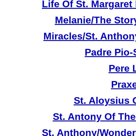
Life Of St. Margare
Melanie/The Story
Miracles/St. Anthon
Padre Pio-S
Pere 
Praxe
St. Aloysius
St. Antony Of The
St. Anthony/Wonder