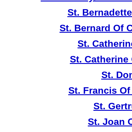
St. Bernadett
St. Bernard Of 
St. Catherin
St. Catherine
St. Do
St. Francis Of
St. Gert
St. Joan 