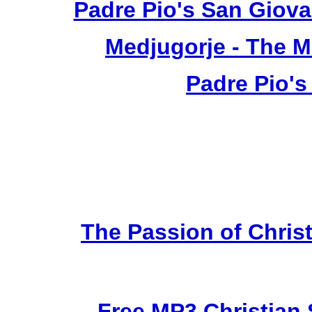
Padre Pio's San Giova
Medjugorje - The 
Padre Pio's
The Passion of Christ
Free MP3 Christian