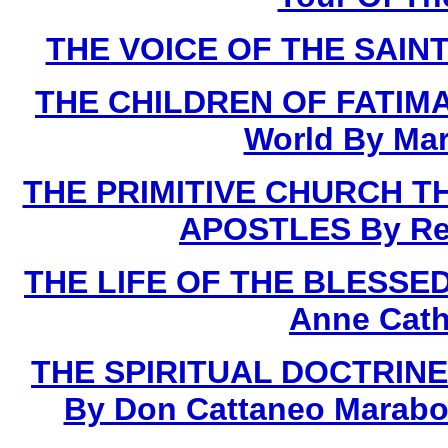
THE VOICE OF THE SAINTS
THE CHILDREN OF FATIMA 
World By Mar
THE PRIMITIVE CHURCH T
APOSTLES By Rev.
THE LIFE OF THE BLESSED 
Anne Cath
THE SPIRITUAL DOCTRINE
By Don Cattaneo Marabot