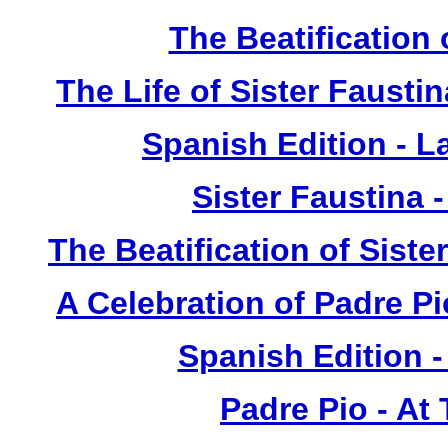
The Beatification
The Life of Sister Fausti
Spanish Edition - L
Sister Faustina 
The Beatification of Siste
A Celebration of Padre Pi
Spanish Edition 
Padre Pio - At