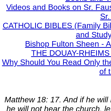
Videos and Books on Sr. Faus
Sr.
CATHOLIC BIBLES (Family Bibl
and Study
Bishop Fulton Sheen - 
THE DOUAY-RHEIMS BI
Why Should You Read Only the
of 
Matthew 18: 17. And if he will 
he will not hear the church, l