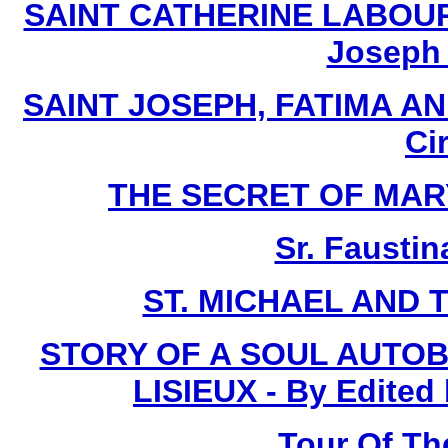
SAINT CATHERINE LABOURE 
Joseph I
SAINT JOSEPH, FATIMA AN
Ci
THE SECRET OF MARY -
Sr. Faustin
ST. MICHAEL AND 
STORY OF A SOUL AUTOB
LISIEUX - By Edited
Tour Of Th