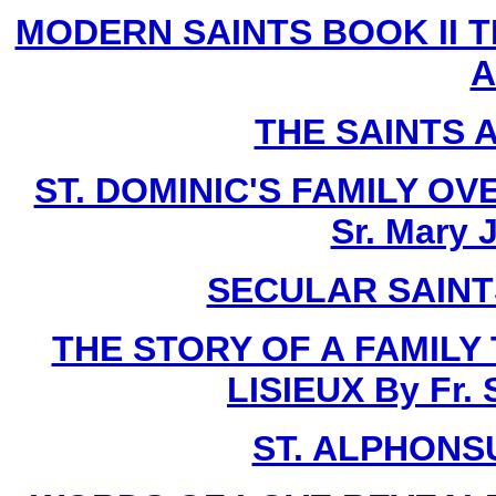
MODERN SAINTS BOOK II T
A
THE SAINTS 
ST. DOMINIC'S FAMILY O
Sr. Mary 
SECULAR SAINTS 
THE STORY OF A FAMILY
LISIEUX By Fr.
ST. ALPHONSU