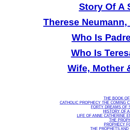
Story Of A 
Therese Neumann, M
Who Is Padr
Who Is Teres
Wife, Mother 
THE BOOK OF D
CATHOLIC PROPHECY THE COMING CH
FORTY DREAMS OF ST
HISTORY OF AN
LIFE OF ANNE CATHERINE EMM
THE PROPH
PROPHECY FO
THE PROPHETS AND OU