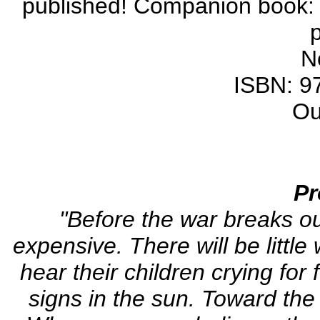
published! Companion book: 
N
ISBN: 9
Ou
Pr
"Before the war breaks ou
expensive. There will be little
hear their children crying for
signs in the sun. Toward the 