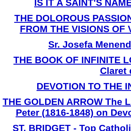
IS IT A SAINT'S NAME
THE DOLOROUS PASSION
FROM THE VISIONS OF V
Sr. Josefa Menend
THE BOOK OF INFINITE LO
Claret
DEVOTION TO THE 
THE GOLDEN ARROW The Life 
Peter (1816-1848) on Devo
ST. BRIDGET - Top Cathol