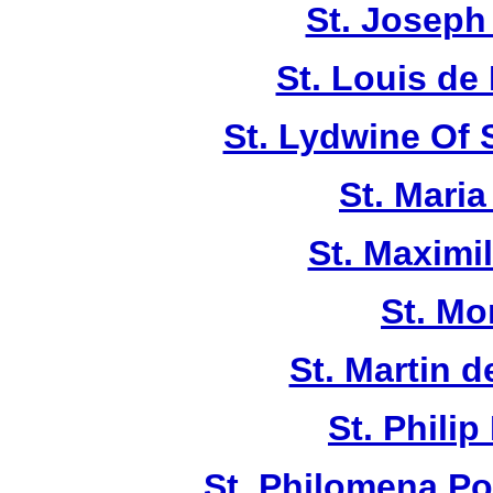
St. Joseph
St. Louis de 
St. Lydwine Of
St. Maria
St. Maximi
St. Mo
St. Martin d
St. Philip
St. Philomena Po