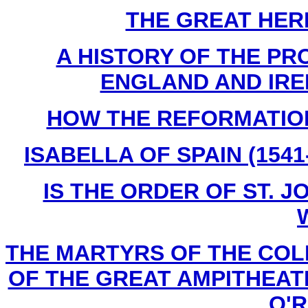
THE GREAT HERES
A HISTORY OF THE PR
ENGLAND AND IREL
H
OW THE REFORMATION 
ISABELLA OF SPAIN (1541-
IS THE ORDER OF ST. JO
THE MARTYRS OF THE COL
OF THE GREAT AMPITHEATER
O'Re