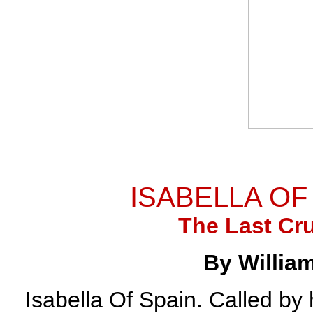
ISABELLA OF 
The Last Cr
By Willia
Isabella Of Spain. Called by 