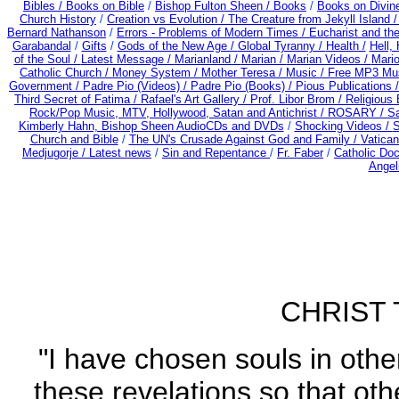
Bibles / Books on Bible
/
Bishop Fulton Sheen /
Books
/
Books on Divin
Church History
/
Creation vs Evolution /
The Creature from Jekyll Island 
Bernard Nathanson
/
Errors - Problems of Modern Times /
Eucharist and th
Garabandal
/
Gifts
/
Gods of the New Age /
Global Tyranny /
Health /
Hell,
of the Soul /
Latest Message /
Marianland /
Marian /
Marian Videos /
Mario
Catholic Church /
Money System /
Mother Teresa /
Music /
Free MP3 Mus
Government /
Padre Pio (Videos) /
Padre Pio (Books) /
Pious Publications 
Third Secret of Fatima /
Rafael's Art Gallery /
Prof. Libor Brom /
Religious 
Rock/Pop Music, MTV, Hollywood, Satan and Antichrist /
ROSARY /
Sa
Kimberly Hahn, Bishop Sheen AudioCDs and DVDs
/
Shocking Videos /
S
Church and Bible
/
The UN's Crusade Against God and Family /
Vatican
Medjugorje / Latest news
/
Sin and Repentance
/
Fr. Faber
/
Catholic Do
Angel
CHRIST 
"I have chosen souls in othe
these revelations so that ot