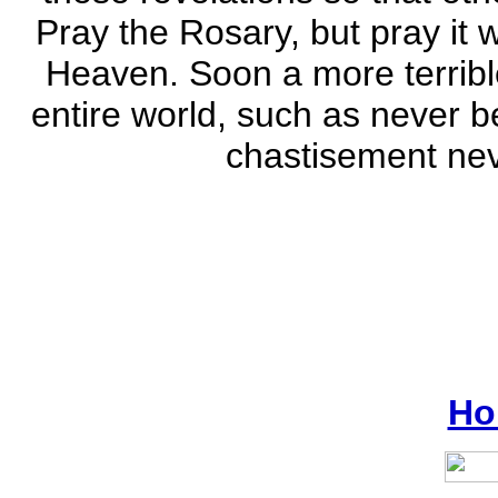
Pray the Rosary, but pray it 
Heaven. Soon a more terribl
entire world, such as never b
chastisement nev
Ho