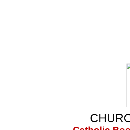
CHURC