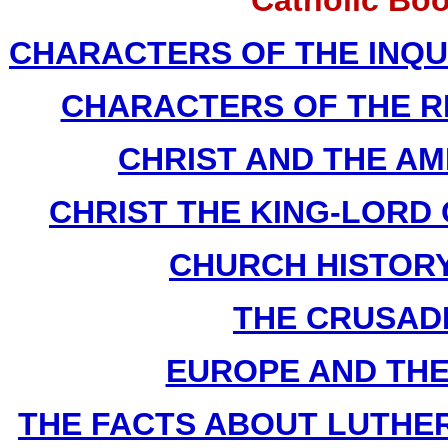
Catholic Bo
CHARACTERS OF THE INQUIS
CHARACTERS OF THE REF
CHRIST AND THE AME
CHRIST THE KING-LORD O
CHURCH HISTORY B
THE CRUSADES
EUROPE AND THE F
THE FACTS ABOUT LUTHER By