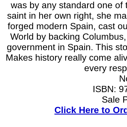
was by any standard one of t
saint in her own right, she m
forged modern Spain, cast o
World by backing Columbus, 
government in Spain. This story
Makes history really come aliv
every resp
N
ISBN: 9
Sale P
Click Here to Or