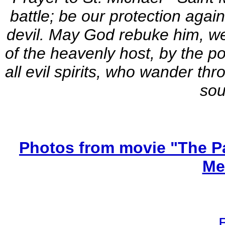
battle; be our protection agai
devil. May God rebuke him, we
of the heavenly host, by the po
all evil spirits, who wander th
sou
Photos from movie "The Pa
Me