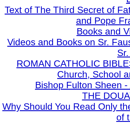
Text of The Third Secret of F
and Pope Fr
Books and V
Videos and Books on Sr. Faus
Sr.
ROMAN CATHOLIC BIBLES - 
Church, School a
Bishop Fulton Sheen -
THE DOUA
Why Should You Read Only the
of 