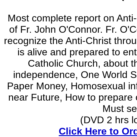
Most complete report on Anti
of Fr. John O'Connor. Fr. O'
recognize the Anti-Christ thro
is alive and prepared to ent
Catholic Church, about 
independence, One World So
Paper Money, Homosexual infil
near Future, How to prepare o
Must see
(DVD 2 hrs lon
Click Here to Or