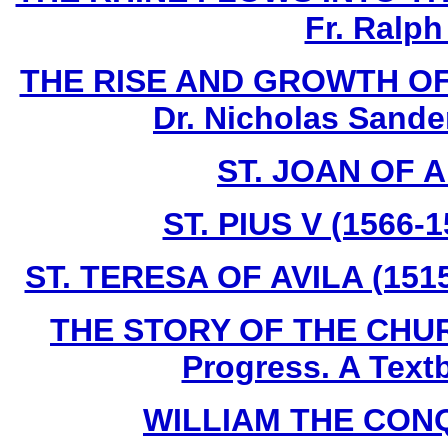
Fr. Ralph
THE RISE AND GROWTH OF
Dr. Nicholas Sande
ST. JOAN OF A
ST. PIUS V (1566-
ST. TERESA OF AVILA (1515
THE STORY OF THE CHURC
Progress. A Text
WILLIAM THE CONQU