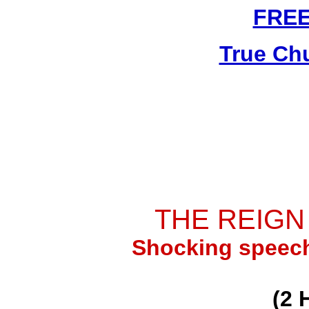
FRE
True Ch
THE REIGN
Shocking speech
(2 