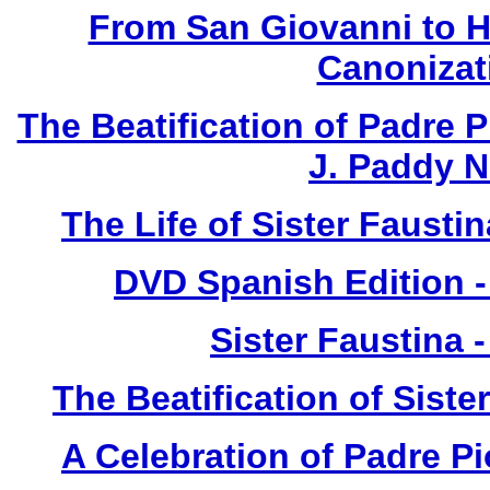
From San Giovanni to 
Canonizat
The Beatification of Padre P
J. Paddy 
The Life of Sister Fausti
DVD Spanish Edition -
Sister Faustina 
The Beatification of Siste
A Celebration of Padre Pi