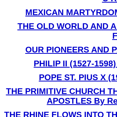
MEXICAN MARTYRDOM By
THE OLD WORLD AND AME
F
OUR PIONEERS AND PA
PHILIP II (1527-159
POPE ST. PIUS X (1
THE PRIMITIVE CHURCH T
APOSTLES By Rev.
THE RHINE FLOWS INTO THE 