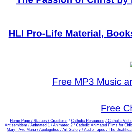
HLI Pro-Life Material, Boo
Free MP3 Music a
Free Ch
Home Page /
Statues / Crucifixes
/
Catholic Resources
/ Catholic Vid
Antisemitism /
Animated 1
/
Animated 2 /
Catholic Animated Films for Chi
Mary - Ave Maria /
Apologetics /
Art Gallery /
Audio Tapes /
The Beatifica