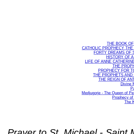
THE BOOK OF D
CATHOLIC PROPHECY THE 
FORTY DREAMS OF ST
HISTORY OF AN
LIFE OF ANNE CATHERINE 
THE PROPH
PROPHECY FOR TODA
THE PROPHETS AND OU
THE REIGN OF ANTIC
Divine 
Pa
Medjugorje - The Queen of P
Prophecy of 
The K
Prayer to St. Michael - Saint 