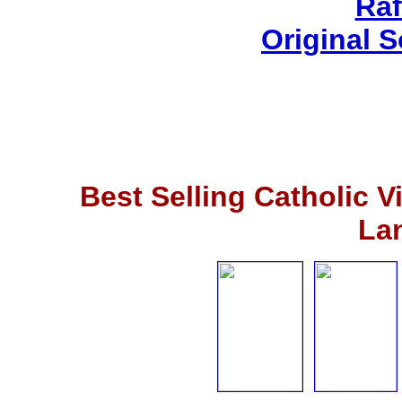
Raf
Original 
Best Selling Catholic 
La