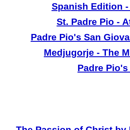
Spanish Edition 
St. Padre Pio - 
Padre Pio's San Giova
Medjugorje - The 
Padre Pio's
The Passion of Christ by