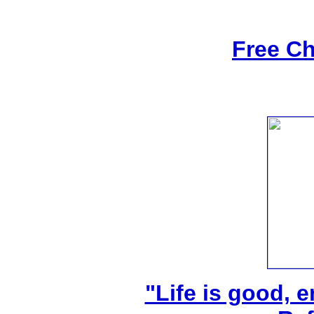
Free Ch
"Life is good, e