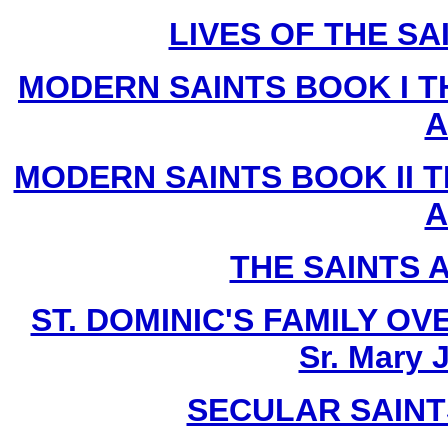
LIVES OF THE SA
MODERN SAINTS BOOK I T
A
MODERN SAINTS BOOK II T
A
THE SAINTS 
ST. DOMINIC'S FAMILY O
Sr. Mary 
SECULAR SAINTS 