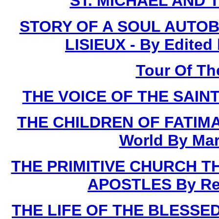
ST. MICHAEL AND 
STORY OF A SOUL AUTOB
LISIEUX - By Edited
Tour Of Th
THE VOICE OF THE SAINTS
THE CHILDREN OF FATIMA 
World By Mar
THE PRIMITIVE CHURCH T
APOSTLES By Rev.
THE LIFE OF THE BLESSED 