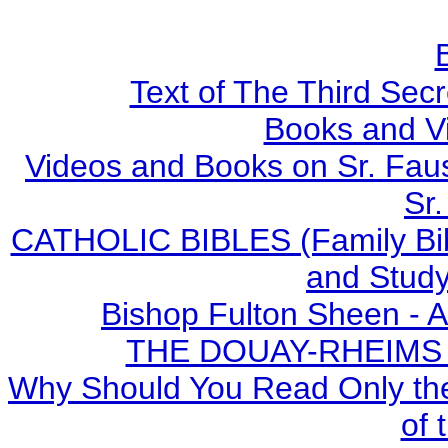
Text of The Third Secr
Books and V
Videos and Books on Sr. Faus
Sr.
CATHOLIC BIBLES (Family Bibl
and Study
Bishop Fulton Sheen - 
THE DOUAY-RHEIMS BI
Why Should You Read Only the
of 