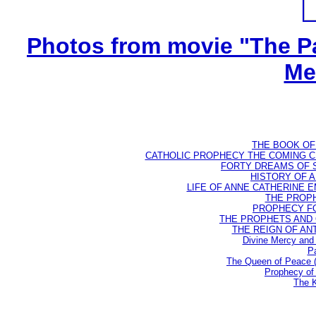
Photos from movie "The Pa
Me
THE BOOK OF D
CATHOLIC PROPHECY THE COMING CH
FORTY DREAMS OF ST
HISTORY OF AN
LIFE OF ANNE CATHERINE EMM
THE PROPH
PROPHECY FO
THE PROPHETS AND OU
THE REIGN OF ANTIC
Divine Mercy and 
Pa
The Queen of Peace 
Prophecy of 
The K