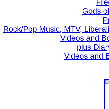
Fre
Gods o
P
Rock/Pop Music, MTV, Liberal
Videos and Bo
plus Diar
Videos and 