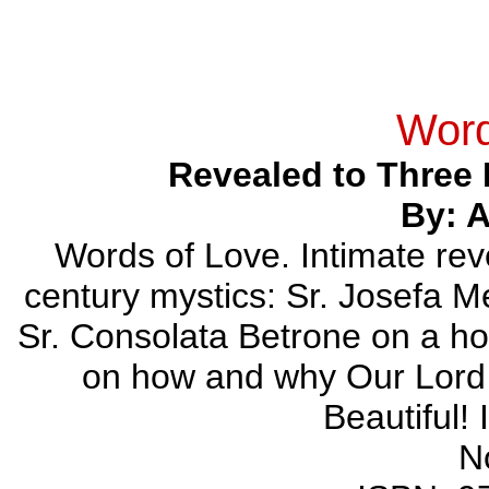
Word
Revealed to Three 
By: 
Words of Love. Intimate reve
century mystics: Sr. Josefa Me
Sr. Consolata Betrone on a hos
on how and why Our Lord 
Beautiful!
N