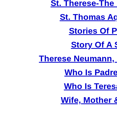
St. Therese-The 
St. Thomas A
Stories Of P
Story Of A 
Therese Neumann, M
Who Is Padr
Who Is Teres
Wife, Mother 