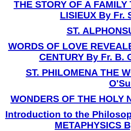
THE STORY OF A FAMILY
LISIEUX By Fr.
ST. ALPHONSU
WORDS OF LOVE REVEALE
CENTURY By Fr. B. G
ST. PHILOMENA THE W
O'Sul
WONDERS OF THE HOLY NAME
Introduction to the Philoso
METAPHYSICS By F