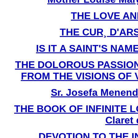
THE LOVE AN
THE CUR¸ D'ARS 
IS IT A SAINT'S NAME
THE DOLOROUS PASSION
FROM THE VISIONS OF V
Sr. Josefa Menend
THE BOOK OF INFINITE LO
Claret
DEVOTION TO THE 