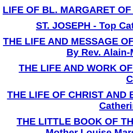
LIFE OF BL. MARGARET OF C
ST. JOSEPH - Top Ca
THE LIFE AND MESSAGE OF
By Rev. Alain-
THE LIFE AND WORK O
C
THE LIFE OF CHRIST AND 
Cather
THE LITTLE BOOK OF TH
Mother Louise Marg