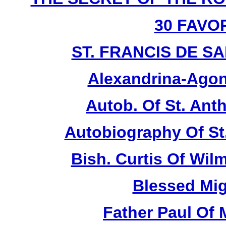
30 FAVO
ST. FRANCIS DE SAL
Alexandrina-Agon
Autob. Of St. Anth
Autobiography Of St
Bish. Curtis Of Wilm
Blessed Mig
Father Paul Of 