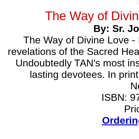
The Way of Divin
By: Sr. 
The Way of Divine Love - 
revelations of the Sacred Hea
Undoubtedly TAN's most insp
lasting devotees. In prin
N
ISBN: 9
Pri
Orderin