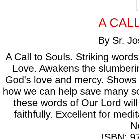
A CAL
By Sr. J
A Call to Souls. Striking word
Love. Awakens the slumberin
God's love and mercy. Shows 
how we can help save many sou
these words of Our Lord wil
faithfully. Excellent for medit
N
ISBN: 9