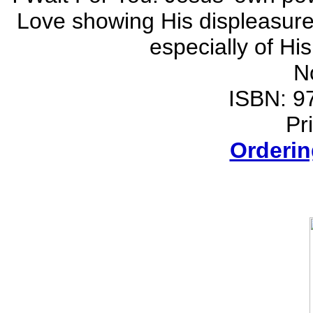
Love showing His displeasure 
especially of Hi
N
ISBN: 9
Pr
Orderin