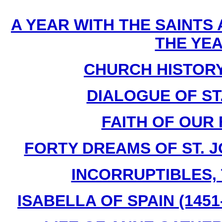
A YEAR WITH THE SAINTS
THE YE
CHURCH HISTORY B
DIALOGUE OF ST
FAITH OF OUR 
FORTY DREAMS OF ST. J
INCORRUPTIBLES, T
ISABELLA OF SPAIN (1451-