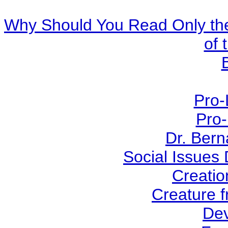
Why Should You Read Only the
of 
Pro-
Pro-
Dr. Ber
Social Issues
Creatio
Creature f
Dev