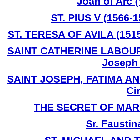
Joan of Arc 
ST. PIUS V (1566-
ST. TERESA OF AVILA (1515
SAINT CATHERINE LABOURE 
Joseph I
SAINT JOSEPH, FATIMA AN
Ci
THE SECRET OF MARY -
Sr. Faustin