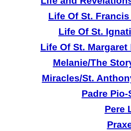
Life and Revelations
Life Of St. Franci
Life Of St. Ignat
Life Of St. Margare
Melanie/The Story
Miracles/St. Anthon
Padre Pio-S
Pere 
Praxe