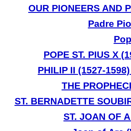
OUR PIONEERS AND PA
Padre Pio
Pop
POPE ST. PIUS X (1
PHILIP II (1527-159
THE PROPHECI
ST. BERNADETTE SOUBIR
ST. JOAN OF A