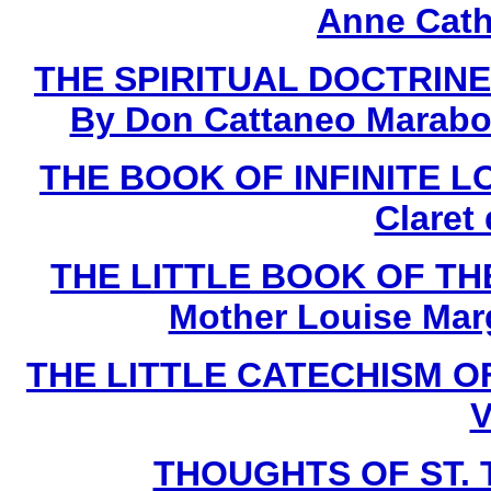
Anne Cath
THE SPIRITUAL DOCTRINE
By Don Cattaneo Marabot
THE BOOK OF INFINITE LOV
Claret
THE LITTLE BOOK OF THE
Mother Louise Marg
THE LITTLE CATECHISM OF 
V
THOUGHTS OF ST. T