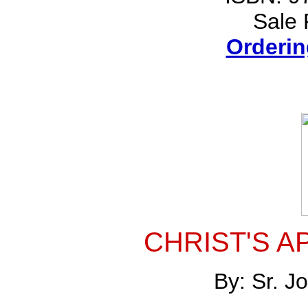
Sale 
Orderin
CHRIST'S A
By: Sr. 