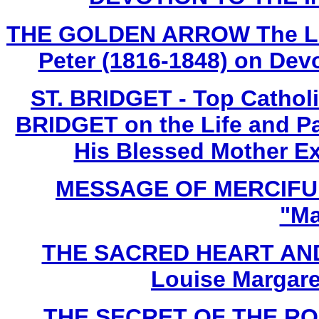
THE GOLDEN ARROW The Life 
Peter (1816-1848) on Devo
ST. BRIDGET - Top Cathol
BRIDGET on the Life and Pa
His Blessed Mother Ex
MESSAGE OF MERCIFUL
"Ma
THE SACRED HEART AND
Louise Margare
THE SECRET OF THE ROSA