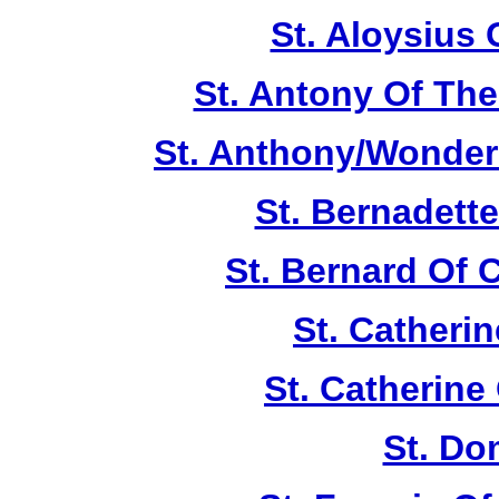
St. Aloysius
St. Antony Of The
St. Anthony/Wonder
St. Bernadett
St. Bernard Of 
St. Catherin
St. Catherine
St. Do