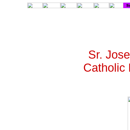
Sr. Jos
Catholic