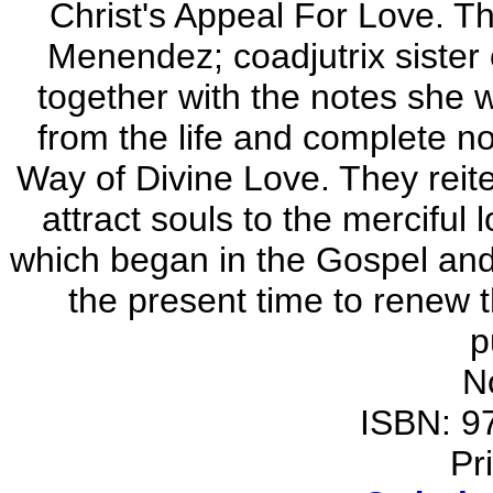
Christ's Appeal For Love. Th
Menendez; coadjutrix sister 
together with the notes she 
from the life and complete no
Way of Divine Love. They reit
attract souls to the merciful
which began in the Gospel and
the present time to renew 
p
N
ISBN: 9
Pr