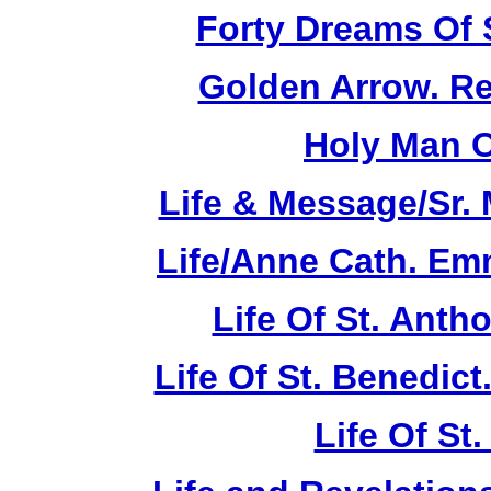
Forty Dreams Of 
Golden Arrow. Rev
Holy Man O
Life & Message/Sr. 
Life/Anne Cath. Em
Life Of St. Anth
Life Of St. Benedic
Life Of St