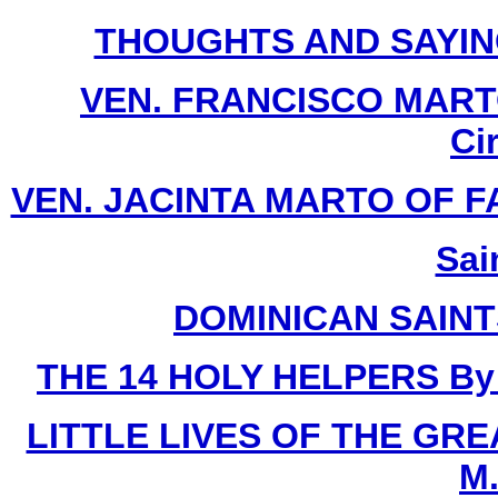
THOUGHTS AND SAYIN
VEN. FRANCISCO MARTO 
Ci
VEN. JACINTA MARTO OF FATI
Sai
DOMINICAN SAIN
THE 14 HOLY HELPERS
By
LITTLE LIVES OF THE GR
M.