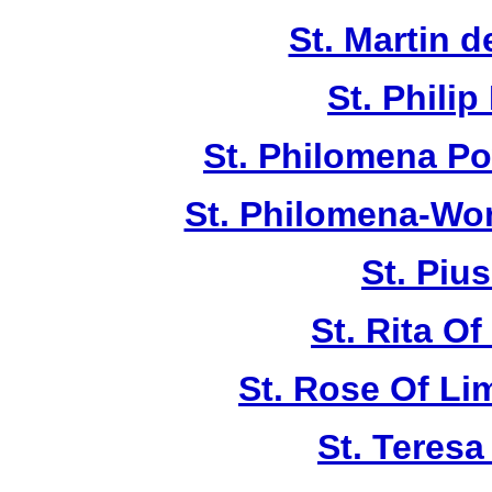
St. Martin d
St. Philip
St. Philomena Po
St. Philomena-Won
St. Piu
St. Rita Of
St. Rose Of Li
St. Teresa