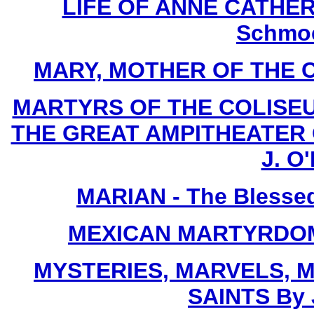
LIFE OF ANNE CATHERI
Schmoe
MARY, MOTHER OF THE CHU
MARTYRS OF THE COLISE
THE GREAT AMPITHEATER O
J. O'
MARIAN - The Blessed
MEXICAN MARTYRDOM By
MYSTERIES, MARVELS, M
SAINTS By 