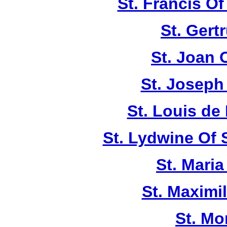
St. Francis Of
St. Gert
St. Joan 
St. Joseph
St. Louis de 
St. Lydwine Of
St. Maria
St. Maximi
St. Mo