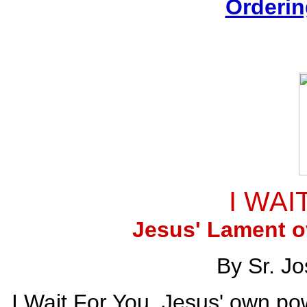
Orderin
I WAI
Jesus' Lament o
By Sr. J
I Wait For You. Jesus' own po