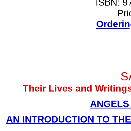
ISBN: 9
Pri
Orderin
S
Their Lives and Writin
ANGELS (
AN INTRODUCTION TO THE D