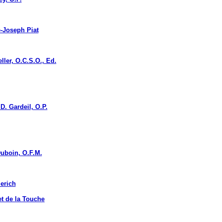
Joseph Piat
r, O.C.S.O., Ed.
. Gardeil, O.P.
boin, O.F.M.
erich
 de la Touche