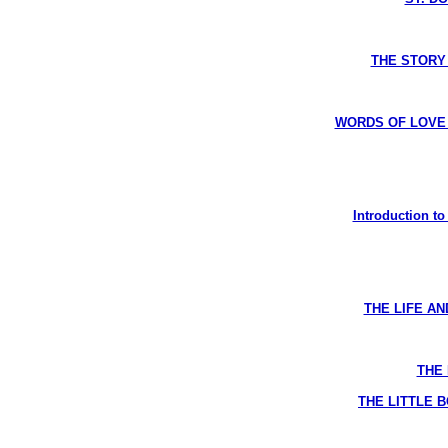
THE STORY 
WORDS OF LOVE R
Introduction t
THE LIFE AN
THE 
THE LITTLE B