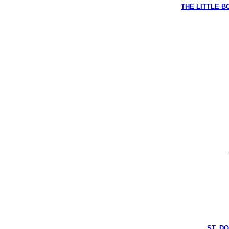
THE LITTLE BO
ST. D