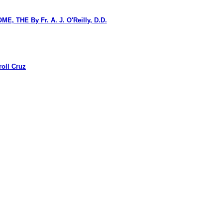
HE By Fr. A. J. O'Reilly, D.D.
oll Cruz