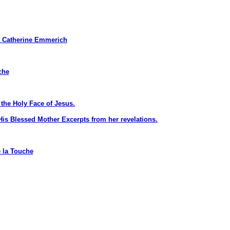
Catherine Emmerich
che
the Holy Face of Jesus.
is Blessed Mother Excerpts from her revelations.
 la Touche