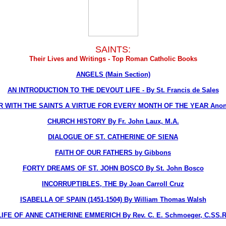
SAINTS:
Their Lives and Writings - Top Roman Catholic Books
ANGELS (Main Section)
AN INTRODUCTION TO THE DEVOUT LIFE - By St. Francis de Sales
R WITH THE SAINTS A VIRTUE FOR EVERY MONTH OF THE YEAR Ano
CHURCH HISTORY By Fr. John Laux, M.A.
DIALOGUE OF ST. CATHERINE OF SIENA
FAITH OF OUR FATHERS by Gibbons
FORTY DREAMS OF ST. JOHN BOSCO By St. John Bosco
INCORRUPTIBLES, THE By Joan Carroll Cruz
ISABELLA OF SPAIN (1451-1504) By William Thomas Walsh
LIFE OF ANNE CATHERINE EMMERICH By Rev. C. E. Schmoeger, C.SS.R