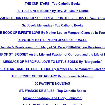
THE CUR¸ D'ARS - Top Catholic Books
IS IT A SAINT'S NAME? By Rev. William P. Dunne
ION OF OUR LORD JESUS CHRIST FROM THE VISIONS OF Ven. Anne 
Sr. Josefa Menendez - Top Catholic Books
E BOOK OF INFINITE LOVE By Mother Louise Margaret Claret de la Tou
DEVOTION TO THE INFANT JESUS OF PRAGUE
ife & Revelations of Sr. Mary of St. Peter (1816-1848) on Devotion to 
OF ST. BRIDGET on the Life and Passion of Our Lord and the Life of H
MESSAGE OF MERCIFUL LOVE TO LITTLE SOULS By "Marguerite"
D HEART AND THE PRIESTHOOD By Mother Louise Margaret Claret de
THE SECRET OF THE ROSARY By St. Louis De Montfort
30 FAVORITE NOVENAS
ST. FRANCIS DE SALES - Top Catholic Books
Alexandrina-Agony And Glory. Johnston.