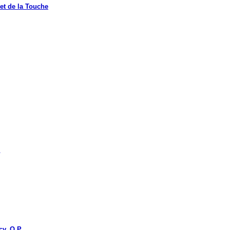
t de la Touche
.
y, O.P.