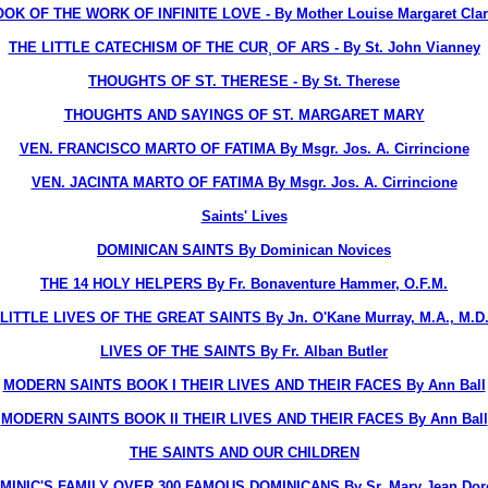
OK OF THE WORK OF INFINITE LOVE - By Mother Louise Margaret Clare
THE LITTLE CATECHISM OF THE CUR¸ OF ARS - By St. John Vianney
THOUGHTS OF ST. THERESE - By St. Therese
THOUGHTS AND SAYINGS OF ST. MARGARET MARY
VEN. FRANCISCO MARTO OF FATIMA By Msgr. Jos. A. Cirrincione
VEN. JACINTA MARTO OF FATIMA By Msgr. Jos. A. Cirrincione
Saints' Lives
DOMINICAN SAINTS
By Dominican Novices
THE 14 HOLY HELPERS
By Fr. Bonaventure Hammer, O.F.M.
LITTLE LIVES OF THE GREAT SAINTS
By Jn. O'Kane Murray, M.A., M.D
LIVES OF THE SAINTS
By Fr. Alban Butler
MODERN SAINTS BOOK I THEIR LIVES AND THEIR FACES
By Ann Ball
MODERN SAINTS BOOK II THEIR LIVES AND THEIR FACES
By Ann Ball
THE SAINTS AND OUR CHILDREN
OMINIC'S FAMILY OVER 300 FAMOUS DOMINICANS
By Sr. Mary Jean Dorc