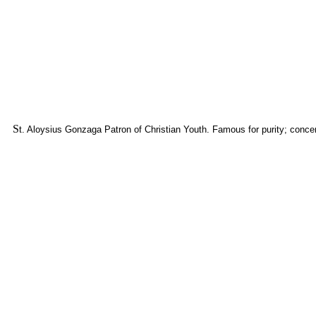
S
t. Aloysius Gonzaga Patron of Christian Youth. Famous for purity; concen