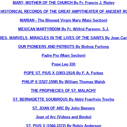
MARY, MOTHER OF THE CHURCH By Fr. Francis J. Ripley
STORICAL RECORDS OF THE GREAT AMPITHEATER OF ANCIENT ROME, T
MARIAN - The Blessed Virgin Mary (Main Section)
MEXICAN MARTYRDOM By Fr. Wilfrid Parsons, S.J.
ES, MARVELS, MIRACLES IN THE LIVES OF THE SAINTS By Joan Carr
OUR PIONEERS AND PATRIOTS By Bishop Furlong
Padre Pio (Main Section)
Pope Leo XIII
POPE ST. PIUS X (1903-1914) By F. A. Forbes
PHILIP II (1527-1598) By William Thomas Walsh
THE PROPHECIES OF ST. MALACHY
ST. BERNADETTE SOUBIROUS By Abbÿ Fran®ois Trochu
ST. JOAN OF ARC By John Beevers
Joan of Arc (Videos and Books)
ST. PIUS V (1566-1572) By Robin Anderson