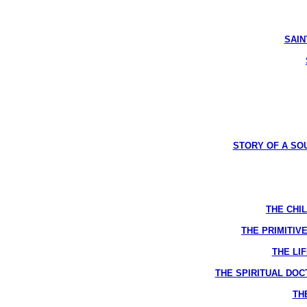
SAINT
STORY OF A SOUL
THE CHIL
THE PRIMITIVE
THE LIF
THE SPIRITUAL DOCTR
THE