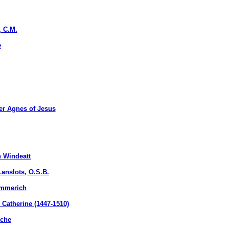
, C.M.
e
r Agnes of Jesus
 Windeatt
nslots, O.S.B.
Emmerich
atherine (1447-1510)
uche