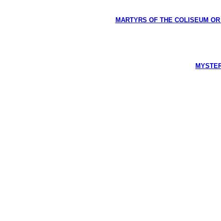
MARTYRS OF THE COLISEUM OR HI
MYSTERI