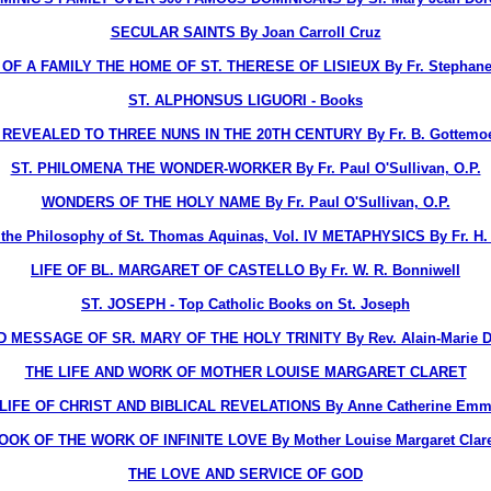
SECULAR SAINTS By Joan Carroll Cruz
OF A FAMILY THE HOME OF ST. THERESE OF LISIEUX By Fr. Stephane-
ST. ALPHONSUS LIGUORI - Books
EVEALED TO THREE NUNS IN THE 20TH CENTURY By Fr. B. Gottemoelle
ST. PHILOMENA THE WONDER-WORKER By Fr. Paul O'Sullivan, O.P.
WONDERS OF THE HOLY NAME By Fr. Paul O'Sullivan, O.P.
o the Philosophy of St. Thomas Aquinas, Vol. IV METAPHYSICS By Fr. H. D
LIFE OF BL. MARGARET OF CASTELLO By Fr. W. R. Bonniwell
ST. JOSEPH - Top Catholic Books on St. Joseph
D MESSAGE OF SR. MARY OF THE HOLY TRINITY By Rev. Alain-Marie Du
THE LIFE AND WORK OF MOTHER LOUISE MARGARET CLARET
LIFE OF CHRIST AND BIBLICAL REVELATIONS By Anne Catherine Emm
OOK OF THE WORK OF INFINITE LOVE By Mother Louise Margaret Claret
THE LOVE AND SERVICE OF GOD