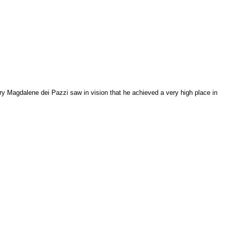
ary Magdalene dei Pazzi saw in vision that he achieved a very high place in