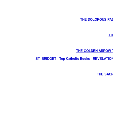
THE DOLOROUS PASS
TH
THE GOLDEN ARROW The L
ST. BRIDGET - Top Catholic Books - REVELATIONS 
THE SACRE