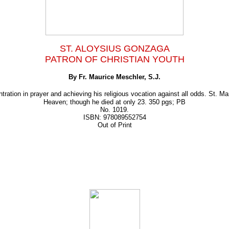
ST. ALOYSIUS GONZAGA
PATRON OF CHRISTIAN YOUTH
By Fr. Maurice Meschler, S.J.
tration in prayer and achieving his religious vocation against all odds. St. M
Heaven; though he died at only 23. 350 pgs; PB
No. 1019.
ISBN: 978089552754
Out of Print