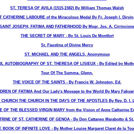
ST. TERESA OF AVILA (1515-1582) By William Thomas Walsh
 CATHERINE LABOURE of the Miraculous Medal By Fr. Joseph I. Dirvin
SAINT JOSEPH, FATIMA AND FATHERHOOD By Msgr. Jos. A. Cirrincion
THE SECRET OF MARY - By St. Louis De Montfort
Sr. Faustina of Divine Mercy
ST. MICHAEL AND THE ANGELS, Anonymous
 AUTOBIOGRAPHY OF ST. THERESA OF LISIEUX - By Edited by Mothe
Tour Of The Summa. Glenn.
THE VOICE OF THE SAINTS - By Francis W. Johnston, Ed.
DREN OF FATIMA And Our Lady's Message to the World By Mary Fabyan
 CHURCH THE CHURCH IN THE DAYS OF THE APOSTLES By Rev. D. I. La
E OF THE BLESSED VIRGIN MARY from the Vision of Anne Catherine 
INE OF ST. CATHERINE OF GENOA - By Don Cattaneo Marabotto & St. C
 BOOK OF INFINITE LOVE - By Mother Louise Margaret Claret de la To