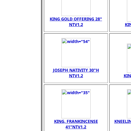
KING GOLD OFFERING 28"
NTV1.2
KI
JOSEPH NATIVITY 30"H
NTV1.2
KI
KING, FRANKINCENSE
KNEELI
41"NTV1.2