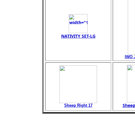
NATIVITY SET-LG
IWO 
Sheep
Sheep Right 17