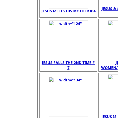
JESUS &
JESUS MEETS HIS MOTHER # 4
JESUS FALLS THE 2ND TIME #
J
7
WOMEN/JE
JESUS IS