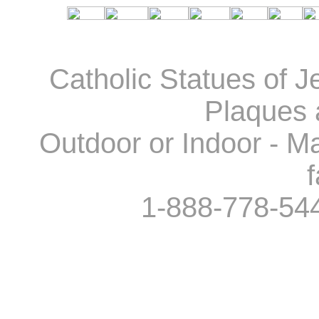
Catholic Statues of J
Plaques 
Outdoor or Indoor - Ma
f
1-888-778-54