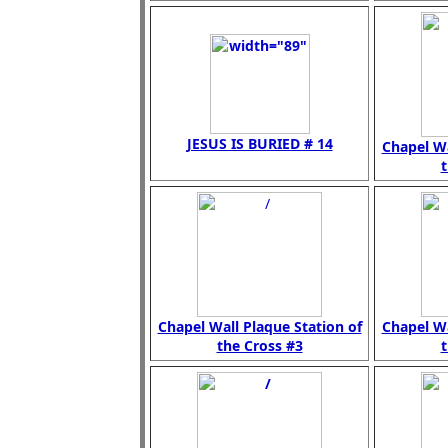
JESUS IS BURIED # 14
Chapel Wa
t
Chapel Wall Plaque Station of
Chapel Wa
the Cross #3
t