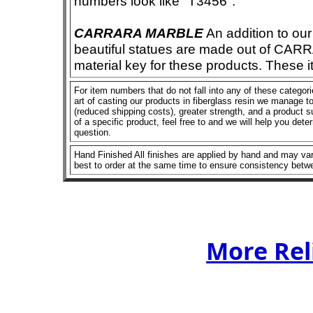
numbers look like "T3456".
CARRARA MARBLE
An addition to our 
beautiful statues are made out of CAR
material key for these products. These 
For item numbers that do not fall into any of these categor
art of casting our products in fiberglass resin we manage to 
(reduced shipping costs), greater strength, and a product su
of a specific product, feel free to and we will help you dete
question.
Hand Finished All finishes are applied by hand and may vary
best to order at the same time to ensure consistency betw
More Rel