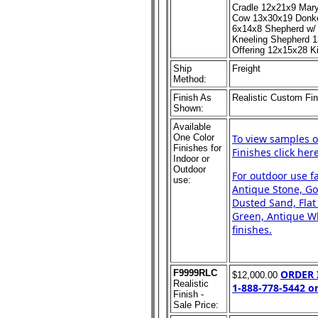
Cradle 12x21x9 Mar
Cow 13x30x19 Donke
6x14x8 Shepherd w/
Kneeling Shepherd 1
Offering 12x15x28 
Ship
Freight
Method:
Finish As
Realistic Custom Fin
Shown:
Available
One Color
To view samples o
Finishes for
Finishes click here
Indoor or
Outdoor
For outdoor use f
use:
Antique Stone, Go
Dusted Sand, Flat
Green, Antique Whi
finishes.
F9999RLC
ORDER
$12,000.00
Realistic
1-888-778-5442 o
Finish -
Sale Price: