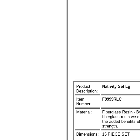
Product
Nativity Set Lg
Description:
Item
F9999RLC
Number:
Material:
Fiberglass Resin - By
fiberglass resin we ma
the added benefits of
strength.
Dimensions:
15 PIECE SET