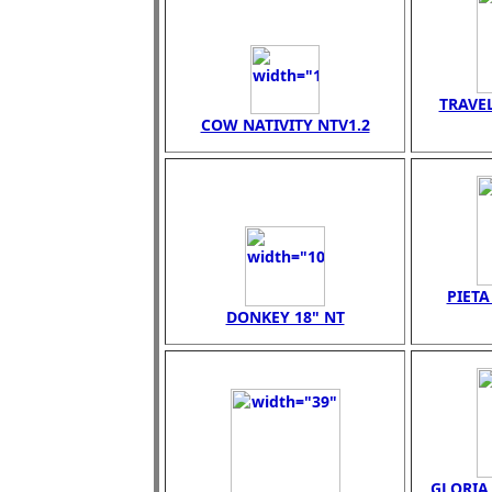
TRAVEL
COW NATIVITY NTV1.2
PIET
DONKEY 18" NT
GLORIA 