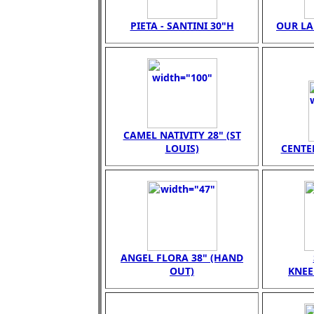
PIETA - SANTINI 30"H
OUR LA
CAMEL NATIVITY 28" (ST
LOUIS)
CENTER
ANGEL FLORA 38" (HAND
OUT)
KNEE