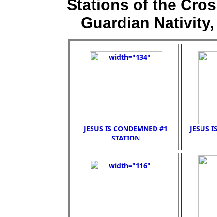
Stations of the Cross
Guardian Nativity,
JESUS IS CONDEMNED #1
JESUS I
STATION