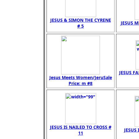
JESUS & SIMON THE CYRENE
JESUS M
# 5
JESUS FA
Jesus Meets Women/JeruSale
Price: m #8
JESUS IS NAILED TO CROSS #
JESUS 
11