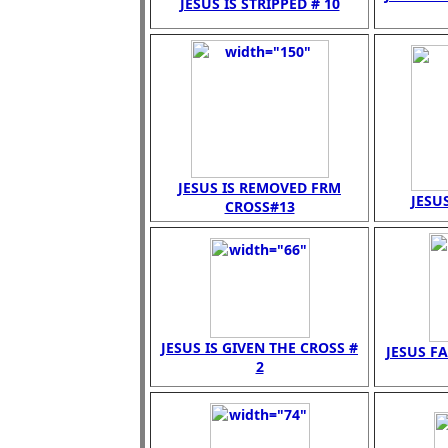
JESUS IS STRIPPED # 10
JESUS IS REMOVED FRM
JESUS
CROSS#13
JESUS IS GIVEN THE CROSS #
JESUS FA
2