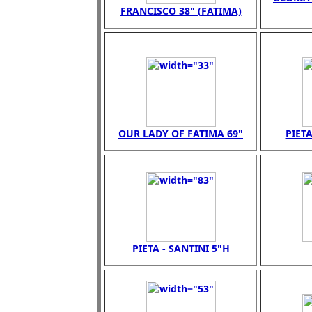
FRANCISCO 38" (FATIMA)
OUR LADY OF FATIMA 69"
PIETA
PIETA - SANTINI 5"H