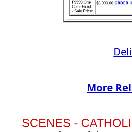
F9999
One
ORDER H
$6,000.00
Color Finish
- Sale Price:
Del
More Rel
SCENES - CATHOLI