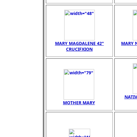
MARY MAGDALENE 42"
MARY N
CRUCIFXION
NATIV
MOTHER MARY