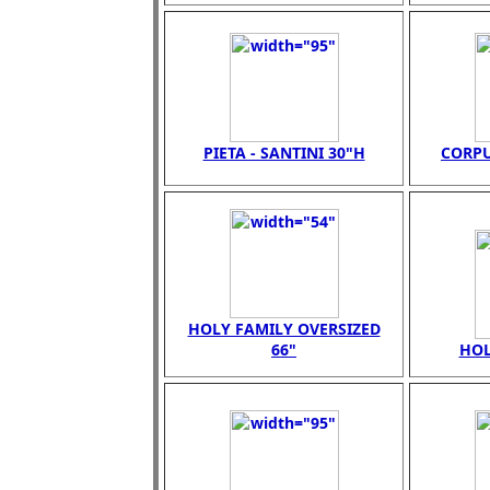
PIETA - SANTINI 30"H
CORPU
HOLY FAMILY OVERSIZED
66"
HOL