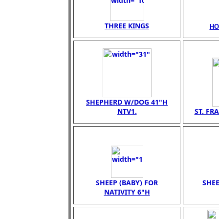
THREE KINGS
HO
SHEPHERD W/DOG 41"H
NTV1.
ST. FR
SHEEP (BABY) FOR
SHEE
NATIVITY 6"H