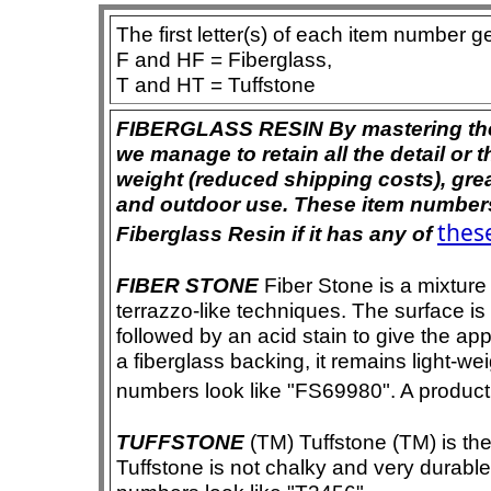
The first letter(s) of each item number g
F and HF = Fiberglass,
T and HT = Tuffstone
FIBERGLASS RESIN By mastering the ar
we manage to retain all the detail or t
weight (reduced shipping costs), grea
and outdoor use. These item numbers 
these
Fiberglass Resin if it has any of
FIBER STONE
Fiber Stone is a mixture
terrazzo-like techniques. The surface i
followed by an acid stain to give the app
a fiberglass backing, it remains light-we
numbers look like "FS69980". A product i
TUFFSTONE
(TM) Tuffstone (TM) is the 
Tuffstone is not chalky and very durable