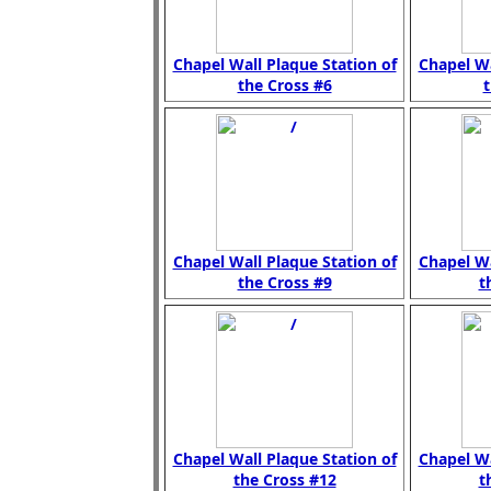
Chapel Wall Plaque Station of
Chapel Wa
the Cross #6
t
Chapel Wall Plaque Station of
Chapel Wa
the Cross #9
t
Chapel Wall Plaque Station of
Chapel Wa
the Cross #12
t