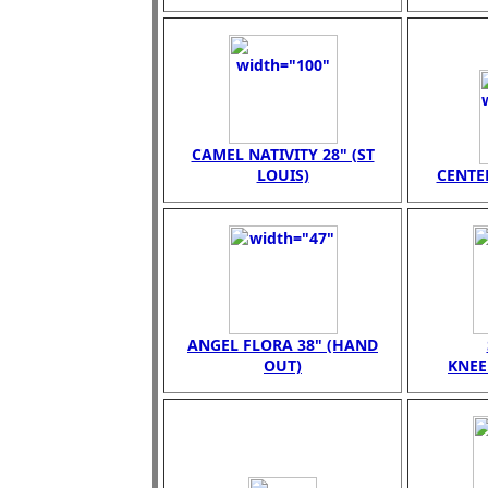
CAMEL NATIVITY 28" (ST
LOUIS)
CENTER
ANGEL FLORA 38" (HAND
OUT)
KNEE