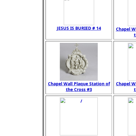
JESUS IS BURIED # 14
Chapel Wa
t
Chapel Wall Plaque Station of
Chapel Wa
the Cross #3
t