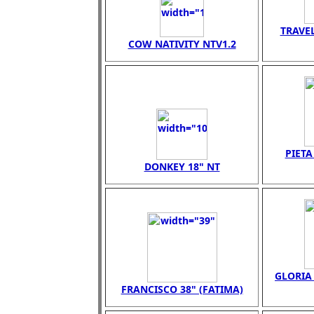
TRAVEL
COW NATIVITY NTV1.2
PIET
DONKEY 18" NT
GLORIA 
FRANCISCO 38" (FATIMA)