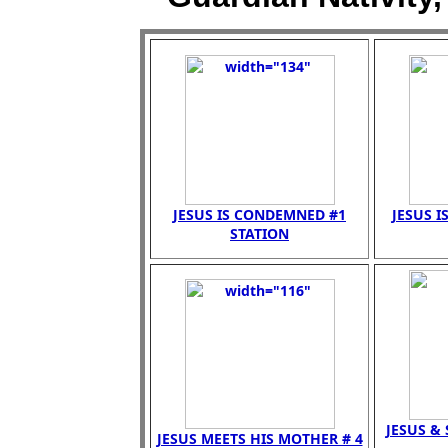
JESUS IS CONDEMNED #1
JESUS I
STATION
JESUS &
JESUS MEETS HIS MOTHER # 4