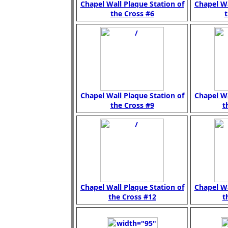
Chapel Wall Plaque Station of
Chapel Wa
the Cross #6
t
Chapel Wall Plaque Station of
Chapel Wa
the Cross #9
t
Chapel Wall Plaque Station of
Chapel Wa
the Cross #12
t