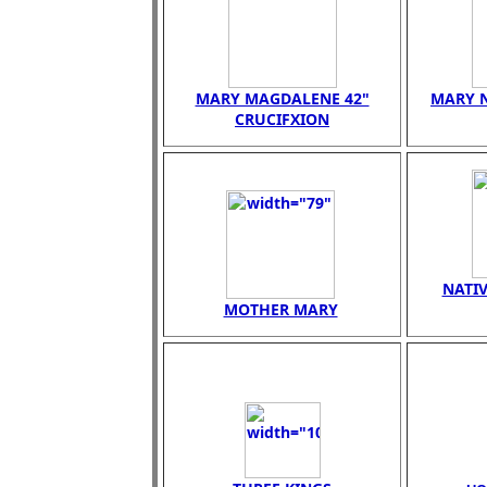
MARY MAGDALENE 42"
MARY N
CRUCIFXION
NATIV
MOTHER MARY