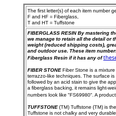
The first letter(s) of each item number g
F and HF = Fiberglass,
T and HT = Tuffstone
FIBERGLASS RESIN By mastering the ar
we manage to retain all the detail or t
weight (reduced shipping costs), grea
and outdoor use. These item numbers 
these
Fiberglass Resin if it has any of
FIBER STONE
Fiber Stone is a mixture
terrazzo-like techniques. The surface i
followed by an acid stain to give the app
a fiberglass backing, it remains light-we
numbers look like "FS69980". A product i
TUFFSTONE
(TM) Tuffstone (TM) is the 
Tuffstone is not chalky and very durable