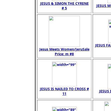
JESUS & SIMON THE CYRENE
JESUS M
# 5
JESUS FA
Jesus Meets Women/JeruSale
Price: m #8
JESUS IS NAILED TO CROSS #
JESUS 
11