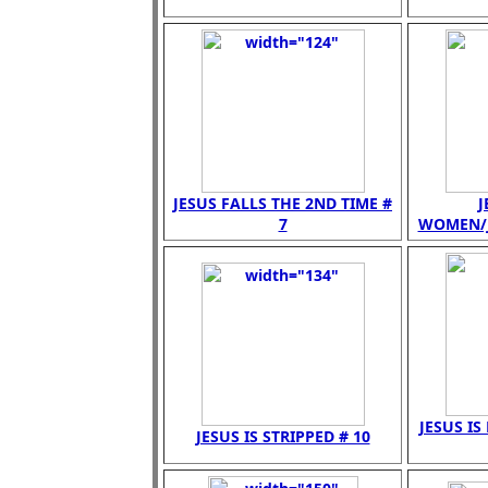
JESUS FALLS THE 2ND TIME #
J
7
WOMEN/JE
JESUS IS
JESUS IS STRIPPED # 10