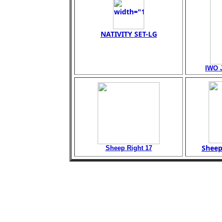
NATIVITY SET-LG
IWO 
Sheep
Sheep Right 17