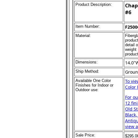
Product Description:
Chape
#6
Item Number:
F2500
Material:
Fibergl
product
detail 
weight 
product
Dimensions:
14.0"
Ship Method:
Grou
Available One Color
To vi
Finishes for Indoor or
Color 
Outdoor use:
For o
12 fin
Old St
Black,
Antiqu
view a
Sale Price:
$295.