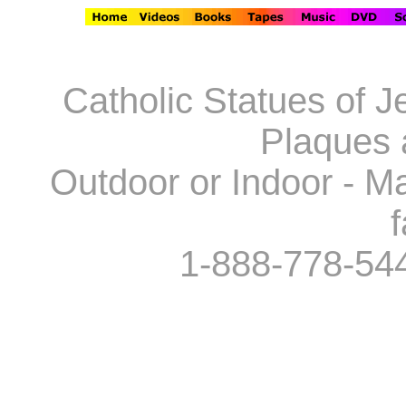
Catholic Statues of J
Plaques 
Outdoor or Indoor - Ma
f
1-888-778-54