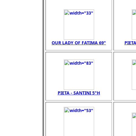
OUR LADY OF FATIMA 69"
PIETA
PIETA - SANTINI 5"H