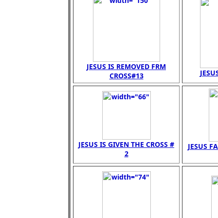
JESUS IS REMOVED FRM
JESUS
CROSS#13
JESUS IS GIVEN THE CROSS #
JESUS FA
2