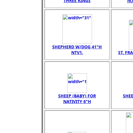
THREE KINGS
HO
SHEPHERD W/DOG 41"H
NTV1.
ST. FR
SHEEP (BABY) FOR
SHEE
NATIVITY 6"H