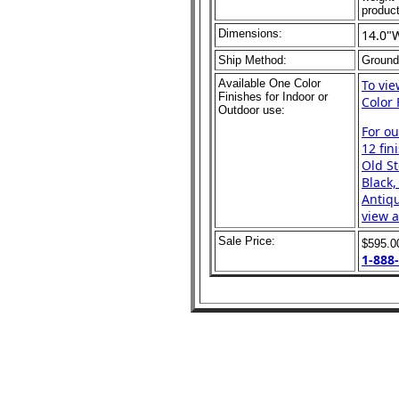
product
Dimensions:
14.0"
Ship Method:
Ground
Available One Color
To vi
Finishes for Indoor or
Color 
Outdoor use:
For o
12 fin
Old St
Black,
Antiqu
view a
Sale Price:
$595.
1-888