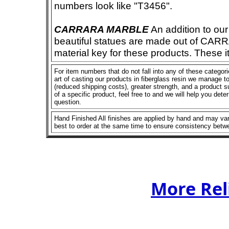
numbers look like "T3456".
CARRARA MARBLE
An addition to our 
beautiful statues are made out of CAR
material key for these products. These 
For item numbers that do not fall into any of these categor
art of casting our products in fiberglass resin we manage to 
(reduced shipping costs), greater strength, and a product su
of a specific product, feel free to and we will help you dete
question.
Hand Finished All finishes are applied by hand and may vary
best to order at the same time to ensure consistency betw
More Rel