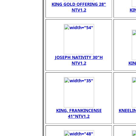
KING GOLD OFFERING 28"
NTV1.2
KI
JOSEPH NATIVITY 30"H
NTV1.2
KI
KING, FRANKINCENSE
KNEELI
41"NTV1.2