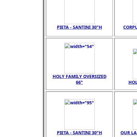
PIETA - SANTINI 30"H
CORPU
HOLY FAMILY OVERSIZED
66"
HOL
PIETA - SANTINI 30"H
OUR LA