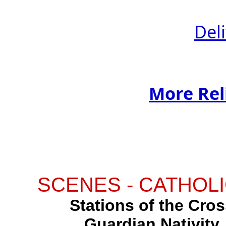
Del
More Rel
SCENES - CATHOLI
Stations of the Cross
Guardian Nativity,