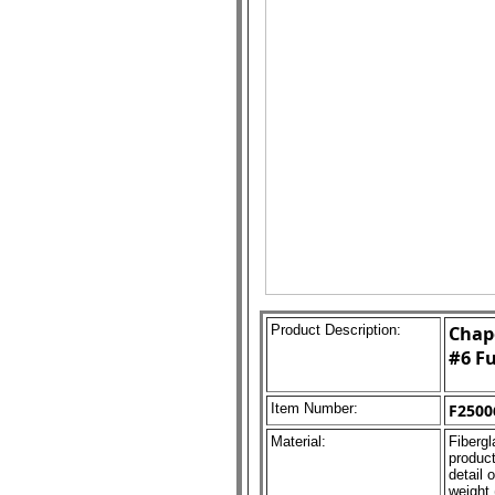
Product Description:
Chape
#6 Fu
Item Number:
F2500
Material:
Fibergl
product
detail 
weight 