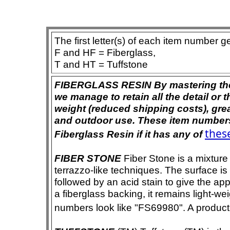
The first letter(s) of each item number g
F and HF = Fiberglass,
T and HT = Tuffstone
FIBERGLASS RESIN By mastering the ar
we manage to retain all the detail or t
weight (reduced shipping costs), grea
and outdoor use. These item numbers 
these
Fiberglass Resin if it has any of
FIBER STONE
Fiber Stone is a mixture
terrazzo-like techniques. The surface i
followed by an acid stain to give the app
a fiberglass backing, it remains light-we
numbers look like "FS69980". A product i