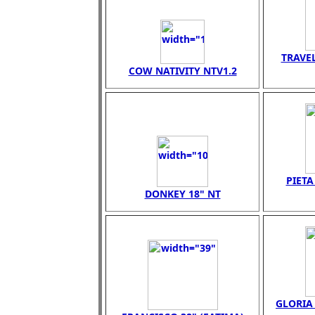
TRAVEL
COW NATIVITY NTV1.2
PIET
DONKEY 18" NT
GLORIA 