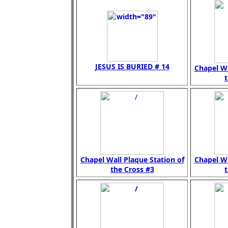
JESUS IS BURIED # 14
Chapel Wa
t
Chapel Wall Plaque Station of
Chapel Wa
the Cross #3
t