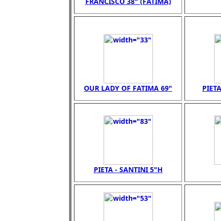
FRANCISCO 38" (FATIMA)
OUR LADY OF FATIMA 69"
PIETA
PIETA - SANTINI 5"H