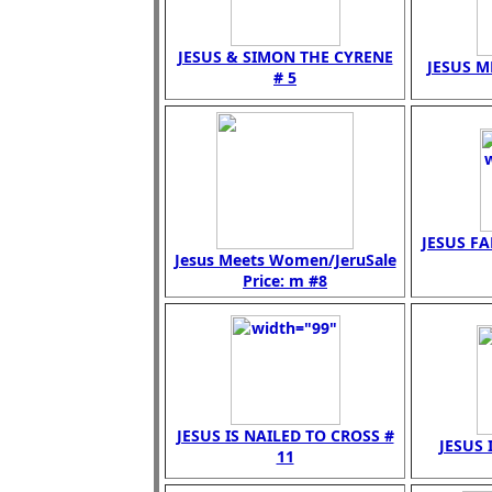
JESUS & SIMON THE CYRENE
JESUS M
# 5
JESUS FA
Jesus Meets Women/JeruSale
Price: m #8
JESUS IS NAILED TO CROSS #
JESUS 
11