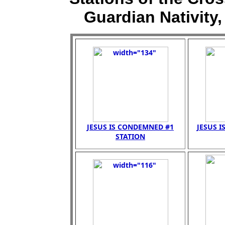
Guardian Nativity,
JESUS IS CONDEMNED #1
JESUS I
STATION