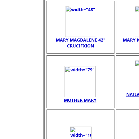
MARY MAGDALENE 42"
MARY N
CRUCIFXION
NATIV
MOTHER MARY