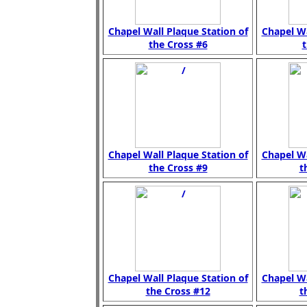
Chapel Wall Plaque Station of
Chapel Wa
the Cross #6
t
Chapel Wall Plaque Station of
Chapel Wa
the Cross #9
t
Chapel Wall Plaque Station of
Chapel Wa
the Cross #12
t