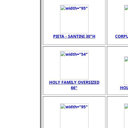
PIETA - SANTINI 30"H
CORPU
HOLY FAMILY OVERSIZED
66"
HOL