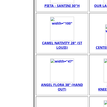
PIETA - SANTINI 30"H
OUR LA
CAMEL NATIVITY 28" (ST
LOUIS)
CENTER
ANGEL FLORA 38" (HAND
OUT)
KNEE