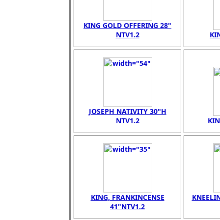
KING GOLD OFFERING 28"
NTV1.2
KI
JOSEPH NATIVITY 30"H
NTV1.2
KI
KING, FRANKINCENSE
KNEELI
41"NTV1.2