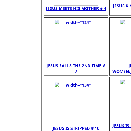
JESUS &
JESUS MEETS HIS MOTHER # 4
JESUS FALLS THE 2ND TIME #
J
7
WOMEN/JE
JESUS IS
JESUS IS STRIPPED # 10