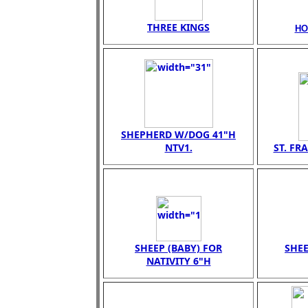
THREE KINGS
HO
SHEPHERD W/DOG 41"H
NTV1.
ST. FR
SHEEP (BABY) FOR
SHEE
NATIVITY 6"H