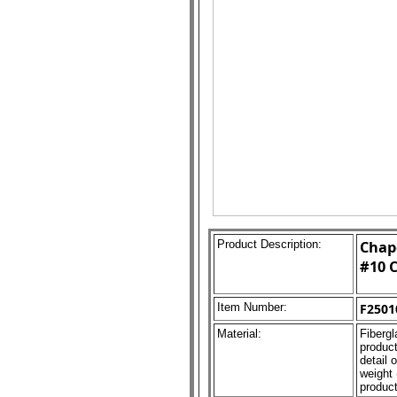
Product Description:
Chape
#10 C
Item Number:
F2501
Material:
Fibergl
product
detail 
weight 
product