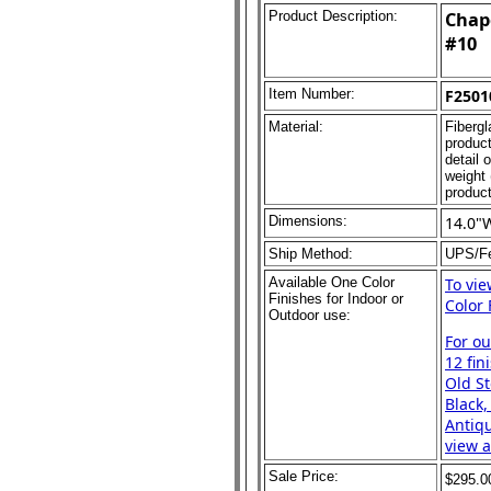
Product Description:
Chape
#10
Item Number:
F2501
Material:
Fibergl
product
detail 
weight 
product
Dimensions:
14.0"
Ship Method:
UPS/F
Available One Color
To vi
Finishes for Indoor or
Color 
Outdoor use:
For o
12 fin
Old St
Black,
Antiqu
view a
Sale Price:
$295.