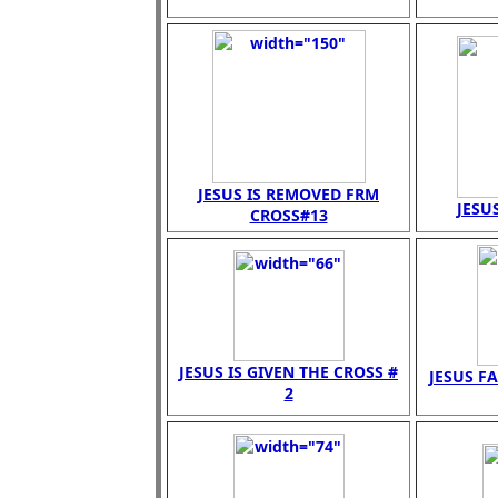
JESUS IS REMOVED FRM
JESUS
CROSS#13
JESUS IS GIVEN THE CROSS #
JESUS FA
2