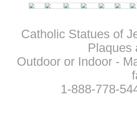
Catholic Statues of J
Plaques 
Outdoor or Indoor - Ma
f
1-888-778-54