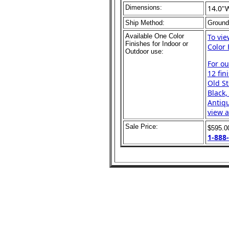
Dimensions:
14.0"
Ship Method:
Ground
Available One Color
To vi
Finishes for Indoor or
Color 
Outdoor use:
For o
12 fin
Old St
Black,
Antiqu
view a
Sale Price:
$595.
1-888