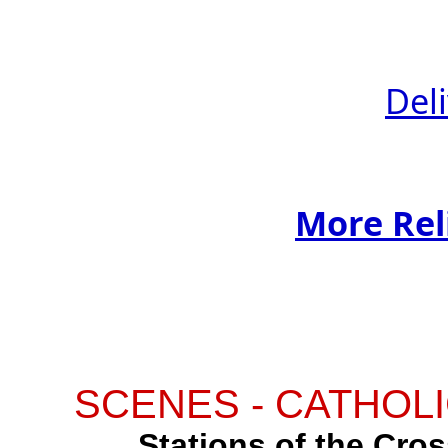
Del
More Rel
SCENES - CATHOLI
Stations of the Cross