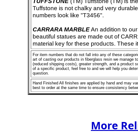
TUFFSTONE
(TM) Tuffstone (TM) is the 
Tuffstone is not chalky and very durable
numbers look like "T3456".
CARRARA MARBLE
An addition to our 
beautiful statues are made out of CAR
material key for these products. These 
For item numbers that do not fall into any of these categor
art of casting our products in fiberglass resin we manage to 
(reduced shipping costs), greater strength, and a product su
of a specific product, feel free to and we will help you dete
question.
Hand Finished All finishes are applied by hand and may vary
best to order at the same time to ensure consistency betw
More Rel