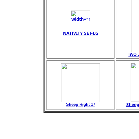
NATIVITY SET-LG
IWO 
Sheep
Sheep Right 17