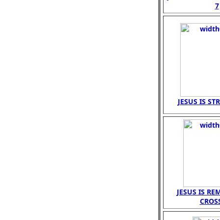
7
JESUS IS ST
JESUS IS R
CROS