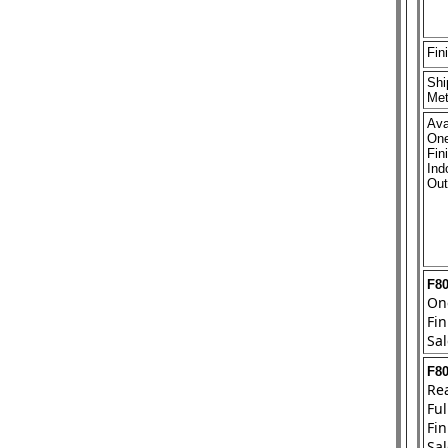
Fin
Shi
Met
Ava
One
Fin
Ind
Out
F8
On
Fin
Sal
F8
Rea
Ful
Fin
Sal