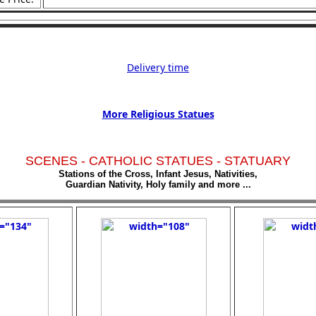
Delivery time
More Religious Statues
SCENES - CATHOLIC STATUES - STATUARY
Stations of the Cross, Infant Jesus, Nativities,
Guardian Nativity, Holy family and more ...