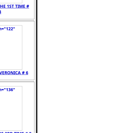
HE 1ST TIME #
3
VERONICA # 6