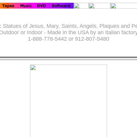
c Statues of Jesus, Mary, Saints, Angels, Plaques and P
Outdoor or Indoor - Made in the USA by an Italian factor
1-888-778-5442 or 912-807-5480