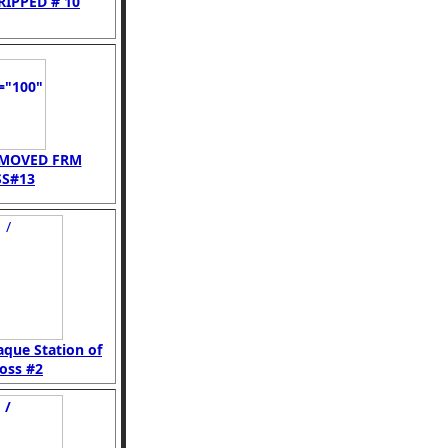
RIPPED # 10
EMOVED FRM
S#13
aque Station of
oss #2