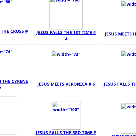
N THE CROSS #
JESUS FALLS THE 1ST TIME #
JESUS MEETS H
3
N THE CYRENE
JESUS MEETS VERONICA # 6
JESUS FALLS TH
5
JESUS FALLS THE 3RD TIME #