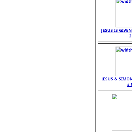
JESUS IS GIVE
2
JESUS & SIMO
# 