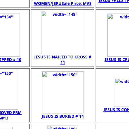
JESUS FALLS TH
WOMEN/JERUSale Price: M#8
JESUS IS NAILED TO CROSS #
RIPPED # 10
JESUS IS CR
11
JESUS IS CO
EMOVED FRM
JESUS IS BURIED # 14
S#13