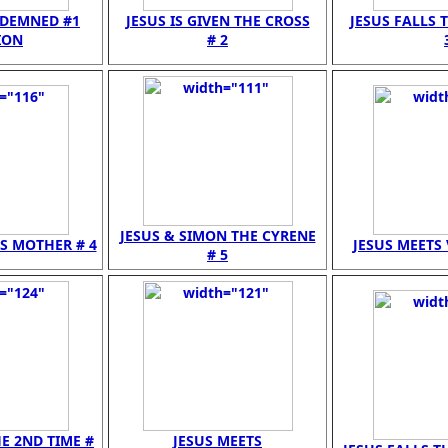
NDEMNED #1
JESUS IS GIVEN THE CROSS
JESUS FALLS T
ION
# 2
JESUS & SIMON THE CYRENE
IS MOTHER # 4
JESUS MEETS 
# 5
HE 2ND TIME #
JESUS MEETS