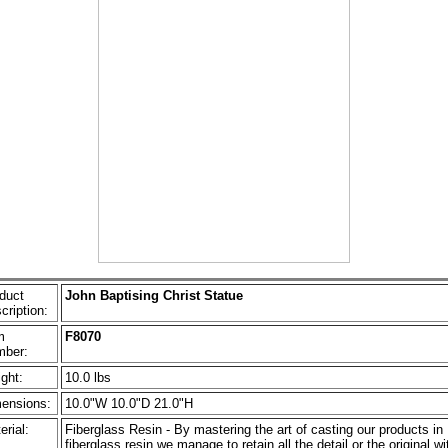
duct
John Baptising Christ Statue
cription:
m
F8070
ber:
ght:
10.0 lbs
ensions:
10.0"W 10.0"D 21.0"H
erial:
Fiberglass Resin - By mastering the art of casting our products in
fiberglass resin we manage to retain all the detail or the original wi