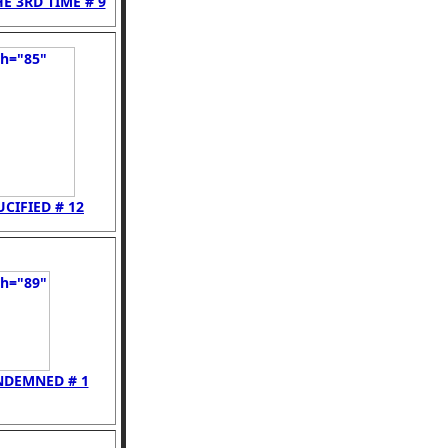
E 3RD TIME # 9
UCIFIED # 12
NDEMNED # 1