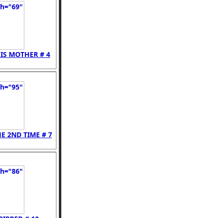
IS MOTHER # 4
E 2ND TIME # 7