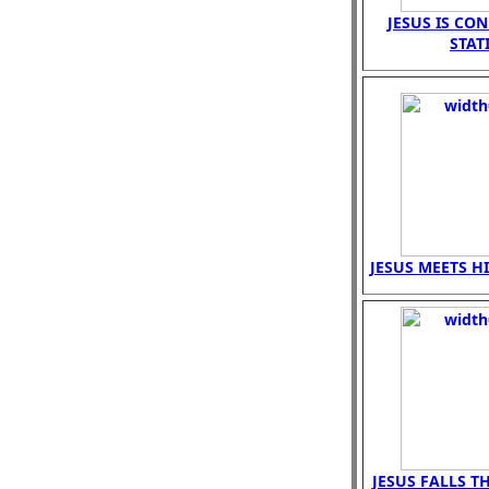
JESUS IS CO
STAT
JESUS MEETS H
JESUS FALLS T