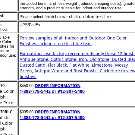
the added benefits of less weight (reduced shipping costs), greate
strength, and a product suitable for indoor and outdoor use.
ish:
- click on blue text link
Please select finish below
p
UPS/FedEx
hod:
ilable
To view samples of all Indoor and Outdoor One Color
 Color
Finishes click here on this blue text.
ishes for
oor or
For outdoor use factory recommends only these 12 finish
door use:
Antique Stone, Gothic Stone, Iron, Old Stone, Dusted Bla
Dusted Sand, Flat Black, Flat White, Limestone, Mossy
Green, Antique White and Rust Finish - Click Here to view
finishes.
-
ORDER INFORMATION
070
$450.00
e Color
1-888-778-5442 or 912-807-5480
ish -
e Price:
RLC
-
ORDER INFORMATION
070
$995.00
listic
1-888-778-5442 or 912-807-5480
l Color
ish -
e Price: