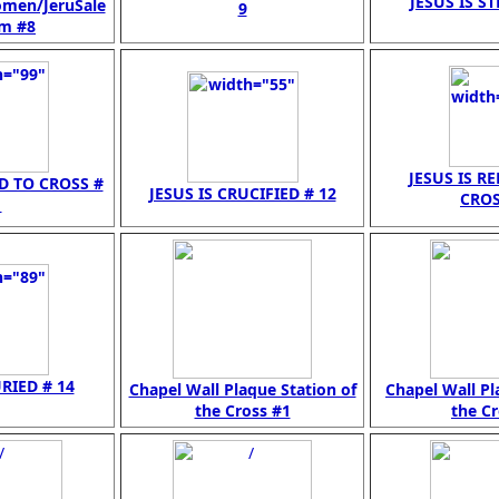
JESUS IS ST
omen/JeruSale
9
 m #8
JESUS IS R
ED TO CROSS #
JESUS IS CRUCIFIED # 12
CROS
1
URIED # 14
Chapel Wall Plaque Station of
Chapel Wall Pl
the Cross #1
the Cr