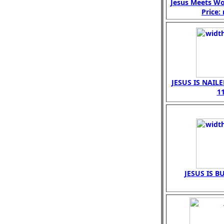
Jesus Meets W
Price:
JESUS IS NAIL
1
JESUS IS B