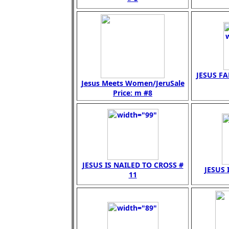
JESUS FA
Jesus Meets Women/JeruSale
Price: m #8
JESUS IS NAILED TO CROSS #
JESUS 
11