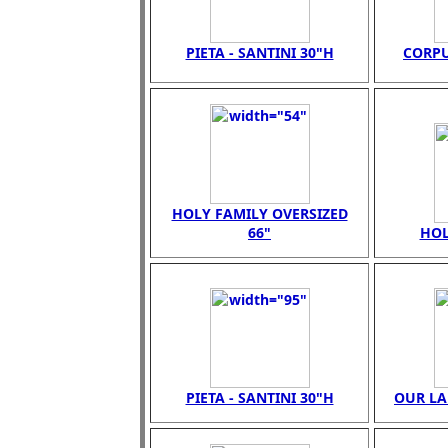
PIETA - SANTINI 30"H
CORPU
HOLY FAMILY OVERSIZED
66"
HOL
PIETA - SANTINI 30"H
OUR LA