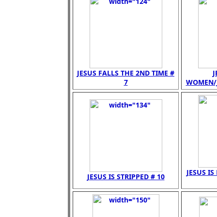
JESUS FALLS THE 2ND TIME #
J
7
WOMEN/JE
JESUS IS
JESUS IS STRIPPED # 10