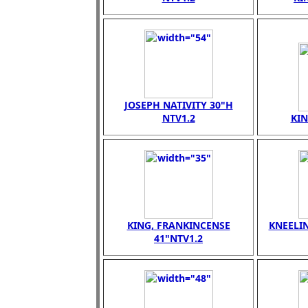
JOSEPH NATIVITY 30"H
NTV1.2
KI
KING, FRANKINCENSE
KNEELI
41"NTV1.2