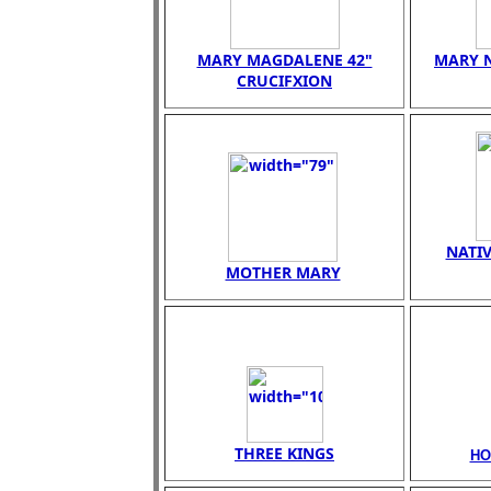
MARY MAGDALENE 42"
MARY N
CRUCIFXION
NATIV
MOTHER MARY
THREE KINGS
HO