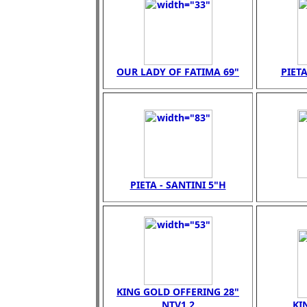
OUR LADY OF FATIMA 69"
PIETA
PIETA - SANTINI 5"H
KING GOLD OFFERING 28"
NTV1.2
KI