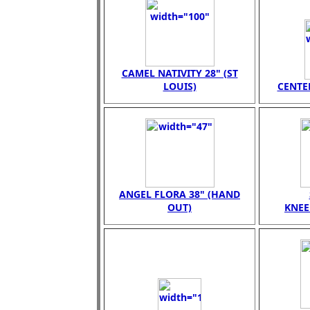
CAMEL NATIVITY 28" (ST
LOUIS)
CENTER
ANGEL FLORA 38" (HAND
OUT)
KNEE