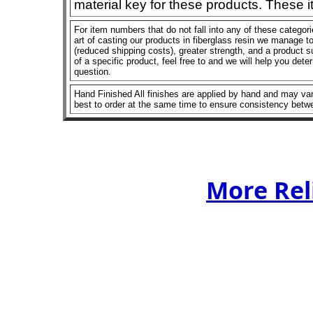
material key for these products. These 
For item numbers that do not fall into any of these categor
art of casting our products in fiberglass resin we manage to 
(reduced shipping costs), greater strength, and a product su
of a specific product, feel free to and we will help you dete
question.
Hand Finished All finishes are applied by hand and may vary
best to order at the same time to ensure consistency betw
More Rel