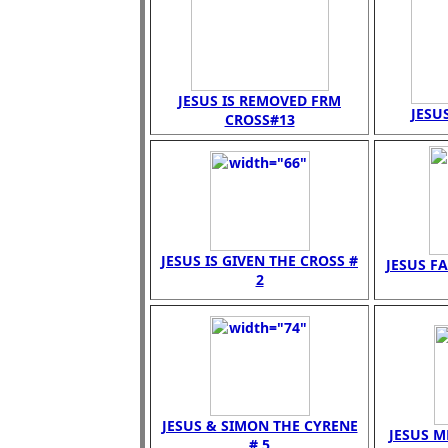
JESUS IS REMOVED FRM
JESUS
CROSS#13
JESUS IS GIVEN THE CROSS #
JESUS FA
2
JESUS & SIMON THE CYRENE
JESUS M
# 5