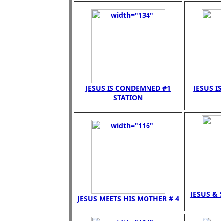
JESUS IS CONDEMNED #1
JESUS I
STATION
JESUS &
JESUS MEETS HIS MOTHER # 4