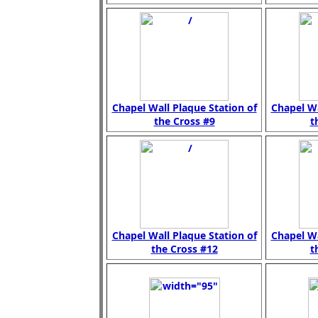
Chapel Wall Plaque Station of
Chapel Wa
the Cross #9
t
Chapel Wall Plaque Station of
Chapel Wa
the Cross #12
t