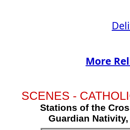
Del
More Rel
SCENES - CATHOLI
Stations of the Cross
Guardian Nativity,