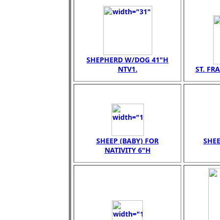
SHEPHERD W/DOG 41"H
NTV1.
ST. FR
SHEEP (BABY) FOR
SHEE
NATIVITY 6"H