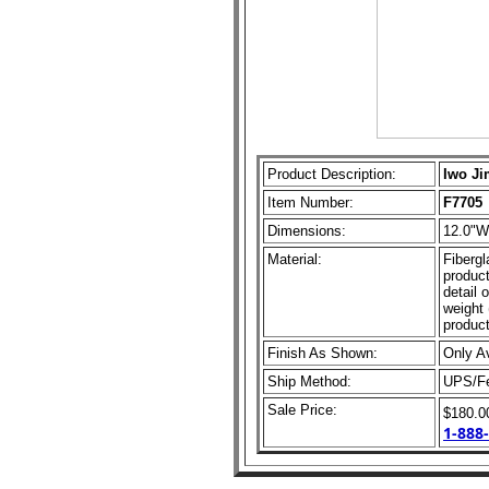
Product Description:
Iwo Ji
Item Number:
F7705
Dimensions:
12.0"W
Material:
Fibergl
product
detail 
weight 
product
Finish As Shown:
Only A
Ship Method:
UPS/F
Sale Price:
$180.
1-888