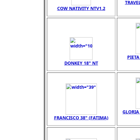
TRAVEL
COW NATIVITY NTV1.2
PIET
DONKEY 18" NT
GLORIA 
FRANCISCO 38" (FATIMA)