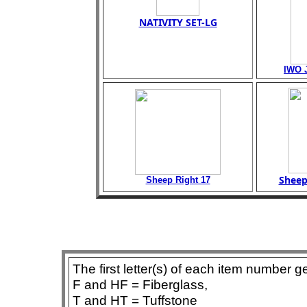
NATIVITY SET-LG
IWO 
Sheep
Sheep Right 17
The first letter(s) of each item number g
F and HF = Fiberglass,
T and HT = Tuffstone