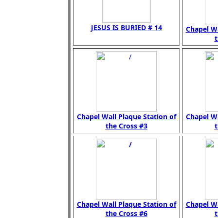
JESUS IS BURIED # 14
Chapel Wa
t
Chapel Wall Plaque Station of
Chapel Wa
the Cross #3
t
Chapel Wall Plaque Station of
Chapel Wa
the Cross #6
t