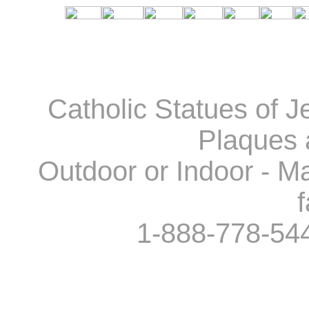
Catholic Statues of J
Plaques 
Outdoor or Indoor - Ma
f
1-888-778-54