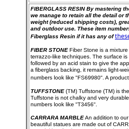
FIBERGLASS RESIN By mastering the ar
we manage to retain all the detail or t
weight (reduced shipping costs), grea
and outdoor use. These item numbers 
these
Fiberglass Resin if it has any of
FIBER STONE
Fiber Stone is a mixture
terrazzo-like techniques. The surface i
followed by an acid stain to give the app
a fiberglass backing, it remains light-we
numbers look like "FS69980". A product i
TUFFSTONE
(TM) Tuffstone (TM) is the 
Tuffstone is not chalky and very durable
numbers look like "T3456".
CARRARA MARBLE
An addition to our 
beautiful statues are made out of CAR