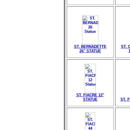
ST. BERNADETTE
ST. 
26" STATUE
ST. FIACRE 12"
STATUE
ST. 