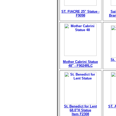
ST. FIACRE 25" Statue -
Sai
F9098
Bran
St.
Mother Cabrini Statue
48" - F9024RLC
St. Benedict for Lent
ST. 
68.0"H Statue
Item F2308