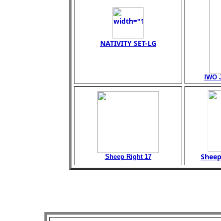
NATIVITY SET-LG
IWO 
Sheep
Sheep Right 17