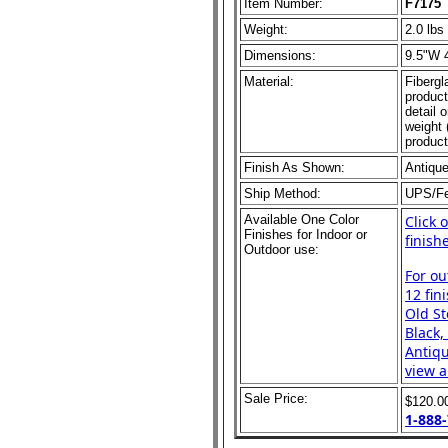
Item Number:
F7175
Weight:
2.0 lbs
Dimensions:
9.5"W 
Material:
Fibergl
product
detail 
weight 
product
Finish As Shown:
Antiqu
Ship Method:
UPS/F
Available One Color
Click 
Finishes for Indoor or
finish
Outdoor use:
For ou
12 fin
Old St
Black,
Antiqu
view al
Sale Price:
$120.0
1-888