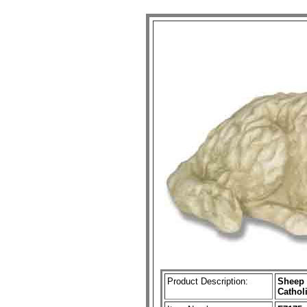
Product Description:
Sheep 
Cathol