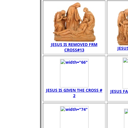
JESUS IS REMOVED FRM
JESUS
CROSS#13
JESUS IS GIVEN THE CROSS #
JESUS FA
2