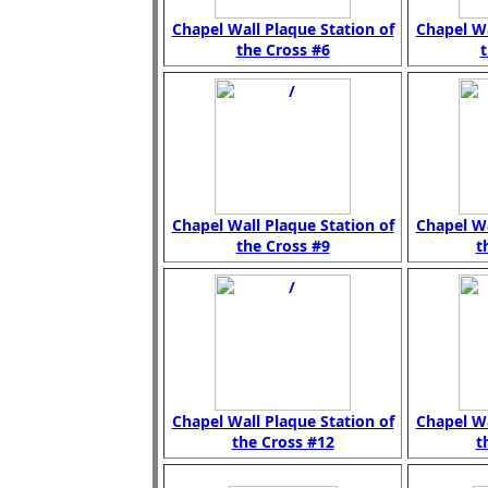
Chapel Wall Plaque Station of
Chapel Wa
the Cross #6
t
Chapel Wall Plaque Station of
Chapel Wa
the Cross #9
t
Chapel Wall Plaque Station of
Chapel Wa
the Cross #12
t