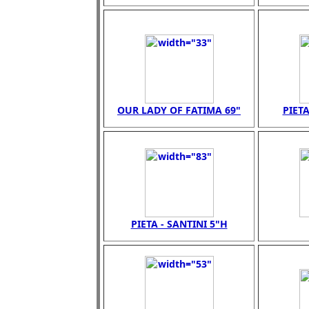
OUR LADY OF FATIMA 69"
PIETA
PIETA - SANTINI 5"H