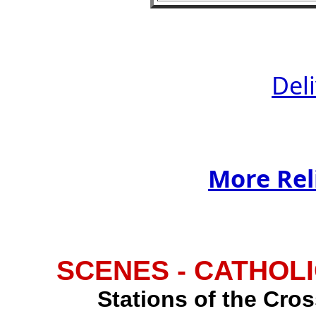
Del
More Rel
SCENES - CATHOLI
Stations of the Cross