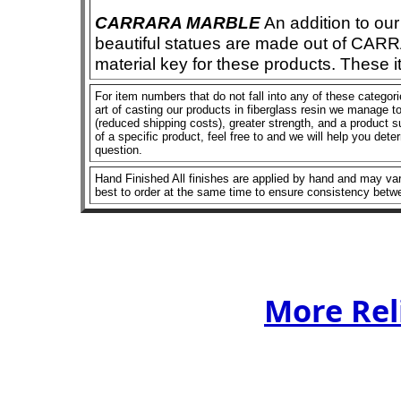
CARRARA MARBLE
An addition to our 
beautiful statues are made out of CAR
material key for these products. These 
For item numbers that do not fall into any of these categor
art of casting our products in fiberglass resin we manage to 
(reduced shipping costs), greater strength, and a product su
of a specific product, feel free to and we will help you dete
question.
Hand Finished All finishes are applied by hand and may vary
best to order at the same time to ensure consistency betw
More Rel