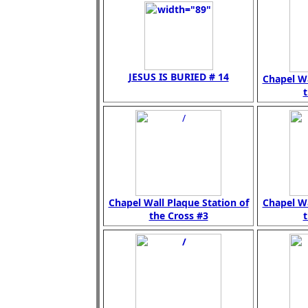
JESUS IS BURIED # 14
Chapel Wa
t
Chapel Wall Plaque Station of
Chapel Wa
the Cross #3
t