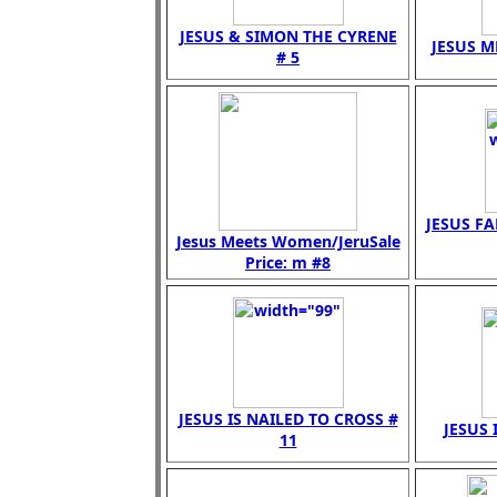
JESUS & SIMON THE CYRENE
JESUS M
# 5
JESUS FA
Jesus Meets Women/JeruSale
Price: m #8
JESUS IS NAILED TO CROSS #
JESUS 
11