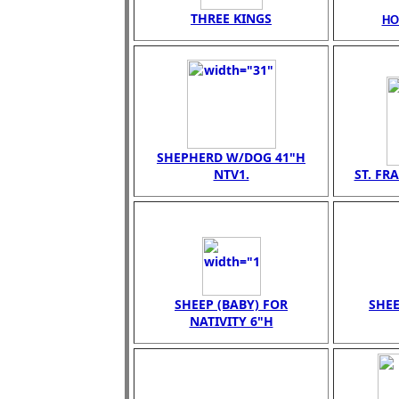
THREE KINGS
HO
SHEPHERD W/DOG 41"H
NTV1.
ST. FR
SHEEP (BABY) FOR
SHEE
NATIVITY 6"H