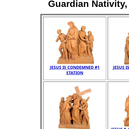
Guardian Nativity,
JESUS IS CONDEMNED #1
JESUS I
STATION