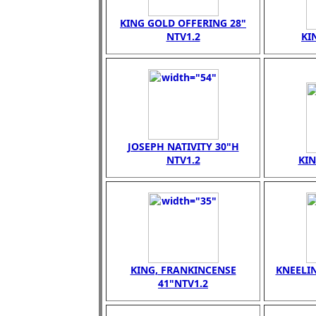
KING GOLD OFFERING 28"
NTV1.2
KI
JOSEPH NATIVITY 30"H
NTV1.2
KI
KING, FRANKINCENSE
KNEELI
41"NTV1.2