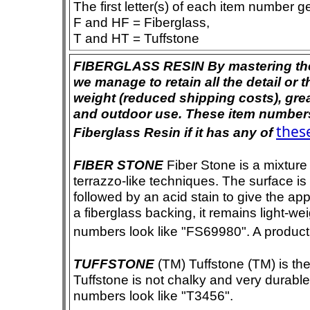
The first letter(s) of each item number g
F and HF = Fiberglass,
T and HT = Tuffstone
FIBERGLASS RESIN By mastering the ar
we manage to retain all the detail or t
weight (reduced shipping costs), grea
and outdoor use. These item numbers 
these
Fiberglass Resin if it has any of
FIBER STONE
Fiber Stone is a mixture
terrazzo-like techniques. The surface i
followed by an acid stain to give the app
a fiberglass backing, it remains light-we
numbers look like "FS69980". A product i
TUFFSTONE
(TM) Tuffstone (TM) is the 
Tuffstone is not chalky and very durable
numbers look like "T3456".