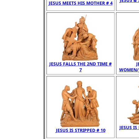
JESUS &
JESUS MEETS HIS MOTHER # 4
JESUS FALLS THE 2ND TIME #
J
7
WOMEN/JE
JESUS IS
JESUS IS STRIPPED # 10