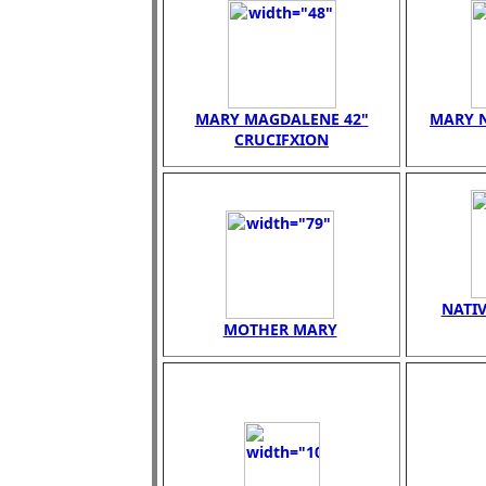
MARY MAGDALENE 42"
MARY N
CRUCIFXION
NATIV
MOTHER MARY