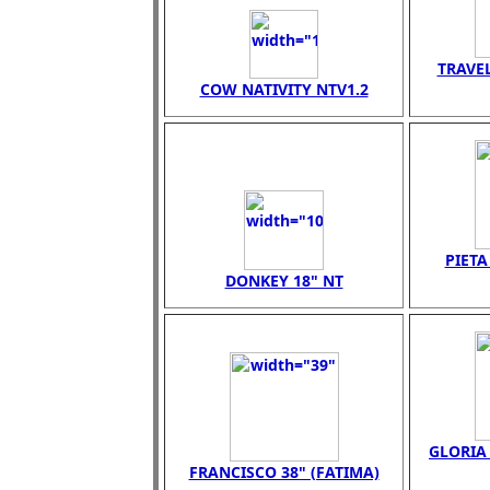
TRAVEL
COW NATIVITY NTV1.2
PIET
DONKEY 18" NT
GLORIA 
FRANCISCO 38" (FATIMA)