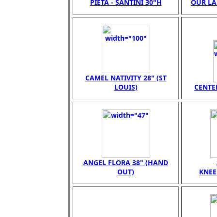
PIETA - SANTINI 30"H
OUR LA
CAMEL NATIVITY 28" (ST
LOUIS)
CENTER
ANGEL FLORA 38" (HAND
OUT)
KNEE