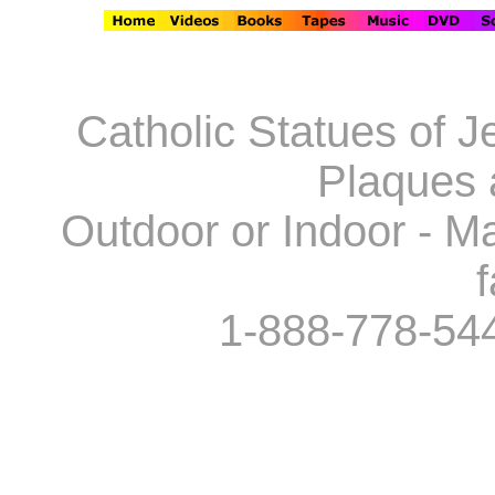
Catholic Statues of J
Plaques 
Outdoor or Indoor - Ma
f
1-888-778-54