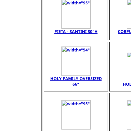
PIETA - SANTINI 30"H
CORPU
HOLY FAMILY OVERSIZED
66"
HOL