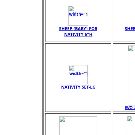
SHEEP (BABY) FOR
SHEE
NATIVITY 6"H
NATIVITY SET-LG
IWO 