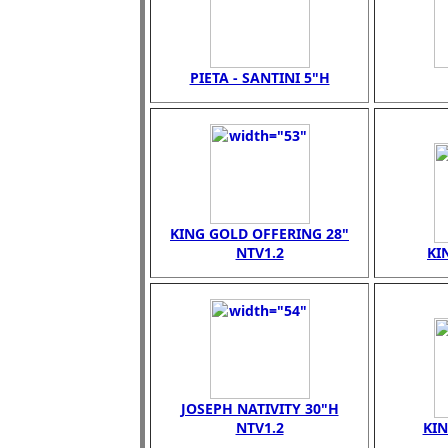
PIETA - SANTINI 5"H
KING GOLD OFFERING 28"
NTV1.2
KI
JOSEPH NATIVITY 30"H
NTV1.2
KI