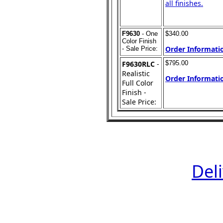
all finishes.
F9630
- One
$340.00
Color Finish
Order Informatio
- Sale Price:
F9630RLC
-
$795.00
Realistic
Order Informatio
Full Color
Finish -
Sale Price:
Del