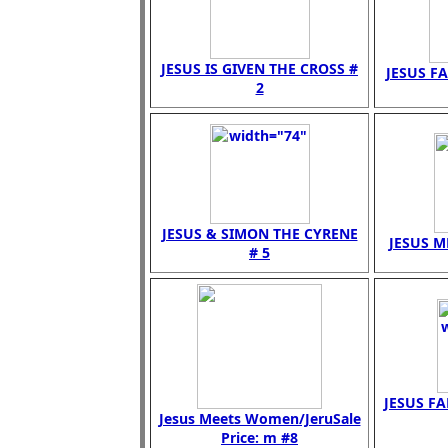
JESUS IS GIVEN THE CROSS #
JESUS FA
2
JESUS & SIMON THE CYRENE
JESUS M
# 5
JESUS FA
Jesus Meets Women/JeruSale
Price: m #8