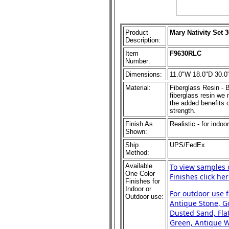
Product
Mary Nativity Set 
Description:
Item
F9630RLC
Number:
Dimensions:
11.0"W 18.0"D 30.0
Material:
Fiberglass Resin - B
fiberglass resin we m
the added benefits o
strength.
Finish As
Realistic - for indoo
Shown:
Ship
UPS/FedEx
Method:
Available
To view samples 
One Color
Finishes click her
Finishes for
Indoor or
For outdoor use 
Outdoor use:
Antique Stone, Go
Dusted Sand, Flat
Green, Antique Wh