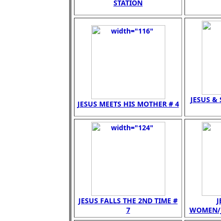
STATION
JESUS &
JESUS MEETS HIS MOTHER # 4
JESUS FALLS THE 2ND TIME #
J
7
WOMEN/JE