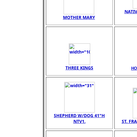
NATIV
MOTHER MARY
THREE KINGS
HO
SHEPHERD W/DOG 41"H
NTV1.
ST. FR