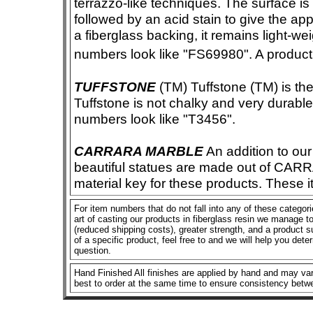
terrazzo-like techniques. The surface i
followed by an acid stain to give the app
a fiberglass backing, it remains light-we
numbers look like "FS69980". A product i
TUFFSTONE
(TM) Tuffstone (TM) is the 
Tuffstone is not chalky and very durable
numbers look like "T3456".
CARRARA MARBLE
An addition to our 
beautiful statues are made out of CAR
material key for these products. These 
For item numbers that do not fall into any of these categor
art of casting our products in fiberglass resin we manage to 
(reduced shipping costs), greater strength, and a product su
of a specific product, feel free to and we will help you dete
question.
Hand Finished All finishes are applied by hand and may vary
best to order at the same time to ensure consistency betw