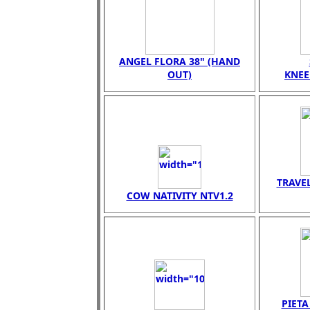
ANGEL FLORA 38" (HAND
OUT)
KNEE
TRAVEL
COW NATIVITY NTV1.2
PIET