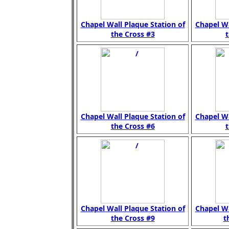
Chapel Wall Plaque Station of
Chapel Wa
the Cross #3
t
Chapel Wall Plaque Station of
Chapel Wa
the Cross #6
t
Chapel Wall Plaque Station of
Chapel Wa
the Cross #9
t