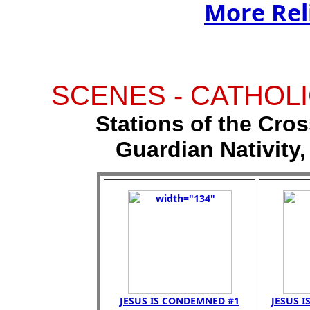
More Rel
SCENES - CATHOLI
Stations of the Cross
Guardian Nativity,
JESUS IS CONDEMNED #1
JESUS I