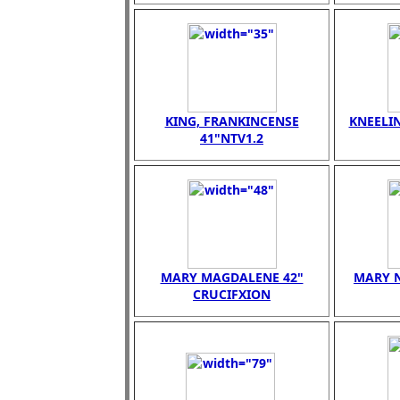
KING, FRANKINCENSE
KNEELI
41"NTV1.2
MARY MAGDALENE 42"
MARY N
CRUCIFXION