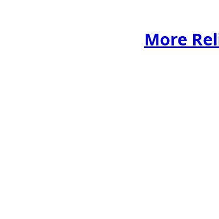
More Rel