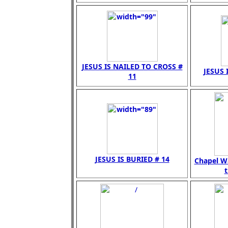
JESUS IS NAILED TO CROSS #
JESUS 
11
JESUS IS BURIED # 14
Chapel Wa
t