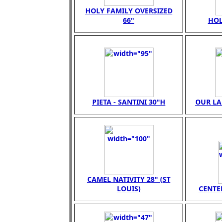
HOLY FAMILY OVERSIZED
66"
HOL
PIETA - SANTINI 30"H
OUR LA
CAMEL NATIVITY 28" (ST
LOUIS)
CENTER