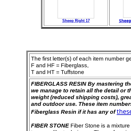
Sheep
Sheep Right 17
The first letter(s) of each item number g
F and HF = Fiberglass,
T and HT = Tuffstone
FIBERGLASS RESIN By mastering the ar
we manage to retain all the detail or t
weight (reduced shipping costs), grea
and outdoor use. These item numbers 
these
Fiberglass Resin if it has any of
FIBER STONE
Fiber Stone is a mixture