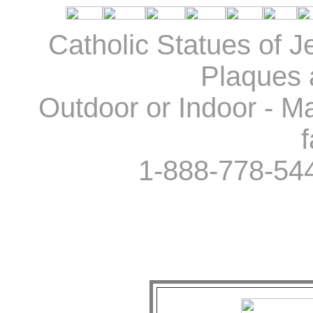
Catholic Statues of J
Plaques 
Outdoor or Indoor - Ma
f
1-888-778-54