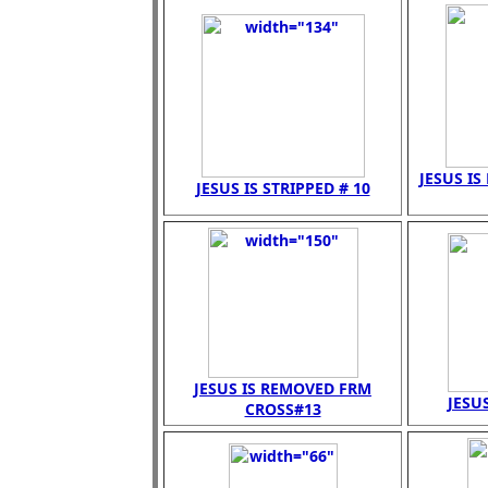
JESUS IS
JESUS IS STRIPPED # 10
JESUS IS REMOVED FRM
JESUS
CROSS#13