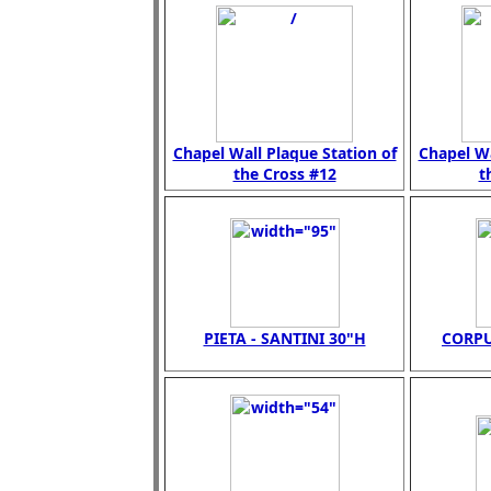
Chapel Wall Plaque Station of
Chapel Wa
the Cross #12
t
PIETA - SANTINI 30"H
CORPU