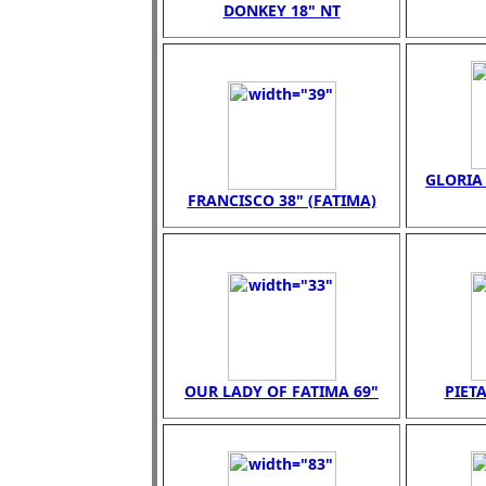
DONKEY 18" NT
GLORIA 
FRANCISCO 38" (FATIMA)
OUR LADY OF FATIMA 69"
PIETA