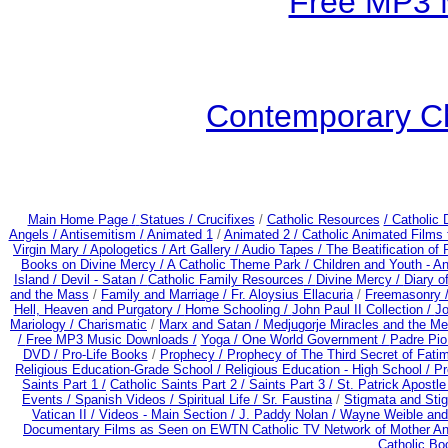
Free MP3 
Contemporary Ch
Main Home Page /
Statues / Crucifixes
/
Catholic Resources
/ Catholic
Angels /
Antisemitism /
Animated 1
/
Animated 2 /
Catholic Animated Films 
Virgin Mary /
Apologetics /
Art Gallery /
Audio Tapes /
The Beatification of
Books on Divine Mercy /
A Catholic Theme Park /
Children and Youth - A
Island /
Devil - Satan /
Catholic Family Resources
/
Divine Mercy /
Diary o
and the Mass
/
Family and Marriage /
Fr. Aloysius Ellacuria
/
Freemasonry 
Hell, Heaven and Purgatory /
Home Schooling /
John Paul II Collection /
Jo
Mariology / Charismatic
/
Marx and Satan /
Medjugorje Miracles and the M
/
Free MP3 Music Downloads /
Yoga / One World Government /
Padre Pio
DVD /
Pro-Life Books
/
Prophecy /
Prophecy of The Third Secret of Fati
Religious Education-Grade School /
Religious Education - High School /
Pr
Saints Part 1 /
Catholic Saints Part 2 /
Saints Part 3 /
St. Patrick Apostle
Events /
Spanish Videos /
Spiritual Life /
Sr. Faustina
/
Stigmata and Stig
Vatican II /
Videos - Main Section /
J. Paddy Nolan /
Wayne Weible and 
Documentary Films as Seen on EWTN Catholic TV Network of Mother An
Catholic B