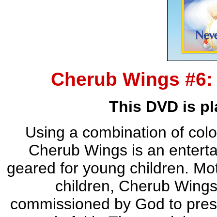
Cherub Wings #6:
This DVD is pl
Using a combination of color
Cherub Wings is an entertai
geared for young children. Moti
children, Cherub Wings, a
commissioned by God to presen