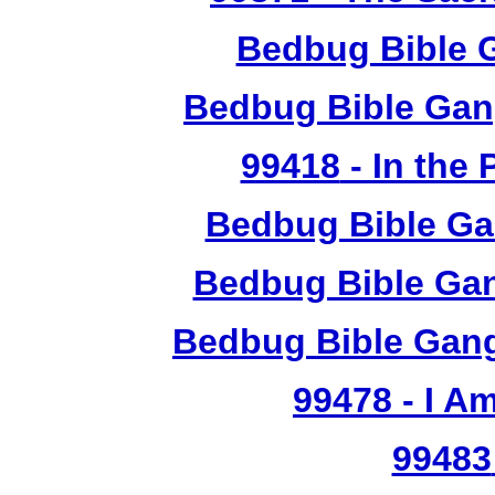
Bedbug Bible 
Bedbug Bible Gan
99418
- In the
Bedbug Bible Ga
Bedbug Bible Gan
Bedbug Bible Gang
99478
- I A
99483