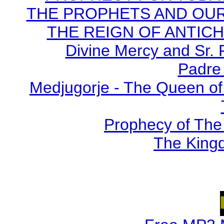
THE PROPHETS AND OUR TI
THE REIGN OF ANTICHRI
Divine Mercy and Sr. 
Padre 
Medjugorje - The Queen of
Prophecy of The 
The Kingd