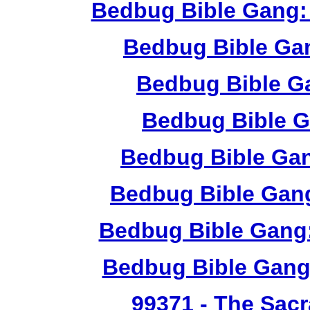
Bedbug Bible Gang:
Bedbug Bible Ga
Bedbug Bible G
Bedbug Bible G
Bedbug Bible Ga
Bedbug Bible Gang
Bedbug Bible Gang:
Bedbug Bible Gang
99371
- The Sacr