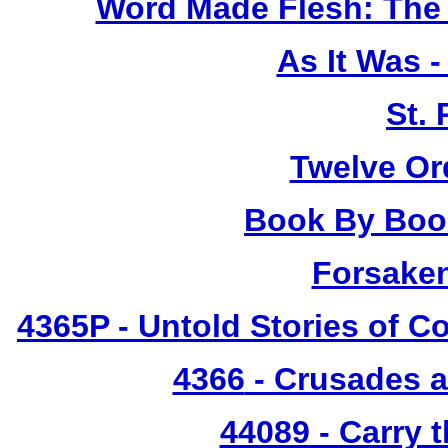
Word Made Flesh: The 
As It Was 
St.
Twelve Or
Book By Book
Forsake
4365P
- Untold Stories of C
4366
- Crusades a
44089 - Carry 