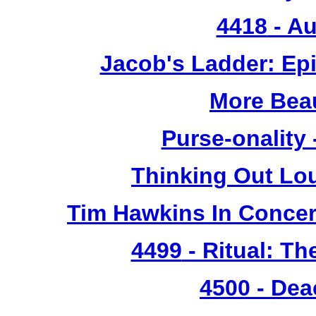
4418
- Au
Jacob's Ladder: Ep
More Bea
Purse-onality
Thinking Out Lo
Tim Hawkins In Concer
4499
- Ritual: T
4500
- Dea