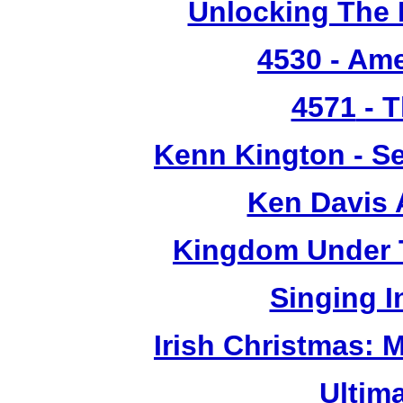
Unlocking The 
4530
- Ame
4571
- T
Kenn Kington - Se
Ken Davis 
Kingdom Under T
Singing 
Irish Christmas: 
Ultim