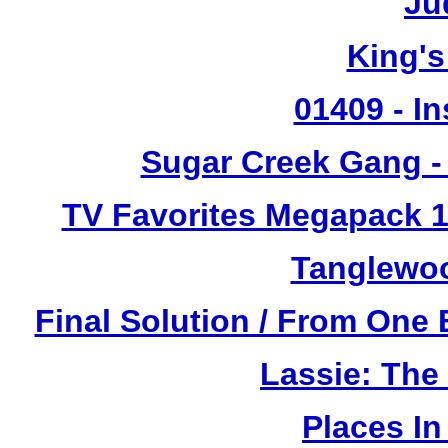
Ju
King's
01409 - In
Sugar Creek Gang - 
TV Favorites Megapack 1
Tanglewoo
Final Solution / From One 
Lassie: The
Places I