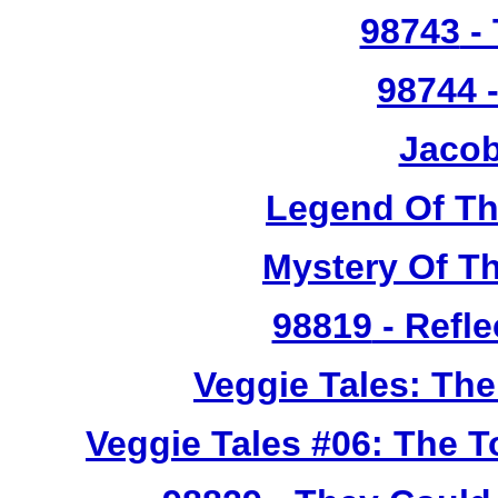
98743
- 
98744
-
Jacob
Legend Of T
Mystery Of T
98819
- Refle
Veggie Tales: Th
Veggie Tales #06: The 