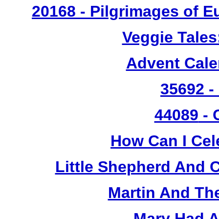
20168 - Pilgrimages of 
Veggie Tales
Advent Cal
35692 -
44089
- 
How Can I Cel
Little Shepherd And C
Martin And Th
Mary Had A