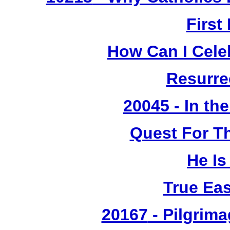
First
How Can I Cele
Resurre
20045 - In th
Quest For T
He Is
True Ea
20167
- Pilgrima