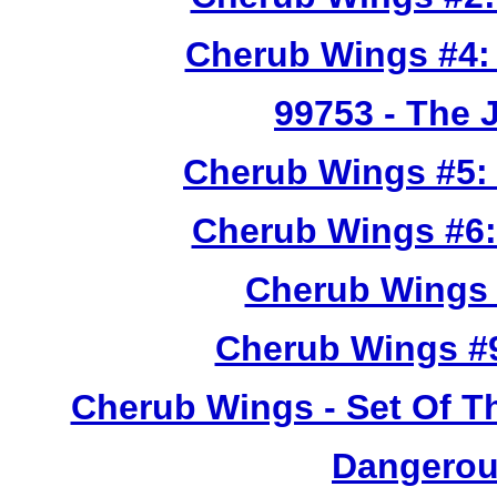
Cherub Wings #4:
99753
- The 
Cherub Wings #5:
Cherub Wings #6:
Cherub Wings 
Cherub Wings #
Cherub Wings - Set Of T
Dangerou