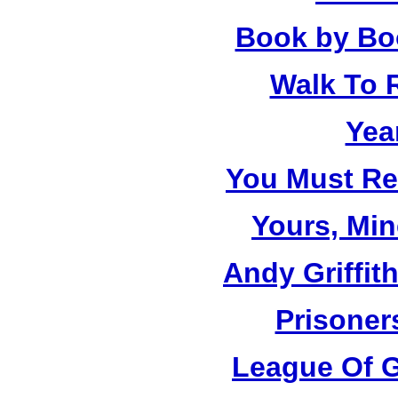
Book by Bo
Walk To
Yea
You Must R
Yours, Mi
Andy Griffit
Prisoner
League Of G