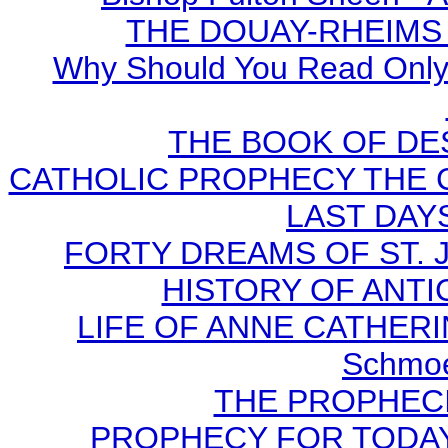
THE DOUAY-RHEIMS BI
Why Should You Read Only 
THE BOOK OF DEST
CATHOLIC PROPHECY THE 
LAST DAYS
FORTY DREAMS OF ST. J
HISTORY OF ANTICH
LIFE OF ANNE CATHERIN
Schmoe
THE PROPHECI
PROPHECY FOR TODAY B