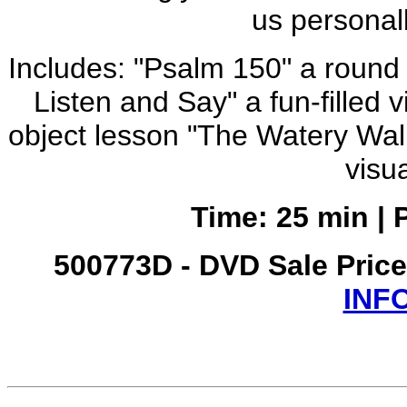
us personall
Includes: "Psalm 150" a round o
Listen and Say" a fun-filled 
object lesson "The Watery Walk"
visu
Time: 25 min | 
500773D - DVD Sale Pric
INF