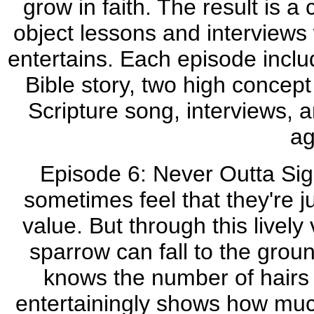
grow in faith. The result is a 
object lessons and interviews 
entertains. Each episode includ
Bible story, two high concept
Scripture song, interviews,
ag
Episode 6: Never Outta Sigh
sometimes feel that they're ju
value. But through this lively
sparrow can fall to the grou
knows the number of hairs
entertainingly shows how mu