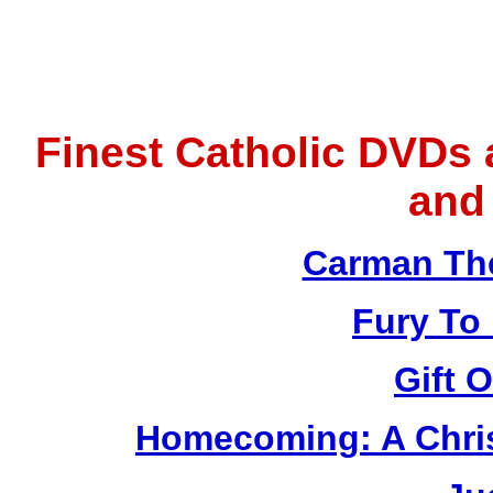
Finest Catholic DVDs
and
Carman Th
Fury To
Gift 
Homecoming: A Chris