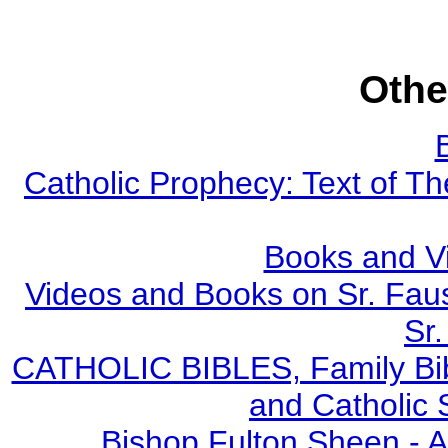
Othe
Catholic Prophecy: Text of Th
Books and V
Videos and Books on Sr. Faus
Sr.
CATHOLIC BIBLES, Family Bibl
and Catholic 
Bishop Fulton Sheen - 