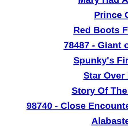
Prince 
Red Boots F
78487
- Giant 
Spunky's Fi
Star Over
Story Of The
98740
- Close Encounte
Alabast