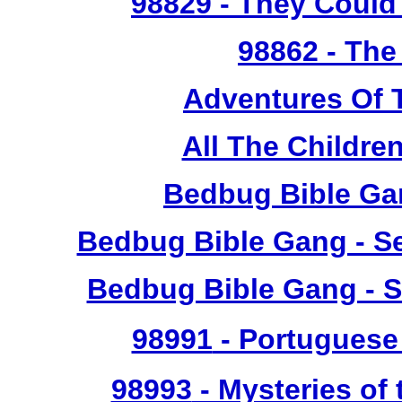
98829
- They Could 
98862
- The
Adventures Of 
All The Childr
Bedbug Bible Ga
Bedbug Bible Gang - Se
Bedbug Bible Gang - S
98991
- Portuguese 
98993
- Mysteries of 