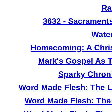
Ra
3632
- Sacrament
Wate
Homecoming: A Chris
Mark's Gospel As 
Sparky Chron
Word Made Flesh: The L
Word Made Flesh: The 