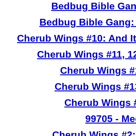
Bedbug Bible Gan
Bedbug Bible Gang:
Cherub Wings #10: And I
Cherub Wings #11, 12
Cherub Wings #
Cherub Wings #1
Cherub Wings #
99705
- Me
Cherub Wings #2: