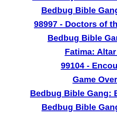
Bedbug Bible Gan
98997
- Doctors of t
Bedbug Bible Ga
Fatima: Alta
99104
- Encou
Game Over 
Bedbug Bible Gang: 
Bedbug Bible Gan