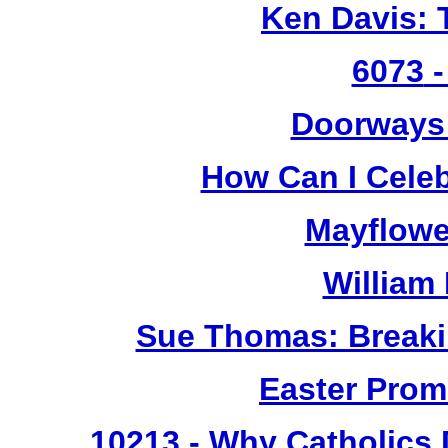
Ken Davis: 
6073
-
Doorways
How Can I Cele
Mayflowe
William
Sue Thomas: Breaki
Easter Prom
10213
- Why Catholics 