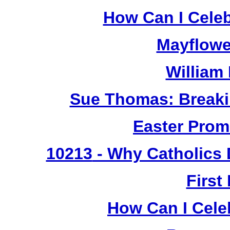
How Can I Cele
Mayflowe
William
Sue Thomas: Breaki
Easter Prom
10213
- Why Catholics 
First
How Can I Cele