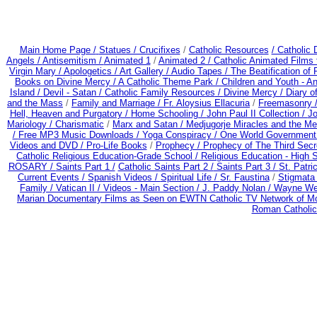
Main Home Page /
Statues / Crucifixes
/
Catholic Resources
/ Catholic
Angels /
Antisemitism /
Animated 1
/
Animated 2 /
Catholic Animated Films 
Virgin Mary /
Apologetics /
Art Gallery /
Audio Tapes /
The Beatification of
Books on Divine Mercy /
A Catholic Theme Park /
Children and Youth - A
Island /
Devil - Satan /
Catholic Family Resources
/
Divine Mercy /
Diary o
and the Mass
/
Family and Marriage /
Fr. Aloysius Ellacuria
/
Freemasonry 
Hell, Heaven and Purgatory /
Home Schooling /
John Paul II Collection /
Jo
Mariology / Charismatic
/
Marx and Satan /
Medjugorje Miracles and the M
/
Free MP3 Music Downloads / Yoga Conspiracy /
One World Government
Videos and DVD /
Pro-Life Books
/
Prophecy /
Prophecy of The Third Secr
Catholic Religious Education-Grade School /
Religious Education - High 
ROSARY /
Saints Part 1 /
Catholic Saints Part 2 /
Saints Part 3 /
St. Patri
Current Events /
Spanish Videos /
Spiritual Life /
Sr. Faustina
/
Stigmata 
Family /
Vatican II /
Videos - Main Section /
J. Paddy Nolan /
Wayne Wei
Marian Documentary Films as Seen on EWTN Catholic TV Network of Mo
Roman Catholic