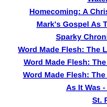
Homecoming: A Chris
Mark's Gospel As 
Sparky Chron
Word Made Flesh: The L
Word Made Flesh: The 
Word Made Flesh: The 
As It Was 
St.