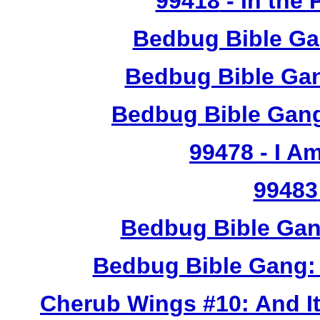
99418
- In the
Bedbug Bible Ga
Bedbug Bible Gan
Bedbug Bible Gang
99478
- I A
99483
Bedbug Bible Gan
Bedbug Bible Gang:
Cherub Wings #10: And I