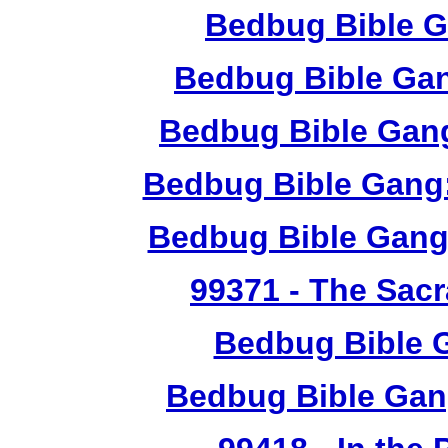
Bedbug Bible G
Bedbug Bible Ga
Bedbug Bible Gang
Bedbug Bible Gang:
Bedbug Bible Gang
99371
- The Sacr
Bedbug Bible 
Bedbug Bible Gan