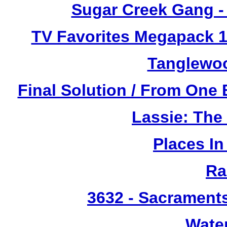
Sugar Creek Gang - 
TV Favorites Megapack 1
Tanglewoo
Final Solution / From One 
Lassie: The
Places I
Ra
3632
- Sacrament
Wate