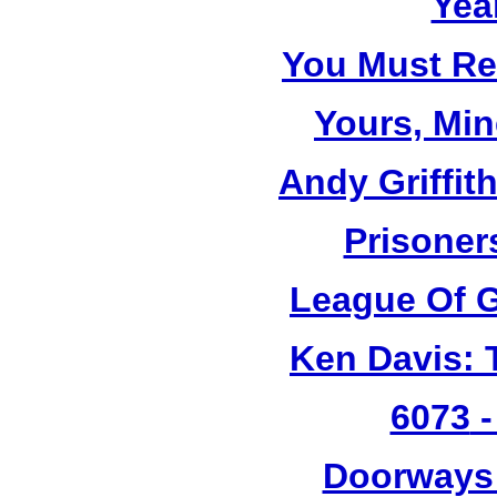
Yea
You Must R
Yours, Mi
Andy Griffit
Prisoner
League Of G
Ken Davis: 
6073
-
Doorways