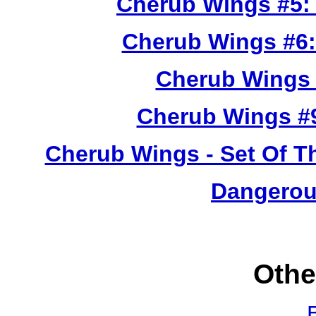
Cherub Wings #5:
Cherub Wings #6:
Cherub Wings 
Cherub Wings #
Cherub Wings - Set Of T
Dangerou
Othe