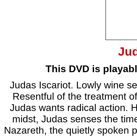
Ju
This DVD is playab
Judas Iscariot. Lowly wine sel
Resentful of the treatment 
Judas wants radical action. H
midst, Judas senses the tim
Nazareth, the quietly spoken 