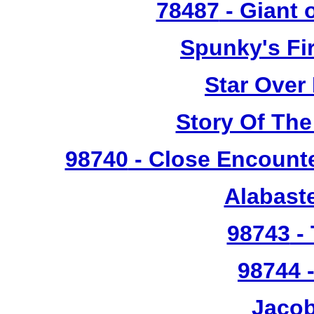
78487
- Giant 
Spunky's Fi
Star Over
Story Of The
98740
- Close Encounte
Alabast
98743
- 
98744
-
Jacob