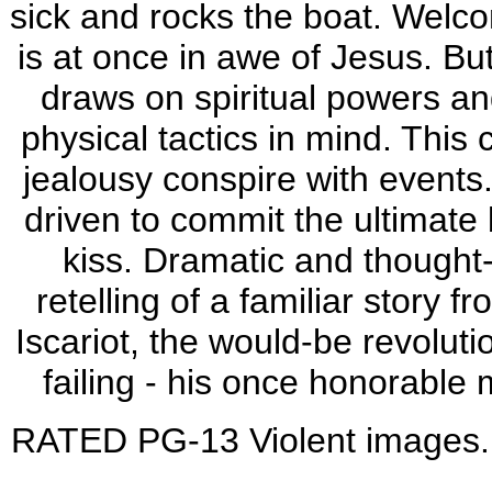
sick and rocks the boat. Welco
is at once in awe of Jesus. Bu
draws on spiritual powers an
physical tactics in mind. This
jealousy conspire with events.
driven to commit the ultimate 
kiss. Dramatic and thought
retelling of a familiar story 
Iscariot, the would-be revolut
failing - his once honorable
RATED PG-13 Violent images. I