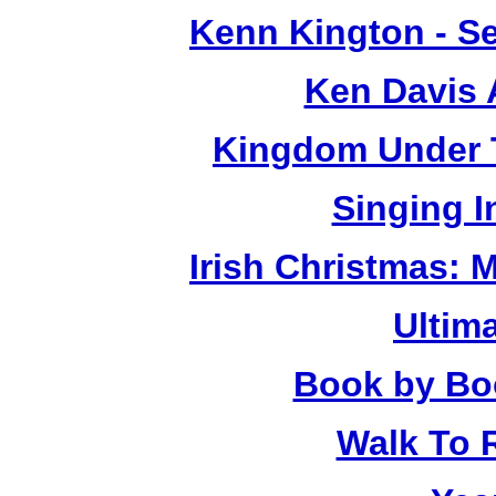
Kenn Kington - Se
Ken Davis 
Kingdom Under T
Singing 
Irish Christmas: 
Ultim
Book by Bo
Walk To