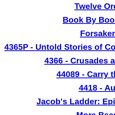
Twelve Or
Book By Book
Forsake
4365P
- Untold Stories of C
4366
- Crusades a
44089 - Carry 
4418
- Au
Jacob's Ladder: Ep