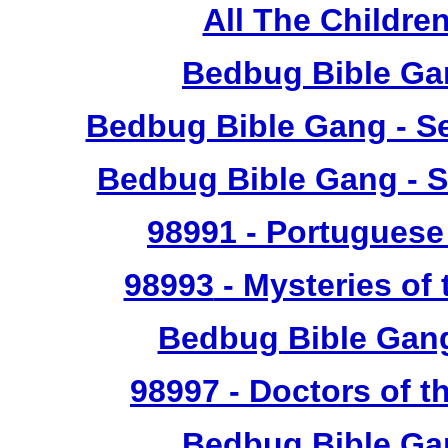
All The Childr
Bedbug Bible Ga
Bedbug Bible Gang - Se
Bedbug Bible Gang - S
98991
- Portuguese 
98993
- Mysteries of 
Bedbug Bible Gan
98997
- Doctors of t
Bedbug Bible Ga