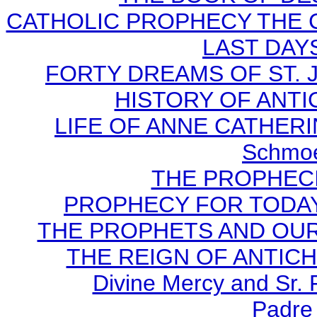
CATHOLIC PROPHECY THE 
LAST DAYS
FORTY DREAMS OF ST. J
HISTORY OF ANTICH
LIFE OF ANNE CATHERIN
Schmoe
THE PROPHECI
PROPHECY FOR TODAY B
THE PROPHETS AND OUR TI
THE REIGN OF ANTICHRI
Divine Mercy and Sr. 
Padre 