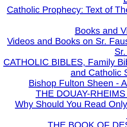
Catholic Prophecy: Text of Th
Books and V
Videos and Books on Sr. Faus
Sr.
CATHOLIC BIBLES, Family Bibl
and Catholic 
Bishop Fulton Sheen - 
THE DOUAY-RHEIMS BI
Why Should You Read Only 
THE BOOK OF DEST