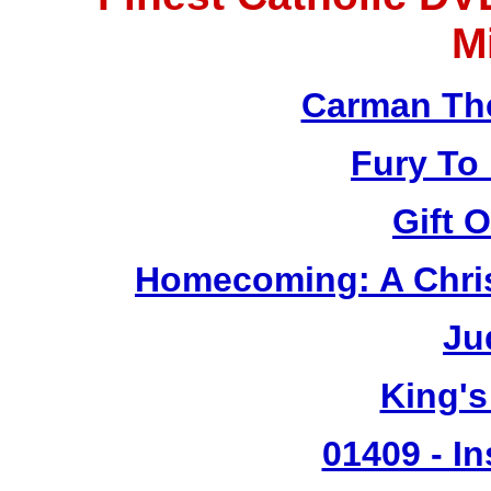
M
Carman Th
Fury To
Gift 
Homecoming: A Chris
Ju
King's
01409 - In