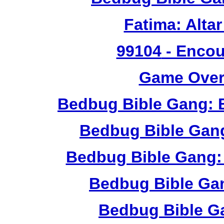
Fatima: Alta
99104
- Encou
Game Over 
Bedbug Bible Gang: 
Bedbug Bible Gan
Bedbug Bible Gang:
Bedbug Bible Ga
Bedbug Bible G