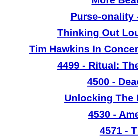
More Bea
Purse-onality
Thinking Out Lo
Tim Hawkins In Concer
4499
- Ritual: T
4500
- Dea
Unlocking The 
4530
- Ame
4571
- T