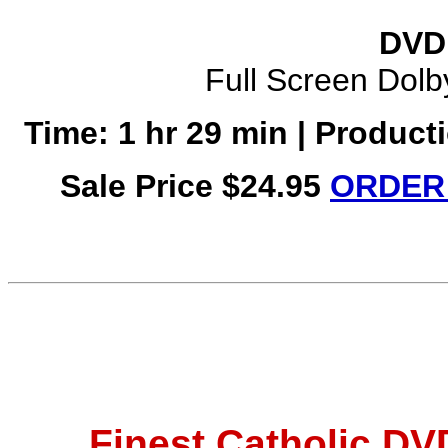
DVD 
Full Screen Dolby
Time: 1 hr 29 min | Product
Sale Price $24.95
ORDER 
Finest Catholic D