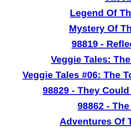
Legend Of T
Mystery Of T
98819
- Refle
Veggie Tales: Th
Veggie Tales #06: The 
98829
- They Could 
98862
- The
Adventures Of 