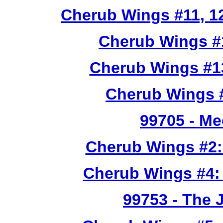
Cherub Wings #11, 12
Cherub Wings #
Cherub Wings #1
Cherub Wings #
99705
- Me
Cherub Wings #2:
Cherub Wings #4:
99753
- The 