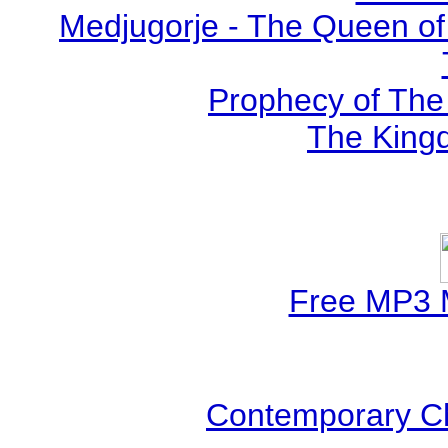
Medjugorje - The Queen of
Prophecy of The 
The Kingd
Free MP3 
Contemporary Ch