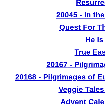
Resurre
20045 - In th
Quest For T
He Is
True Ea
20167
- Pilgrima
20168 - Pilgrimages of 
Veggie Tales
Advent Cal