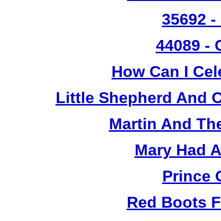
35692 -
44089
- 
How Can I Cel
Little Shepherd And C
Martin And Th
Mary Had A
Prince 
Red Boots F