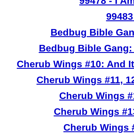
99478
- I A
99483
Bedbug Bible Gan
Bedbug Bible Gang:
Cherub Wings #10: And I
Cherub Wings #11, 12
Cherub Wings #
Cherub Wings #1
Cherub Wings #