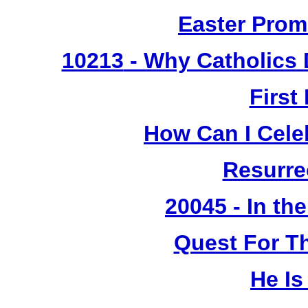
Easter Prom
10213
- Why Catholics 
First
How Can I Cele
Resurre
20045 - In th
Quest For T
He Is