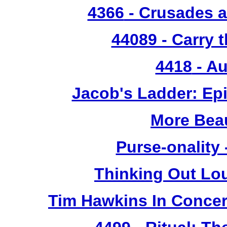
4366
- Crusades a
44089 - Carry 
4418
- Au
Jacob's Ladder: Ep
More Bea
Purse-onality
Thinking Out Lo
Tim Hawkins In Concer