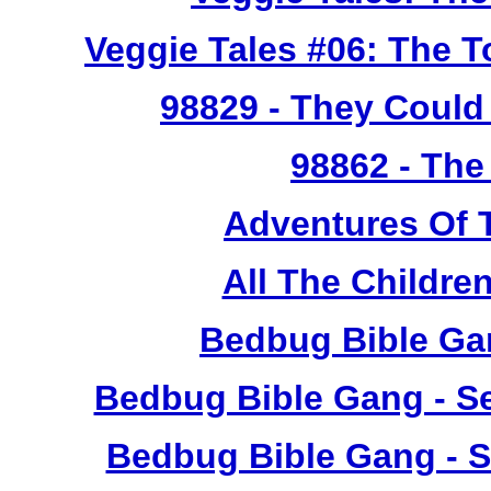
Veggie Tales #06: The 
98829
- They Could 
98862
- The
Adventures Of 
All The Childr
Bedbug Bible Ga
Bedbug Bible Gang - Se
Bedbug Bible Gang - S