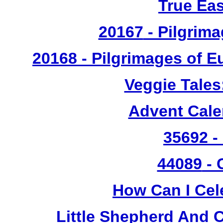
True Ea
20167
- Pilgrima
20168 - Pilgrimages of 
Veggie Tales
Advent Cal
35692 -
44089
- 
How Can I Cel
Little Shepherd And C