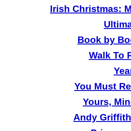
Irish Christmas: 
Ultim
Book by Bo
Walk To
Yea
You Must R
Yours, Mi
Andy Griffit