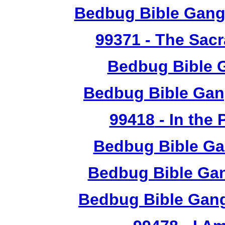
Bedbug Bible Gang
99371
- The Sacr
Bedbug Bible 
Bedbug Bible Gan
99418
- In the
Bedbug Bible Ga
Bedbug Bible Gan
Bedbug Bible Gang