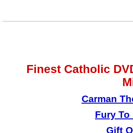
Finest Catholic D
M
Carman Th
Fury To
Gift 