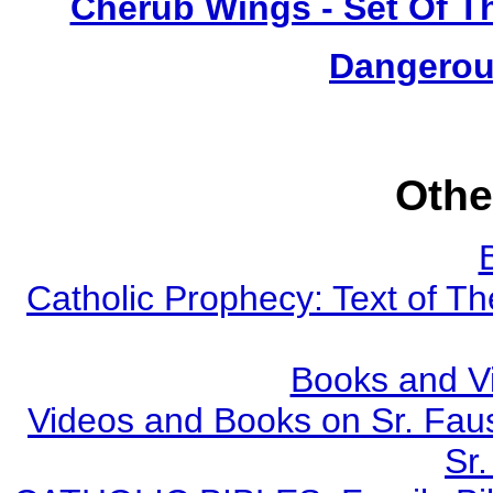
Cherub Wings - Set Of T
Dangerou
Othe
Catholic Prophecy: Text of Th
Books and V
Videos and Books on Sr. Faus
Sr.