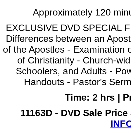
Approximately 120 minu
EXCLUSIVE DVD SPECIAL FEA
Differences between an Apostl
of the Apostles - Examination of
of Christianity - Church-wi
Schoolers, and Adults - Po
Handouts - Pastor's Serm
Time: 2 hrs | 
11163D - DVD Sale Price
INF