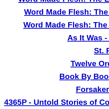
Word Made Flesh: The 
Word Made Flesh: The 
As It Was 
St.
Twelve Or
Book By Book
Forsake
4365P
- Untold Stories of C