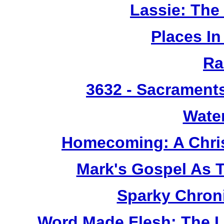
Lassie: The
Places I
Ra
3632
- Sacrament
Wate
Homecoming: A Chris
Mark's Gospel As 
Sparky Chron
Word Made Flesh: The L