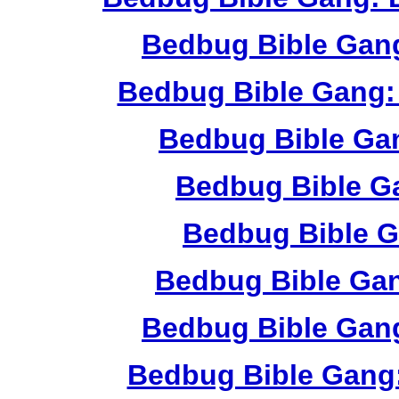
Bedbug Bible Gan
Bedbug Bible Gang:
Bedbug Bible Ga
Bedbug Bible G
Bedbug Bible G
Bedbug Bible Ga
Bedbug Bible Gang
Bedbug Bible Gang: