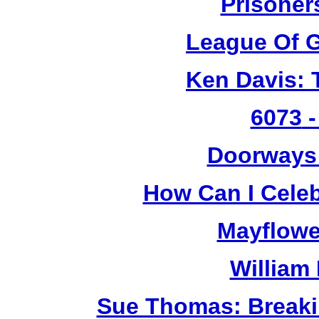
Prisoner
League Of G
Ken Davis: 
6073
-
Doorways
How Can I Cele
Mayflowe
William
Sue Thomas: Breaki