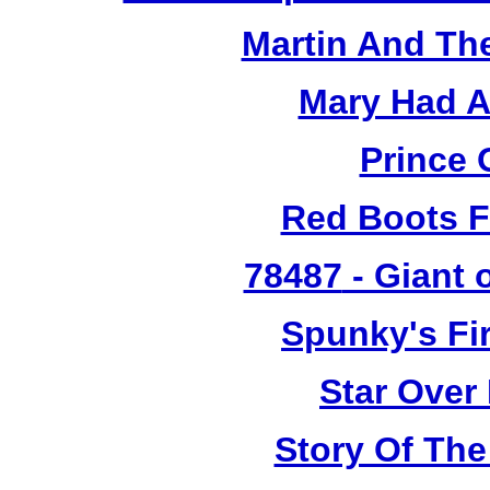
Martin And Th
Mary Had A
Prince 
Red Boots F
78487
- Giant 
Spunky's Fi
Star Over
Story Of The