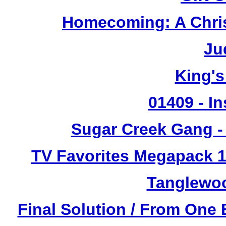
Homecoming: A Chris
Ju
King's
01409 - In
Sugar Creek Gang - 
TV Favorites Megapack 1
Tanglewoo
Final Solution / From One 