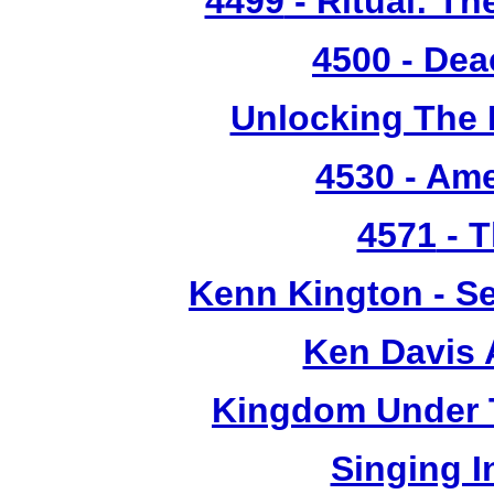
4499
- Ritual: T
4500
- Dea
Unlocking The 
4530
- Ame
4571
- T
Kenn Kington - Se
Ken Davis 
Kingdom Under T
Singing 