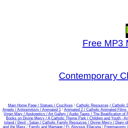
Free MP3 
Contemporary Ch
Main Home Page /
Statues / Crucifixes
/
Catholic Resources
/ Catholic
Angels /
Antisemitism /
Animated 1
/
Animated 2 /
Catholic Animated Films 
Virgin Mary /
Apologetics /
Art Gallery /
Audio Tapes /
The Beatification of
Books on Divine Mercy /
A Catholic Theme Park /
Children and Youth - A
Island /
Devil - Satan /
Catholic Family Resources
/
Divine Mercy /
Diary o
and the Mass
/
Family and Marriage /
Fr. Aloysius Ellacuria
/
Freemasonry 