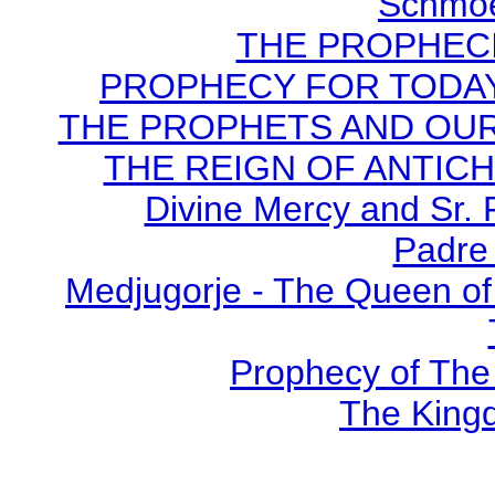
Schmoe
THE PROPHECI
PROPHECY FOR TODAY B
THE PROPHETS AND OUR TI
THE REIGN OF ANTICHRI
Divine Mercy and Sr. 
Padre 
Medjugorje - The Queen of
Prophecy of The 
The Kingd