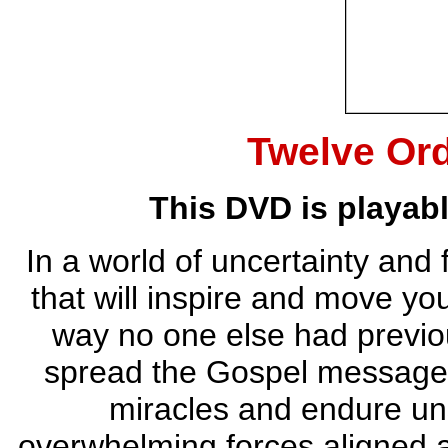
Twelve Or
This DVD is playab
In a world of uncertainty and 
that will inspire and move y
way no one else had previou
spread the Gospel message,
miracles and endure uns
overwhelming forces aligned 