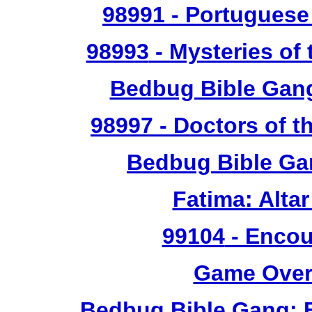
98991
- Portuguese 
98993
- Mysteries of 
Bedbug Bible Gan
98997
- Doctors of t
Bedbug Bible Ga
Fatima: Alta
99104
- Encou
Game Over 
Bedbug Bible Gang: 