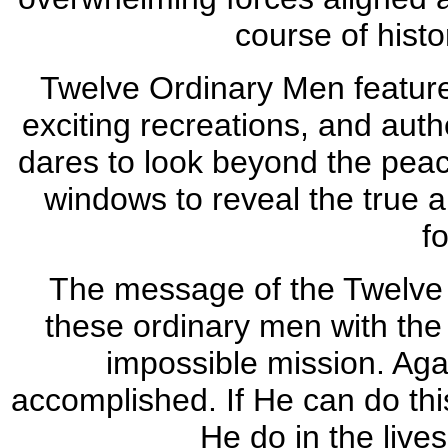
course of histor
Twelve Ordinary Men features
exciting recreations, and auth
dares to look beyond the peace
windows to reveal the true an
f
The message of the Twelve A
these ordinary men with the
impossible mission. Agai
accomplished. If He can do thi
He do in the live