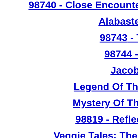
98740
- Close Encounte
Alabast
98743
- 
98744
-
Jacob
Legend Of T
Mystery Of T
98819
- Refle
Veggie Tales: Th