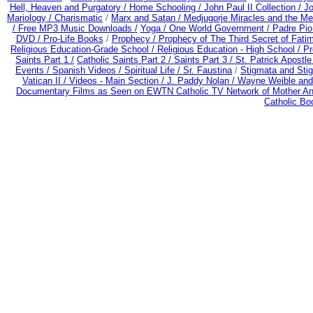
Hell, Heaven and Purgatory /
Home Schooling /
John Paul II Collection /
Jo
Mariology / Charismatic
/
Marx and Satan /
Medjugorje Miracles and the M
/
Free MP3 Music Downloads /
Yoga / One World Government /
Padre Pio
DVD /
Pro-Life Books
/
Prophecy /
Prophecy of The Third Secret of Fati
Religious Education-Grade School /
Religious Education - High School /
Pr
Saints Part 1 /
Catholic Saints Part 2 /
Saints Part 3 /
St. Patrick Apostle
Events /
Spanish Videos /
Spiritual Life /
Sr. Faustina
/
Stigmata and Stig
Vatican II /
Videos - Main Section /
J. Paddy Nolan /
Wayne Weible and 
Documentary Films as Seen on EWTN Catholic TV Network of Mother An
Catholic B