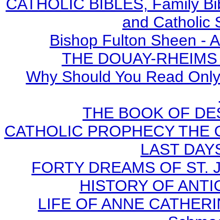
CATHOLIC BIBLES, Family Bibl
and Catholic 
Bishop Fulton Sheen - 
THE DOUAY-RHEIMS BI
Why Should You Read Only 
THE BOOK OF DEST
CATHOLIC PROPHECY THE 
LAST DAYS
FORTY DREAMS OF ST. J
HISTORY OF ANTICH
LIFE OF ANNE CATHERIN