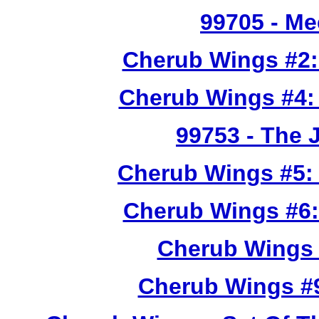
99705
- Me
Cherub Wings #2:
Cherub Wings #4:
99753
- The 
Cherub Wings #5:
Cherub Wings #6:
Cherub Wings 
Cherub Wings #