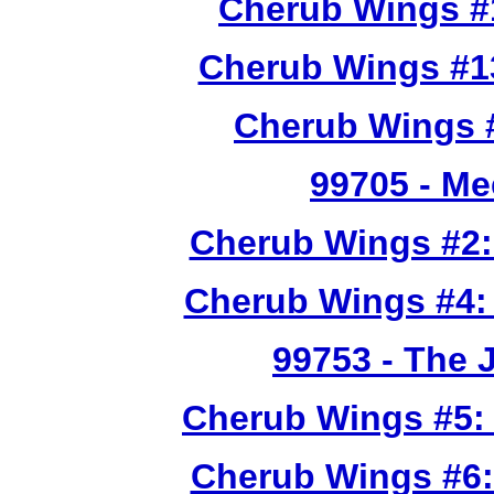
Cherub Wings #
Cherub Wings #1
Cherub Wings #
99705
- Me
Cherub Wings #2:
Cherub Wings #4:
99753
- The 
Cherub Wings #5:
Cherub Wings #6: