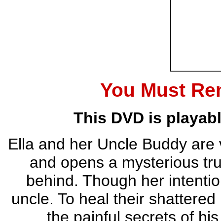
You Must Re
This DVD is playab
Ella and her Uncle Buddy are v
and opens a mysterious trun
behind. Though her intentio
uncle. To heal their shattered
the painful secrets of his