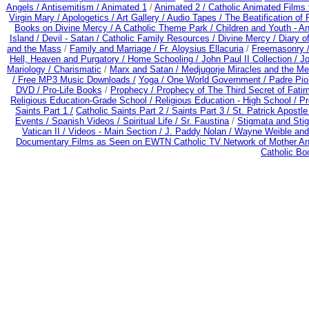
Angels /
Antisemitism /
Animated 1
/
Animated 2 /
Catholic Animated Films 
Virgin Mary /
Apologetics /
Art Gallery /
Audio Tapes /
The Beatification of
Books on Divine Mercy /
A Catholic Theme Park /
Children and Youth - A
Island /
Devil - Satan /
Catholic Family Resources
/
Divine Mercy /
Diary o
and the Mass
/
Family and Marriage /
Fr. Aloysius Ellacuria
/
Freemasonry 
Hell, Heaven and Purgatory /
Home Schooling /
John Paul II Collection /
Jo
Mariology / Charismatic
/
Marx and Satan /
Medjugorje Miracles and the M
/
Free MP3 Music Downloads /
Yoga / One World Government /
Padre Pio
DVD /
Pro-Life Books
/
Prophecy /
Prophecy of The Third Secret of Fati
Religious Education-Grade School /
Religious Education - High School /
Pr
Saints Part 1 /
Catholic Saints Part 2 /
Saints Part 3 /
St. Patrick Apostle
Events /
Spanish Videos /
Spiritual Life /
Sr. Faustina
/
Stigmata and Stig
Vatican II /
Videos - Main Section /
J. Paddy Nolan /
Wayne Weible and 
Documentary Films as Seen on EWTN Catholic TV Network of Mother An
Catholic B