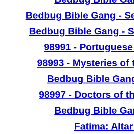
Bedbug Bible Gang - Se
Bedbug Bible Gang - S
98991
- Portuguese 
98993
- Mysteries of 
Bedbug Bible Gan
98997
- Doctors of t
Bedbug Bible Ga
Fatima: Alta