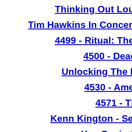
Thinking Out Lo
Tim Hawkins In Concer
4499
- Ritual: T
4500
- Dea
Unlocking The 
4530
- Ame
4571
- T
Kenn Kington - Se