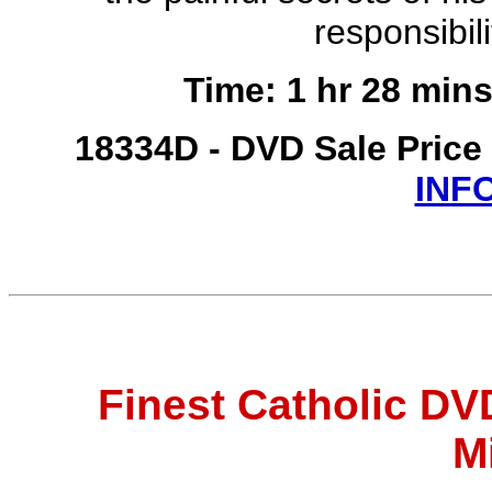
responsibili
Time: 1 hr 28 mins
18334D - DVD Sale Price
INF
Finest Catholic D
M