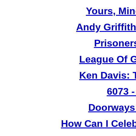
Yours, Mi
Andy Griffit
Prisoner
League Of G
Ken Davis: 
6073
-
Doorways
How Can I Cele