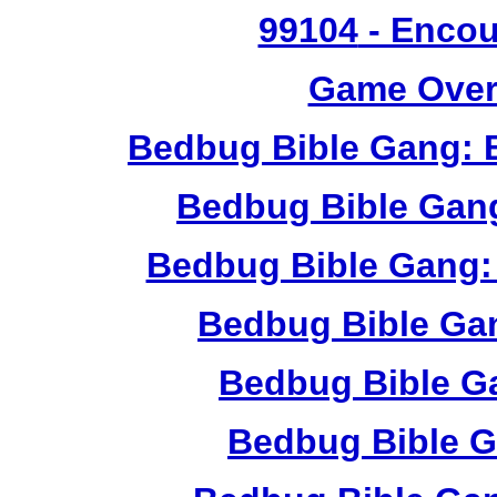
99104
- Encou
Game Over 
Bedbug Bible Gang: 
Bedbug Bible Gan
Bedbug Bible Gang:
Bedbug Bible Ga
Bedbug Bible G
Bedbug Bible G