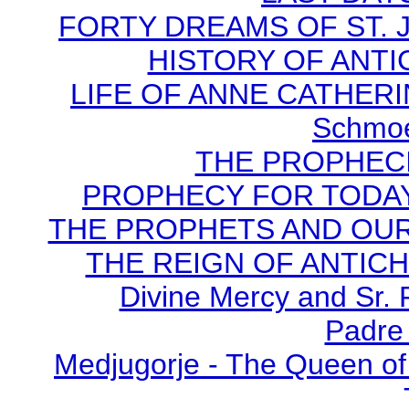
FORTY DREAMS OF ST. J
HISTORY OF ANTICH
LIFE OF ANNE CATHERIN
Schmoe
THE PROPHECI
PROPHECY FOR TODAY B
THE PROPHETS AND OUR TI
THE REIGN OF ANTICHRI
Divine Mercy and Sr. 
Padre 
Medjugorje - The Queen of