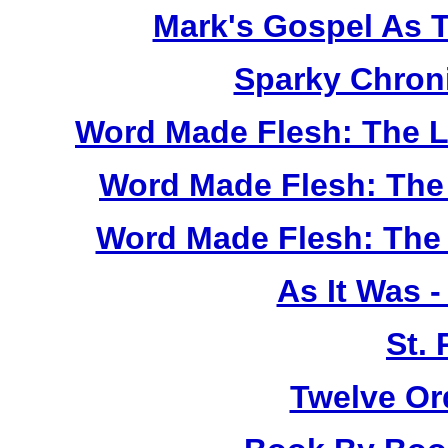
Mark's Gospel As 
Sparky Chron
Word Made Flesh: The L
Word Made Flesh: The 
Word Made Flesh: The 
As It Was 
St.
Twelve Or