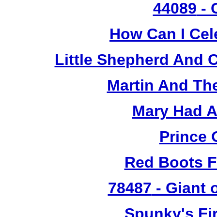
44089
- 
How Can I Cel
Little Shepherd And C
Martin And Th
Mary Had A
Prince 
Red Boots F
78487
- Giant 
Spunky's Fi