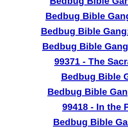
Bedbug Bible Ga
Bedbug Bible Gang
Bedbug Bible Gang:
Bedbug Bible Gang
99371
- The Sacr
Bedbug Bible 
Bedbug Bible Gan
99418
- In the
Bedbug Bible Ga