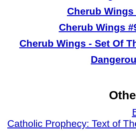
Cherub Wings 
Cherub Wings #
Cherub Wings - Set Of T
Dangerou
Othe
Catholic Prophecy: Text of Th