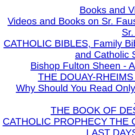
Books and V
Videos and Books on Sr. Faus
Sr.
CATHOLIC BIBLES, Family Bibl
and Catholic 
Bishop Fulton Sheen - 
THE DOUAY-RHEIMS BI
Why Should You Read Only 
THE BOOK OF DEST
CATHOLIC PROPHECY THE 
LAST DAYS