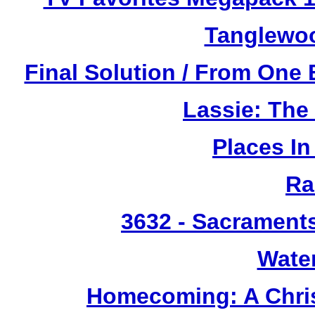
Tanglewoo
Final Solution / From One 
Lassie: The
Places I
Ra
3632
- Sacrament
Wate
Homecoming: A Chris