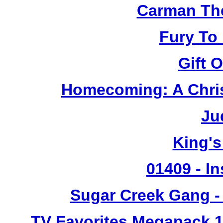
Carman Th
Fury To
Gift 
Homecoming: A Chris
Ju
King's
01409 - In
Sugar Creek Gang - 
TV Favorites Megapack 1