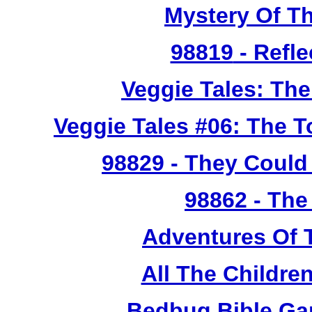
Mystery Of T
98819
- Refle
Veggie Tales: Th
Veggie Tales #06: The 
98829
- They Could 
98862
- The
Adventures Of 
All The Childr
Bedbug Bible Ga