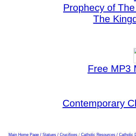
Prophecy of The 
The Kingd
Free MP3 
Contemporary Ch
Main Home Page /
Statues / Crucifixes
/
Catholic Resources
/ Catholic