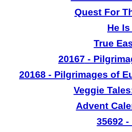
Quest For T
He Is
True Ea
20167
- Pilgrima
20168 - Pilgrimages of 
Veggie Tales
Advent Cal
35692 -