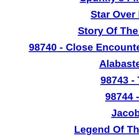
Star Over
Story Of The
98740
- Close Encounte
Alabast
98743
- 
98744
-
Jacob
Legend Of T