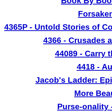
Book By Book
Forsake
4365P
- Untold Stories of C
4366
- Crusades a
44089 - Carry 
4418
- Au
Jacob's Ladder: Ep
More Bea
Purse-onality