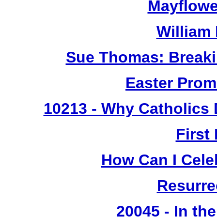
Mayflowe
William
Sue Thomas: Breaki
Easter Prom
10213
- Why Catholics 
First
How Can I Cele
Resurre
20045 - In th