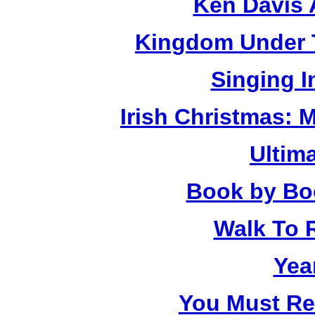
Ken Davis 
Kingdom Under T
Singing 
Irish Christmas: 
Ultim
Book by Bo
Walk To
Yea
You Must R