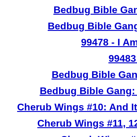
Bedbug Bible Gan
Bedbug Bible Gang
99478
- I A
99483
Bedbug Bible Gan
Bedbug Bible Gang:
Cherub Wings #10: And I
Cherub Wings #11, 12