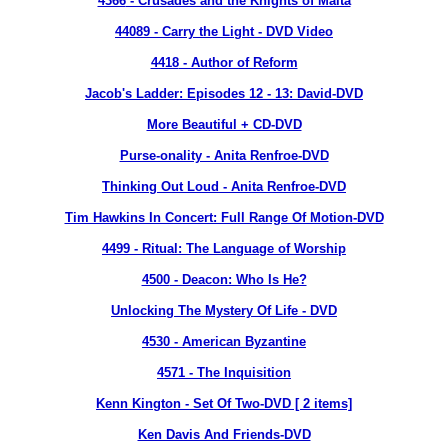
4366
- Crusades and the Knights of Malta
44089 - Carry the Light - DVD Video
4418
- Author of Reform
Jacob's Ladder: Episodes 12 - 13: David-DVD
More Beautiful + CD-DVD
Purse-onality - Anita Renfroe-DVD
Thinking Out Loud - Anita Renfroe-DVD
Tim Hawkins In Concert: Full Range Of Motion-DVD
4499
- Ritual: The Language of Worship
4500
- Deacon: Who Is He?
Unlocking The Mystery Of Life - DVD
4530
- American Byzantine
4571
- The Inquisition
Kenn Kington - Set Of Two-DVD [ 2 items]
Ken Davis And Friends-DVD