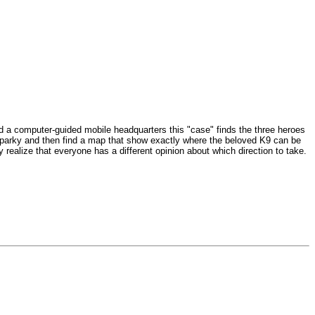
and a computer-guided mobile headquarters this "case" finds the three heroes
 Sparky and then find a map that show exactly where the beloved K9 can be
realize that everyone has a different opinion about which direction to take.