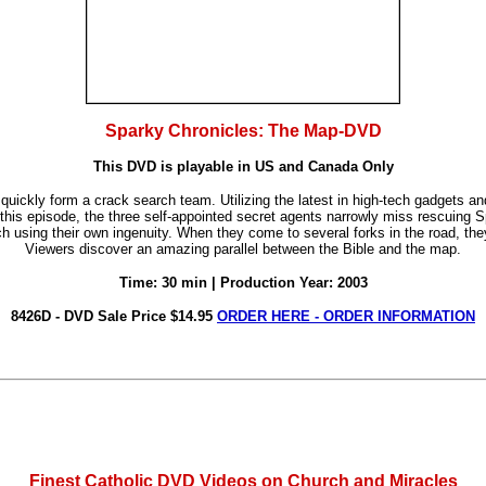
Sparky Chronicles: The Map-DVD
This DVD is playable in US and Canada Only
 quickly form a crack search team. Utilizing the latest in high-tech gadgets 
 this episode, the three self-appointed secret agents narrowly miss rescuing
using their own ingenuity. When they come to several forks in the road, they 
Viewers discover an amazing parallel between the Bible and the map.
Time: 30 min | Production Year: 2003
8426D - DVD Sale Price $14.95
ORDER HERE - ORDER INFORMATION
Finest Catholic DVD Videos on Church and Miracles