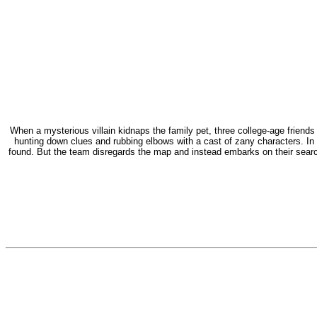
When a mysterious villain kidnaps the family pet, three college-age friends
hunting down clues and rubbing elbows with a cast of zany characters. In
found. But the team disregards the map and instead embarks on their search 