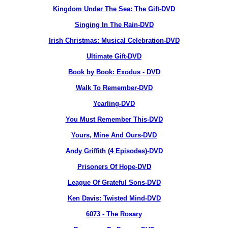
Kingdom Under The Sea: The Gift-DVD
Singing In The Rain-DVD
Irish Christmas: Musical Celebration-DVD
Ultimate Gift-DVD
Book by Book: Exodus - DVD
Walk To Remember-DVD
Yearling-DVD
You Must Remember This-DVD
Yours, Mine And Ours-DVD
Andy Griffith (4 Episodes)-DVD
Prisoners Of Hope-DVD
League Of Grateful Sons-DVD
Ken Davis: Twisted Mind-DVD
6073
- The Rosary