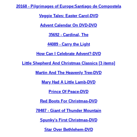
20168 - Pilgrimages of Europe:Santiago de Compostela
Veggie Tales: Easter Carol-DVD
Advent Calendar On DVD-DVD
35692 - Cardinal, The
44089
- Carry the Light
How Can I Celebrate Advent?-DVD
Little Shepherd And Christmas Classics [3 items]
Martin And The Heavenly Tree-DVD
Mary Had A Little Lamb-DVD
Prince Of Peace-DVD
Red Boots For Christmas-DVD
78487
- Giant of Thunder Mountain
Spunky's First Christmas-DVD
Star Over Bethlehem-DVD