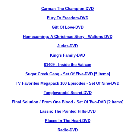
Carman The Champion-DVD
Fury To Freedom-DVD
Gift Of Love-DVD
Homecoming: A Christmas Story - Waltons-DVD
Judas-DVD
King's Family-DVD
01409 - Inside the Vatican
Sugar Creek Gang - Set Of Five-DVD [5 items]
TV Favorites Megapack 100 Episodes - Set Of Nine-DVD
Tanglewoods' Secret-DVD
Final Solution / From One Blood - Set Of Two-DVD [2 items]
Lassie: The Painted Hills-DVD
Places In The Heart-DVD
Radio-DVD