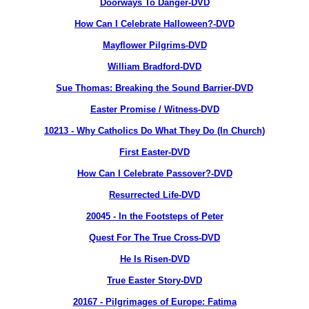
Doorways To Danger-DVD
How Can I Celebrate Halloween?-DVD
Mayflower Pilgrims-DVD
William Bradford-DVD
Sue Thomas: Breaking the Sound Barrier-DVD
Easter Promise / Witness-DVD
10213
- Why Catholics Do What They Do (In Church)
First Easter-DVD
How Can I Celebrate Passover?-DVD
Resurrected Life-DVD
20045 - In the Footsteps of Peter
Quest For The True Cross-DVD
He Is Risen-DVD
True Easter Story-DVD
20167
- Pilgrimages of Europe: Fatima