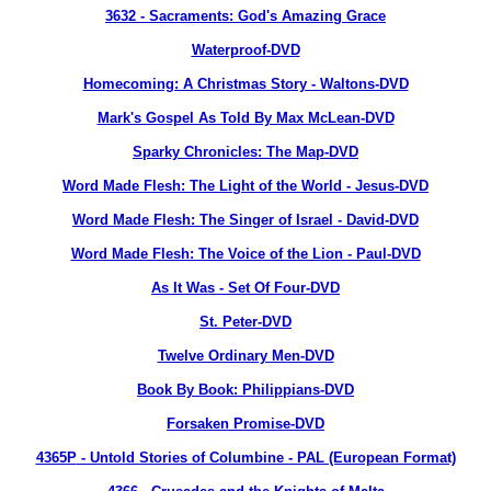
3632
- Sacraments: God's Amazing Grace
Waterproof-DVD
Homecoming: A Christmas Story - Waltons-DVD
Mark's Gospel As Told By Max McLean-DVD
Sparky Chronicles: The Map-DVD
Word Made Flesh: The Light of the World - Jesus-DVD
Word Made Flesh: The Singer of Israel - David-DVD
Word Made Flesh: The Voice of the Lion - Paul-DVD
As It Was - Set Of Four-DVD
St. Peter-DVD
Twelve Ordinary Men-DVD
Book By Book: Philippians-DVD
Forsaken Promise-DVD
4365P
- Untold Stories of Columbine - PAL (European Format)