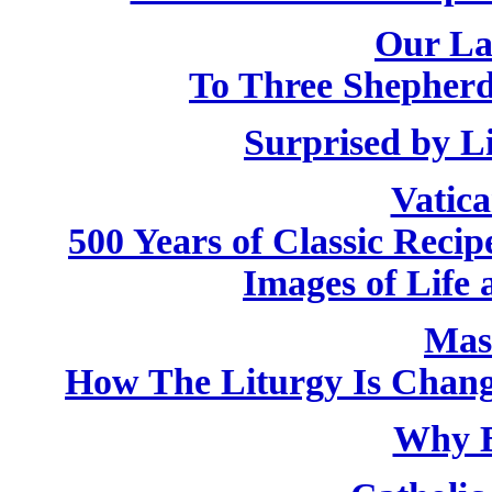
Our La
To Three Shepherd
Surprised by L
Vatic
500 Years of Classic Recip
Images of Life 
Mas
How The Liturgy Is Chan
Why B