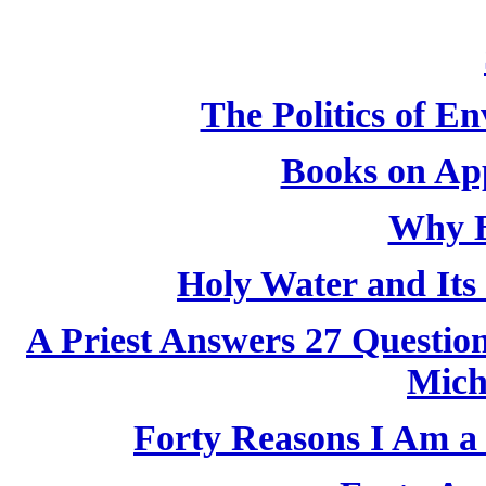
The Politics of E
Books on App
Why B
Holy Water and Its 
A Priest Answers 27 Questio
Mich
Forty Reasons I Am a 