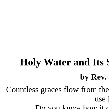
Holy Water and Its S
by Rev.
Countless graces flow from the
use 
Do you know how it c