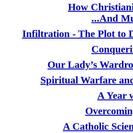
How Christiani
...And M
Infiltration - The Plot t
Conqueri
Our Lady’s Wardro
Spiritual Warfare and
A Year w
Overcoming
A Catholic Scien