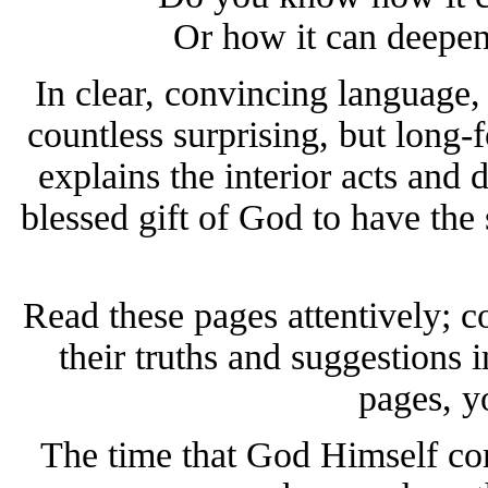
Or how it can deepen
In clear, convincing language, 
countless surprising, but long-
explains the interior acts and d
blessed gift of God to have the 
Read these pages attentively; c
their truths and suggestions in
pages, yo
The time that God Himself c