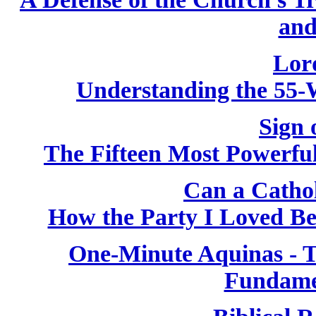
and
Lor
Understanding the 55-
Sign 
The Fifteen Most Powerfu
Can a Catho
How the Party I Loved B
One-Minute Aquinas - T
Fundame