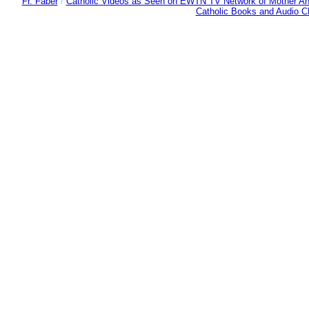
Fr. Faber
/
Catholic Videos as Seen on EWTN TV Network of Mother An
Catholic Books and Audio 