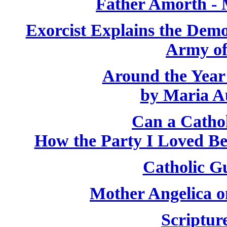
Father Amorth - 
Exorcist Explains the Demo
Army of
Around the Year
by Maria A
Can a Catho
How the Party I Loved B
Catholic Gu
Mother Angelica o
Scriptur