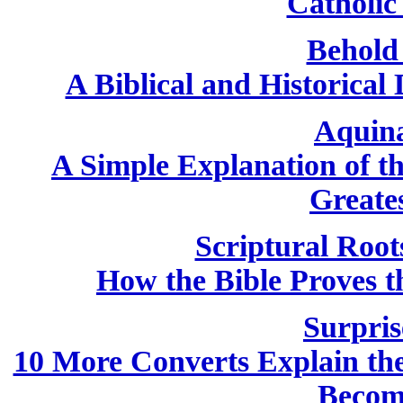
Catholic 
Behold
A Biblical and Historical
Aquin
A Simple Explanation of th
Greate
Scriptural Root
How the Bible Proves th
Surpris
10 More Converts Explain the 
Becom