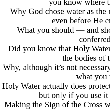
you know where the
Why God chose water as the m
even before He 
What you should — and sho
conferre
Did you know that Holy Water 
the bodies of 
Why, although it’s not necessar
what you 
Holy Water actually does protect 
– but only if you use 
Making the Sign of the Cross w