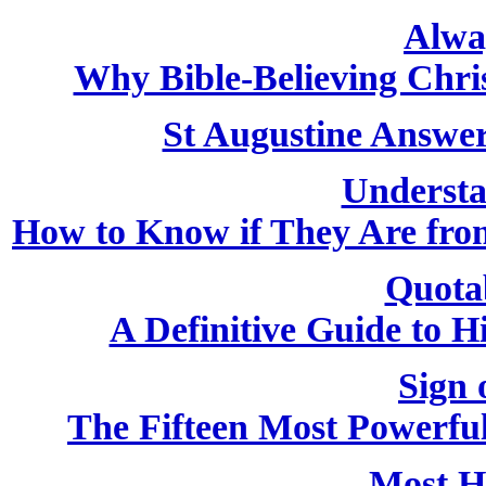
Alwa
Why Bible-Believing Chri
St Augustine Answer
Understa
How to Know if They Are from
Quota
A Definitive Guide to H
Sign 
The Fifteen Most Powerfu
Most H