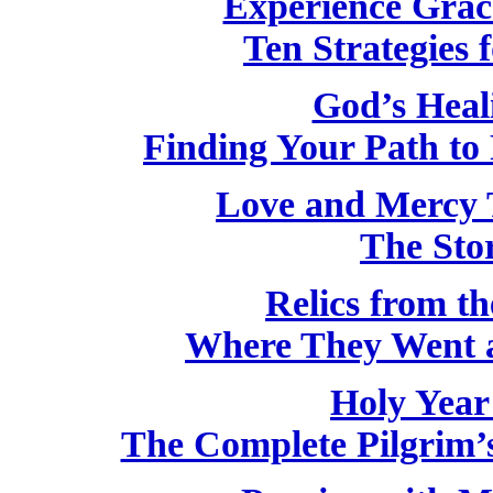
Experience Grac
Ten Strategies f
God’s Heal
Finding Your Path to 
Love and Mercy 
The Stor
Relics from th
Where They Went 
Holy Year
The Complete Pilgrim’s