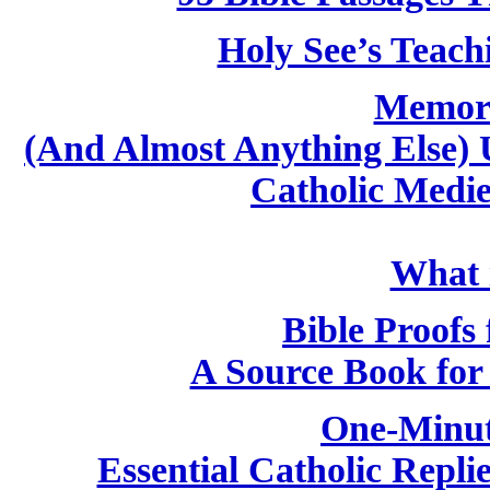
Holy See’s Teach
Memori
(And Almost Anything Else) 
Catholic Medi
What i
Bible Proofs 
A Source Book for 
One-Minut
Essential Catholic Repli