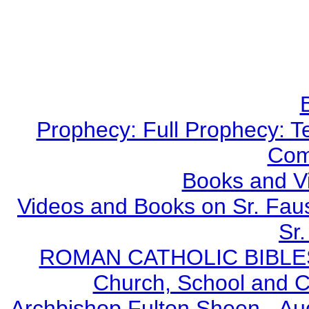
Prophecy: Full Prophecy: Te
Com
Books and V
Videos and Books on Sr. Faus
Sr.
ROMAN CATHOLIC BIBLES - 
Church, School and Ca
Archbishop Fulton Sheen - A