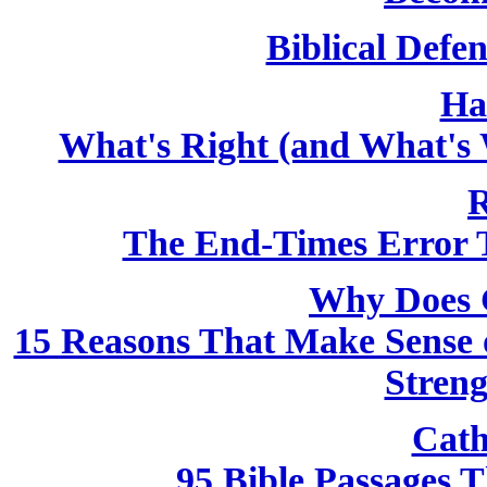
Biblical Defen
Ha
What's Right (and What's 
R
The End-Times Error T
Why Does 
15 Reasons That Make Sense o
Streng
Cath
95 Bible Passages 