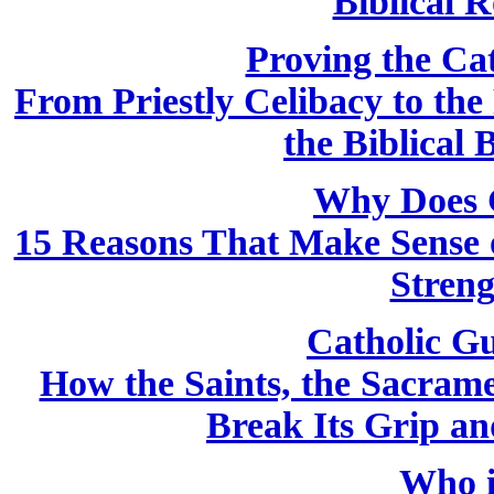
Biblical R
Proving the Cath
From Priestly Celibacy to the
the Biblical 
Why Does 
15 Reasons That Make Sense o
Streng
Catholic Gu
How the Saints, the Sacram
Break Its Grip a
Who i