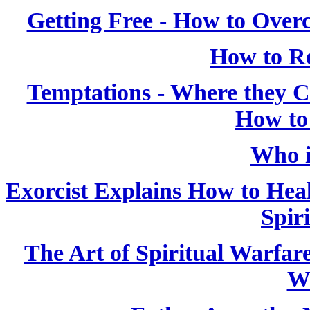
Getting Free - How to Over
How to Re
Temptations - Where they
How to
Who i
Exorcist Explains How to Heal
Spiri
The Art of Spiritual Warfar
W