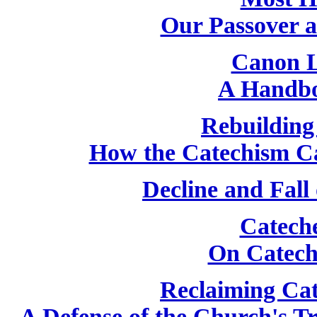
Our Passover 
Canon L
A Handbo
Rebuilding
How the Catechism C
Decline and Fall
Catech
On Catech
Reclaiming Cat
A Defense of the Church's T