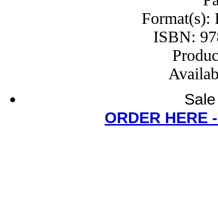
Format(s):
ISBN: 97
Produc
Availab
Sale
ORDER HERE 