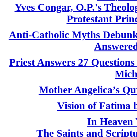
Yves Congar, O.P.'s Theolog
Protestant Princ
Anti-Catholic Myths Debun
Answered
Priest Answers 27 Questions
Mich
Mother Angelica’s Qu
Vision of Fatima
In Heaven 
The Saints and Script