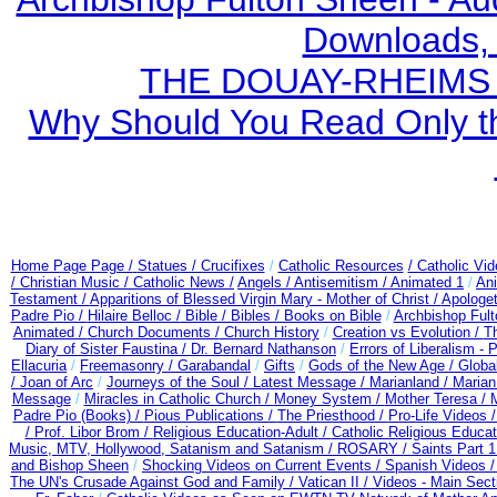
Downloads,
THE DOUAY-RHEIMS BI
Why Should You Read Only th
Home Page Page /
Statues / Crucifixes
/
Catholic Resources
/ Catholic Vi
/ Christian Music /
Catholic News /
Angels /
Antisemitism /
Animated 1
/
An
Testament /
Apparitions of Blessed Virgin Mary - Mother of Christ /
Apologet
Padre Pio /
Hilaire Belloc /
Bible / Bibles / Books on Bible
/
Archbishop Ful
Animated /
Church Documents /
Church History
/
Creation vs Evolution /
Th
Diary of Sister Faustina /
Dr. Bernard Nathanson
/
Errors of Liberalism -
Ellacuria
/
Freemasonry /
Garabandal
/
Gifts
/
Gods of the New Age /
Globa
/
Joan of Arc
/
Journeys of the Soul /
Latest Message /
Marianland /
Marian
Message
/
Miracles in Catholic Church /
Money System /
Mother Teresa /
Padre Pio (Books) /
Pious Publications /
The Priesthood /
Pro-Life Videos 
/
Prof. Libor Brom /
Religious Education-Adult
/
Catholic Religious Educa
Music, MTV, Hollywood, Satanism and Satanism /
ROSARY /
Saints Part 1
and Bishop Sheen
/
Shocking Videos on Current Events /
Spanish Videos 
The UN's Crusade Against God and Family /
Vatican II /
Videos - Main Sect