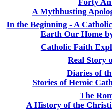
Forty Ant
A Mythbusting Apologi
In the Beginning - A Cathol
Earth Our Home by
Catholic Faith Exp
Real Story 
Diaries of t
Stories of Heroic Cat
The Rom
A History of the Chris