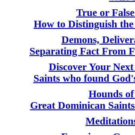
True or False
How to Distinguish th
Demons, Deliver
Separating Fact From F
Discover Your Next
Saints who found God'
Hounds of
Great Dominican Saint
Meditation