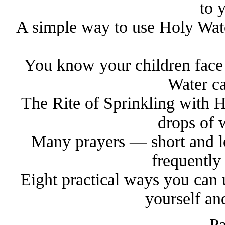
to 
A simple way to use Holy Wate
You know your children face
Water ca
The Rite of Sprinkling with H
drops of 
Many prayers — short and l
frequently
Eight practical ways you can 
yourself an
Pa