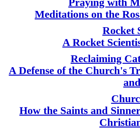
Praying with M
Meditations on the Ros
Rocket 
A Rocket Scientis
Reclaiming Cat
A Defense of the Church's T
and
Churc
How the Saints and Sinne
Christian