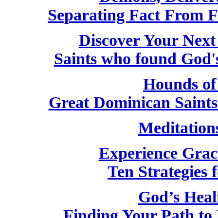
Separating Fact From F
Discover Your Next
Saints who found God'
Hounds of
Great Dominican Saint
Meditation
Experience Grac
Ten Strategies f
God’s Heal
Finding Your Path to 