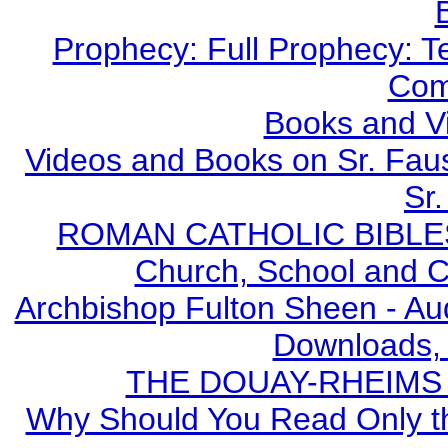
Prophecy: Full Prophecy: Te
Com
Books and V
Videos and Books on Sr. Faus
Sr.
ROMAN CATHOLIC BIBLES - 
Church, School and Ca
Archbishop Fulton Sheen - A
Downloads,
THE DOUAY-RHEIMS BI
Why Should You Read Only th