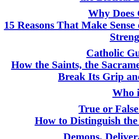
Why Does 
15 Reasons That Make Sense o
Streng
Catholic Gu
How the Saints, the Sacram
Break Its Grip a
Who i
True or False
How to Distinguish th
Demons, Deliver