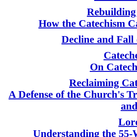
Rebuilding
How the Catechism C
Decline and Fall
Catech
On Catech
Reclaiming Cat
A Defense of the Church's T
and
Lor
Understanding the 55-