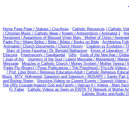
Home Page Page /
Statues / Crucifixes
/
Catholic Resources
/ Catholic Vi
/ Christian Music /
Catholic News /
Angels /
Antisemitism /
Animated 1
/
An
Testament /
Apparitions of Blessed Virgin Mary - Mother of Christ /
Apologet
Padre Pio /
Hilaire Belloc /
Bible / Bibles / Books on Bible
/
Archbishop Ful
Animated /
Church Documents /
Church History
/
Creation vs Evolution /
Th
Diary of Sister Faustina /
Dr. Bernard Nathanson
/
Errors of Liberalism -
Ellacuria
/
Freemasonry /
Garabandal
/
Gifts
/
Gods of the New Age /
Globa
/
Joan of Arc
/
Journeys of the Soul /
Latest Message /
Marianland /
Marian
Message
/
Miracles in Catholic Church /
Money System /
Mother Teresa /
Padre Pio (Books) /
Pious Publications /
The Priesthood /
Pro-Life Videos 
/
Prof. Libor Brom /
Religious Education-Adult
/
Catholic Religious Educa
Music, MTV, Hollywood, Satanism and Satanism /
ROSARY /
Saints Part 1
and Bishop Sheen
/
Shocking Videos on Current Events /
Spanish Videos 
The UN's Crusade Against God and Family /
Vatican II /
Videos - Main Sect
Fr. Faber
/
Catholic Videos as Seen on EWTN TV Network of Mother An
Catholic Books and Audio 