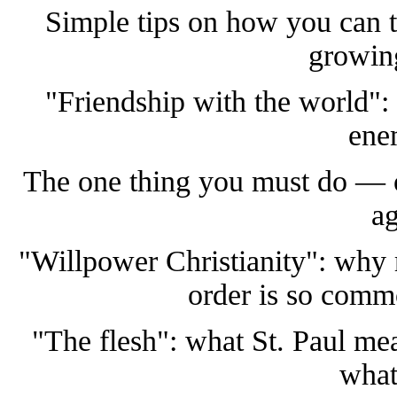
Simple tips on how you can t
growin
"Friendship with the world":
ene
The one thing you must do — or 
ag
"Willpower Christianity": why r
order is so com
"The flesh": what St. Paul me
what