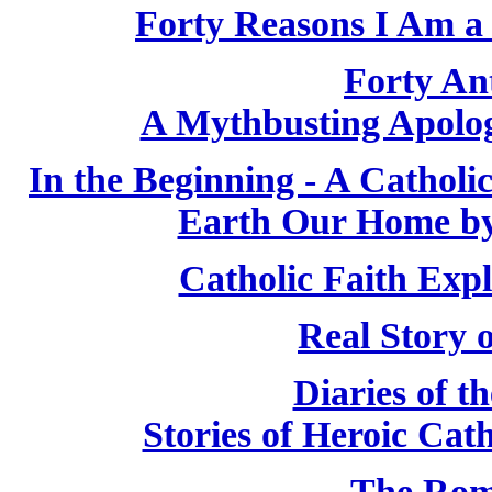
Forty Reasons I Am a 
Forty Ant
A Mythbusting Apologi
In the Beginning - A Cathol
Earth Our Home by
Catholic Faith Exp
Real Story 
Diaries of t
Stories of Heroic Cat
The Rom