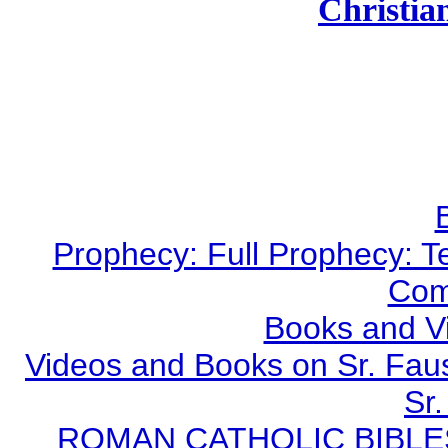
Christian
Prophecy: Full Prophecy: Te
Com
Books and V
Videos and Books on Sr. Faus
Sr.
ROMAN CATHOLIC BIBLES - 