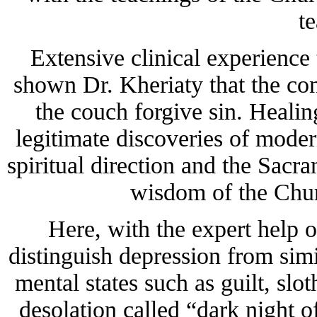
t
Extensive clinical experience 
shown Dr. Kheriaty that the con
the couch forgive sin. Heali
legitimate discoveries of mod
spiritual direction and the Sacra
wisdom of the Chur
Here, with the expert help o
distinguish depression from sim
mental states such as guilt, slo
desolation called “dark night of 