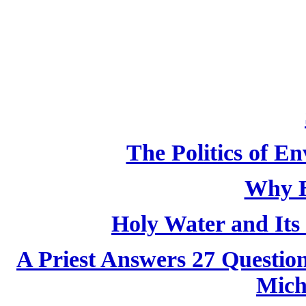
The Politics of E
Why B
Holy Water and Its 
A Priest Answers 27 Questio
Mich