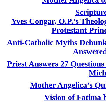
Scriptur
Yves Congar, O.P.'s Theolog
Protestant Princ
Anti-Catholic Myths Debun
Answered
Priest Answers 27 Questions
Mich
Mother Angelica’s Qu
Vision of Fatima