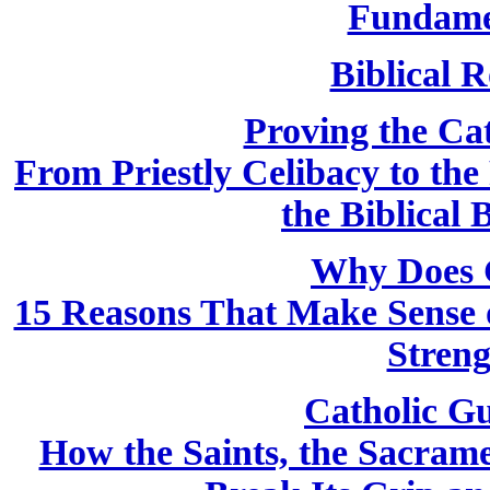
Fundame
Biblical R
Proving the Cath
From Priestly Celibacy to the
the Biblical 
Why Does 
15 Reasons That Make Sense o
Streng
Catholic Gu
How the Saints, the Sacram