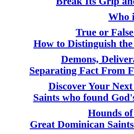
Break Its Grip a
Who i
True or False
How to Distinguish th
Demons, Deliver
Separating Fact From F
Discover Your Next
Saints who found God'
Hounds of
Great Dominican Saint