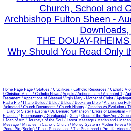
Church, School and Ca
Archbishop Fulton Sheen - A
Downloads,
THE DOUAY-RHEIMS BI
Why Should You Read Only th
Home Page Page /
Statues / Crucifixes
/
Catholic Resources
/ Catholic Vi
/ Christian Music /
Catholic News /
Angels /
Antisemitism /
Animated 1
/
An
Testament /
Apparitions of Blessed Virgin Mary - Mother of Christ /
Apologet
Padre Pio /
Hilaire Belloc /
Bible / Bibles / Books on Bible
/
Archbishop Ful
Animated /
Church Documents /
Church History
/
Creation vs Evolution /
Th
Diary of Sister Faustina /
Dr. Bernard Nathanson
/
Errors of Liberalism -
Ellacuria
/
Freemasonry /
Garabandal
/
Gifts
/
Gods of the New Age /
Globa
/
Joan of Arc
/
Journeys of the Soul /
Latest Message /
Marianland /
Marian
Message
/
Miracles in Catholic Church /
Money System /
Mother Teresa /
Padre Pio (Books) /
Pious Publications /
The Priesthood /
Pro-Life Videos 