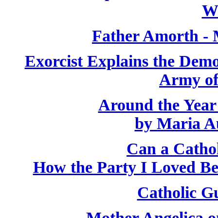
W
Father Amorth - 
Exorcist Explains the Demo
Army of
Around the Year
by Maria A
Can a Catho
How the Party I Loved B
Catholic Gu
Mother Angelica o