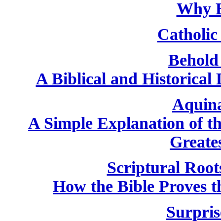
Why B
Catholic 
Behold
A Biblical and Historical
Aquin
A Simple Explanation of th
Greate
Scriptural Root
How the Bible Proves th
Surpris