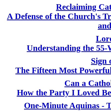
Reclaiming Cat
A Defense of the Church's T
and
Lor
Understanding the 55-
Sign 
The Fifteen Most Powerfu
Can a Catho
How the Party I Loved B
One-Minute Aquinas - T