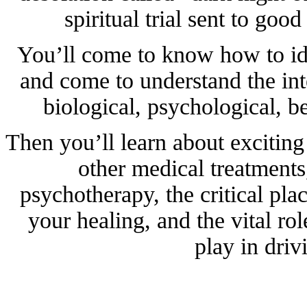
spiritual trial sent to goo
You’ll come to know how to ide
and come to understand the int
biological, psychological, be
Then you’ll learn about excitin
other medical treatments,
psychotherapy, the critical plac
your healing, and the vital r
play in driv