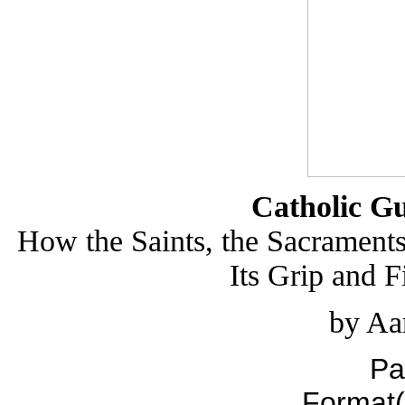
Catholic Gu
How the Saints, the Sacrament
Its Grip and 
by Aa
Pa
Format(