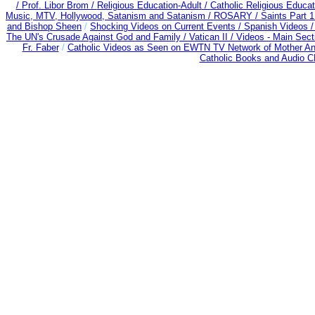
/
Prof. Libor Brom /
Religious Education-Adult
/
Catholic Religious Educa
Music, MTV, Hollywood, Satanism and Satanism /
ROSARY /
Saints Part 1
and Bishop Sheen
/
Shocking Videos on Current Events /
Spanish Videos 
The UN's Crusade Against God and Family /
Vatican II /
Videos - Main Sect
Fr. Faber
/
Catholic Videos as Seen on EWTN TV Network of Mother An
Catholic Books and Audio 