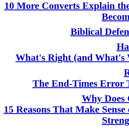
10 More Converts Explain the 
Becom
Biblical Defen
Ha
What's Right (and What's 
R
The End-Times Error T
Why Does 
15 Reasons That Make Sense o
Streng