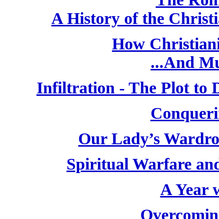
A History of the Chris
How Christiani
...And M
Infiltration - The Plot t
Conqueri
Our Lady’s Wardro
Spiritual Warfare and
A Year w
Overcoming