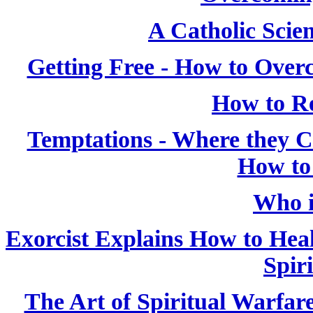
A Catholic Scien
Getting Free - How to Over
How to Re
Temptations - Where they
How to
Who i
Exorcist Explains How to Heal
Spiri
The Art of Spiritual Warfar