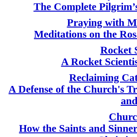
The Complete Pilgrim’s
Praying with M
Meditations on the Ros
Rocket 
A Rocket Scientis
Reclaiming Cat
A Defense of the Church's T
and
Churc
How the Saints and Sinne