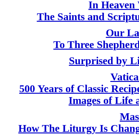
In Heaven 
The Saints and Script
Our La
To Three Shepherd
Surprised by L
Vatic
500 Years of Classic Recip
Images of Life 
Mas
How The Liturgy Is Chan