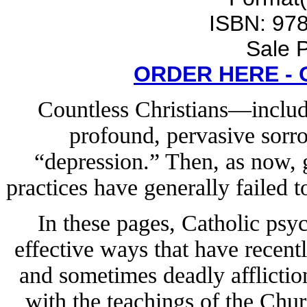
ISBN: 97
Sale P
ORDER HERE -
Countless Christians—includ
profound, pervasive sorro
“depression.” Then, as now, g
practices have generally failed t
In these pages, Catholic psy
effective ways that have recent
and sometimes deadly afflictio
with the teachings of the Chu