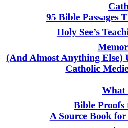
Cath
95 Bible Passages 
Holy See’s Teach
Memori
(And Almost Anything Else) 
Catholic Medi
What i
Bible Proofs 
A Source Book for 