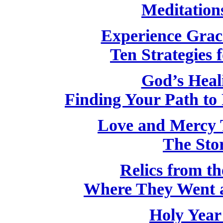
Meditation
Experience Grac
Ten Strategies f
God’s Heal
Finding Your Path to 
Love and Mercy 
The Stor
Relics from th
Where They Went 
Holy Year