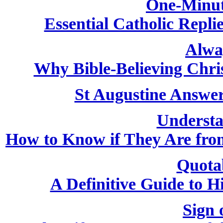
One-Minut
Essential Catholic Repli
Alwa
Why Bible-Believing Chri
St Augustine Answer
Understa
How to Know if They Are from
Quota
A Definitive Guide to H
Sign 