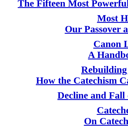
The Fifteen Most Powerfu
Most H
Our Passover 
Canon L
A Handbo
Rebuilding
How the Catechism C
Decline and Fall
Catech
On Catech