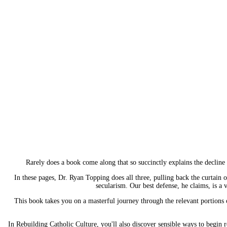
Rarely does a book come along that so succinctly explains the decline o
In these pages, Dr. Ryan Topping does all three, pulling back the curtain o
secularism. Our best defense, he claims, is a 
This book takes you on a masterful journey through the relevant portions of
In Rebuilding Catholic Culture, you'll also discover sensible ways to begin 