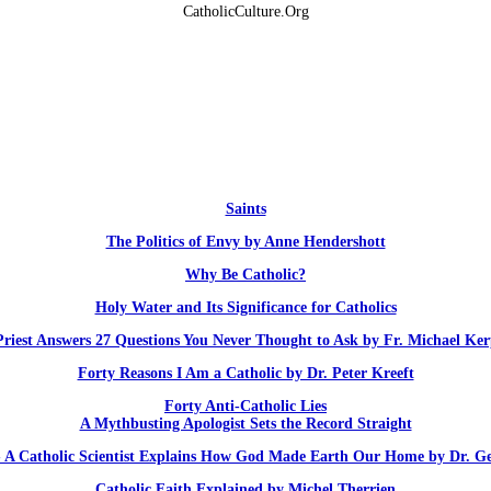
CatholicCulture.Org
Saints
The Politics of Envy by Anne Hendershott
Why Be Catholic?
Holy Water and Its Significance for Catholics
Priest Answers 27 Questions You Never Thought to Ask by Fr. Michael Ker
Forty Reasons I Am a Catholic by Dr. Peter Kreeft
Forty Anti-Catholic Lies
A Mythbusting Apologist Sets the Record Straight
 - A Catholic Scientist Explains How God Made Earth Our Home by Dr. G
Catholic Faith Explained by Michel Therrien