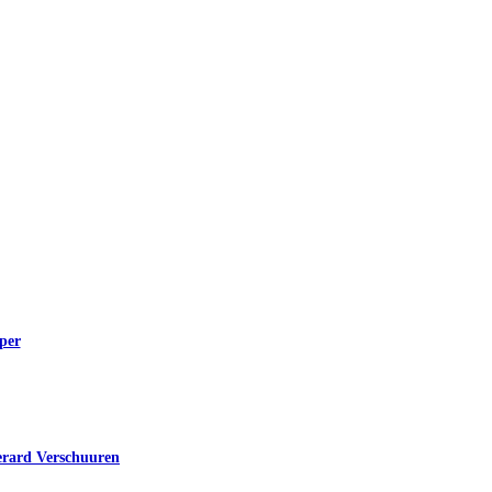
per
erard Verschuuren