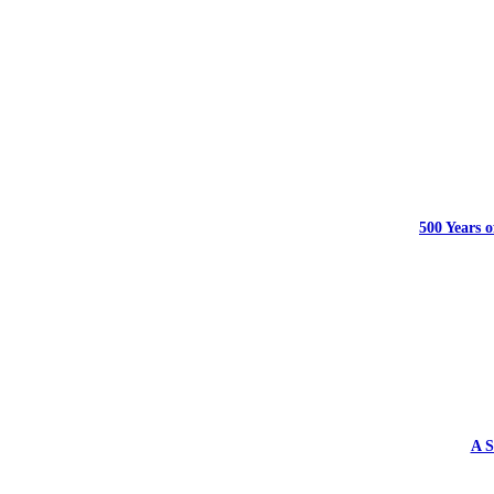
500 Years o
A S