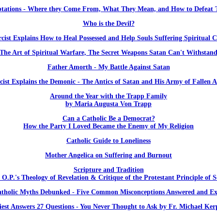
tations - Where they Come From, What They Mean, and How to Defeat
Who is the Devil?
cist Explains How to Heal Possessed and Help Souls Suffering Spiritual C
The Art of Spiritual Warfare, The Secret Weapons Satan Can't Withstan
Father Amorth - My Battle Against Satan
cist Explains the Demonic - The Antics of Satan and His Army of Fallen A
Around the Year with the Trapp Family
by Maria Augusta Von Trapp
Can a Catholic Be a Democrat?
How the Party I Loved Became the Enemy of My Religion
Catholic Guide to Loneliness
Mother Angelica on Suffering and Burnout
Scripture and Tradition
 O.P.'s Theology of Revelation & Critique of the Protestant Principle of S
atholic Myths Debunked - Five Common Misconceptions Answered and Ex
iest Answers 27 Questions - You Never Thought to Ask by Fr. Michael Ker