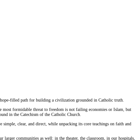
hope-filled path for building a civilization grounded in Catholic truth.
he most formidable threat to freedom is not failing economies or Islam, but
 found in the Catechism of the Catholic Church.
e simple, clear, and direct, while unpacking its core teachings on faith and
 larger communities as well: in the theater, the classroom, in our hospitals,