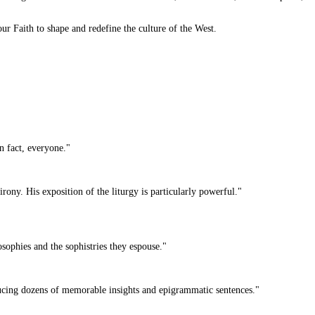
r Faith to shape and redefine the culture of the West.
n fact, everyone."
rony. His exposition of the liturgy is particularly powerful."
ophies and the sophistries they espouse."
ducing dozens of memorable insights and epigrammatic sentences."