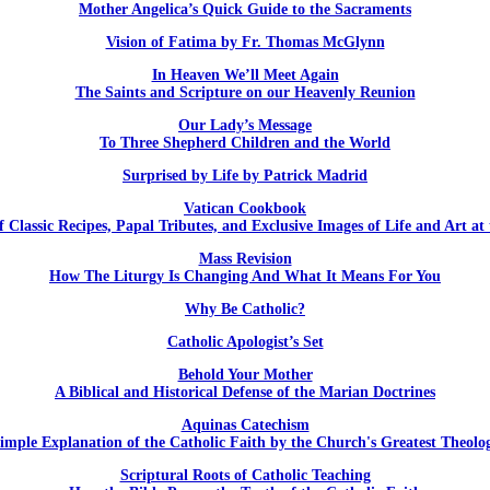
Mother Angelica’s Quick Guide to the Sacraments
Vision of Fatima by Fr. Thomas McGlynn
In Heaven We’ll Meet Again
The Saints and Scripture on our Heavenly Reunion
Our Lady’s Message
To Three Shepherd Children and the World
Surprised by Life by Patrick Madrid
Vatican Cookbook
f Classic Recipes, Papal Tributes, and Exclusive Images of Life and Art at
Mass Revision
How The Liturgy Is Changing And What It Means For You
Why Be Catholic?
Catholic Apologist’s Set
Behold Your Mother
A Biblical and Historical Defense of the Marian Doctrines
Aquinas Catechism
imple Explanation of the Catholic Faith by the Church's Greatest Theolo
Scriptural Roots of Catholic Teaching