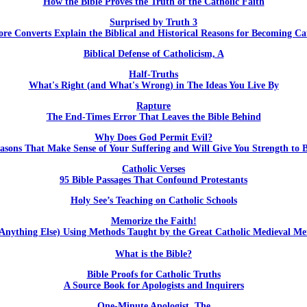
How the Bible Proves the Truth of the Catholic Faith
Surprised by Truth 3
re Converts Explain the Biblical and Historical Reasons for Becoming Ca
Biblical Defense of Catholicism, A
Half-Truths
What's Right (and What's Wrong) in The Ideas You Live By
Rapture
The End-Times Error That Leaves the Bible Behind
Why Does God Permit Evil?
asons That Make Sense of Your Suffering and Will Give You Strength to B
Catholic Verses
95 Bible Passages That Confound Protestants
Holy See’s Teaching on Catholic Schools
Memorize the Faith!
Anything Else) Using Methods Taught by the Great Catholic Medieval M
What is the Bible?
Bible Proofs for Catholic Truths
A Source Book for Apologists and Inquirers
One-Minute Apologist, The