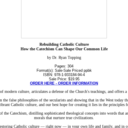
Rebuilding Catholic Culture
How the Catechism Can Shape Our Common Life
by Dr. Ryan Topping
Pages: 304
Format(s): Sale-Sale Priced ppbk
ISBN: 978-1-933184-94-4
Sale Price: $19.95
ORDER HERE - ORDER INFORMATION
f modern culture, articulates a defense of the Church's teachings, and offers a 
n the false philosophies of the secularists and showing that in the West today t
vibrant Catholic culture, and our best hope for creating it lies in the principles
 the Catechism, distilling sophisticated theological concepts into words that ar
morals that nurture true civilizations.
restoring Catholic culture — right now — in your own life and family, and in our