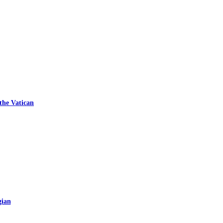
 the Vatican
gian