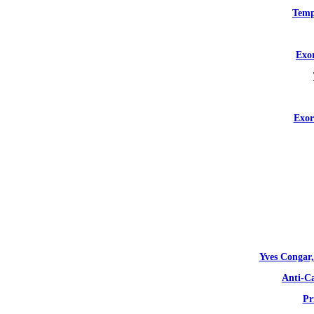
Temp
Exor
Exor
Yves Congar,
Anti-C
Pr