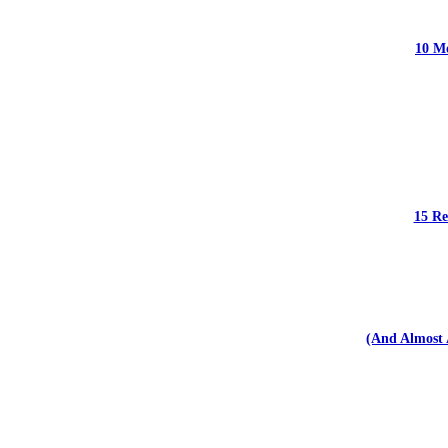
10 Mo
15 Re
(And Almost 