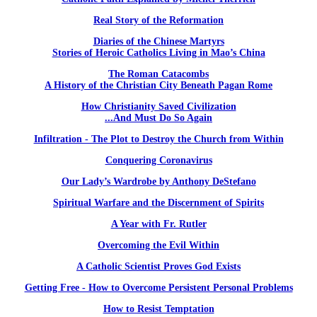
Real Story of the Reformation
Diaries of the Chinese Martyrs
Stories of Heroic Catholics Living in Mao’s China
The Roman Catacombs
A History of the Christian City Beneath Pagan Rome
How Christianity Saved Civilization
...And Must Do So Again
Infiltration - The Plot to Destroy the Church from Within
Conquering Coronavirus
Our Lady’s Wardrobe by Anthony DeStefano
Spiritual Warfare and the Discernment of Spirits
A Year with Fr. Rutler
Overcoming the Evil Within
A Catholic Scientist Proves God Exists
Getting Free - How to Overcome Persistent Personal Problems
How to Resist Temptation