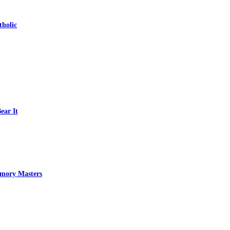
tholic
ear It
emory Masters