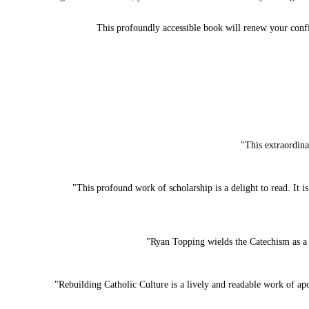
This profoundly accessible book will renew your confi
"This extraordina
"This profound work of scholarship is a delight to read. It i
"Ryan Topping wields the Catechism as a 
"Rebuilding Catholic Culture is a lively and readable work of a