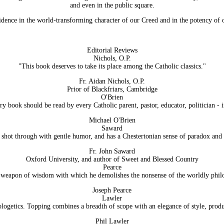
and even in the public square.
dence in the world-transforming character of our Creed and in the potency of ou
Editorial Reviews
Nichols, O.P.
"This book deserves to take its place among the Catholic classics."
Fr. Aidan Nichols, O.P.
Prior of Blackfriars, Cambridge
O'Brien
ry book should be read by every Catholic parent, pastor, educator, politician - i
Michael O'Brien
Saward
s shot through with gentle humor, and has a Chestertonian sense of paradox and i
Fr. John Saward
Oxford University, and author of Sweet and Blessed Country
Pearce
weapon of wisdom with which he demolishes the nonsense of the worldly philos
Joseph Pearce
Lawler
pologetics. Topping combines a breadth of scope with an elegance of style, pro
Phil Lawler