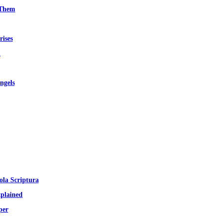
 Them
rises
d
ngels
ola Scriptura
plained
per