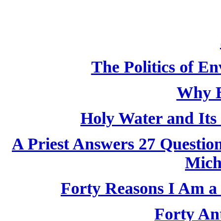
The Politics of E
Why B
Holy Water and Its 
A Priest Answers 27 Questio
Mich
Forty Reasons I Am a 
Forty Ant