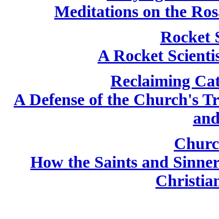
Meditations on the Ros
Rocket 
A Rocket Scientis
Reclaiming Cat
A Defense of the Church's T
and
Churc
How the Saints and Sinne
Christian