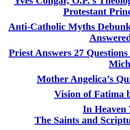
Yves Congar, O.P.'s Theolog
Protestant Princ
Anti-Catholic Myths Debun
Answered
Priest Answers 27 Questions
Mich
Mother Angelica’s Qu
Vision of Fatima
In Heaven 
The Saints and Script