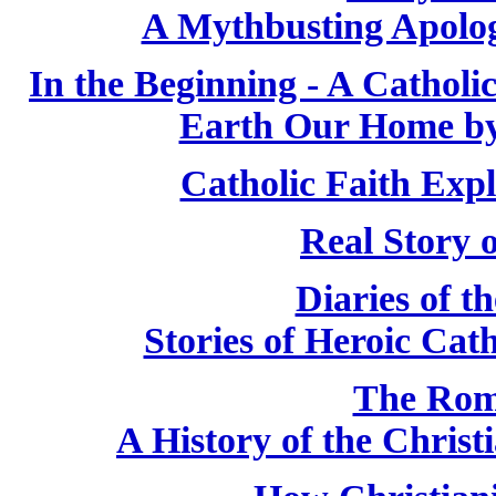
A Mythbusting Apologi
In the Beginning - A Cathol
Earth Our Home by
Catholic Faith Exp
Real Story 
Diaries of t
Stories of Heroic Cat
The Rom
A History of the Chris