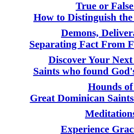
True or False
How to Distinguish th
Demons, Deliver
Separating Fact From F
Discover Your Next
Saints who found God'
Hounds of
Great Dominican Saint
Meditation
Experience Grac