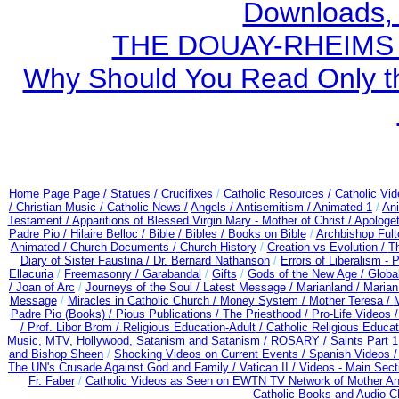
Downloads,
THE DOUAY-RHEIMS BI
Why Should You Read Only th
Home Page Page /
Statues / Crucifixes
/
Catholic Resources
/ Catholic Vi
/ Christian Music /
Catholic News /
Angels /
Antisemitism /
Animated 1
/
An
Testament /
Apparitions of Blessed Virgin Mary - Mother of Christ /
Apologet
Padre Pio /
Hilaire Belloc /
Bible / Bibles / Books on Bible
/
Archbishop Ful
Animated /
Church Documents /
Church History
/
Creation vs Evolution /
Th
Diary of Sister Faustina /
Dr. Bernard Nathanson
/
Errors of Liberalism -
Ellacuria
/
Freemasonry /
Garabandal
/
Gifts
/
Gods of the New Age /
Globa
/
Joan of Arc
/
Journeys of the Soul /
Latest Message /
Marianland /
Marian
Message
/
Miracles in Catholic Church /
Money System /
Mother Teresa /
Padre Pio (Books) /
Pious Publications /
The Priesthood /
Pro-Life Videos 
/
Prof. Libor Brom /
Religious Education-Adult
/
Catholic Religious Educa
Music, MTV, Hollywood, Satanism and Satanism /
ROSARY /
Saints Part 1
and Bishop Sheen
/
Shocking Videos on Current Events /
Spanish Videos 
The UN's Crusade Against God and Family /
Vatican II /
Videos - Main Sect
Fr. Faber
/
Catholic Videos as Seen on EWTN TV Network of Mother An
Catholic Books and Audio 