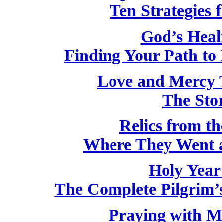
Ten Strategies f
God’s Heal
Finding Your Path to 
Love and Mercy 
The Stor
Relics from th
Where They Went 
Holy Year
The Complete Pilgrim’s
Praying with M