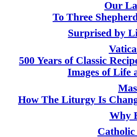
Our La
To Three Shepherd
Surprised by L
Vatic
500 Years of Classic Recip
Images of Life 
Mas
How The Liturgy Is Chan
Why B
Catholic 