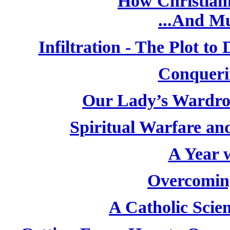
How Christiani
...And M
Infiltration - The Plot t
Conqueri
Our Lady’s Wardro
Spiritual Warfare and
A Year w
Overcoming
A Catholic Scien