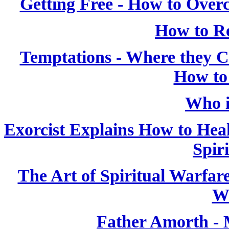
Getting Free - How to Over
How to Re
Temptations - Where they
How to
Who i
Exorcist Explains How to Heal
Spiri
The Art of Spiritual Warfar
W
Father Amorth - 