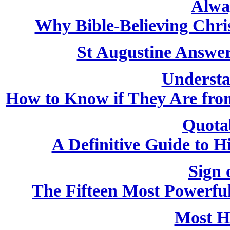
Alwa
Why Bible-Believing Chri
St Augustine Answer
Understa
How to Know if They Are from
Quota
A Definitive Guide to H
Sign 
The Fifteen Most Powerfu
Most H