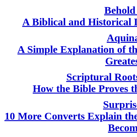
Behold
A Biblical and Historical
Aquin
A Simple Explanation of th
Greate
Scriptural Root
How the Bible Proves th
Surpris
10 More Converts Explain the 
Becom