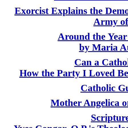
Exorcist Explains the Demo
Army of
Around the Year
by Maria A
Can a Catho
How the Party I Loved B
Catholic Gu
Mother Angelica o
Scriptur