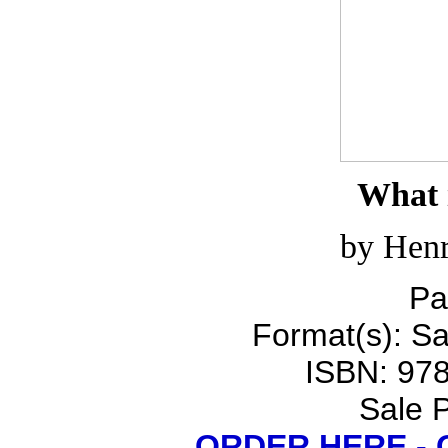
What i
by Henr
Pa
Format(s): Sa
ISBN: 97
Sale P
ORDER HERE -