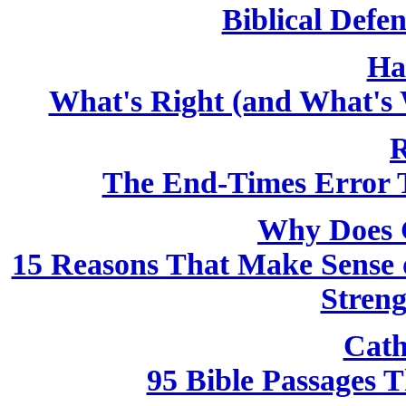
Biblical Defen
Ha
What's Right (and What's 
R
The End-Times Error T
Why Does 
15 Reasons That Make Sense o
Streng
Cath
95 Bible Passages 