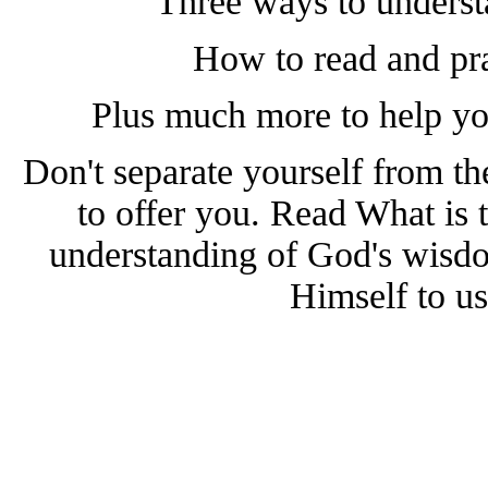
Three ways to underst
How to read and pra
Plus much more to help yo
Don't separate yourself from th
to offer you. Read What is 
understanding of God's wisdo
Himself to us