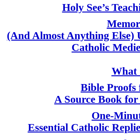
Holy See’s Teach
Memori
(And Almost Anything Else) 
Catholic Medi
What i
Bible Proofs 
A Source Book for 
One-Minut
Essential Catholic Repli