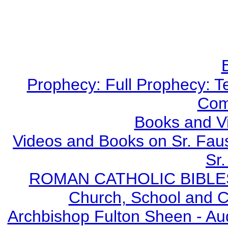
Prophecy: Full Prophecy: Te
Com
Books and V
Videos and Books on Sr. Faus
Sr.
ROMAN CATHOLIC BIBLES - 
Church, School and Ca
Archbishop Fulton Sheen - A