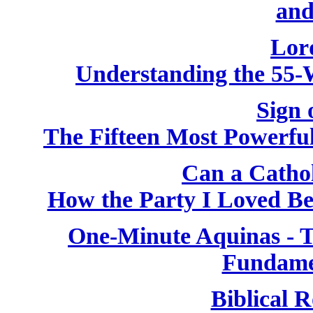
and
Lor
Understanding the 55-
Sign 
The Fifteen Most Powerfu
Can a Catho
How the Party I Loved B
One-Minute Aquinas - T
Fundame
Biblical R