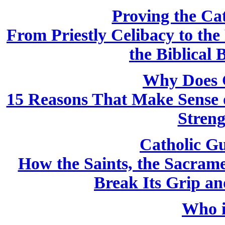
Proving the Cath
From Priestly Celibacy to the
the Biblical 
Why Does 
15 Reasons That Make Sense o
Streng
Catholic Gu
How the Saints, the Sacram
Break Its Grip a
Who i