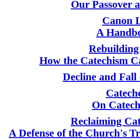
Our Passover 
Canon L
A Handbo
Rebuilding
How the Catechism C
Decline and Fall
Catech
On Catech
Reclaiming Cat
A Defense of the Church's T