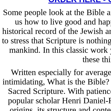
Some people look at the Bible an
us how to live good and happ
historical record of the Jewish a
to stress that Scripture is nothi
mankind. In this classic work y
these th
Written especially for averag
intimidating, What is the Bible
Sacred Scripture. With patience
popular scholar Henri Daniel-R
origins, its structure and conte