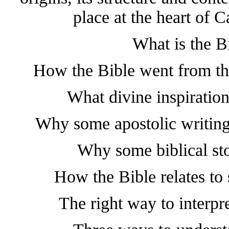
place at the heart of 
What is the B
How the Bible went from th
What divine inspiratio
Why some apostolic writings
Why some biblical sto
How the Bible relates to
The right way to interpr