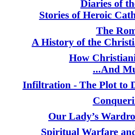
Diaries of t
Stories of Heroic Cat
The Rom
A History of the Chris
How Christiani
...And M
Infiltration - The Plot t
Conqueri
Our Lady’s Wardro
Spiritual Warfare and