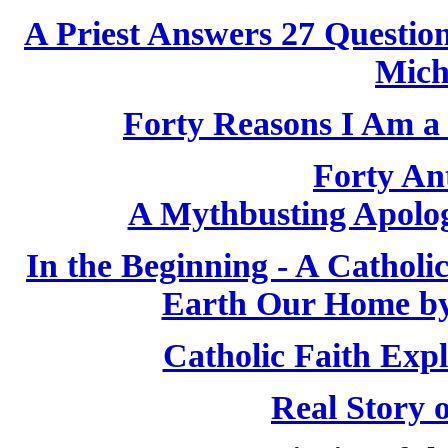
A Priest Answers 27 Questio
Mich
Forty Reasons I Am a 
Forty Ant
A Mythbusting Apologi
In the Beginning - A Cathol
Earth Our Home by
Catholic Faith Exp
Real Story 