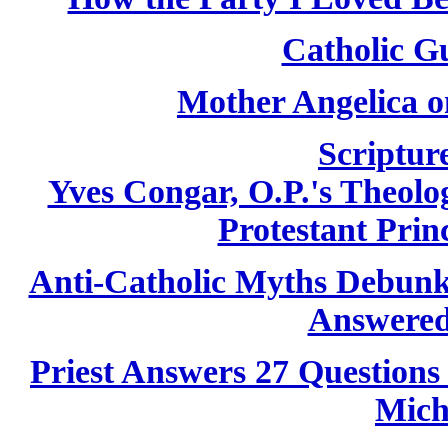
Catholic Gu
Mother Angelica o
Scriptur
Yves Congar, O.P.'s Theolog
Protestant Princ
Anti-Catholic Myths Debun
Answered
Priest Answers 27 Questions
Mich