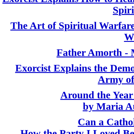
Spiri
The Art of Spiritual Warfar
W
Father Amorth - 
Exorcist Explains the Demo
Army of
Around the Year
by Maria A
Can a Catho
How the Party I Loved B