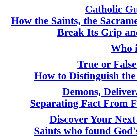
Catholic Gu
How the Saints, the Sacram
Break Its Grip a
Who i
True or False
How to Distinguish th
Demons, Deliver
Separating Fact From F
Discover Your Next
Saints who found God'