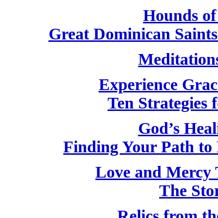
Hounds of
Great Dominican Saint
Meditation
Experience Grac
Ten Strategies f
God’s Heal
Finding Your Path to 
Love and Mercy 
The Stor
Relics from th