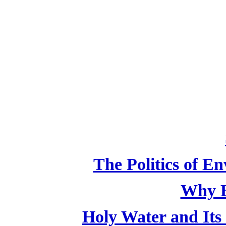
The Politics of E
Why B
Holy Water and Its 