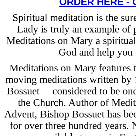
ORDER HERE -
Spiritual meditation is the su
Lady is truly an example of 
Meditations on Mary a spiritual
God and help you a
Meditations on Mary features 
moving meditations written by
Bossuet —considered to be one o
the Church. Author of Medit
Advent, Bishop Bossuet has bee
for over three hundred years.