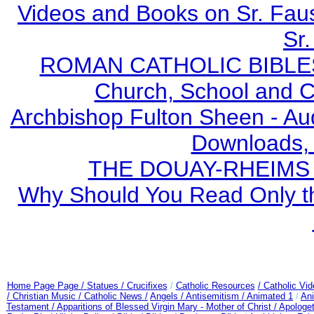
Videos and Books on Sr. Faus
Sr.
ROMAN CATHOLIC BIBLES - 
Church, School and Ca
Archbishop Fulton Sheen - A
Downloads,
THE DOUAY-RHEIMS BI
Why Should You Read Only th
Home Page Page /
Statues / Crucifixes
/
Catholic Resources
/ Catholic Vi
/ Christian Music /
Catholic News /
Angels /
Antisemitism /
Animated 1
/
An
Testament /
Apparitions of Blessed Virgin Mary - Mother of Christ /
Apologet