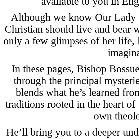
available to you in Eng
Although we know Our Lady se
Christian should live and bear 
only a few glimpses of her life
imagina
In these pages, Bishop Bossue
through the principal mysteri
blends what he’s learned from
traditions rooted in the heart of
own theolo
He’ll bring you to a deeper un