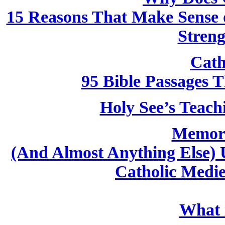
15 Reasons That Make Sense o
Streng
Cath
95 Bible Passages 
Holy See’s Teach
Memori
(And Almost Anything Else) 
Catholic Medi
What i