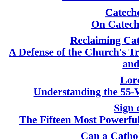
Catech
On Catech
Reclaiming Cat
A Defense of the Church's T
and
Lor
Understanding the 55-
Sign 
The Fifteen Most Powerfu
Can a Catho