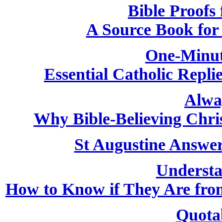
Bible Proofs 
A Source Book for 
One-Minut
Essential Catholic Repli
Alwa
Why Bible-Believing Chri
St Augustine Answer
Understa
How to Know if They Are from
Quota