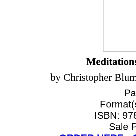
Meditation
by Christopher Blum
Pa
Format(s
ISBN: 97
Sale P