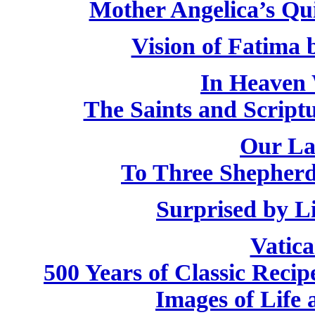
Mother Angelica’s Qu
Vision of Fatima
In Heaven 
The Saints and Script
Our La
To Three Shepherd
Surprised by L
Vatic
500 Years of Classic Recip
Images of Life 