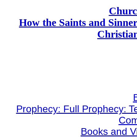
Churc
How the Saints and Sinne
Christian
Prophecy: Full Prophecy: Te
Com
Books and V