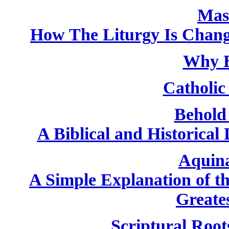
Mas
How The Liturgy Is Chan
Why B
Catholic 
Behold
A Biblical and Historical
Aquin
A Simple Explanation of th
Greate
Scriptural Root