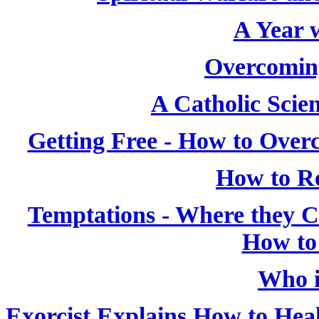
A Year w
Overcoming
A Catholic Scien
Getting Free - How to Over
How to Re
Temptations - Where they
How to
Who i
Exorcist Explains How to Heal