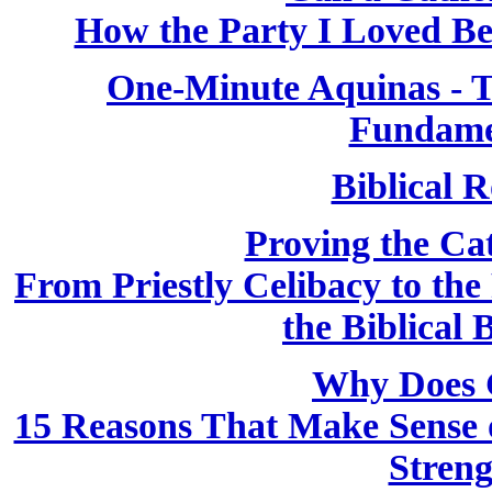
How the Party I Loved B
One-Minute Aquinas - T
Fundame
Biblical R
Proving the Cath
From Priestly Celibacy to the
the Biblical 
Why Does 
15 Reasons That Make Sense o
Streng