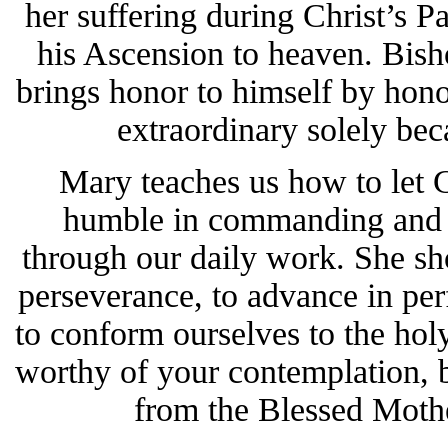
her suffering during Christ’s Pa
his Ascension to heaven. Bis
brings honor to himself by hon
extraordinary solely bec
Mary teaches us how to let 
humble in commanding and o
through our daily work. She sh
perseverance, to advance in perf
to conform ourselves to the hol
worthy of your contemplation, b
from the Blessed Mothe