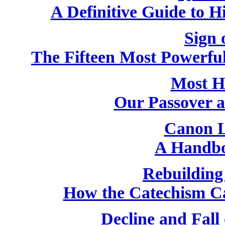
A Definitive Guide to H
Sign 
The Fifteen Most Powerfu
Most H
Our Passover 
Canon L
A Handbo
Rebuilding
How the Catechism C
Decline and Fall