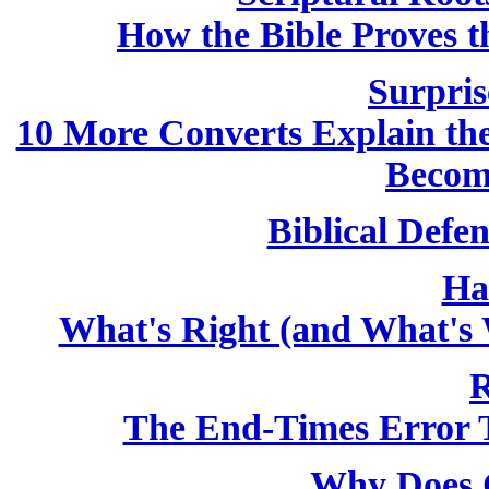
How the Bible Proves th
Surpris
10 More Converts Explain the 
Becom
Biblical Defen
Ha
What's Right (and What's 
R
The End-Times Error T
Why Does 