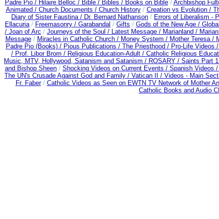
Padre Pio /
Hilaire Belloc /
Bible / Bibles / Books on Bible
/
Archbishop Ful
Animated /
Church Documents /
Church History
/
Creation vs Evolution /
Th
Diary of Sister Faustina /
Dr. Bernard Nathanson
/
Errors of Liberalism -
Ellacuria
/
Freemasonry /
Garabandal
/
Gifts
/
Gods of the New Age /
Globa
/
Joan of Arc
/
Journeys of the Soul /
Latest Message /
Marianland /
Marian
Message
/
Miracles in Catholic Church /
Money System /
Mother Teresa /
Padre Pio (Books) /
Pious Publications /
The Priesthood /
Pro-Life Videos 
/
Prof. Libor Brom /
Religious Education-Adult
/
Catholic Religious Educa
Music, MTV, Hollywood, Satanism and Satanism /
ROSARY /
Saints Part 1
and Bishop Sheen
/
Shocking Videos on Current Events /
Spanish Videos 
The UN's Crusade Against God and Family /
Vatican II /
Videos - Main Sect
Fr. Faber
/
Catholic Videos as Seen on EWTN TV Network of Mother An
Catholic Books and Audio 