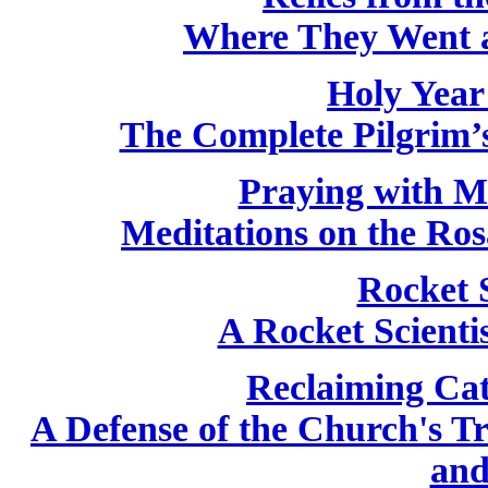
Where They Went 
Holy Year
The Complete Pilgrim’s
Praying with M
Meditations on the Ros
Rocket 
A Rocket Scientis
Reclaiming Cat
A Defense of the Church's T
and